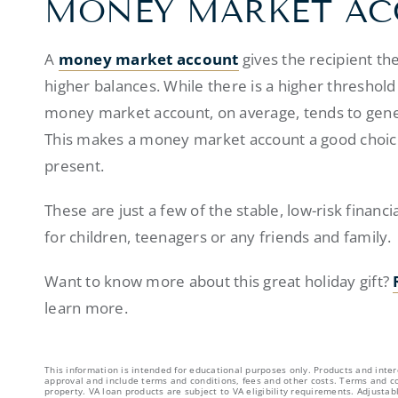
MONEY MARKET A
A
money market account
gives the recipient th
higher balances. While there is a higher thresho
money market account, on average, tends to gener
This makes a money market account a good choice
present.
These are just a few of the stable, low-risk finan
for children, teenagers or any friends and family.
Want to know more about this great holiday gift?
learn more.
This information is intended for educational purposes only. Products and inter
approval and include terms and conditions, fees and other costs. Terms and co
property. VA loan products are subject to VA eligibility requirements. Adjust