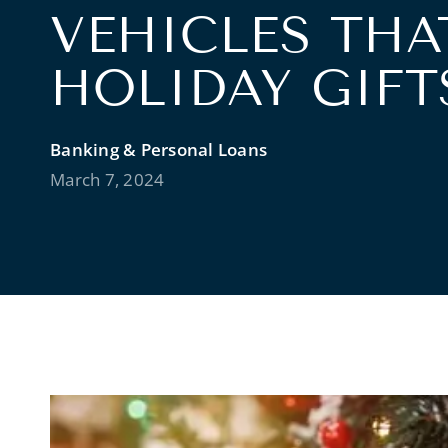
VEHICLES THA
HOLIDAY GIFT
Banking & Personal Loans
March 7, 2024