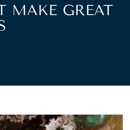
T MAKE GREAT
S