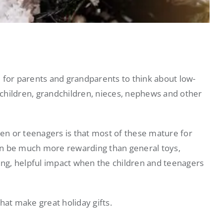
 for parents and grandparents to think about low-
r children, grandchildren, nieces, nephews and other
ren or teenagers is that most of these mature for
an be much more rewarding than general toys,
asting, helpful impact when the children and teenagers
 that make great holiday gifts.