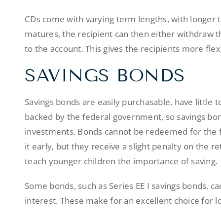
CDs come with varying term lengths, with longer 
matures, the recipient can then either withdraw 
to the account. This gives the recipients more flexi
SAVINGS BONDS
Savings bonds are easily purchasable, have little 
backed by the federal government, so savings bon
investments. Bonds cannot be redeemed for the fi
it early, but they receive a slight penalty on the r
teach younger children the importance of saving.
Some bonds, such as Series EE I savings bonds, can
interest. These make for an excellent choice for 