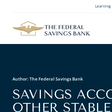
Skip to Main Content
Learning
Author:
The Federal Savings Bank
SAVINGS ACC
OTHER STABLE