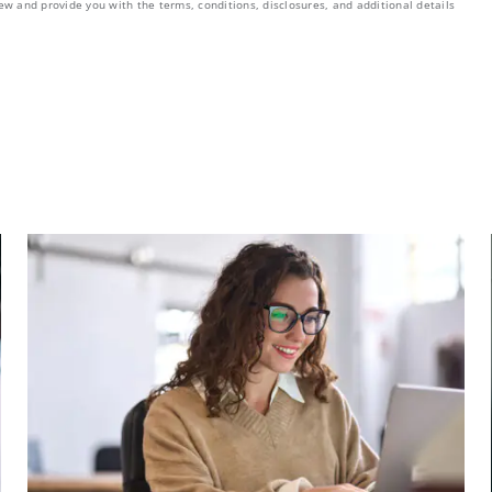
ew and provide you with the terms, conditions, disclosures, and additional details