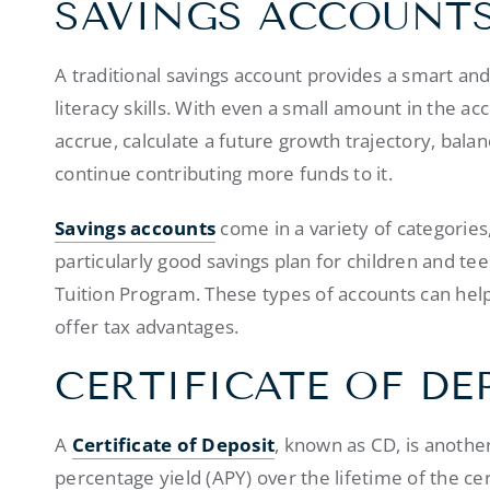
SAVINGS ACCOUNT
A traditional savings account provides a smart and 
literacy skills. With even a small amount in the ac
accrue, calculate a future growth trajectory, balan
continue contributing more funds to it.
Savings accounts
come in a variety of categories
particularly good savings plan for children and tee
Tuition Program. These types of accounts can hel
offer tax advantages.
CERTIFICATE OF DE
A
Certificate of Deposit
, known as CD, is another
percentage yield (APY) over the lifetime of the cert