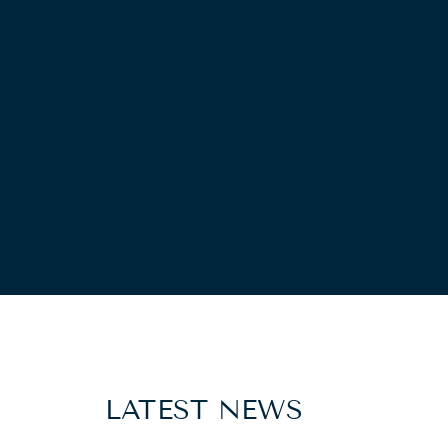
LATEST NEWS