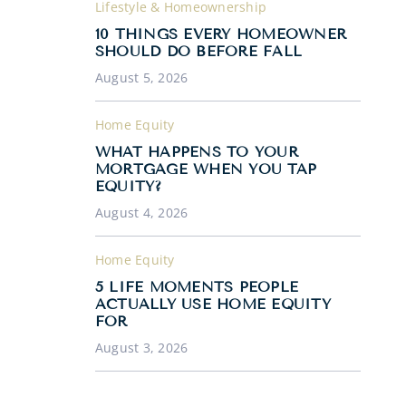
Lifestyle & Homeownership
10 THINGS EVERY HOMEOWNER
SHOULD DO BEFORE FALL
August 5, 2026
Home Equity
WHAT HAPPENS TO YOUR
MORTGAGE WHEN YOU TAP
EQUITY?
August 4, 2026
Home Equity
5 LIFE MOMENTS PEOPLE
ACTUALLY USE HOME EQUITY
FOR
August 3, 2026