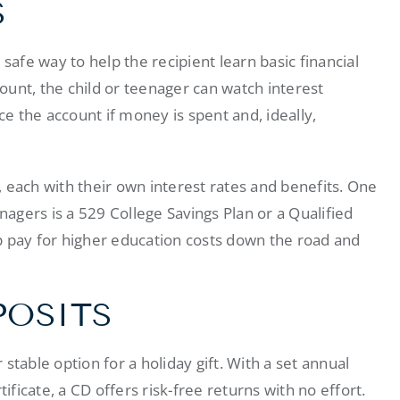
S
safe way to help the recipient learn basic financial
count, the child or teenager can watch interest
ce the account if money is spent and, ideally,
, each with their own interest rates and benefits. One
nagers is a 529 College Savings Plan or a Qualified
p pay for higher education costs down the road and
POSITS
 stable option for a holiday gift. With a set annual
ificate, a CD offers risk-free returns with no effort.