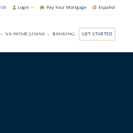
rch
Login
Pay Your Mortgage
Español
VA HOME LOANS
BANKING
GET STARTED