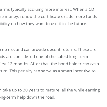
terms typically accruing more interest. When a CD
the money, renew the certificate or add more funds
bility on how they want to use it in the future.
to no risk and can provide decent returns. These are
ds are considered one of the safest long-term
rst 12 months. After that, the bond holder can cash
eturn. This penalty can serve as a smart incentive to
 take up to 30 years to mature, all the while earning
long-term help down the road.