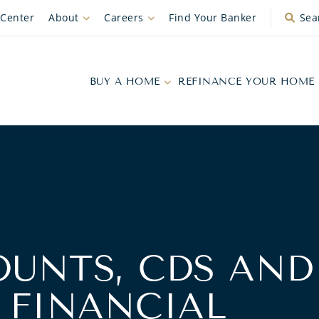
 Center
About
Careers
Find Your Banker
Sea
BUY A HOME
REFINANCE YOUR HOME
OUNTS, CDS AND
 FINANCIAL