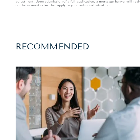
adjustment. Upon submission of a full application, a mortgage banker will revi
on the interest rates that apply to your individual situation.
RECOMMENDED