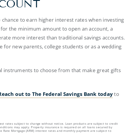
CCOUNT
e chance to earn higher interest rates when investing
ld for the minimum amount to open an account, a
ate more interest than traditional savings accounts.
 for new parents, college students or as a wedding
cial instruments to choose from that make great gifts
Reach out to The Federal Savings Bank today
to
est rates subject to change without notice. Loan products are subject to credit
nditions may apply. Property insurance is required on all loans secured by
able Rate Mortgage (ARM) interest rates and monthly payment are subject to