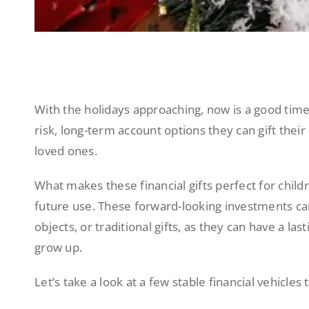
With the holidays approaching, now is a good time
risk, long-term account options they can gift thei
loved ones.
What makes these financial gifts perfect for child
future use. These forward-looking investments c
objects, or traditional gifts, as they can have a l
grow up.
Let’s take a look at a few stable financial vehicles