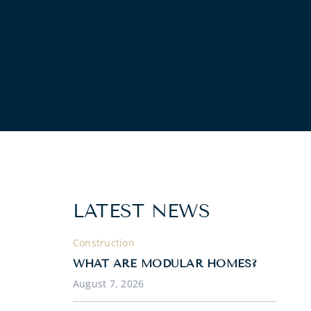
LATEST NEWS
Construction
WHAT ARE MODULAR HOMES?
August 7, 2026