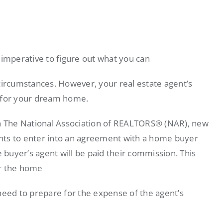
 imperative to figure out what you can
circumstances. However, your real estate agent’s
t for your dream home.
th The National Association of REALTORS® (NAR), new
gents to enter into an agreement with a home buyer
e buyer’s agent will be paid their commission. This
or the home
ed to prepare for the expense of the agent’s