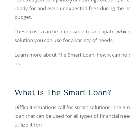
ready for and even unexpected fees during the ho
budget.
These costs can be impossible to anticipate, whic
solution you can use for a variety of needs.
Learn more about The Smart Loan, how it can hel
us.
What is The Smart Loan?
Difficult situations call for smart solutions. The 
loan that can be used for all types of financial 
utilize it for: