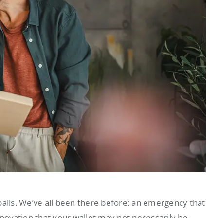
balls. We’ve all been there before: an emergency that
enovation that your wallet may not necessarily be