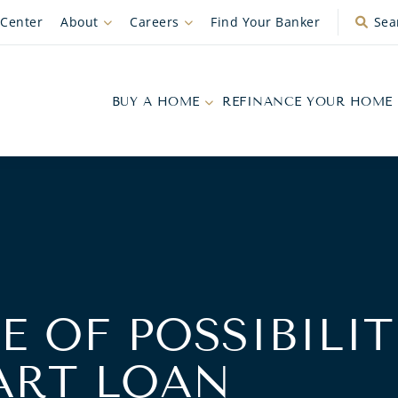
 Center
About
Careers
Find Your Banker
Sea
BUY A HOME
REFINANCE YOUR HOME
E OF POSSIBILIT
ART LOAN