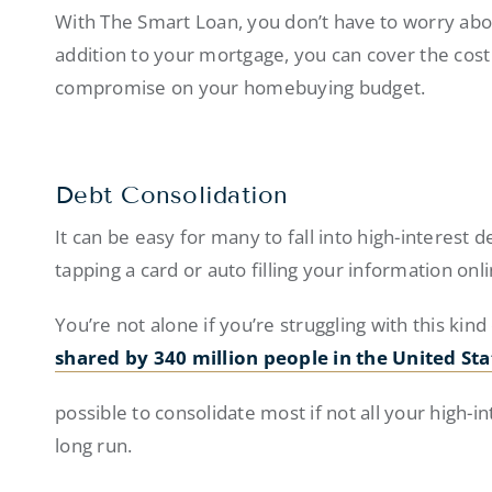
With The Smart Loan, you don’t have to worry abou
addition to your mortgage, you can cover the cost
compromise on your homebuying budget.
Debt Consolidation
It can be easy for many to fall into high-interest d
tapping a card or auto filling your information onl
You’re not alone if you’re struggling with this kind 
shared by 340 million people in the United Sta
possible to consolidate most if not all your high-
long run.