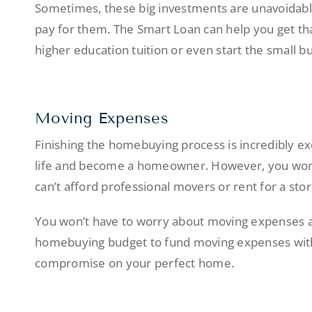
Sometimes, these big investments are unavoidabl
pay for them. The Smart Loan can help you get tha
higher education tuition or even start the small b
Moving Expenses
Finishing the homebuying process is incredibly exc
life and become a homeowner. However, you won’
can’t afford professional movers or rent for a st
You won’t have to worry about moving expenses a
homebuying budget to fund moving expenses witho
compromise on your perfect home.