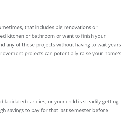
etimes, that includes big renovations or
d kitchen or bathroom or want to finish your
d any of these projects without having to wait years
provement projects can potentially raise your home’s
lapidated car dies, or your child is steadily getting
ugh savings to pay for that last semester before