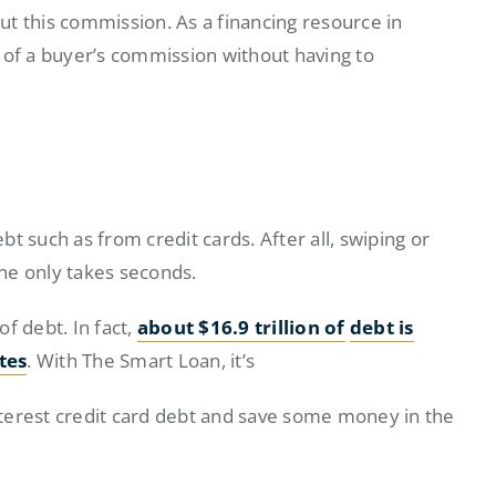
t this commission. As a financing resource in
 of a buyer’s commission without having to
ebt such as from credit cards. After all, swiping or
ine only takes seconds.
of debt. In fact,
about $16.9 trillion of
debt is
tes
. With The Smart Loan, it’s
interest credit card debt and save some money in the