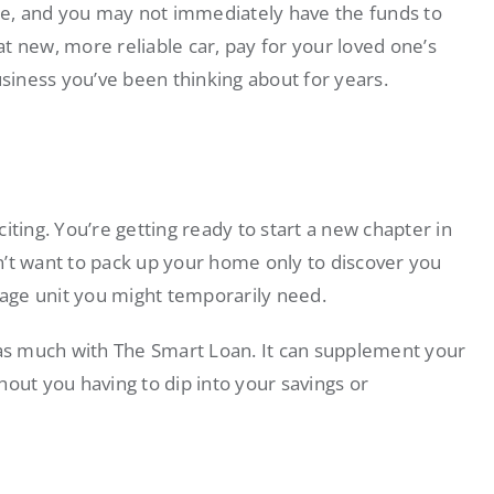
e, and you may not immediately have the funds to
t new, more reliable car, pay for your loved one’s
usiness you’ve been thinking about for years.
iting. You’re getting ready to start a new chapter in
t want to pack up your home only to discover you
orage unit you might temporarily need.
s much with The Smart Loan. It can supplement your
ut you having to dip into your savings or