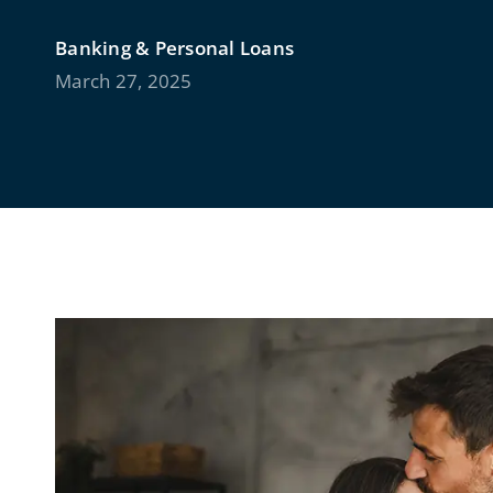
Banking & Personal Loans
March 27, 2025