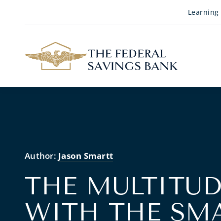
Skip to Main Content
Learning
Author:
Jason Smartt
THE MULTITUD
WITH THE SM