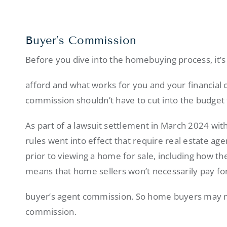
Buyer’s Commission
Before you dive into the homebuying process, it’s
afford and what works for you and your financial 
commission shouldn’t have to cut into the budge
As part of a lawsuit settlement in March 2024 wi
rules went into effect that require real estate a
prior to viewing a home for sale, including how th
means that home sellers won’t necessarily pay f
buyer’s agent commission. So home buyers may ne
commission.