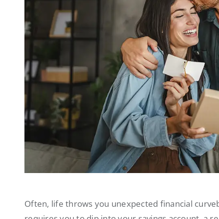
Often, life throws you unexpected financial curve
requires you to dip into your savings account, a r