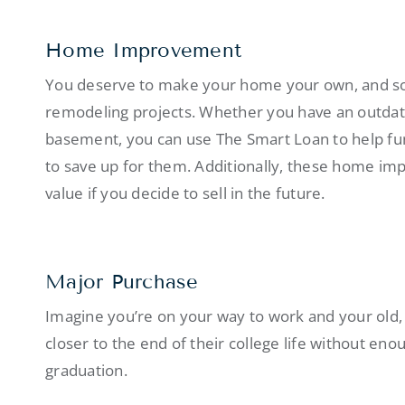
Home Improvement
You deserve to make your home your own, and som
remodeling projects. Whether you have an outdate
basement, you can use The Smart Loan to help fun
to save up for them. Additionally, these home im
value if you decide to sell in the future.
Major Purchase
Imagine you’re on your way to work and your old, di
closer to the end of their college life without eno
graduation.