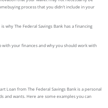
mebuying process that you didn’t include in your
h is why The Federal Savings Bank has a financing
p with your finances and why you should work with
Smart Loan from The Federal Savings Bank is a personal
needs and wants. Here are some examples you can