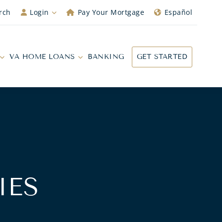
rch
Login
Pay Your Mortgage
Español
VA HOME LOANS
BANKING
GET STARTED
IES