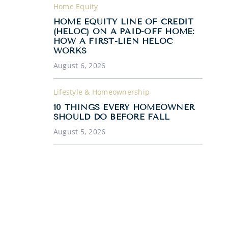
Home Equity
HOME EQUITY LINE OF CREDIT
(HELOC) ON A PAID-OFF HOME:
HOW A FIRST-LIEN HELOC
WORKS
August 6, 2026
Lifestyle & Homeownership
10 THINGS EVERY HOMEOWNER
SHOULD DO BEFORE FALL
August 5, 2026