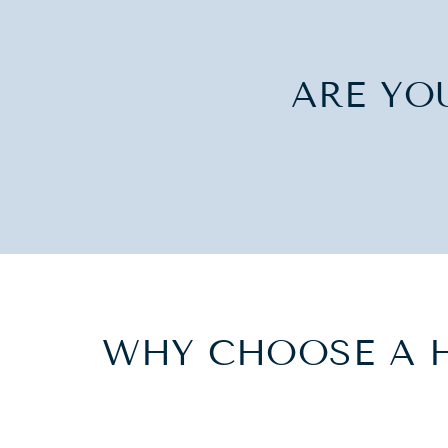
ARE YO
WHY CHOOSE A 