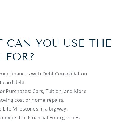
 CAN YOU USE THE
 FOR?
your finances with Debt Consolidation
t card debt
r Purchases: Cars, Tuition, and More
oving cost or home repairs.
 Life Milestones in a big way.
nexpected Financial Emergencies