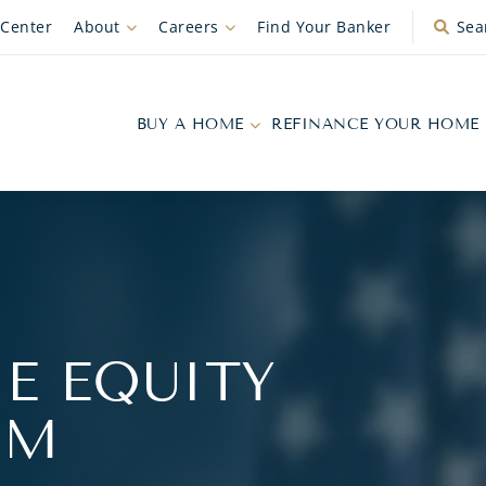
 Center
About
Careers
Find Your Banker
Sea
BUY A HOME
REFINANCE YOUR HOME
E EQUITY
AM