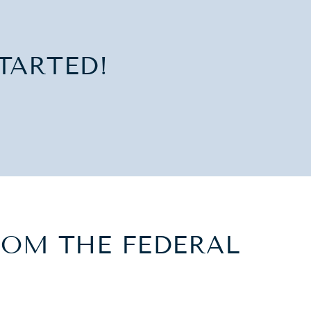
TARTED!
OM THE FEDERAL