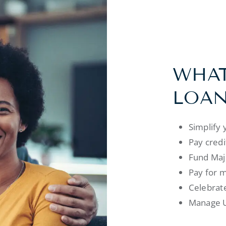
WHAT
LOAN
Simplify 
Pay credi
Fund Majo
Pay for m
Celebrate
Manage U