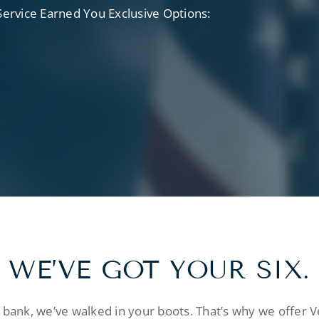
rvice Earned You Exclusive Options:
WE’VE GOT YOUR SIX.
bank, we’ve walked in your boots. That’s why we offer