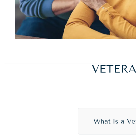
VETER
What is a V