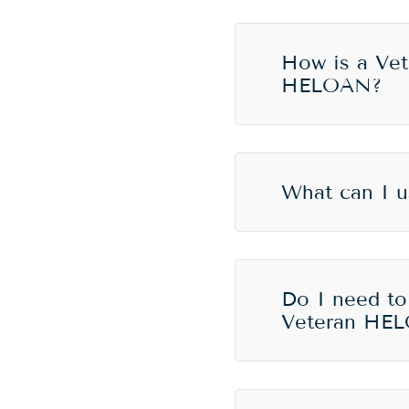
How is a Vet
HELOAN?
What can I 
Do I need to
Veteran HE