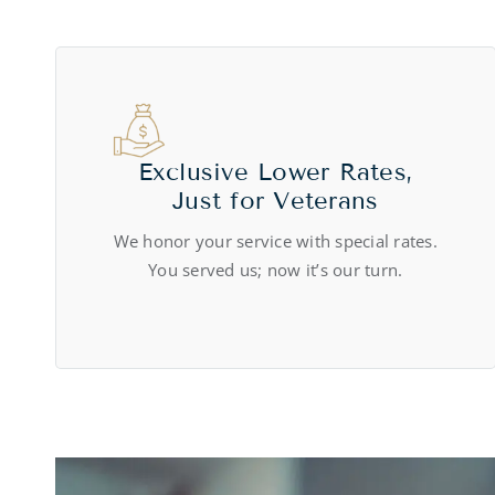
Exclusive Lower Rates,
Just for Veterans
We honor your service with special rates.
You served us; now it’s our turn.