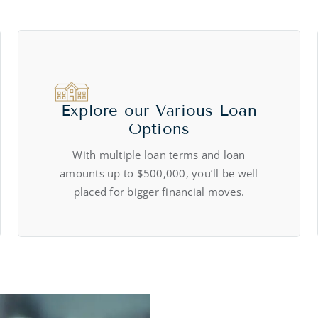
Explore our Various Loan
Options
With multiple loan terms and loan
amounts up to $500,000, you’ll be well
placed for bigger financial moves.