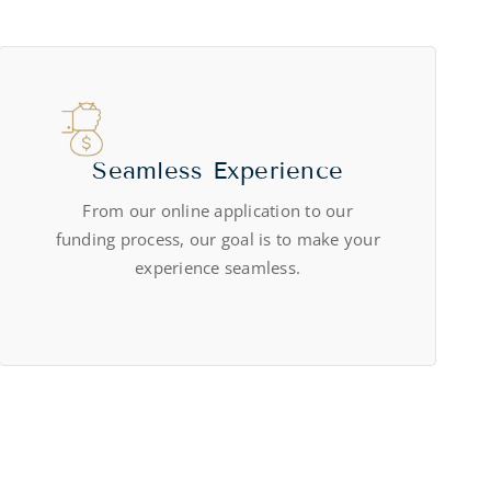
Seamless Experience
From our online application to our
funding process, our goal is to make your
experience seamless.