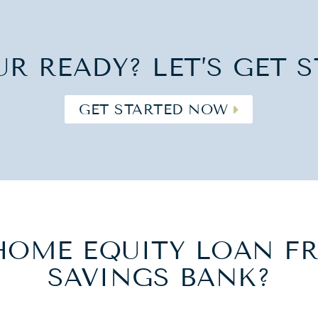
UR READY? LET’S GET S
GET STARTED NOW
HOME EQUITY LOAN FR
SAVINGS BANK?