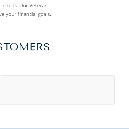
ur needs. Our Veteran
e your financial goals.
USTOMERS