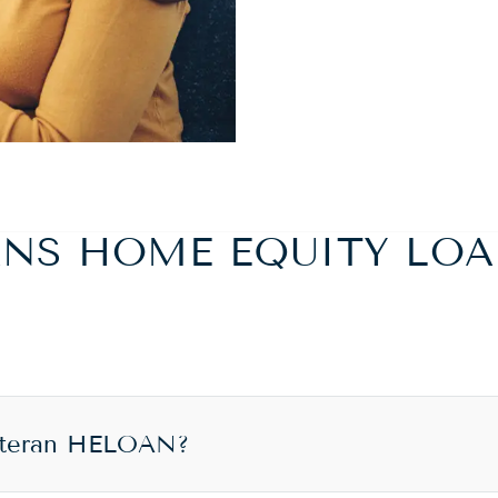
ANS HOME EQUITY LOA
eteran HELOAN?