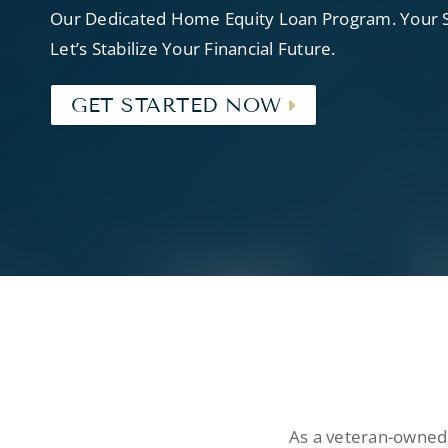
Our Dedicated Home Equity Loan Program. Your Se
Let’s Stabilize Your Financial Future.
GET STARTED NOW
As a veteran-owned 