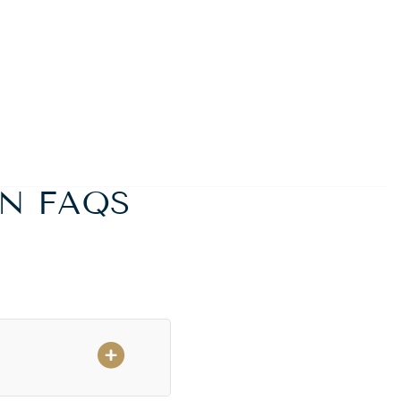
N FAQS