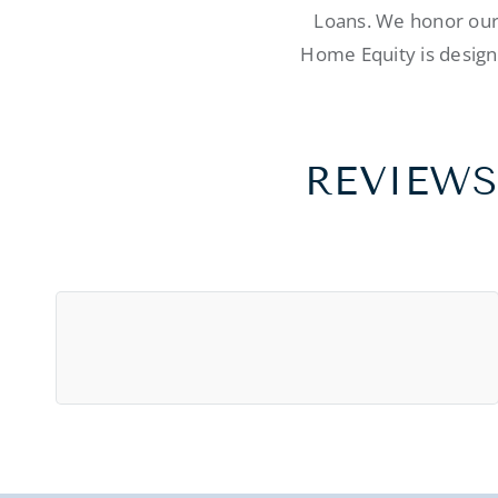
Loans. We honor our 
Home Equity is designe
REVIEWS