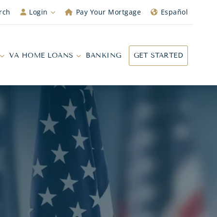
rch
Login
Pay Your Mortgage
Español
VA HOME LOANS
BANKING
GET STARTED