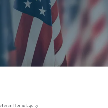
 Veteran Home Equity