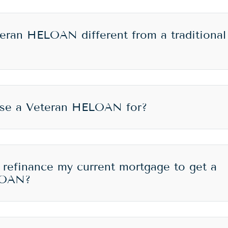
eran HELOAN different from a traditional
use a Veteran HELOAN for?
 refinance my current mortgage to get a
LOAN?