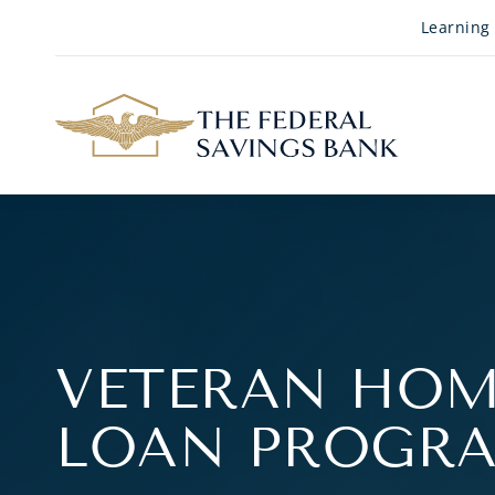
Skip to Main Content
Learning
VETERAN HOM
LOAN PROGR