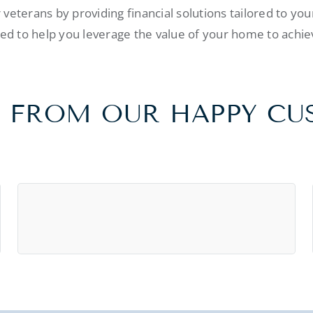
veterans by providing financial solutions tailored to yo
d to help you leverage the value of your home to achiev
 FROM OUR HAPPY C