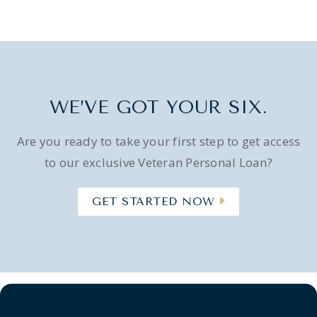
WE’VE GOT YOUR SIX.
Are you ready to take your first step to get access
to our exclusive Veteran Personal Loan?
GET STARTED NOW