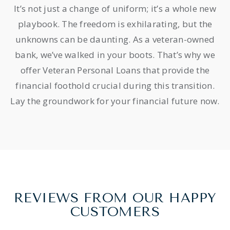
It’s not just a change of uniform; it’s a whole new
playbook. The freedom is exhilarating, but the
unknowns can be daunting. As a veteran-owned
bank, we’ve walked in your boots. That’s why we
offer Veteran Personal Loans that provide the
financial foothold crucial during this transition.
Lay the groundwork for your financial future now.
REVIEWS FROM OUR HAPPY
CUSTOMERS