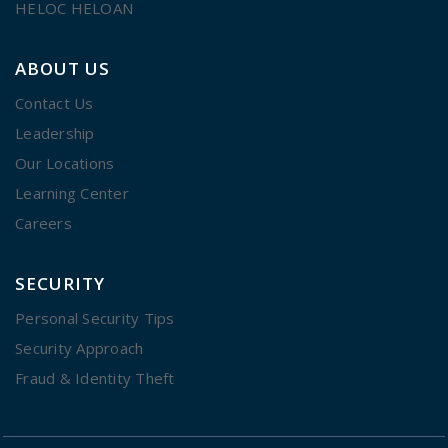
HELOC HELOAN
ABOUT US
Contact Us
Leadership
Our Locations
Learning Center
Careers
SECURITY
Personal Security Tips
Security Approach
Fraud & Identity Theft