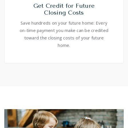
Get Credit for Future
Closing Costs
Save hundreds on your future home: Every
on-time payment you make can be credited
toward the closing costs of your future
home.