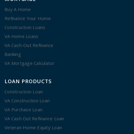
Buy A Home
Refinance Your Home
Construction Loans
VA Home Loans
VA Cash-Out Refinance
Banking
VA Mortgage Calculator
LOAN PRODUCTS
Construction Loan
VA Construction Loan
VA Purchase Loan
VA Cash Out Refinance Loan
Veteran Home Equity Loan