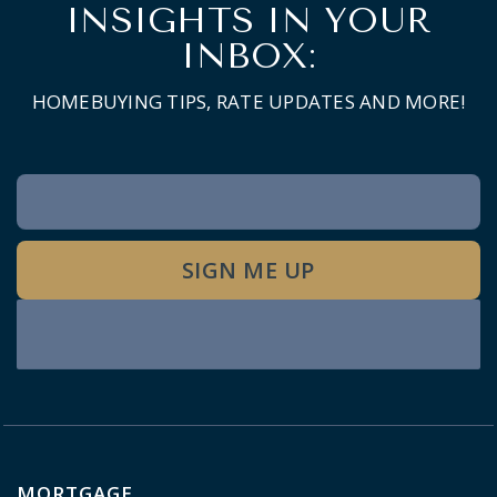
INSIGHTS IN YOUR
INBOX:
HOMEBUYING TIPS, RATE UPDATES AND MORE!
Newsletter
Signup
SIGN ME UP
MORTGAGE