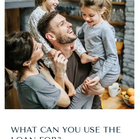
WHAT CAN YOU USE THE