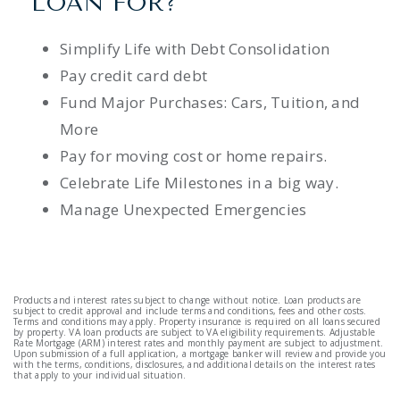
LOAN FOR?
Simplify Life with Debt Consolidation
Pay credit card debt
Fund Major Purchases: Cars, Tuition, and
More
Pay for moving cost or home repairs.
Celebrate Life Milestones in a big way.
Manage Unexpected Emergencies
Products and interest rates subject to change without notice. Loan products are
subject to credit approval and include terms and conditions, fees and other costs.
Terms and conditions may apply. Property insurance is required on all loans secured
by property. VA loan products are subject to VA eligibility requirements. Adjustable
Rate Mortgage (ARM) interest rates and monthly payment are subject to adjustment.
Upon submission of a full application, a mortgage banker will review and provide you
with the terms, conditions, disclosures, and additional details on the interest rates
that apply to your individual situation.