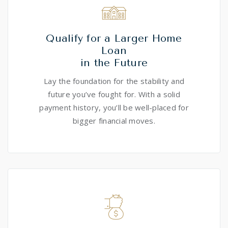
Qualify for a Larger Home
Loan
in the Future
Lay the foundation for the stability and
future you’ve fought for. With a solid
payment history, you’ll be well-placed for
bigger financial moves.