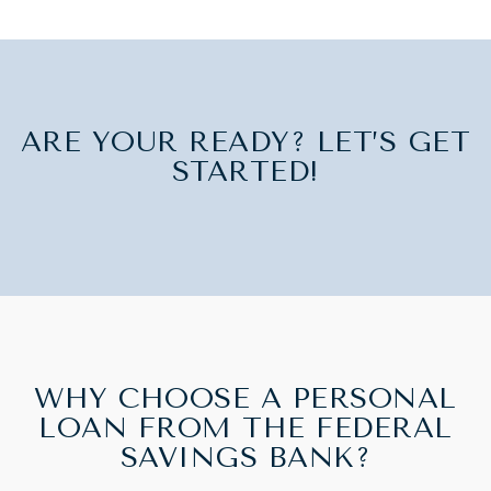
ARE YOUR READY? LET’S GET
STARTED!
WHY CHOOSE A PERSONAL
LOAN FROM THE FEDERAL
SAVINGS BANK?