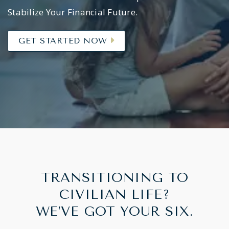
Stabilize Your Financial Future.
GET STARTED NOW
TRANSITIONING TO
CIVILIAN LIFE?
WE’VE GOT YOUR SIX.