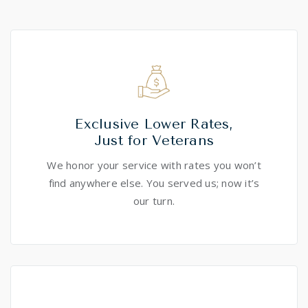
Exclusive Lower Rates,
Just for Veterans
We honor your service with rates you won’t
find anywhere else. You served us; now it’s
our turn.