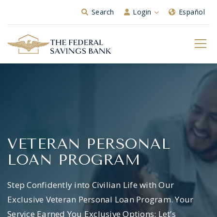
Skip to Main Content
Search
Login
Español
VETERAN PERSONAL
LOAN PROGRAM
Step Confidently into Civilian Life with Our
Exclusive Veteran Personal Loan Program. Your
Service Earned You Exclusive Options: Let’s