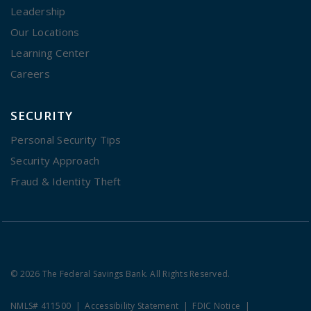
Leadership
Our Locations
Learning Center
Careers
SECURITY
Personal Security Tips
Security Approach
Fraud & Identity Theft
© 2026 The Federal Savings Bank. All Rights Reserved.
NMLS# 411500
Accessibility Statement
FDIC Notice