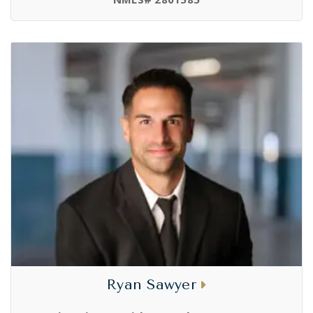
Ryan Sawyer