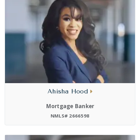
Ahisha Hood
Mortgage Banker
NMLS# 2666598