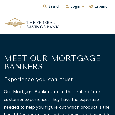
Skip to Main Content
Search
Login
Español
MEET OUR MORTGAGE
BANKERS
Experience you can trust
Our Mortgage Bankers are at the center of our
customer experience. They have the expertise
needed to help you figure out which product is the
best fit for your needs and go above and beyond to