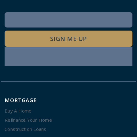
Newsletter
Signup
SIGN ME UP
MORTGAGE
Buy A Home
Refinance Your Home
Construction Loans