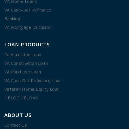
VA Home Loans
VA Cash-Out Refinance
Banking
VA Mortgage Calculator
LOAN PRODUCTS
Construction Loan
VA Construction Loan
VA Purchase Loan
VA Cash Out Refinance Loan
Veteran Home Equity Loan
HELOC HELOAN
ABOUT US
Contact Us