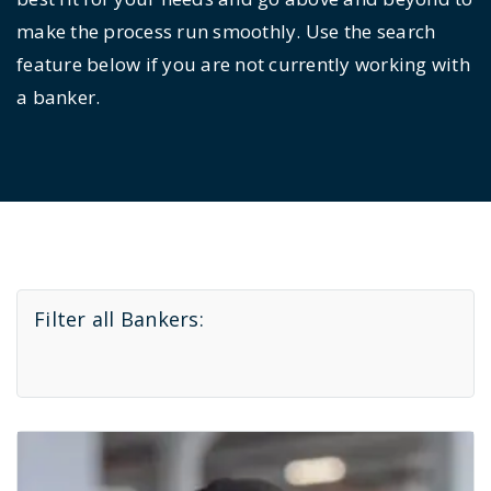
make the process run smoothly. Use the search
feature below if you are not currently working with
a banker.
Filter all Bankers: