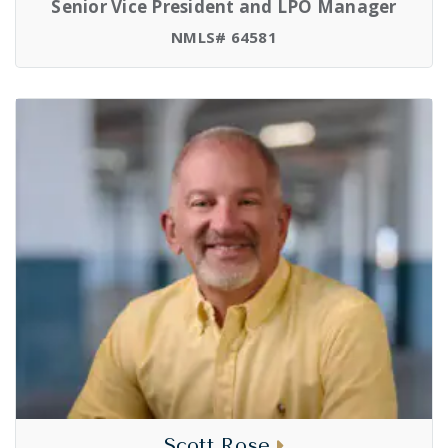
Senior Vice President and LPO Manager
NMLS# 64581
Scott Rose