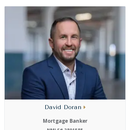
David Doran
Mortgage Banker
NMLS# 2801585