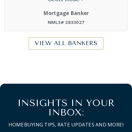
Mortgage Banker
NMLS# 2833027
VIEW ALL BANKERS
INSIGHTS IN YOUR
INBOX:
HOMEBUYING TIPS, RATE UPDATES AND MORE!