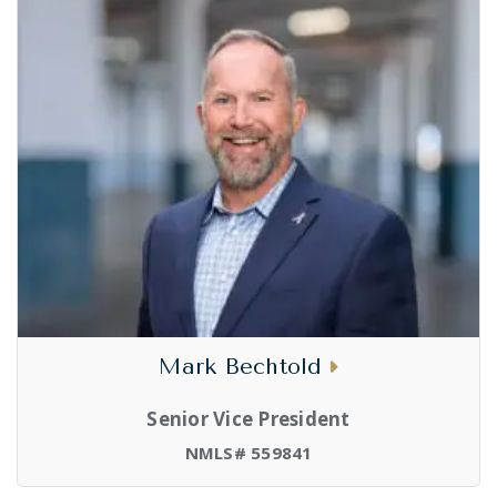
Mark Bechtold
Senior Vice President
NMLS# 559841