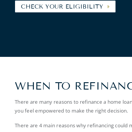
CHECK YOUR ELIGIBILITY
WHEN TO REFINAN
There are many reasons to refinance a home loan
you feel empowered to make the right decision.
There are 4 main reasons why refinancing could 