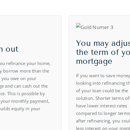
You may adju
h out
the term of y
mortgage
ou refinance your home,
y borrow more than the
If you want to save money
 you owe on your
looking into refinancing t
e and can cash out the
of your loan could be the
ce. This is possible by
solution. Shorter terms of
 your monthly payment,
have lower interest rates
uilds equity in your
compared to longer terms
after refinancing, you cou
less interest on your mon