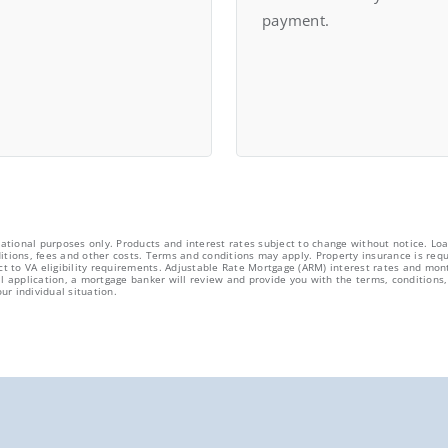
payment.
cational purposes only. Products and interest rates subject to change without notice. Loa
tions, fees and other costs. Terms and conditions may apply. Property insurance is requ
ct to VA eligibility requirements. Adjustable Rate Mortgage (ARM) interest rates and mon
l application, a mortgage banker will review and provide you with the terms, conditions, 
ur individual situation.