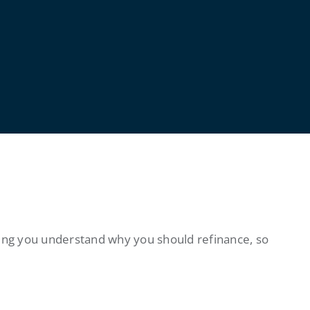
ing you understand why you should refinance, so