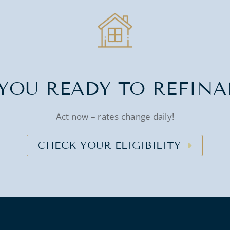
YOU READY TO REFIN
Act now – rates change daily!
CHECK YOUR ELIGIBILITY