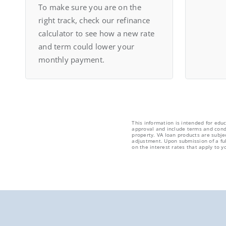
To make sure you are on the
right track, check our refinance
calculator to see how a new rate
and term could lower your
monthly payment.
This information is intended for edu
approval and include terms and condi
property. VA loan products are subje
adjustment. Upon submission of a ful
on the interest rates that apply to yo