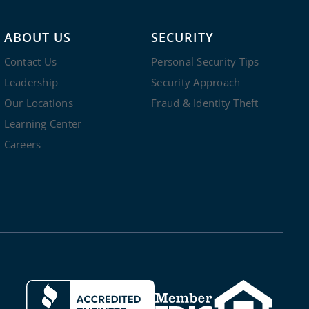
ABOUT US
SECURITY
Contact Us
Personal Security Tips
Leadership
Security Approach
Our Locations
Fraud & Identity Theft
Learning Center
Careers
Clicking this link opens a new windo