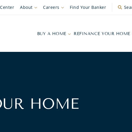
 Center
About
Careers
Find Your Banker
Sea
BUY A HOME
REFINANCE YOUR HOME
OUR HOME