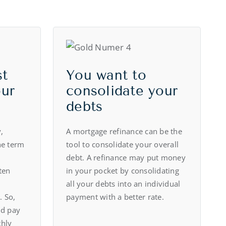
st
You want to
our
consolidate your
debts
,
A mortgage refinance can be the
he term
tool to consolidate your overall
debt. A refinance may put money
ten
in your pocket by consolidating
all your debts into an individual
. So,
payment with a better rate.
ld pay
thly