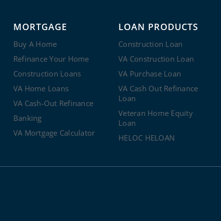
MORTGAGE
LOAN PRODUCTS
Buy A Home
Construction Loan
Refinance Your Home
VA Construction Loan
Construction Loans
VA Purchase Loan
VA Home Loans
VA Cash Out Refinance
Loan
VA Cash-Out Refinance
Veteran Home Equity
Banking
Loan
VA Mortgage Calculator
HELOC HELOAN