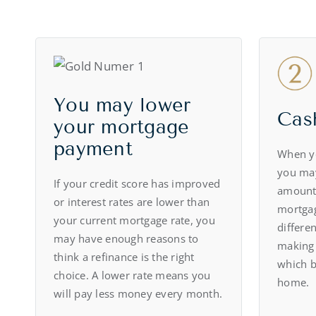
You may lower
Cas
your mortgage
payment
When y
you ma
If your credit score has improved
amount
or interest rates are lower than
mortgag
your current mortgage rate, you
differen
may have enough reasons to
making
think a refinance is the right
which b
choice. A lower rate means you
home.
will pay less money every month.