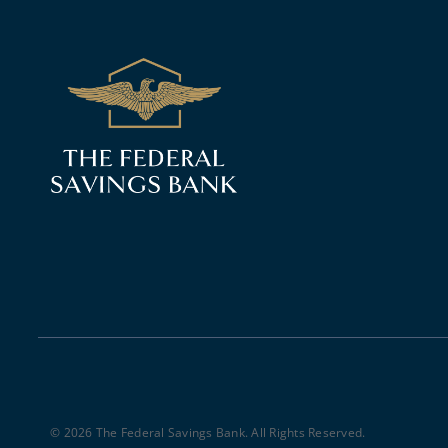
© 2026 The Federal Savings Bank. All Rights Reserved.