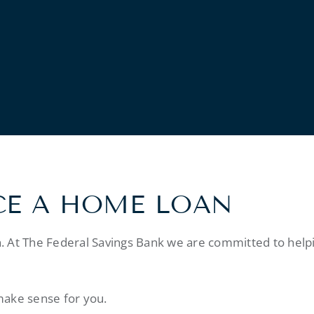
CE A HOME LOAN
. At The Federal Savings Bank we are committed to help
make sense for you.