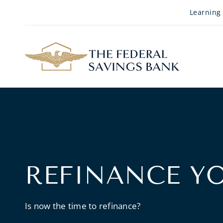
Skip to Main Content
Learning
REFINANCE Y
Is now the time to refinance?