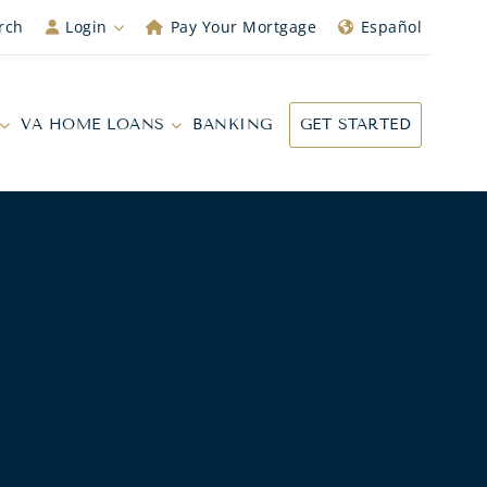
rch
Login
Pay Your Mortgage
Español
VA HOME LOANS
BANKING
GET STARTED