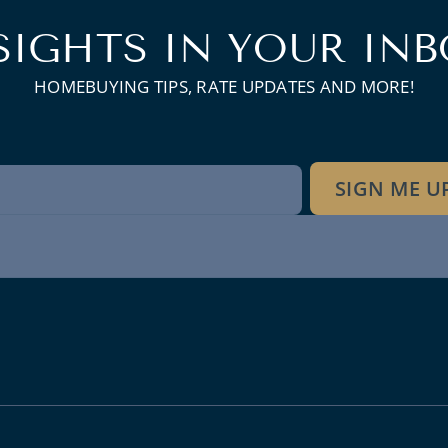
SIGHTS IN YOUR INB
HOMEBUYING TIPS, RATE UPDATES AND MORE!
wsletter
SIGN ME U
gnup