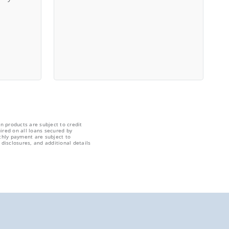
n products are subject to credit
ired on all loans secured by
thly payment are subject to
disclosures, and additional details