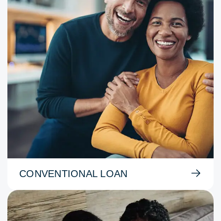
CONVENTIONAL LOAN