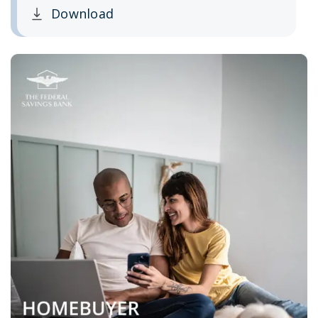
Download
Clicking this link opens a new window, and yo