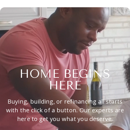
HOME BEGINS
HERE
Buying, building, or refinancing all starts
with the click of a button. Our experts are
here to get you what you deserve.