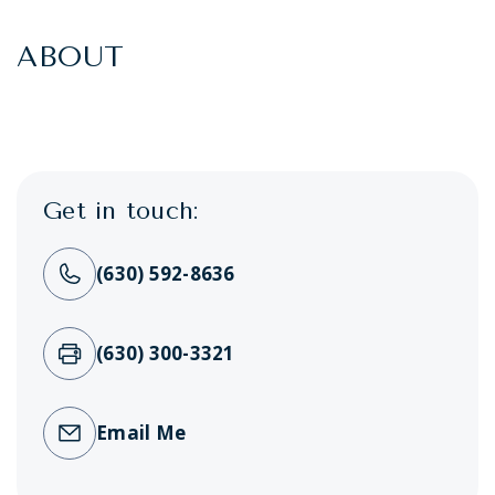
ABOUT
Get in touch:
(630) 592-8636
(630) 300-3321
Email Me