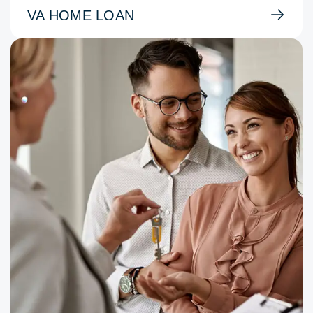
VA HOME LOAN