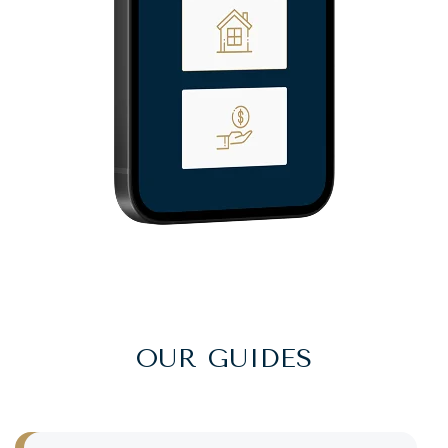
OUR GUIDES