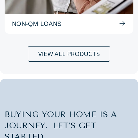
NON-QM LOANS
VIEW ALL PRODUCTS
BUYING YOUR HOME IS A
JOURNEY. LET’S GET
STARTED.