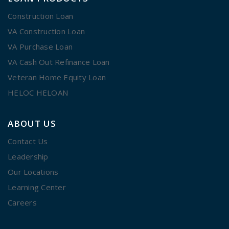
Construction Loan
VA Construction Loan
VA Purchase Loan
VA Cash Out Refinance Loan
Veteran Home Equity Loan
HELOC HELOAN
ABOUT US
Contact Us
Leadership
Our Locations
Learning Center
Careers