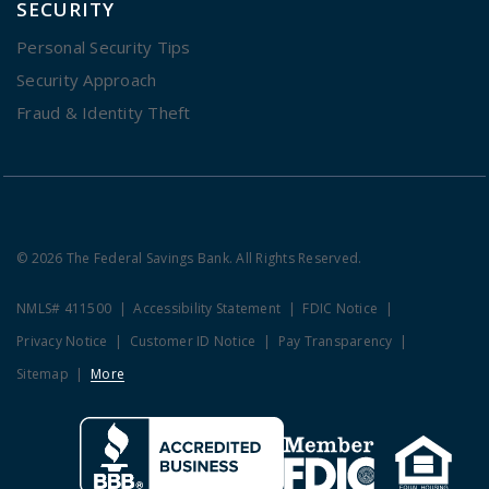
SECURITY
Personal Security Tips
Security Approach
Fraud & Identity Theft
© 2026 The Federal Savings Bank. All Rights Reserved.
NMLS# 411500
Accessibility Statement
FDIC Notice
Privacy Notice
Customer ID Notice
Pay Transparency
Sitemap
More
Clicking this link opens a new w