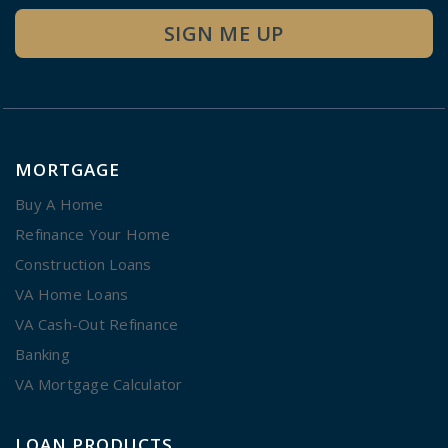
SIGN ME UP
MORTGAGE
Buy A Home
Refinance Your Home
Construction Loans
VA Home Loans
VA Cash-Out Refinance
Banking
VA Mortgage Calculator
LOAN PRODUCTS