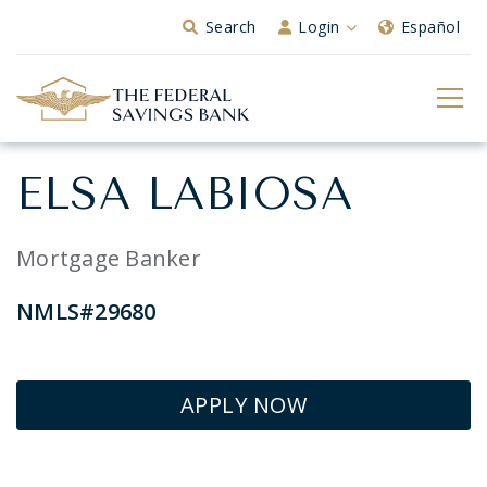
Skip to Main Content
Search
Login
Español
ELSA LABIOSA
Mortgage Banker
NMLS#29680
APPLY NOW