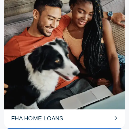
FHA HOME LOANS