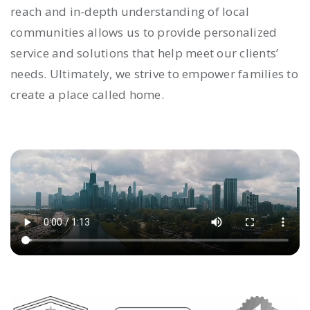
reach and in-depth understanding of local
communities allows us to provide personalized
service and solutions that help meet our clients’
needs. Ultimately, we strive to empower families to
create a place called home.