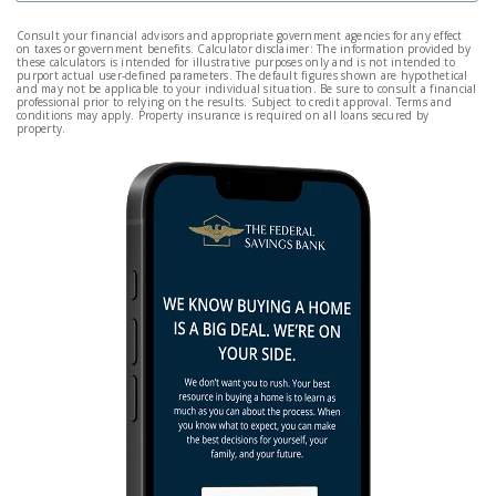
Consult your financial advisors and appropriate government agencies for any effect
on taxes or government benefits. Calculator disclaimer: The information provided by
these calculators is intended for illustrative purposes only and is not intended to
purport actual user-defined parameters. The default figures shown are hypothetical
and may not be applicable to your individual situation. Be sure to consult a financial
professional prior to relying on the results. Subject to credit approval. Terms and
conditions may apply. Property insurance is required on all loans secured by
property.