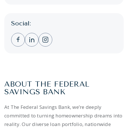
Social:
Clicking this link opens a new window, and 
Clicking this link opens a new window,
Clicking this link opens a new wi
ABOUT THE FEDERAL
SAVINGS BANK
At The Federal Savings Bank, we’re deeply
committed to turning homeownership dreams into
reality. Our diverse loan portfolio, nationwide