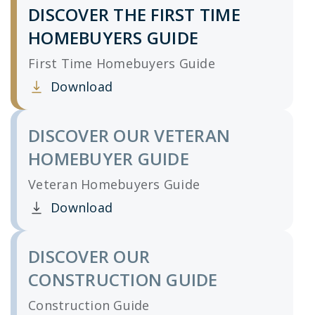
DISCOVER THE FIRST TIME
HOMEBUYERS GUIDE
First Time Homebuyers Guide
Download
Clicking this link opens a new window, and yo
DISCOVER OUR VETERAN
HOMEBUYER GUIDE
Veteran Homebuyers Guide
Download
Clicking this link opens a new window, and yo
DISCOVER OUR
CONSTRUCTION GUIDE
Construction Guide