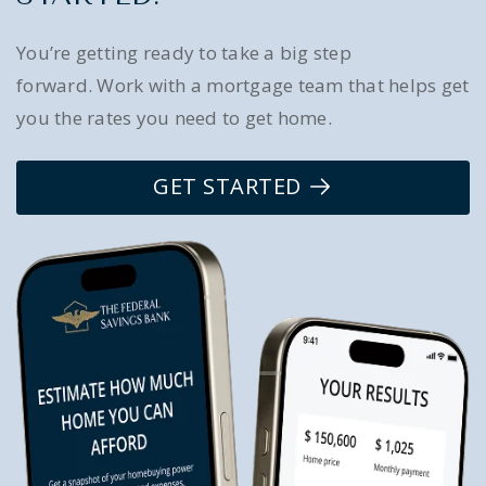
You’re getting ready to take a big step
forward. Work with a mortgage team that helps get
you the rates you need to get home.
GET STARTED