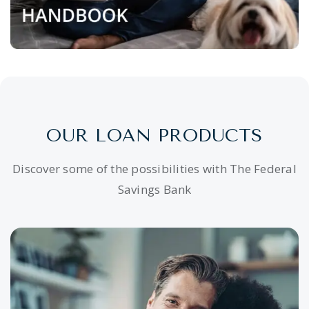
OUR LOAN PRODUCTS
Discover some of the possibilities with The Federal
Savings Bank