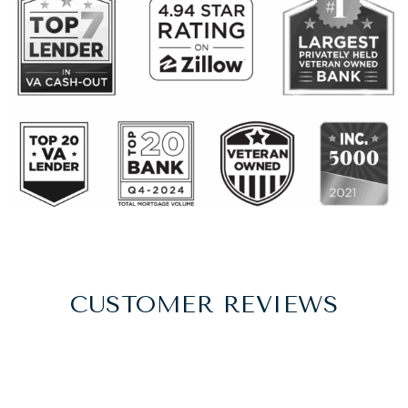
CUSTOMER REVIEWS