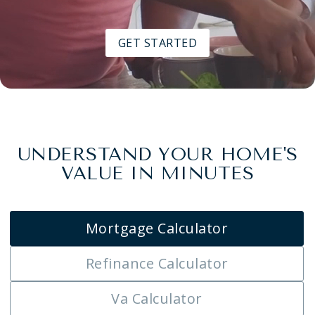
GET STARTED
UNDERSTAND YOUR HOME'S
VALUE IN MINUTES
Mortgage Calculator
Refinance Calculator
Va Calculator