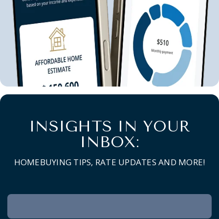
INSIGHTS IN YOUR
INBOX:
HOMEBUYING TIPS, RATE UPDATES AND MORE!
Newsletter
Signup