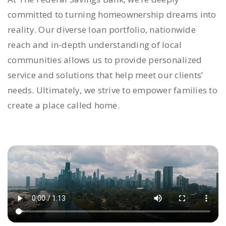
committed to turning homeownership dreams into
reality. Our diverse loan portfolio, nationwide
reach and in-depth understanding of local
communities allows us to provide personalized
service and solutions that help meet our clients’
needs. Ultimately, we strive to empower families to
create a place called home.