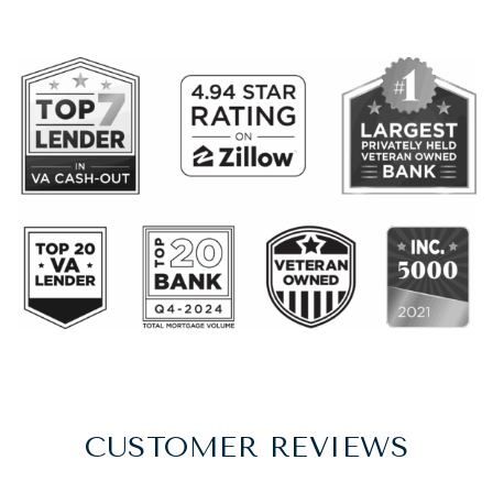
CUSTOMER REVIEWS