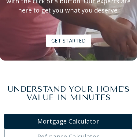
with the click of a button. Our experts are
here to get you what you deserve.
GET STARTED
UNDERSTAND YOUR HOME'S
VALUE IN MINUTES
Mortgage Calculator
Refinance Calculator