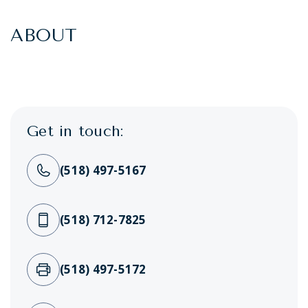
ABOUT
Get in touch:
(518) 497-5167
(518) 712-7825
(518) 497-5172