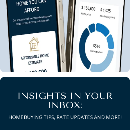
INSIGHTS IN YOUR
INBOX:
HOMEBUYING TIPS, RATE UPDATES AND MORE!