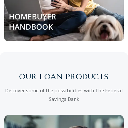
OUR LOAN PRODUCTS
Discover some of the possibilities with The Federal
Savings Bank