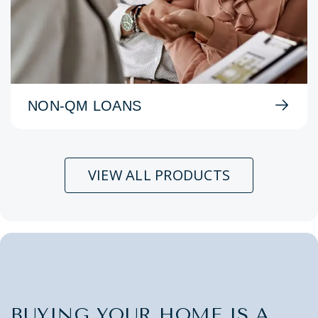
NON-QM LOANS
VIEW ALL PRODUCTS
BUYING YOUR HOME IS A