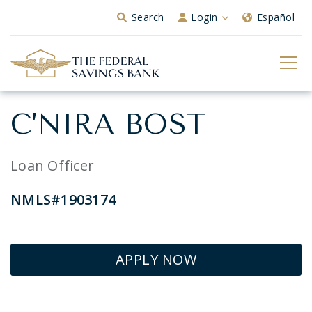
Skip to Main Content
Search
Login
Español
C’NIRA BOST
Loan Officer
NMLS#1903174
APPLY NOW