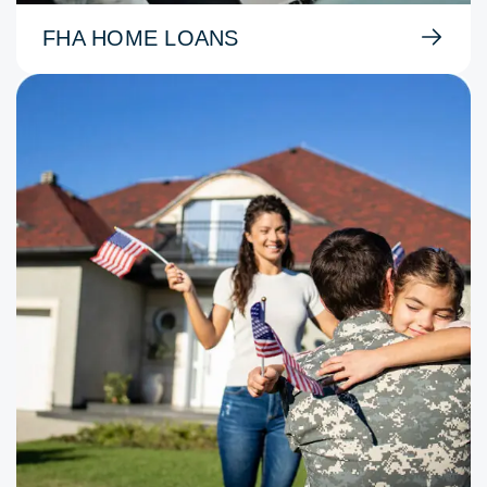
FHA HOME LOANS