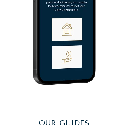
OUR GUIDES