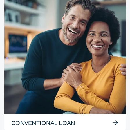
CONVENTIONAL LOAN