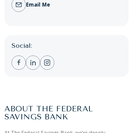
Email Me
Social:
Clicking this link opens a new window, and 
Clicking this link opens a new window,
Clicking this link opens a new wi
ABOUT THE FEDERAL
SAVINGS BANK
At The Federal Savings Bank, we’re deeply