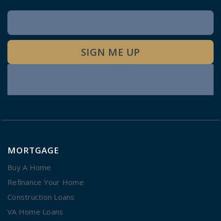
Newsletter
Signup
SIGN ME UP
MORTGAGE
Buy A Home
Refinance Your Home
Construction Loans
VA Home Loans