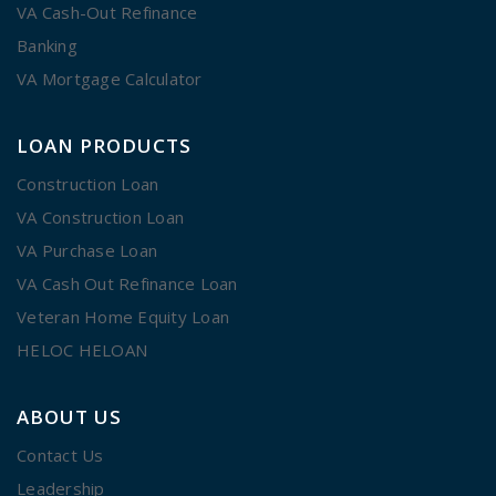
VA Cash-Out Refinance
Banking
VA Mortgage Calculator
LOAN PRODUCTS
Construction Loan
VA Construction Loan
VA Purchase Loan
VA Cash Out Refinance Loan
Veteran Home Equity Loan
HELOC HELOAN
ABOUT US
Contact Us
Leadership