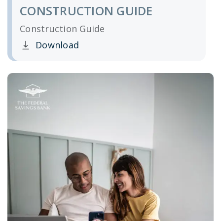
CONSTRUCTION GUIDE
Construction Guide
Download
Clicking this link opens a new window, and yo