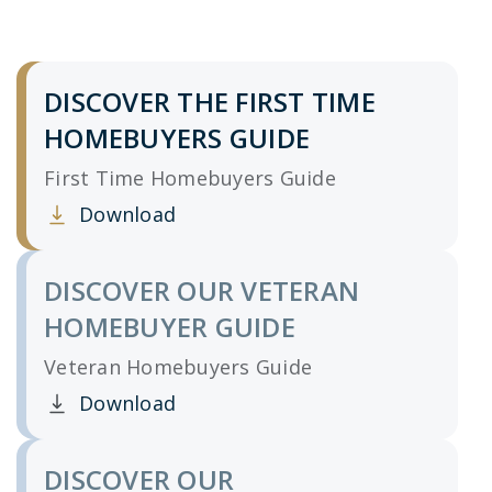
DISCOVER THE FIRST TIME
HOMEBUYERS GUIDE
First Time Homebuyers Guide
Download
Clicking this link opens a new window, and yo
DISCOVER OUR VETERAN
HOMEBUYER GUIDE
Veteran Homebuyers Guide
Download
Clicking this link opens a new window, and yo
DISCOVER OUR