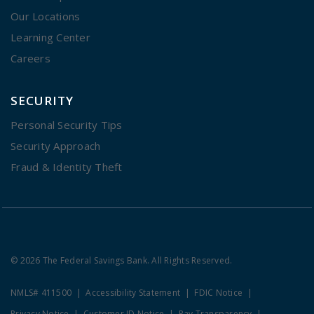
Our Locations
Learning Center
Careers
SECURITY
Personal Security Tips
Security Approach
Fraud & Identity Theft
© 2026 The Federal Savings Bank. All Rights Reserved.
NMLS# 411500
Accessibility Statement
FDIC Notice
Privacy Notice
Customer ID Notice
Pay Transparency