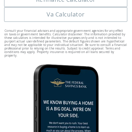
Va Calculator
Consult your financial advisors and appropriate government agencies for any effect
on taxes or government benefits. Calculator disclaimer: The information provided by
these calculators is intended for illustrative purposes only and is not intended to
purport actual user-defined parameters. The default figures shown are hypothetical
and may not be applicable to your individual situation. Be sure to consult a financial
professional prior to relying on the results. Subject to credit approval. Terms and
conditions may apply. Property insurance is required on all loans secured by
property.