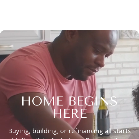
HOME BEGINS
HERE
Buying, building, or refinancing all starts