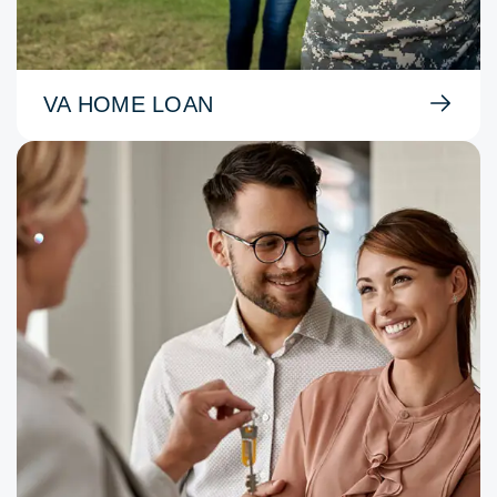
VA HOME LOAN