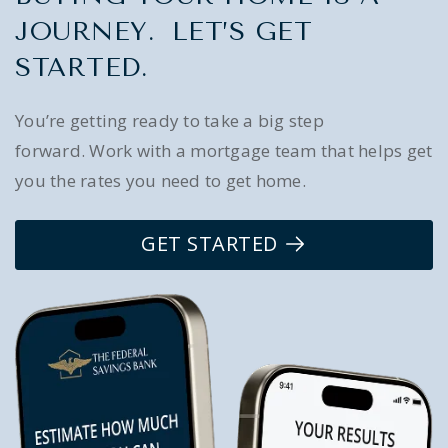
JOURNEY. LET’S GET
STARTED.
You’re getting ready to take a big step
forward. Work with a mortgage team that helps get
you the rates you need to get home.
GET STARTED