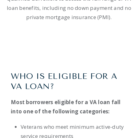
loan benefits, including no down payment and no
private mortgage insurance (PMI).
WHO IS ELIGIBLE FOR A
VA LOAN?
Most borrowers eligible for a VA loan fall
into one of the following categories:
Veterans who meet minimum active-duty
service requirements