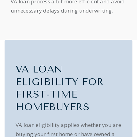
VA loan process a bit more efficient and avoid
unnecessary delays during underwriting.
VA LOAN
ELIGIBILITY FOR
FIRST-TIME
HOMEBUYERS
VA loan eligibility applies whether you are
buying your first home or have owned a