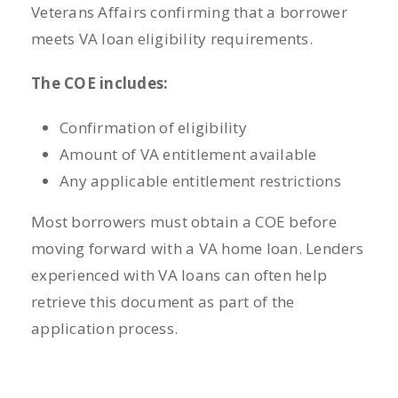
Veterans Affairs confirming that a borrower
meets VA loan eligibility requirements.
The COE includes:
Confirmation of eligibility
Amount of VA entitlement available
Any applicable entitlement restrictions
Most borrowers must obtain a COE before
moving forward with a VA home loan. Lenders
experienced with VA loans can often help
retrieve this document as part of the
application process.