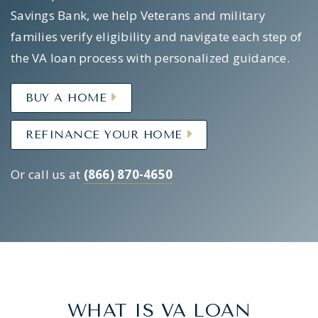
Savings Bank, we help Veterans and military
families verify eligibility and navigate each step of
the VA loan process with personalized guidance.
BUY A HOME
REFINANCE YOUR HOME
Or call us at
(866) 870-4650
WHAT IS VA LOAN