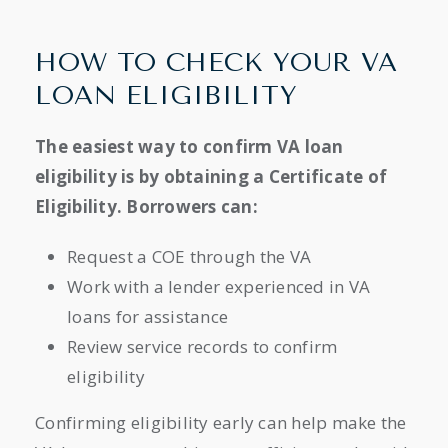
HOW TO CHECK YOUR VA
LOAN ELIGIBILITY
The easiest way to confirm VA loan
eligibility is by obtaining a Certificate of
Eligibility. Borrowers can:
Request a COE through the VA
Work with a lender experienced in VA
loans for assistance
Review service records to confirm
eligibility
Confirming eligibility early can help make the