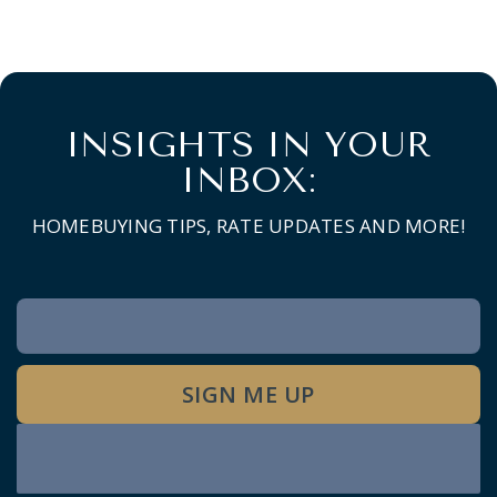
INSIGHTS IN YOUR
INBOX:
HOMEBUYING TIPS, RATE UPDATES AND MORE!
Newsletter
Signup
SIGN ME UP