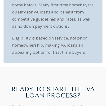
home before. Many first time homebuyers
qualify for VA loans and benefit from
competitive guidelines and rates, as well
as no down payment options.
Eligibility is based on service, not prior
homeownership, making VA loans an
appealing option for first time buyers.
READY TO START THE VA
LOAN PROCESS?