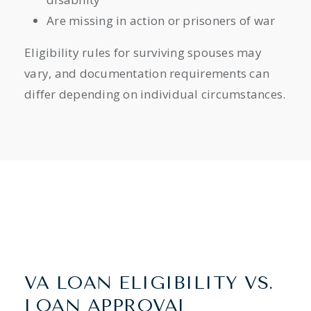
Are missing in action or prisoners of war
Eligibility rules for surviving spouses may
vary, and documentation requirements can
differ depending on individual circumstances.
VA LOAN ELIGIBILITY VS.
LOAN APPROVAL