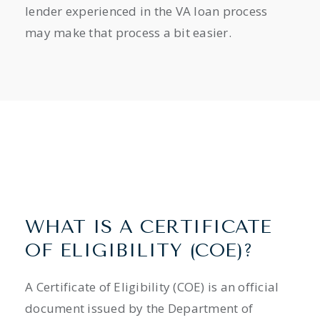
lender experienced in the VA loan process
may make that process a bit easier.
WHAT IS A CERTIFICATE
OF ELIGIBILITY (COE)?
A Certificate of Eligibility (COE) is an official
document issued by the Department of