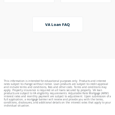
VA Loan FAQ
This information is intended for educational purposes only. Products and interest
rates subject to change without notice. Loan products are subject to credit approval
and include terms and conditions, fees and other costs. Terms and conditions may
apply. Property insurance is required on all loans secured by property. VA loan
products are subject to VA eligibility requirements. Adjustable Rate Mortgage (ARM)
interest rates and monthly payment are subject to adjustment. Upon submission of a
full application, a mortgage banker will review and provide you with the terms,
conditions, disclosures, and additional details on the interest rates that apply to your
individual situation.