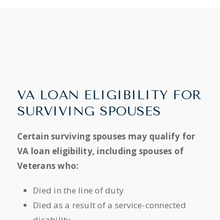
VA LOAN ELIGIBILITY FOR
SURVIVING SPOUSES
Certain surviving spouses may qualify for
VA loan eligibility, including spouses of
Veterans who:
Died in the line of duty
Died as a result of a service-connected
disability