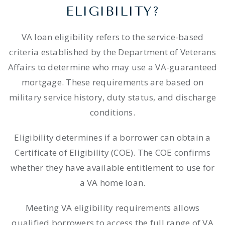
ELIGIBILITY?
VA loan eligibility refers to the service-based
criteria established by the Department of Veterans
Affairs to determine who may use a VA-guaranteed
mortgage. These requirements are based on
military service history, duty status, and discharge
conditions.
Eligibility determines if a borrower can obtain a
Certificate of Eligibility (COE). The COE confirms
whether they have available entitlement to use for
a VA home loan.
Meeting VA eligibility requirements allows
qualified borrowers to access the full range of VA