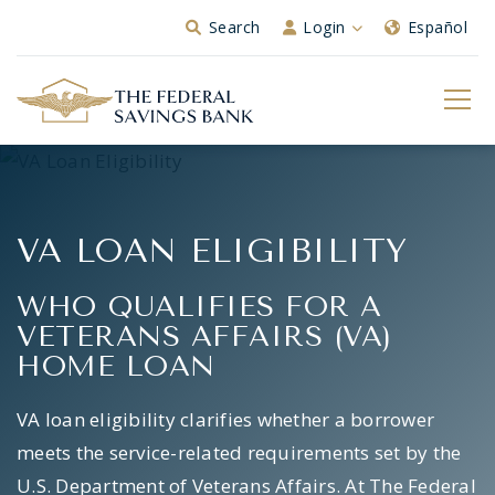
Skip to Main Content
Search
Login
Español
VA LOAN ELIGIBILITY
WHO QUALIFIES FOR A
VETERANS AFFAIRS (VA)
HOME LOAN
VA loan eligibility clarifies whether a borrower
meets the service-related requirements set by the
U.S. Department of Veterans Affairs. At The Federal