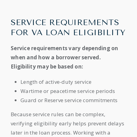
SERVICE REQUIREMENTS
FOR VA LOAN ELIGIBILITY
Service requirements vary depending on
when and how a borrower served.
Eligibility may be based on:
Length of active-duty service
Wartime or peacetime service periods
Guard or Reserve service commitments
Because service rules can be complex,
verifying eligibility early helps prevent delays
later in the loan process. Working with a