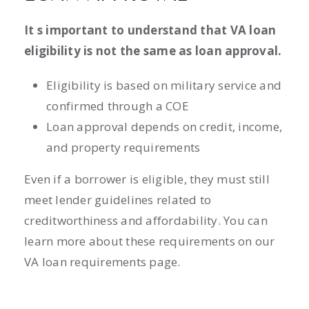
It s important to understand that VA loan
eligibility is not the same as loan approval.
Eligibility is based on military service and
confirmed through a COE
Loan approval depends on credit, income,
and property requirements
Even if a borrower is eligible, they must still
meet lender guidelines related to
creditworthiness and affordability. You can
learn more about these requirements on our
VA loan requirements page.