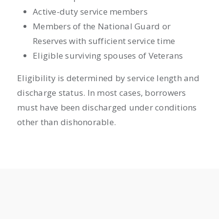
Active-duty service members
Members of the National Guard or
Reserves with sufficient service time
Eligible surviving spouses of Veterans
Eligibility is determined by service length and
discharge status. In most cases, borrowers
must have been discharged under conditions
other than dishonorable.