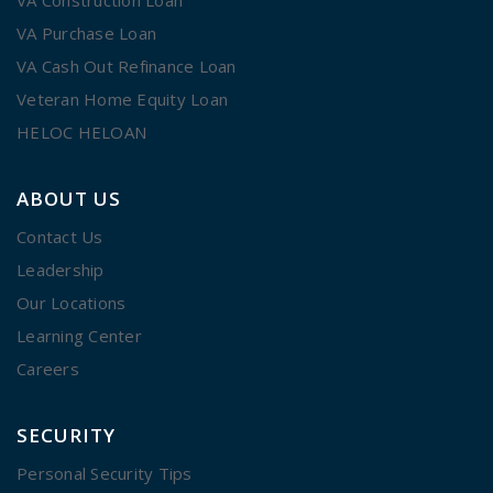
VA Purchase Loan
VA Cash Out Refinance Loan
Veteran Home Equity Loan
HELOC HELOAN
ABOUT US
Contact Us
Leadership
Our Locations
Learning Center
Careers
SECURITY
Personal Security Tips