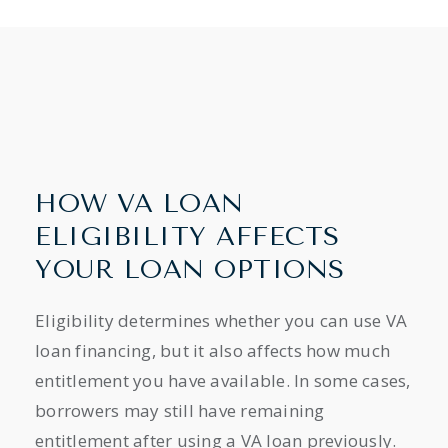
HOW VA LOAN
ELIGIBILITY AFFECTS
YOUR LOAN OPTIONS
Eligibility determines whether you can use VA
loan financing, but it also affects how much
entitlement you have available. In some cases,
borrowers may still have remaining
entitlement after using a VA loan previously.