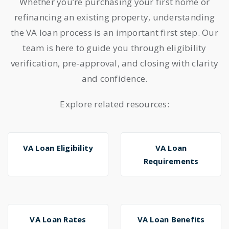
Whether you’re purchasing your first home or
refinancing an existing property, understanding
the VA loan process is an important first step. Our
team is here to guide you through eligibility
verification, pre-approval, and closing with clarity
and confidence.
Explore related resources:
VA Loan Eligibility
VA Loan
Requirements
VA Loan Rates
VA Loan Benefits