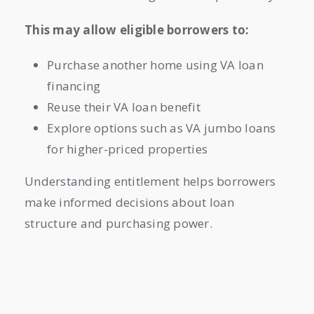
This may allow eligible borrowers to:
Purchase another home using VA loan
financing
Reuse their VA loan benefit
Explore options such as VA jumbo loans
for higher-priced properties
Understanding entitlement helps borrowers
make informed decisions about loan
structure and purchasing power.