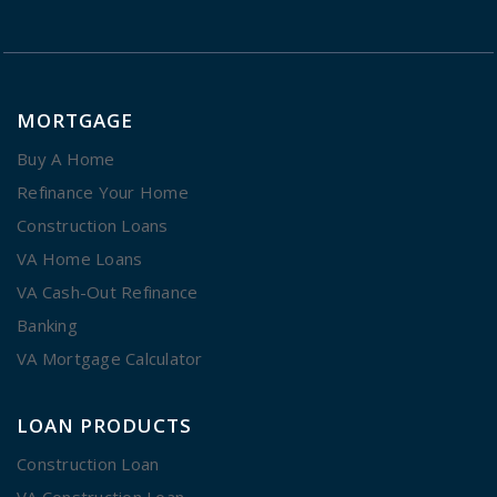
MORTGAGE
Buy A Home
Refinance Your Home
Construction Loans
VA Home Loans
VA Cash-Out Refinance
Banking
VA Mortgage Calculator
LOAN PRODUCTS
Construction Loan
VA Construction Loan