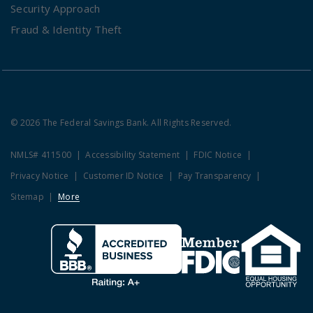
Security Approach
Fraud & Identity Theft
© 2026 The Federal Savings Bank. All Rights Reserved.
NMLS# 411500
Accessibility Statement
FDIC Notice
Privacy Notice
Customer ID Notice
Pay Transparency
Sitemap
More
Clicking this link opens a new w