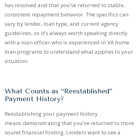
has resolved and that you’ve returned to stable,
consistent repayment behavior. The specifics can
vary by lender, loan type, and current agency
guidelines, so it’s always worth speaking directly
with a loan officer who is experienced in VA home
loan programs to understand what applies to your
situation.
What Counts as “Reestablished”
Payment History?
Reestablishing your payment history
means demonstrating that you’ve returned to more
sound financial footing. Lenders want to see a