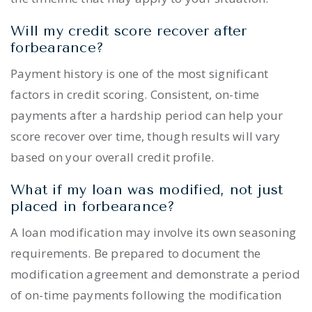
Will my credit score recover after
forbearance?
Payment history is one of the most significant
factors in credit scoring. Consistent, on-time
payments after a hardship period can help your
score recover over time, though results will vary
based on your overall credit profile.
What if my loan was modified, not just
placed in forbearance?
A loan modification may involve its own seasoning
requirements. Be prepared to document the
modification agreement and demonstrate a period
of on-time payments following the modification