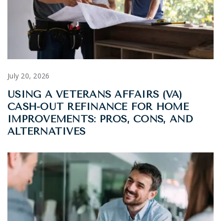
July 20, 2026
USING A VETERANS AFFAIRS (VA)
CASH-OUT REFINANCE FOR HOME
IMPROVEMENTS: PROS, CONS, AND
ALTERNATIVES