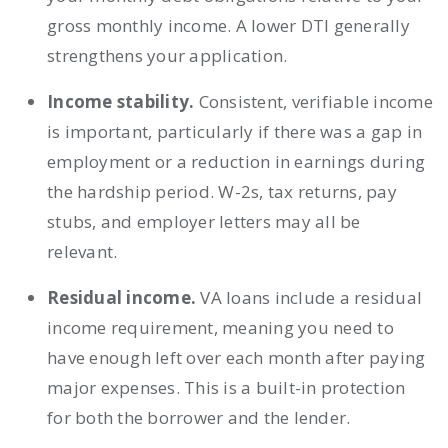
gross monthly income. A lower DTI generally
strengthens your application.
Income stability.
Consistent, verifiable income
is important, particularly if there was a gap in
employment or a reduction in earnings during
the hardship period. W-2s, tax returns, pay
stubs, and employer letters may all be
relevant.
Residual income.
VA loans include a residual
income requirement, meaning you need to
have enough left over each month after paying
major expenses. This is a built-in protection
for both the borrower and the lender.