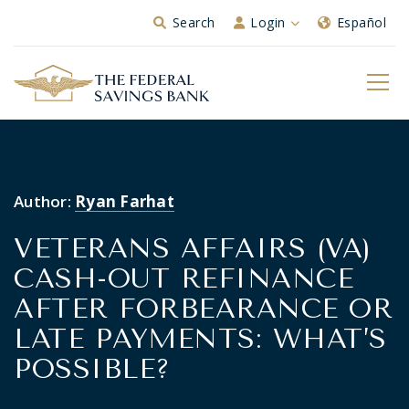
Skip to Main Content
Search
Login
Español
Author:
Ryan Farhat
VETERANS AFFAIRS (VA)
CASH-OUT REFINANCE
AFTER FORBEARANCE OR
LATE PAYMENTS: WHAT’S
POSSIBLE?