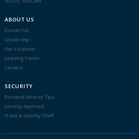
HELOC HELOAN
ABOUT US
Contact Us
Leadership
Our Locations
Learning Center
Careers
SECURITY
Personal Security Tips
Security Approach
Fraud & Identity Theft