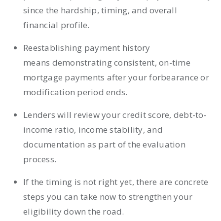
since the hardship, timing, and overall
financial profile.
Reestablishing payment history
means demonstrating consistent, on-time
mortgage payments after your forbearance or
modification period ends.
Lenders will review your credit score, debt-to-
income ratio, income stability, and
documentation as part of the evaluation
process.
If the timing is not right yet, there are concrete
steps you can take now to strengthen your
eligibility down the road.