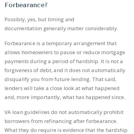
Forbearance?
Possibly, yes, but timing and
documentation generally matter considerably.
Forbearance is a temporary arrangement that
allows homeowners to pause or reduce mortgage
payments during a period of hardship. It is not a
forgiveness of debt, and it does not automatically
disqualify you from future lending. That said,
lenders will take a close look at what happened
and, more importantly, what has happened since.
VA loan guidelines do not automatically prohibit
borrowers from refinancing after forbearance.
What they do require is evidence that the hardship