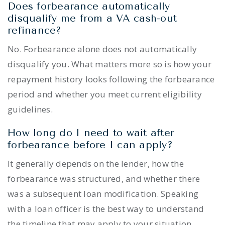
Does forbearance automatically
disqualify me from a VA cash-out
refinance?
No. Forbearance alone does not automatically
disqualify you. What matters more so is how your
repayment history looks following the forbearance
period and whether you meet current eligibility
guidelines.
How long do I need to wait after
forbearance before I can apply?
It generally depends on the lender, how the
forbearance was structured, and whether there
was a subsequent loan modification. Speaking
with a loan officer is the best way to understand
the timeline that may apply to your situation.