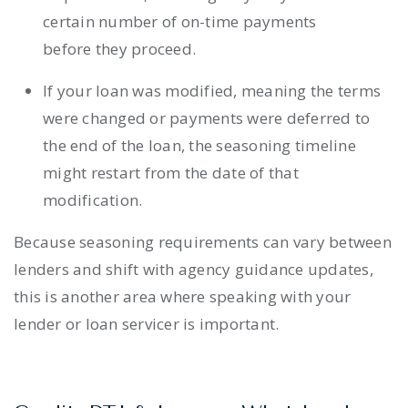
certain number of on-time payments
before they proceed.
If your loan was modified, meaning the terms
were changed or payments were deferred to
the end of the loan, the seasoning timeline
might restart from the date of that
modification.
Because seasoning requirements can vary between
lenders and shift with agency guidance updates,
this is another area where speaking with your
lender or loan servicer is important.