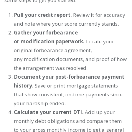
some steps to get you started:
Pull your credit report.
Review it for accuracy
and note where your score currently stands.
Gather your forbearance
or modification paperwork.
Locate your
original forbearance agreement,
any modification documents, and proof of how
the arrangement was resolved.
Document your post-forbearance payment
history.
Save or print mortgage statements
that show consistent, on-time payments since
your hardship ended.
Calculate your current DTI.
Add up your
monthly debt obligations and compare them
to your gross monthly income to get a general