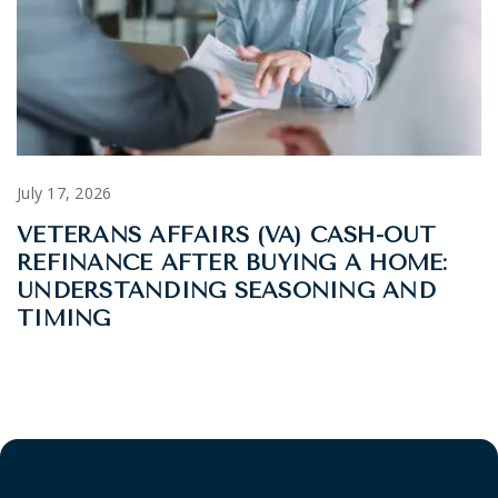
July 17, 2026
VETERANS AFFAIRS (VA) CASH-OUT
REFINANCE AFTER BUYING A HOME:
UNDERSTANDING SEASONING AND
TIMING