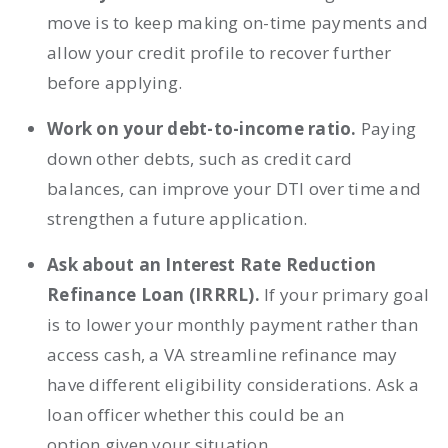
move is to keep making on-time payments and
allow your credit profile to recover further
before applying.
Work on your debt-to-income ratio.
Paying
down other debts, such as credit card
balances, can improve your DTI over time and
strengthen a future application.
Ask about an Interest Rate Reduction
Refinance Loan (IRRRL).
If your primary goal
is to lower your monthly payment rather than
access cash, a VA streamline refinance may
have different eligibility considerations. Ask a
loan officer whether this could be an
option given your situation.