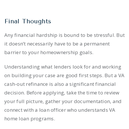
Final Thoughts
Any financial hardship is bound to be stressful. But
it doesn’t necessarily have to be a permanent
barrier to your homeownership goals.
Understanding what lenders look for and working
on building your case are good first steps. But a VA
cash-out refinance is also a significant financial
decision. Before applying, take the time to review
your full picture, gather your documentation, and
connect with a loan officer who understands VA
home loan programs.