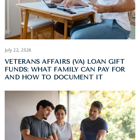
July 22, 2026
VETERANS AFFAIRS (VA) LOAN GIFT
FUNDS: WHAT FAMILY CAN PAY FOR
AND HOW TO DOCUMENT IT