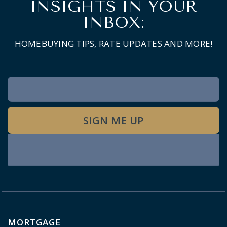
INSIGHTS IN YOUR
INBOX:
HOMEBUYING TIPS, RATE UPDATES AND MORE!
Newsletter
Signup
SIGN ME UP
MORTGAGE