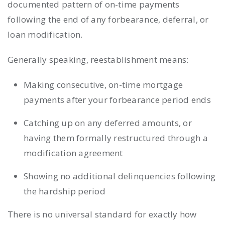
documented pattern of on-time payments
following the end of any forbearance, deferral, or
loan modification.
Generally speaking, reestablishment means:
Making consecutive, on-time mortgage
payments after your forbearance period ends
Catching up on any deferred amounts, or
having them formally restructured through a
modification agreement
Showing no additional delinquencies following
the hardship period
There is no universal standard for exactly how