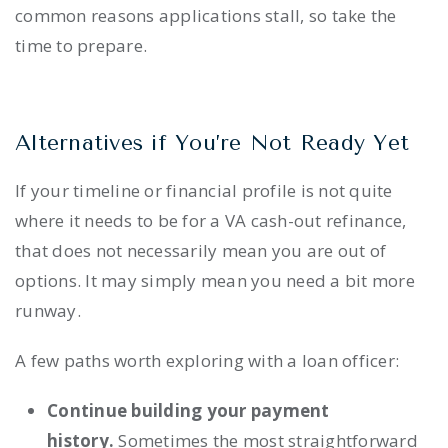
common reasons applications stall, so take the
time to prepare.
Alternatives if You’re Not Ready Yet
If your timeline or financial profile is not quite
where it needs to be for a VA cash-out refinance,
that does not necessarily mean you are out of
options. It may simply mean you need a bit more
runway.
A few paths worth exploring with a loan officer:
Continue building your payment
history.
Sometimes the most straightforward