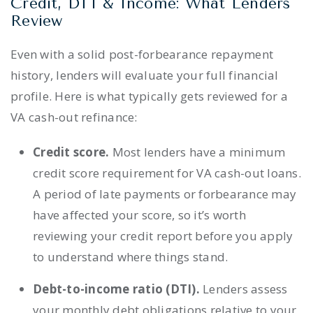
Credit, DTI & Income: What Lenders
Review
Even with a solid post-forbearance repayment
history, lenders will evaluate your full financial
profile. Here is what typically gets reviewed for a
VA cash-out refinance:
Credit score.
Most lenders have a minimum
credit score requirement for VA cash-out loans.
A period of late payments or forbearance may
have affected your score, so it’s worth
reviewing your credit report before you apply
to understand where things stand.
Debt-to-income ratio (DTI).
Lenders assess
your monthly debt obligations relative to your