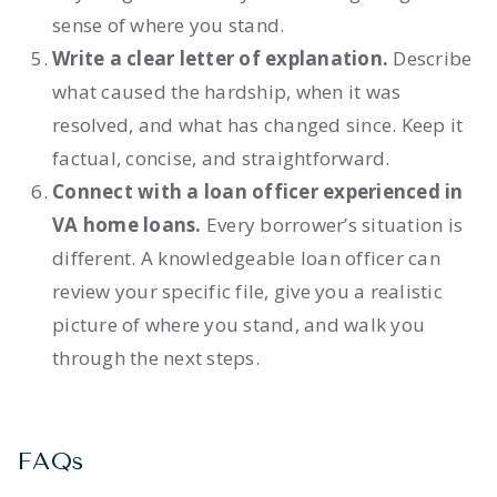
sense of where you stand.
Write a clear letter of explanation.
Describe
what caused the hardship, when it was
resolved, and what has changed since. Keep it
factual, concise, and straightforward.
Connect with a loan officer experienced in
VA home loans.
Every borrower’s situation is
different. A knowledgeable loan officer can
review your specific file, give you a realistic
picture of where you stand, and walk you
through the next steps.
FAQs