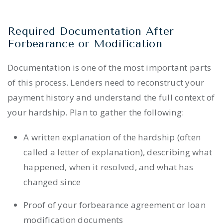
Required Documentation After
Forbearance or Modification
Documentation is one of the most important parts
of this process. Lenders need to reconstruct your
payment history and understand the full context of
your hardship. Plan to gather the following:
A written explanation of the hardship (often
called a letter of explanation), describing what
happened, when it resolved, and what has
changed since
Proof of your forbearance agreement or loan
modification documents