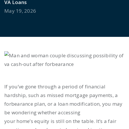
VA Loans
May 19, 2026
If you’ve gone through a period of financial
hardship, such as missed mortgage payments, a
forbearance plan, or a loan modification, you may
be wondering whether accessing
your home’s equity is still on the table. It’s a fair