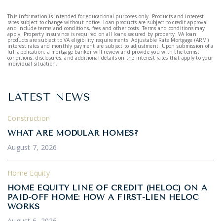
This information is intended for educational purposes only. Products and interest
rates subject to change without notice. Loan products are subject to credit approval
and include terms and conditions, fees and other costs. Terms and conditions may
apply. Property insurance is required on all loans secured by property. VA loan
products are subject to VA eligibility requirements. Adjustable Rate Mortgage (ARM)
interest rates and monthly payment are subject to adjustment. Upon submission of a
full application, a mortgage banker will review and provide you with the terms,
conditions, disclosures, and additional details on the interest rates that apply to your
individual situation.
LATEST NEWS
Construction
WHAT ARE MODULAR HOMES?
August 7, 2026
Home Equity
HOME EQUITY LINE OF CREDIT (HELOC) ON A
PAID-OFF HOME: HOW A FIRST-LIEN HELOC
WORKS
August 6, 2026