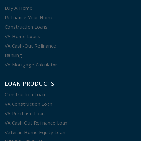
Buy A Home
Refinance Your Home
Construction Loans
VA Home Loans
VA Cash-Out Refinance
Banking
VA Mortgage Calculator
LOAN PRODUCTS
Construction Loan
VA Construction Loan
VA Purchase Loan
VA Cash Out Refinance Loan
Veteran Home Equity Loan