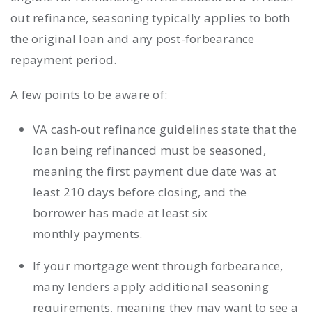
out refinance, seasoning typically applies to both
the original loan and any post-forbearance
repayment period.
A few points to be aware of:
VA cash-out refinance guidelines state that the
loan being refinanced must be seasoned,
meaning the first payment due date was at
least 210 days before closing, and the
borrower has made at least six
monthly payments.
If your mortgage went through forbearance,
many lenders apply additional seasoning
requirements, meaning they may want to see a