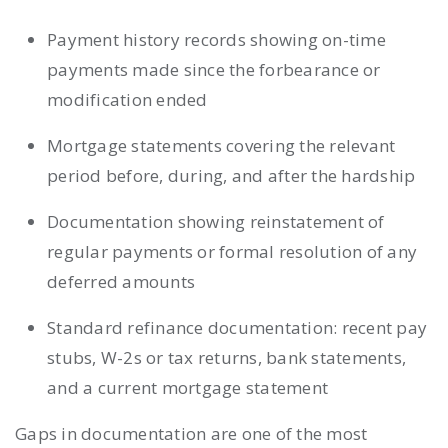
Payment history records showing on-time
payments made since the forbearance or
modification ended
Mortgage statements covering the relevant
period before, during, and after the hardship
Documentation showing reinstatement of
regular payments or formal resolution of any
deferred amounts
Standard refinance documentation: recent pay
stubs, W-2s or tax returns, bank statements,
and a current mortgage statement
Gaps in documentation are one of the most