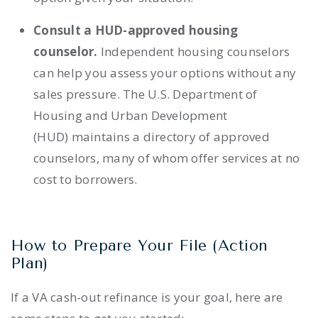
Consult a HUD-approved housing
counselor.
Independent housing counselors
can help you assess your options without any
sales pressure. The U.S. Department of
Housing and Urban Development
(HUD) maintains a directory of approved
counselors, many of whom offer services at no
cost to borrowers.
How to Prepare Your File (Action
Plan)
If a VA cash-out refinance is your goal, here are