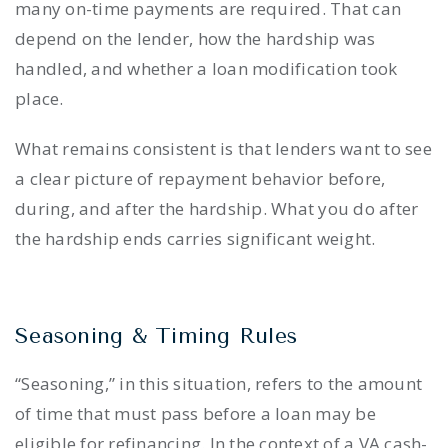
many on-time payments are required. That can
depend on the lender, how the hardship was
handled, and whether a loan modification took
place.
What remains consistent is that lenders want to see
a clear picture of repayment behavior before,
during, and after the hardship. What you do after
the hardship ends carries significant weight.
Seasoning & Timing Rules
“Seasoning,” in this situation, refers to the amount
of time that must pass before a loan may be
eligible for refinancing. In the context of a VA cash-