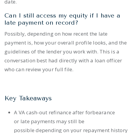
date.
Can I still access my equity if I have a
late payment on record?
Possibly, depending on how recent the late
payment is, how your overall profile looks, and the
guidelines of the lender you work with. This is a
conversation best had directly with a loan officer
who can review your full file.
Key Takeaways
A VA cash-out refinance after forbearance
or late payments may still be
possible depending on your repayment history