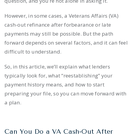
question, and you’re not alone in asking it.
However, in some cases, a Veterans Affairs (VA)
cash-out refinance after forbearance or late
payments may still be possible. But the path
forward depends on several factors, and it can feel
difficult to understand.
So, in this article, we’ll explain what lenders
typically look for, what “reestablishing” your
payment history means, and how to start
preparing your file, so you can move forward with
a plan.
Can You Do a VA Cash-Out After