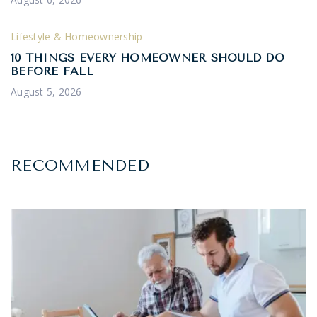
Lifestyle & Homeownership
10 THINGS EVERY HOMEOWNER SHOULD DO
BEFORE FALL
August 5, 2026
RECOMMENDED