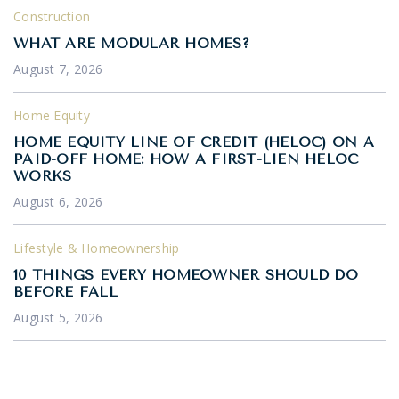
Construction
WHAT ARE MODULAR HOMES?
August 7, 2026
Home Equity
HOME EQUITY LINE OF CREDIT (HELOC) ON A
PAID-OFF HOME: HOW A FIRST-LIEN HELOC
WORKS
August 6, 2026
Lifestyle & Homeownership
10 THINGS EVERY HOMEOWNER SHOULD DO
BEFORE FALL
August 5, 2026