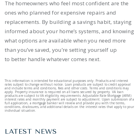
The homeowners who feel most confident are the
ones who planned for expensive repairs and
replacements. By building a savings habit, staying
informed about your home’s systems, and knowing
what options are available when you need more
than you’ve saved, you’re setting yourself up
to better handle whatever comes next.
This information is intended for educational purposes only. Products and interest
rates subject to change without notice. Loan products are subject to credit approval
and include terms and conditions, fees and other costs. Terms and conditions may
apply. Property insurance is required on all loans secured by property. VA loan
products are subject to VA eligibility requirements. Adjustable Rate Mortgage (ARM)
interest rates and monthly payment are subject to adjustment. Upon submission of a
full application, a mortgage banker will review and provide you with the terms,
conditions, disclosures, and additional details on the interest rates that apply to your
individual situation.
LATEST NEWS