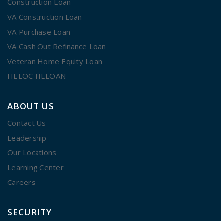
Construction Loan
VA Construction Loan
VA Purchase Loan
VA Cash Out Refinance Loan
Veteran Home Equity Loan
HELOC HELOAN
ABOUT US
Contact Us
Leadership
Our Locations
Learning Center
Careers
SECURITY