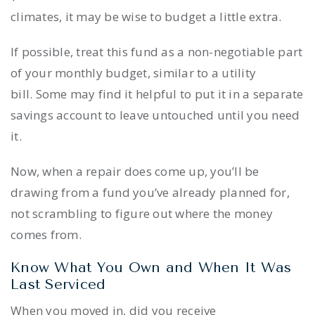
climates, it may be wise to budget a little extra.
If possible, treat this fund as a non-negotiable part
of your monthly budget, similar to a utility
bill. Some may find it helpful to put it in a separate
savings account to leave untouched until you need
it.
Now, when a repair does come up, you’ll be
drawing from a fund you’ve already planned for,
not scrambling to figure out where the money
comes from.
Know What You Own and When It Was
Last Serviced
When you moved in, did you receive