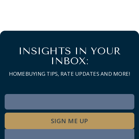
INSIGHTS IN YOUR
INBOX:
HOMEBUYING TIPS, RATE UPDATES AND MORE!
Newsletter
Signup
SIGN ME UP