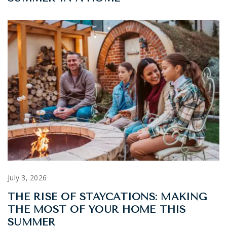
July 3, 2026
THE RISE OF STAYCATIONS: MAKING
THE MOST OF YOUR HOME THIS
SUMMER