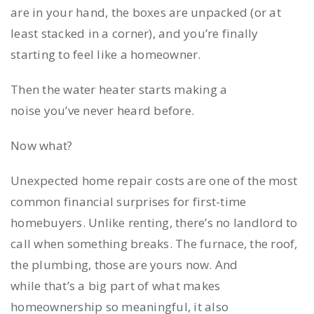
are in your hand, the boxes are unpacked (or at
least stacked in a corner), and you’re finally
starting to feel like a homeowner.
Then the water heater starts making a
noise you’ve never heard before.
Now what?
Unexpected home repair costs are one of the most
common financial surprises for first-time
homebuyers. Unlike renting, there’s no landlord to
call when something breaks. The furnace, the roof,
the plumbing, those are yours now. And
while that’s a big part of what makes
homeownership so meaningful, it also