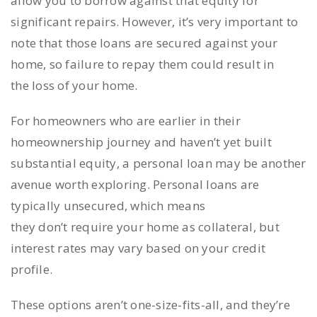
allow you to borrow against that equity for
significant repairs. However, it’s very important to
note that those loans are secured against your
home, so failure to repay them could result in
the loss of your home.
For homeowners who are earlier in their
homeownership journey and haven’t yet built
substantial equity, a personal loan may be another
avenue worth exploring. Personal loans are
typically unsecured, which means
they don’t require your home as collateral, but
interest rates may vary based on your credit
profile.
These options aren’t one-size-fits-all, and they’re