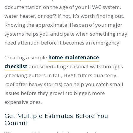
documentation on the age of your HVAC system,
water heater, or roof? If not, it’s worth finding out.
Knowing the approximate lifespan of your major
systems helps you anticipate when something may
need attention before it becomes an emergency.
Creating a simple
home maintenance
checklist
and scheduling seasonal walkthroughs
(checking gutters in fall, HVAC filters quarterly,
roof after heavy storms) can help you catch small
issues before they grow into bigger, more
expensive ones.
Get Multiple Estimates Before You
Commit