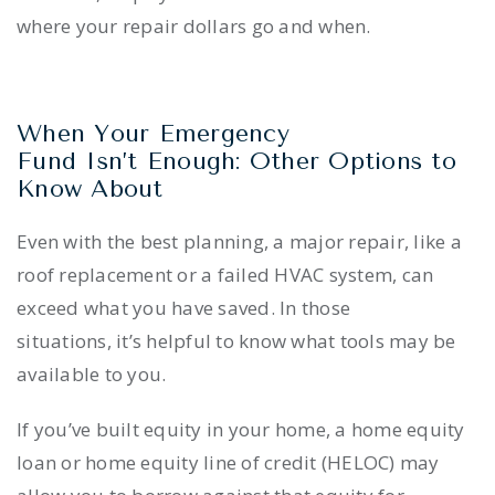
where your repair dollars go and when.
When Your Emergency
Fund Isn’t Enough: Other Options to
Know About
Even with the best planning, a major repair, like a
roof replacement or a failed HVAC system, can
exceed what you have saved. In those
situations, it’s helpful to know what tools may be
available to you.
If you’ve built equity in your home, a home equity
loan or home equity line of credit (HELOC) may