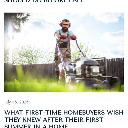
SHOULD DO BEFORE FALL
July 15, 2026
WHAT FIRST-TIME HOMEBUYERS WISH
THEY KNEW AFTER THEIR FIRST
SUMMER IN A HOME