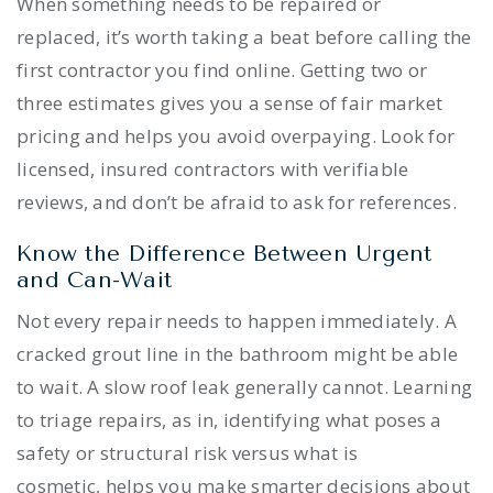
When something needs to be repaired or
replaced, it’s worth taking a beat before calling the
first contractor you find online. Getting two or
three estimates gives you a sense of fair market
pricing and helps you avoid overpaying. Look for
licensed, insured contractors with verifiable
reviews, and don’t be afraid to ask for references.
Know the Difference Between Urgent
and Can-Wait
Not every repair needs to happen immediately. A
cracked grout line in the bathroom might be able
to wait. A slow roof leak generally cannot. Learning
to triage repairs, as in, identifying what poses a
safety or structural risk versus what is
cosmetic, helps you make smarter decisions about