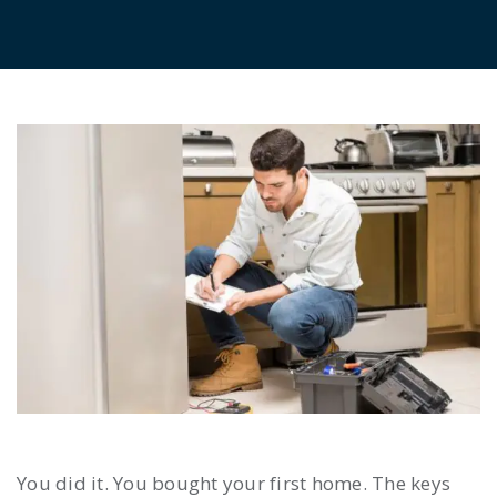
You did it. You bought your first home. The keys