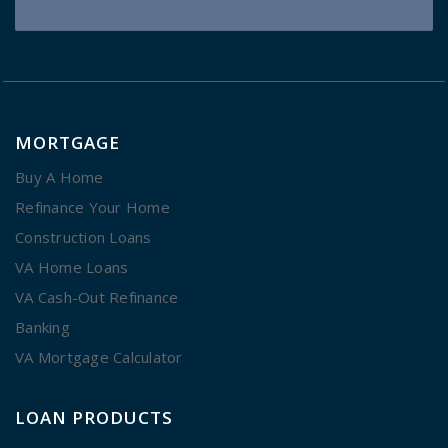
MORTGAGE
Buy A Home
Refinance Your Home
Construction Loans
VA Home Loans
VA Cash-Out Refinance
Banking
VA Mortgage Calculator
LOAN PRODUCTS