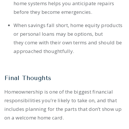
home systems helps you anticipate repairs
before they become emergencies.
When savings fall short, home equity products
or personal loans may be options, but
they come with their own terms and should be
approached thoughtfully.
Final Thoughts
Homeownership is one of the biggest financial
responsibilities you’re likely to take on, and that
includes planning for the parts that don’t show up
on a welcome home card.