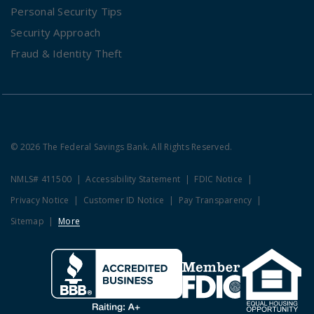
Personal Security Tips
Security Approach
Fraud & Identity Theft
© 2026 The Federal Savings Bank. All Rights Reserved.
NMLS# 411500
Accessibility Statement
FDIC Notice
Privacy Notice
Customer ID Notice
Pay Transparency
Sitemap
More
Clicking this link opens a new w