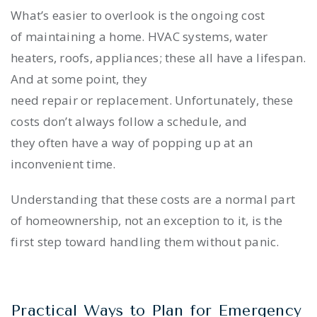
What’s easier to overlook is the ongoing cost
of maintaining a home. HVAC systems, water
heaters, roofs, appliances; these all have a lifespan.
And at some point, they
need repair or replacement. Unfortunately, these
costs don’t always follow a schedule, and
they often have a way of popping up at an
inconvenient time.
Understanding that these costs are a normal part
of homeownership, not an exception to it, is the
first step toward handling them without panic.
Practical Ways to Plan for Emergency