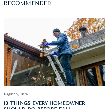
RECOMMENDED
August 5, 2026
10 THINGS EVERY HOMEOWNER