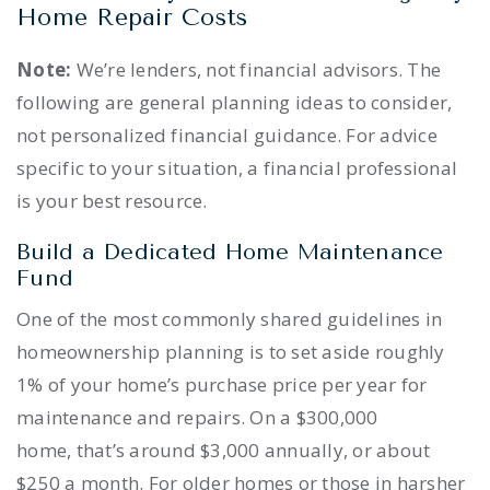
Home Repair Costs
Note:
We’re lenders, not financial advisors. The
following are general planning ideas to consider,
not personalized financial guidance. For advice
specific to your situation, a financial professional
is your best resource.
Build a Dedicated Home Maintenance
Fund
One of the most commonly shared guidelines in
homeownership planning is to set aside roughly
1% of your home’s purchase price per year for
maintenance and repairs. On a $300,000
home, that’s around $3,000 annually, or about
$250 a month. For older homes or those in harsher