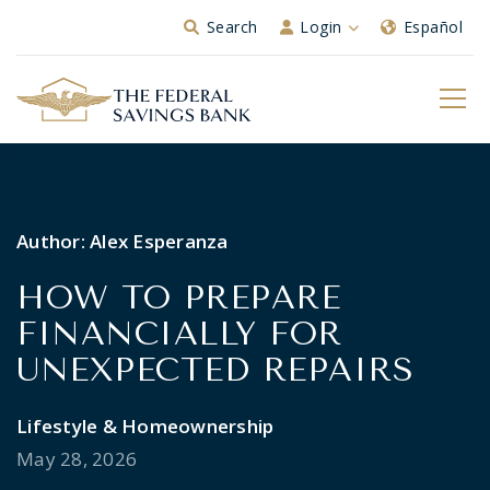
Skip to Main Content
Search
Login
Español
Author:
Alex Esperanza
HOW TO PREPARE
FINANCIALLY FOR
UNEXPECTED REPAIRS
Lifestyle & Homeownership
May 28, 2026