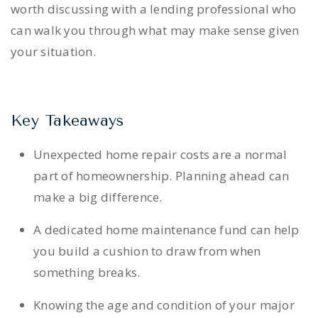
worth discussing with a lending professional who
can walk you through what may make sense given
your situation.
Key Takeaways
Unexpected home repair costs are a normal
part of homeownership. Planning ahead can
make a big difference.
A dedicated home maintenance fund can help
you build a cushion to draw from when
something breaks.
Knowing the age and condition of your major