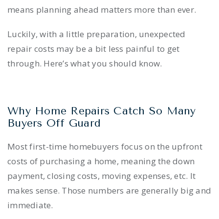
means planning ahead matters more than ever.
Luckily, with a little preparation, unexpected
repair costs may be a bit less painful to get
through. Here’s what you should know.
Why Home Repairs Catch So Many
Buyers Off Guard
Most first-time homebuyers focus on the upfront
costs of purchasing a home, meaning the down
payment, closing costs, moving expenses, etc. It
makes sense. Those numbers are generally big and
immediate.