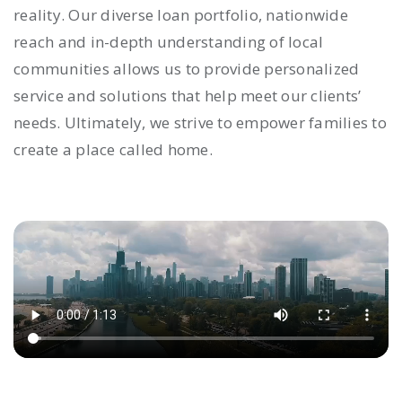
reality. Our diverse loan portfolio, nationwide
reach and in-depth understanding of local
communities allows us to provide personalized
service and solutions that help meet our clients’
needs. Ultimately, we strive to empower families to
create a place called home.