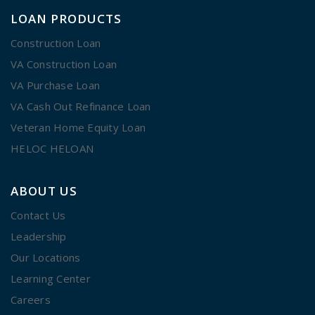
LOAN PRODUCTS
Construction Loan
VA Construction Loan
VA Purchase Loan
VA Cash Out Refinance Loan
Veteran Home Equity Loan
HELOC HELOAN
ABOUT US
Contact Us
Leadership
Our Locations
Learning Center
Careers