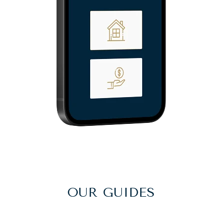
OUR GUIDES