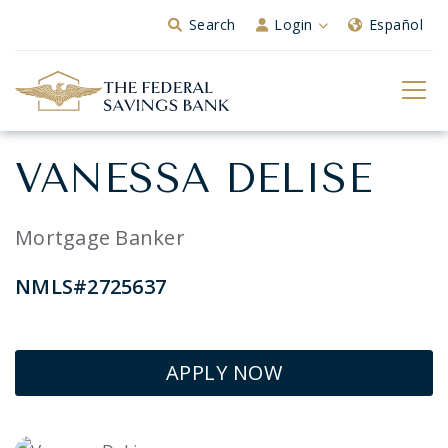
Skip to Main Content
Search
Login
Español
VANESSA DELISE
Mortgage Banker
NMLS#2725637
APPLY NOW