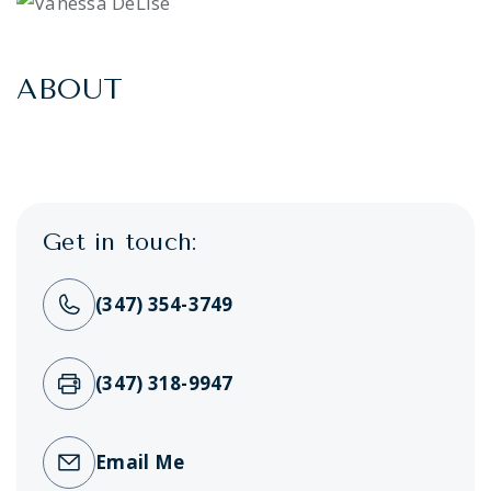
ABOUT
Get in touch:
(347) 354-3749
(347) 318-9947
Email Me