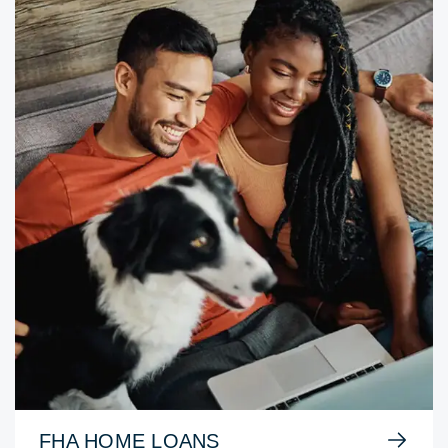
FHA HOME LOANS