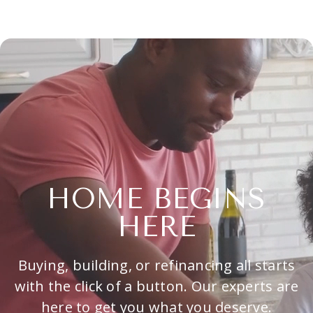
HOME BEGINS
HERE
Buying, building, or refinancing all starts
with the click of a button. Our experts are
here to get you what you deserve.