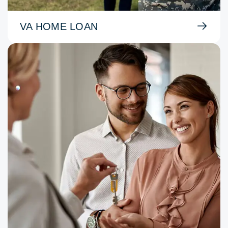
VA HOME LOAN