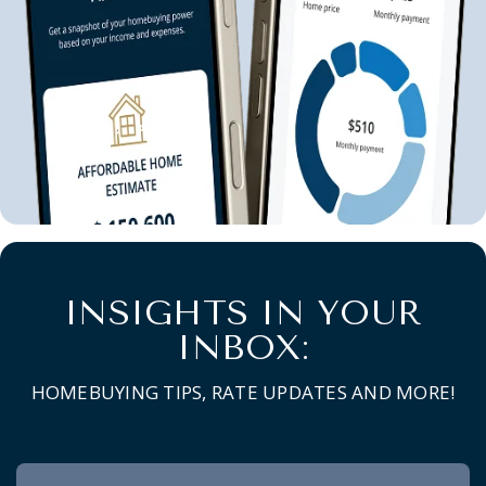
INSIGHTS IN YOUR
INBOX:
HOMEBUYING TIPS, RATE UPDATES AND MORE!
Newsletter