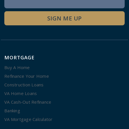
Signup
SIGN ME UP
MORTGAGE
Buy A Home
Refinance Your Home
Construction Loans
VA Home Loans
VA Cash-Out Refinance
Banking
VA Mortgage Calculator