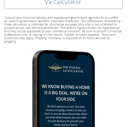
Va Calculator
Consult your financial advisors and appropriate government agencies for any effect
on taxes or government benefits. Calculator disclaimer: The information provided by
these calculators is intended for illustrative purposes only and is not intended to
purport actual user-defined parameters. The default figures shown are hypothetical
and may not be applicable to your individual situation. Be sure to consult a financial
professional prior to relying on the results. Subject to credit approval. Terms and
conditions may apply. Property insurance is required on all loans secured by
property.