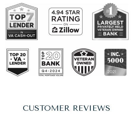
CUSTOMER REVIEWS