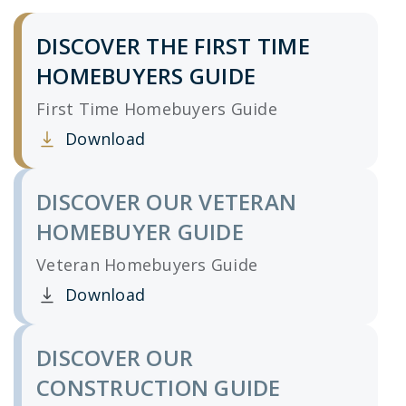
DISCOVER THE FIRST TIME
HOMEBUYERS GUIDE
First Time Homebuyers Guide
Download
Clicking this link opens a new window, and yo
DISCOVER OUR VETERAN
HOMEBUYER GUIDE
Veteran Homebuyers Guide
Download
Clicking this link opens a new window, and yo
DISCOVER OUR
CONSTRUCTION GUIDE