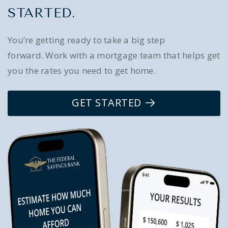
STARTED.
You’re getting ready to take a big step
forward. Work with a mortgage team that helps get
you the rates you need to get home.
GET STARTED