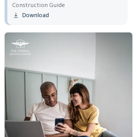
Construction Guide
Download
Clicking this link opens a new window, and yo