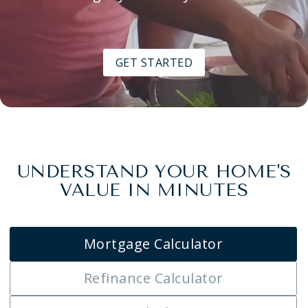
GET STARTED
UNDERSTAND YOUR HOME'S
VALUE IN MINUTES
Mortgage Calculator
Refinance Calculator