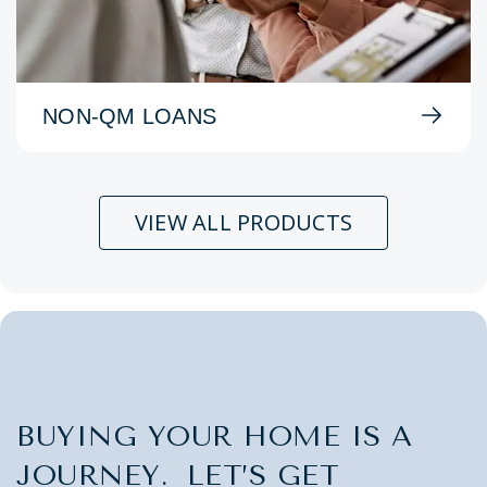
NON-QM LOANS
VIEW ALL PRODUCTS
BUYING YOUR HOME IS A
JOURNEY. LET’S GET