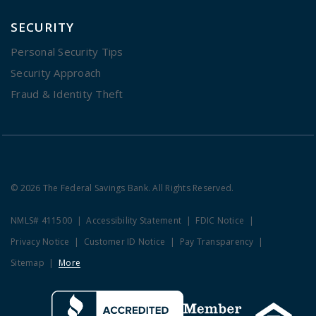
SECURITY
Personal Security Tips
Security Approach
Fraud & Identity Theft
© 2026 The Federal Savings Bank. All Rights Reserved.
NMLS# 411500
Accessibility Statement
FDIC Notice
Privacy Notice
Customer ID Notice
Pay Transparency
Sitemap
More
Clicking this link opens a new w