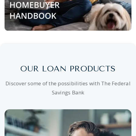
OUR LOAN PRODUCTS
Discover some of the possibilities with The Federal
Savings Bank