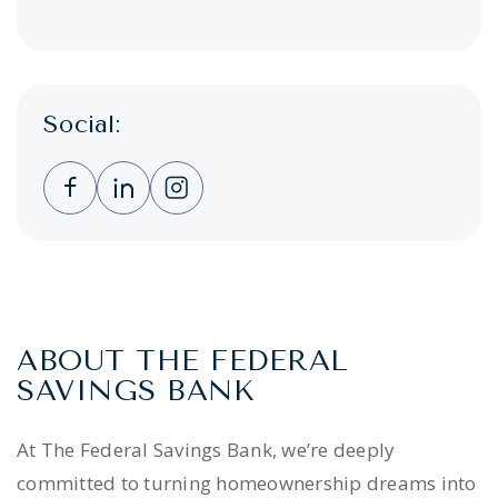
Social:
Clicking this link opens a new window, and 
Clicking this link opens a new window,
Clicking this link opens a new wi
ABOUT THE FEDERAL
SAVINGS BANK
At The Federal Savings Bank, we’re deeply
committed to turning homeownership dreams into