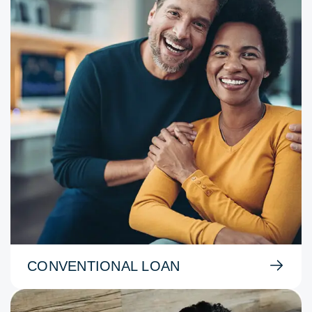
CONVENTIONAL LOAN