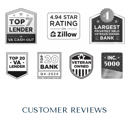
CUSTOMER REVIEWS