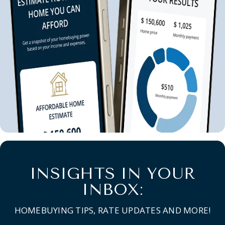
INSIGHTS IN YOUR
INBOX:
HOMEBUYING TIPS, RATE UPDATES AND MORE!