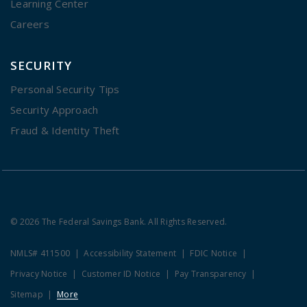
Learning Center
Careers
SECURITY
Personal Security Tips
Security Approach
Fraud & Identity Theft
© 2026 The Federal Savings Bank. All Rights Reserved.
NMLS# 411500
Accessibility Statement
FDIC Notice
Privacy Notice
Customer ID Notice
Pay Transparency
Sitemap
More