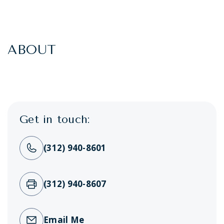
ABOUT
Get in touch:
(312) 940-8601
(312) 940-8607
Email Me