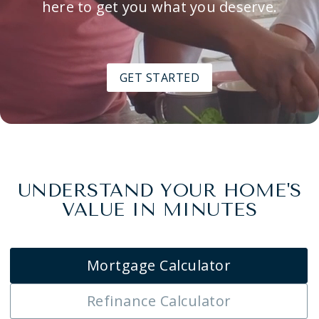
here to get you what you deserve.
GET STARTED
UNDERSTAND YOUR HOME'S
VALUE IN MINUTES
Mortgage Calculator
Refinance Calculator