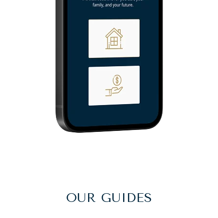
OUR GUIDES