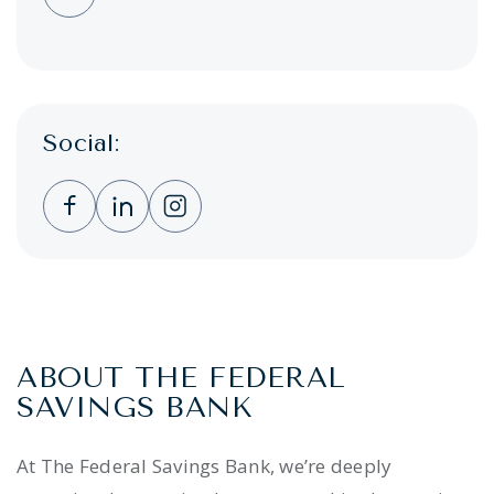
Social:
Clicking this link opens a new window, and 
Clicking this link opens a new window,
Clicking this link opens a new wi
ABOUT THE FEDERAL
SAVINGS BANK
At The Federal Savings Bank, we’re deeply