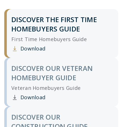
DISCOVER THE FIRST TIME
HOMEBUYERS GUIDE
First Time Homebuyers Guide
Download
Clicking this link opens a new window, and yo
DISCOVER OUR VETERAN
HOMEBUYER GUIDE
Veteran Homebuyers Guide
Download
Clicking this link opens a new window, and yo
DISCOVER OUR
CONSTRUCTION GUIDE