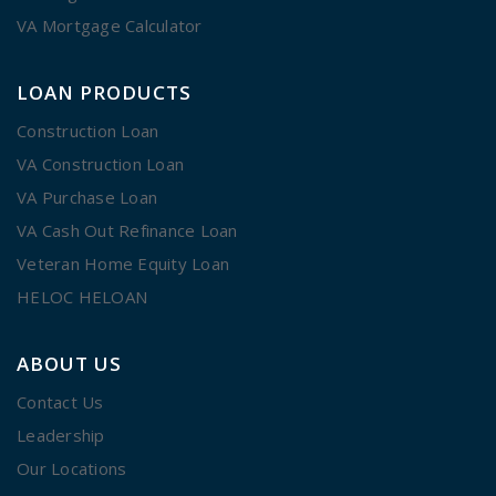
VA Mortgage Calculator
LOAN PRODUCTS
Construction Loan
VA Construction Loan
VA Purchase Loan
VA Cash Out Refinance Loan
Veteran Home Equity Loan
HELOC HELOAN
ABOUT US
Contact Us
Leadership
Our Locations