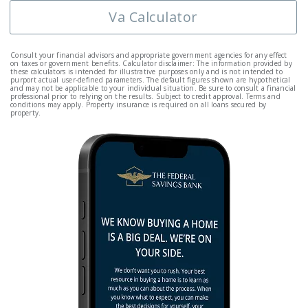
Va Calculator
Consult your financial advisors and appropriate government agencies for any effect
on taxes or government benefits. Calculator disclaimer: The information provided by
these calculators is intended for illustrative purposes only and is not intended to
purport actual user-defined parameters. The default figures shown are hypothetical
and may not be applicable to your individual situation. Be sure to consult a financial
professional prior to relying on the results. Subject to credit approval. Terms and
conditions may apply. Property insurance is required on all loans secured by
property.