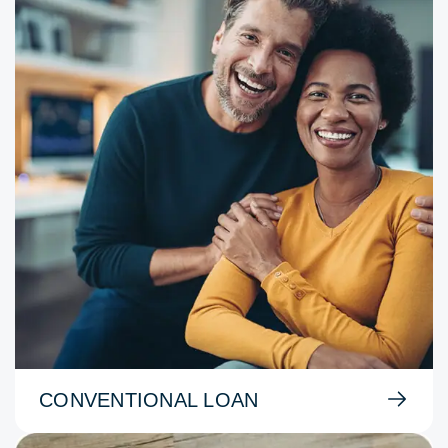
CONVENTIONAL LOAN