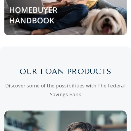
OUR LOAN PRODUCTS
Discover some of the possibilities with The Federal
Savings Bank