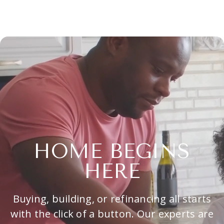
HOME BEGINS
HERE
Buying, building, or refinancing all starts
with the click of a button. Our experts are