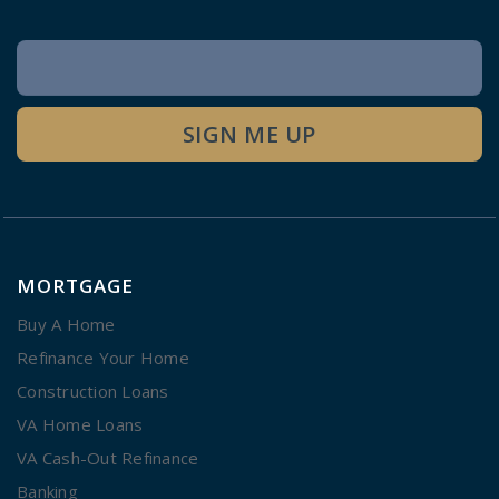
Newsletter
Signup
SIGN ME UP
MORTGAGE
Buy A Home
Refinance Your Home
Construction Loans
VA Home Loans
VA Cash-Out Refinance
Banking