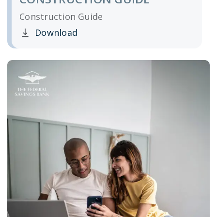
Construction Guide
Download
Clicking this link opens a new window, and yo