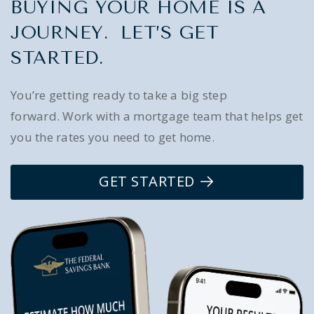
BUYING YOUR HOME IS A
JOURNEY. LET’S GET
STARTED.
You’re getting ready to take a big step
forward. Work with a mortgage team that helps get
you the rates you need to get home.
GET STARTED