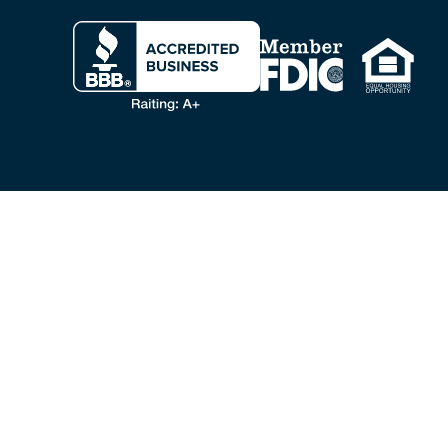
Clicking this link opens a new w
VA LOANS & BENEFITS
VA Home Loans
VA Loan
VA Cash Out Refinance
VA Loan Refinance
Personal Loans for Veterans
Veteran Home Equity
Military Advisors
VA Loan FAQ