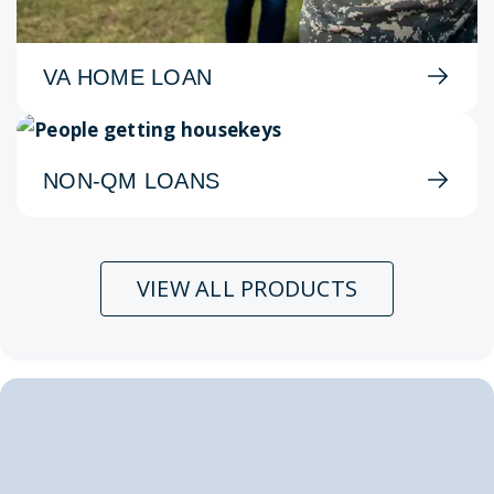
VA HOME LOAN
NON-QM LOANS
VIEW ALL PRODUCTS