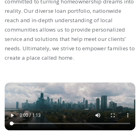
committed to turning homeownership dreams into
reality. Our diverse loan portfolio, nationwide
reach and in-depth understanding of local
communities allows us to provide personalized
service and solutions that help meet our clients’
needs. Ultimately, we strive to empower families to
create a place called home.