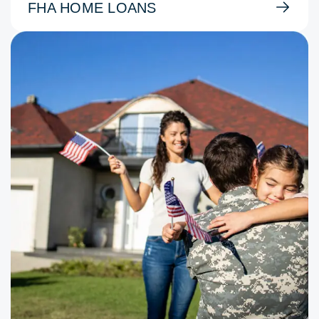
FHA HOME LOANS