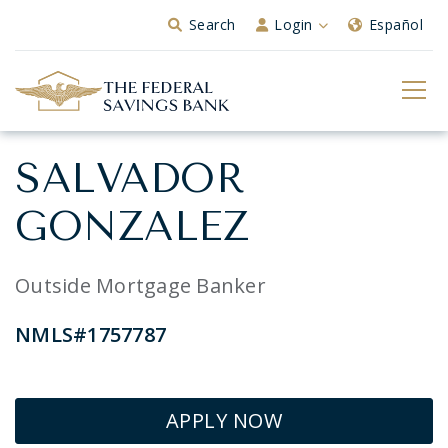
Skip to Main Content
Search
Login
Español
SALVADOR
GONZALEZ
Outside Mortgage Banker
NMLS#1757787
APPLY NOW