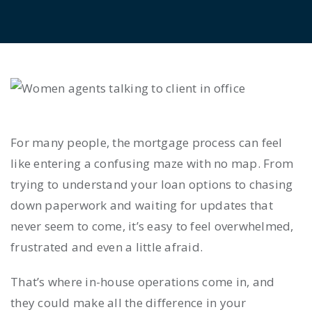
For many people, the mortgage process can feel
like entering a confusing maze with no map. From
trying to understand your loan options to chasing
down paperwork and waiting for updates that
never seem to come, it’s easy to feel overwhelmed,
frustrated and even a little afraid.
That’s where in-house operations come in, and
they could make all the difference in your