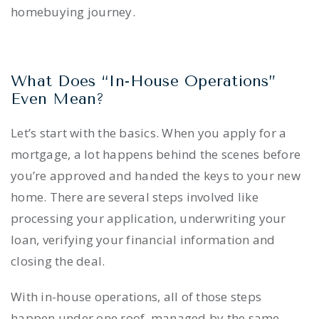
homebuying journey.
What Does “In-House Operations”
Even Mean?
Let’s start with the basics. When you apply for a
mortgage, a lot happens behind the scenes before
you’re approved and handed the keys to your new
home. There are several steps involved like
processing your application, underwriting your
loan, verifying your financial information and
closing the deal.
With in-house operations, all of those steps
happen under one roof, managed by the same