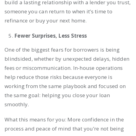
build a lasting relationship with a lender you trust,
someone you can return to when it’s time to
refinance or buy your next home.
Fewer Surprises, Less Stress
One of the biggest fears for borrowers is being
blindsided, whether by unexpected delays, hidden
fees or miscommunication. In-house operations
help reduce those risks because everyone is
working from the same playbook and focused on
the same goal: helping you close your loan
smoothly.
What this means for you: More confidence in the
process and peace of mind that you’re not being