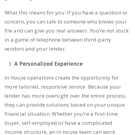
What this means for you: If you have a question or
concern, you can talk to someone who knows your
file and can give you real answers. You’re not stuck
in a game of telephone between third-party
vendors and your lender.
A Personalized Experience
In-house operations create the opportunity for
more tailored, responsive service. Because your
lender has more oversight over the entire process,
they can provide solutions based on your unique
financial situation. Whether you’re a first-time
buyer, self-employed or have a complicated
income structure, an in-house team can work