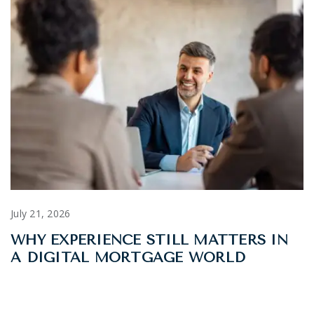
July 21, 2026
WHY EXPERIENCE STILL MATTERS IN
A DIGITAL MORTGAGE WORLD