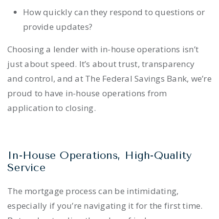
How quickly can they respond to questions or
provide updates?
Choosing a lender with in-house operations isn’t
just about speed. It’s about trust, transparency
and control, and at The Federal Savings Bank, we’re
proud to have in-house operations from
application to closing.
In-House Operations, High-Quality
Service
The mortgage process can be intimidating,
especially if you’re navigating it for the first time.