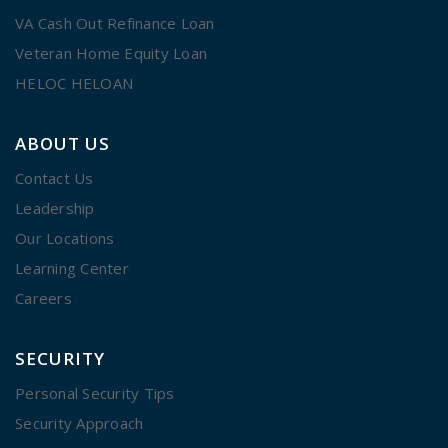
VA Cash Out Refinance Loan
Veteran Home Equity Loan
HELOC HELOAN
ABOUT US
Contact Us
Leadership
Our Locations
Learning Center
Careers
SECURITY
Personal Security Tips
Security Approach