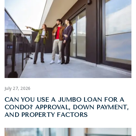
July 27, 2026
CAN YOU USE A JUMBO LOAN FOR A
CONDO? APPROVAL, DOWN PAYMENT,
AND PROPERTY FACTORS