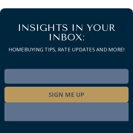
INSIGHTS IN YOUR
INBOX:
HOMEBUYING TIPS, RATE UPDATES AND MORE!
Newsletter
Signup
SIGN ME UP