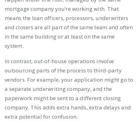
mortgage company you’re working with. That
means the loan officers, processors, underwriters
and closers are all part of the same team and often
in the same building or at least on the same
system.
In contrast, out-of-house operations involve
outsourcing parts of the process to third-party
vendors. For example, your application might go to
a separate underwriting company, and the
paperwork might be sent to a different closing
company. This adds extra hands, extra delays and
extra potential for confusion.