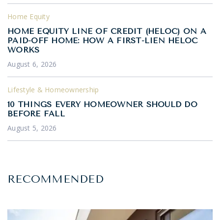
Home Equity
HOME EQUITY LINE OF CREDIT (HELOC) ON A
PAID-OFF HOME: HOW A FIRST-LIEN HELOC
WORKS
August 6, 2026
Lifestyle & Homeownership
10 THINGS EVERY HOMEOWNER SHOULD DO
BEFORE FALL
August 5, 2026
RECOMMENDED