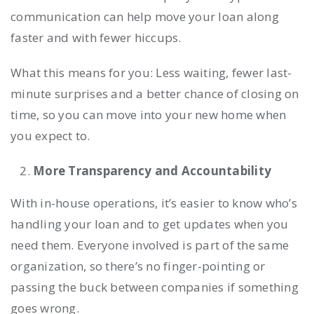
communication can help move your loan along
faster and with fewer hiccups.
What this means for you: Less waiting, fewer last-
minute surprises and a better chance of closing on
time, so you can move into your new home when
you expect to.
More Transparency and Accountability
With in-house operations, it’s easier to know who’s
handling your loan and to get updates when you
need them. Everyone involved is part of the same
organization, so there’s no finger-pointing or
passing the buck between companies if something
goes wrong.