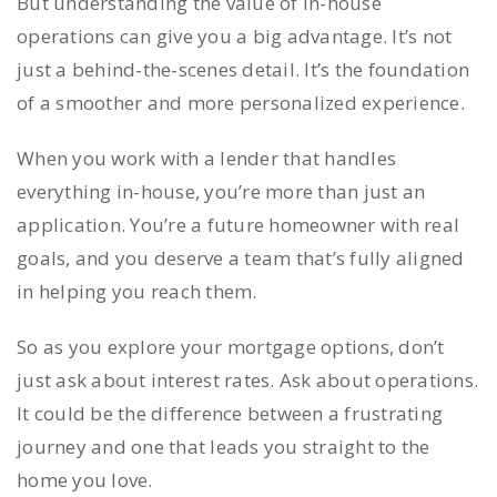
But understanding the value of in-house
operations can give you a big advantage. It’s not
just a behind-the-scenes detail. It’s the foundation
of a smoother and more personalized experience.
When you work with a lender that handles
everything in-house, you’re more than just an
application. You’re a future homeowner with real
goals, and you deserve a team that’s fully aligned
in helping you reach them.
So as you explore your mortgage options, don’t
just ask about interest rates. Ask about operations.
It could be the difference between a frustrating
journey and one that leads you straight to the
home you love.