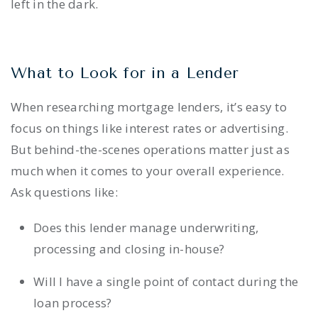
left in the dark.
What to Look for in a Lender
When researching mortgage lenders, it’s easy to
focus on things like interest rates or advertising.
But behind-the-scenes operations matter just as
much when it comes to your overall experience.
Ask questions like:
Does this lender manage underwriting,
processing and closing in-house?
Will I have a single point of contact during the
loan process?