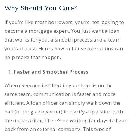
Why Should You Care?
If you’re like most borrowers, you’re not looking to
become a mortgage expert. You just want a loan
that works for you, a smooth process and a team
you can trust. Here’s how in-house operations can
help make that happen.
Faster and Smoother Process
When everyone involved in your loan is on the
same team, communication is faster and more
efficient. A loan officer can simply walk down the
hall (or ping a coworker) to clarify a question with
the underwriter. There’s no waiting for days to hear
back from an external company. This type of