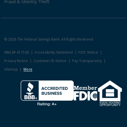
Fraud & Identity Theft
© 2026 The Federal Savings Bank. All Rights Reserved.
NMLS# 411500
Accessibility Statement
FDIC Notice
Privacy Notice
Customer ID Notice
Pay Transparency
Sitemap
More
Clicking this link opens a new w