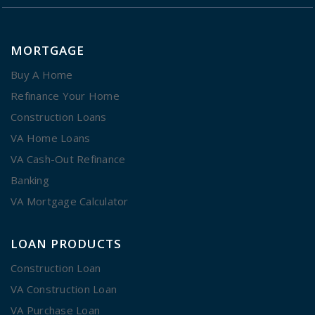
MORTGAGE
Buy A Home
Refinance Your Home
Construction Loans
VA Home Loans
VA Cash-Out Refinance
Banking
VA Mortgage Calculator
LOAN PRODUCTS
Construction Loan
VA Construction Loan
VA Purchase Loan