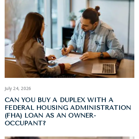
July 24, 2026
CAN YOU BUY A DUPLEX WITH A
FEDERAL HOUSING ADMINISTRATION
(FHA) LOAN AS AN OWNER-
OCCUPANT?