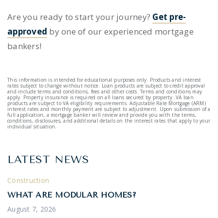
Are you ready to start your journey?
Get pre-
approved
by one of our experienced mortgage
bankers!
This information is intended for educational purposes only. Products and interest
rates subject to change without notice. Loan products are subject to credit approval
and include terms and conditions, fees and other costs. Terms and conditions may
apply. Property insurance is required on all loans secured by property. VA loan
products are subject to VA eligibility requirements. Adjustable Rate Mortgage (ARM)
interest rates and monthly payment are subject to adjustment. Upon submission of a
full application, a mortgage banker will review and provide you with the terms,
conditions, disclosures, and additional details on the interest rates that apply to your
individual situation.
LATEST NEWS
Construction
WHAT ARE MODULAR HOMES?
August 7, 2026