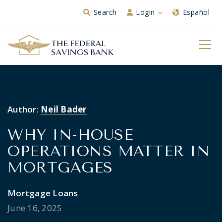
Skip to Main Content
Search
Login
Español
Author:
Neil Bader
WHY IN-HOUSE
OPERATIONS MATTER IN
MORTGAGES
Mortgage Loans
June 16, 2025