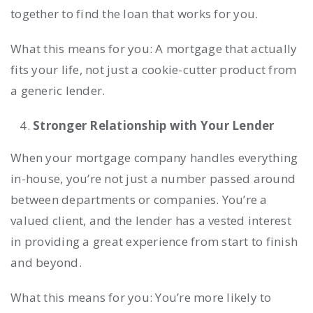
together to find the loan that works for you.
What this means for you: A mortgage that actually
fits your life, not just a cookie-cutter product from
a generic lender.
Stronger Relationship with Your Lender
When your mortgage company handles everything
in-house, you’re not just a number passed around
between departments or companies. You’re a
valued client, and the lender has a vested interest
in providing a great experience from start to finish
and beyond.
What this means for you: You’re more likely to