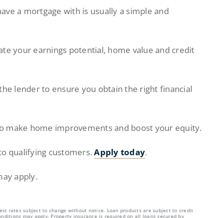
ave a mortgage with is usually a simple and
ate your earnings potential, home value and credit
 the lender to ensure you obtain the right financial
to make home improvements and boost your equity.
to qualifying customers.
Apply today
.
may apply.
est rates subject to change without notice. Loan products are subject to credit
nditions may apply. Property insurance is required on all loans secured by