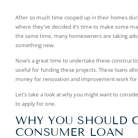
After so much time cooped up in their homes dur
where they’ve decided it’s time to make some ma
the same time, many homeowners are taking advan
something new.
Now’s a great time to undertake these constructi
useful for funding these projects. These loans a
money for renovation and improvement work for
Let’s take a look at why you might want to consid
to apply for one.
WHY YOU SHOULD 
CONSUMER LOAN