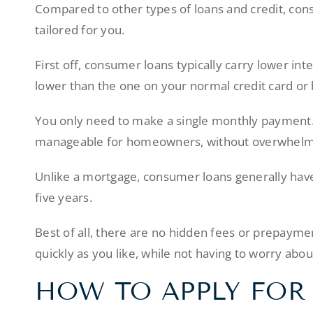
Compared to other types of loans and credit, cons
tailored for you.
First off, consumer loans typically carry lower inte
lower than the one on your normal credit card or 
You only need to make a single monthly payment
manageable for homeowners, without overwhelmi
Unlike a mortgage, consumer loans generally have
five years.
Best of all, there are no hidden fees or prepayme
quickly as you like, while not having to worry abou
HOW TO APPLY FOR