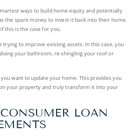
artest ways to build home equity and potentially
s the spare money to invest it back into their home.
 this is the case for you.
rying to improve existing assets. In this case, you
doing your bathroom, re-shingling your roof or
 you want to update your home. This provides you
on your property and truly transform it into your
A CONSUMER LOAN
EMENTS