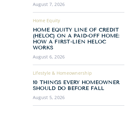
August 7, 2026
Home Equity
HOME EQUITY LINE OF CREDIT
(HELOC) ON A PAID-OFF HOME:
HOW A FIRST-LIEN HELOC
WORKS
August 6, 2026
Lifestyle & Homeownership
10 THINGS EVERY HOMEOWNER
SHOULD DO BEFORE FALL
August 5, 2026