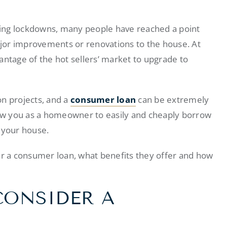
ing lockdowns, many people have reached a point
jor improvements or renovations to the house. At
tage of the hot sellers’ market to upgrade to
on projects, and a
consumer loan
can be extremely
llow you as a homeowner to easily and cheaply borrow
 your house.
er a consumer loan, what benefits they offer and how
CONSIDER A