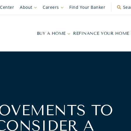
 Center
About
Careers
Find Your Banker
Sea
BUY A HOME
REFINANCE YOUR HOME
OVEMENTS TO
CONSIDER A