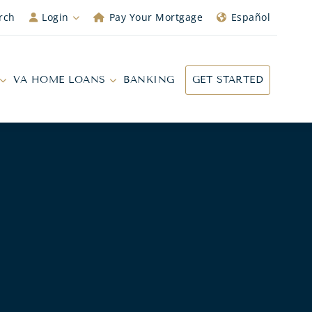
rch
Login
Pay Your Mortgage
Español
VA HOME LOANS
BANKING
GET STARTED