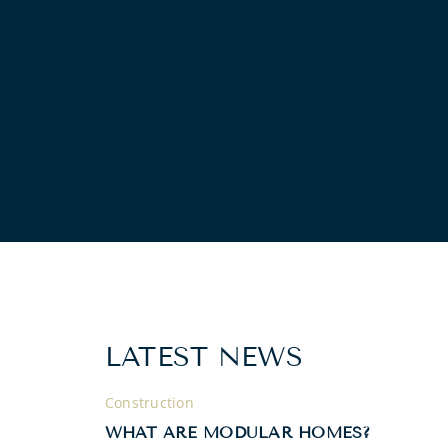
LATEST NEWS
Construction
WHAT ARE MODULAR HOMES?