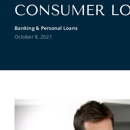
CONSUMER L
Banking & Personal Loans
October 8, 2021