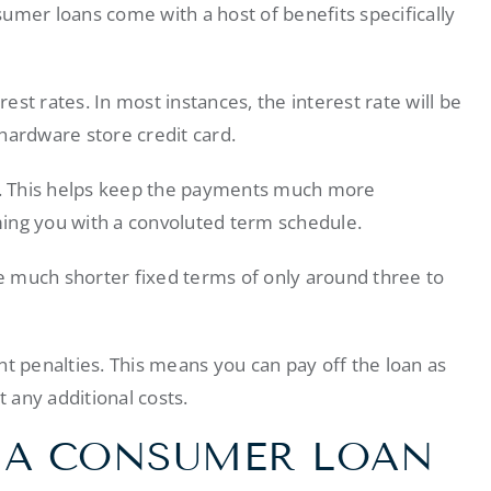
umer loans come with a host of benefits specifically
rest rates. In most instances, the interest rate will be
hardware store credit card.
. This helps keep the payments much more
ng you with a convoluted term schedule.
 much shorter fixed terms of only around three to
nt penalties. This means you can pay off the loan as
t any additional costs.
 A CONSUMER LOAN