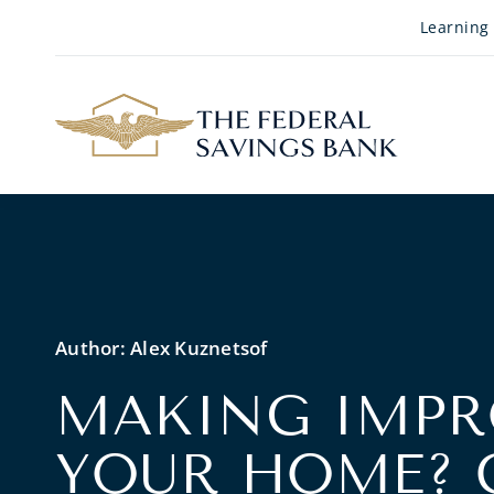
Skip to Main Content
Learning
Author:
Alex Kuznetsof
MAKING IMPR
YOUR HOME? 