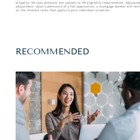
property. VA loan products are subject to VA eligibility requirements. Adjust
adjustment. Upon submission of a full application, a mortgage banker will revi
on the interest rates that apply to your individual situation.
RECOMMENDED