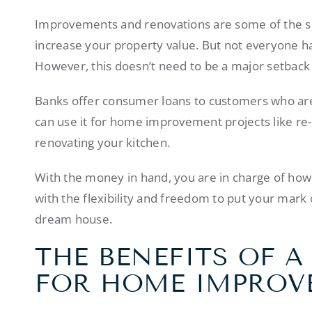
Improvements and renovations are some of the sm
increase your property value. But not everyone ha
However, this doesn’t need to be a major setback if
Banks offer consumer loans to customers who are t
can use it for home improvement projects like re-
renovating your kitchen.
With the money in hand, you are in charge of how
with the flexibility and freedom to put your mark 
dream house.
THE BENEFITS OF 
FOR HOME IMPROV