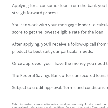
Applying for a consumer loan from the bank you h
straightforward process.
You can work with your mortgage lender to calcul
score to get the lowest eligible rate for the loan.
After applying, you’ll receive a follow-up call from
product to best suit your particular needs.
Once approved, you’ll have the money you need 
The Federal Savings Bank offers unsecured loans 
Subject to credit approval. Terms and conditions 
This information is intended for educational purposes only. Products and inter
approval and include terms and conditions, fees and other costs. Terms and co