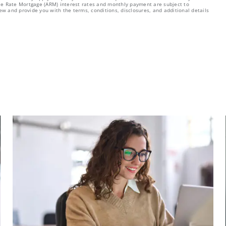
able Rate Mortgage (ARM) interest rates and monthly payment are subject to
ew and provide you with the terms, conditions, disclosures, and additional details