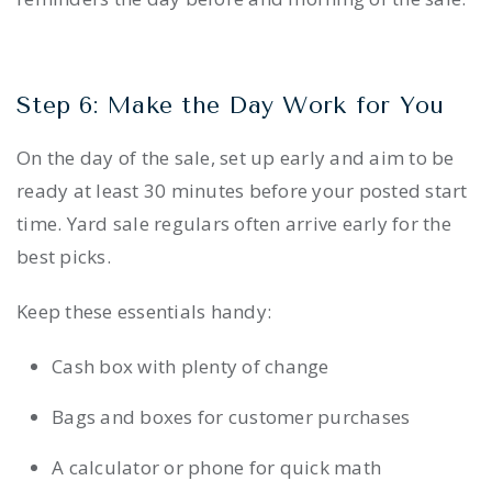
Step 6: Make the Day Work for You
On the day of the sale, set up early and aim to be
ready at least 30 minutes before your posted start
time. Yard sale regulars often arrive early for the
best picks.
Keep these essentials handy:
Cash box with plenty of change
Bags and boxes for customer purchases
A calculator or phone for quick math