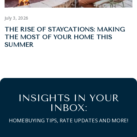
July 3, 2026
THE RISE OF STAYCATIONS: MAKING
THE MOST OF YOUR HOME THIS
SUMMER
INSIGHTS IN YOUR
INBOX:
HOMEBUYING TIPS, RATE UPDATES AND MORE!