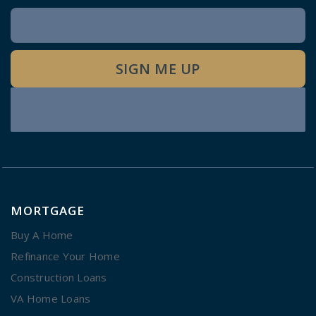
Newsletter
Signup
SIGN ME UP
MORTGAGE
Buy A Home
Refinance Your Home
Construction Loans
VA Home Loans