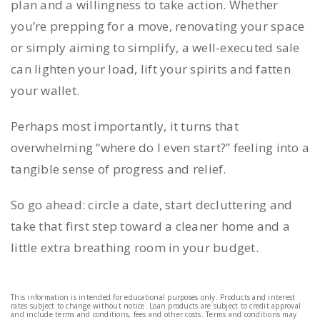
plan and a willingness to take action. Whether
you’re prepping for a move, renovating your space
or simply aiming to simplify, a well-executed sale
can lighten your load, lift your spirits and fatten
your wallet.
Perhaps most importantly, it turns that
overwhelming “where do I even start?” feeling into a
tangible sense of progress and relief.
So go ahead: circle a date, start decluttering and
take that first step toward a cleaner home and a
little extra breathing room in your budget.
This information is intended for educational purposes only. Products and interest
rates subject to change without notice. Loan products are subject to credit approval
and include terms and conditions, fees and other costs. Terms and conditions may