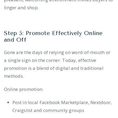
linger and shop.
Step 5: Promote Effectively Online
and Off
Gone are the days of relying on word-of-mouth or
a single sign on the corner. Today, effective
promotion is a blend of digital and traditional
methods.
Online promotion:
Post in local Facebook Marketplace, Nextdoor,
Craigslist and community groups