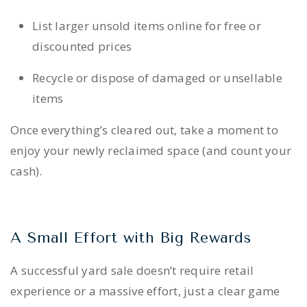
List larger unsold items online for free or
discounted prices
Recycle or dispose of damaged or unsellable
items
Once everything’s cleared out, take a moment to
enjoy your newly reclaimed space (and count your
cash).
A Small Effort with Big Rewards
A successful yard sale doesn’t require retail
experience or a massive effort, just a clear game