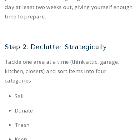
day at least two weeks out, giving yourself enough
time to prepare.
Step 2: Declutter Strategically
Tackle one area at a time (think attic, garage,
kitchen, closets) and sort items into four
categories:
Sell
Donate
Trash
Keep