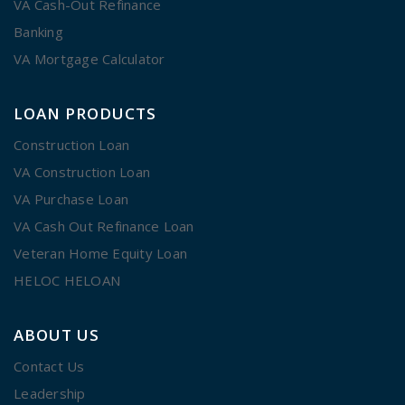
VA Cash-Out Refinance
Banking
VA Mortgage Calculator
LOAN PRODUCTS
Construction Loan
VA Construction Loan
VA Purchase Loan
VA Cash Out Refinance Loan
Veteran Home Equity Loan
HELOC HELOAN
ABOUT US
Contact Us
Leadership