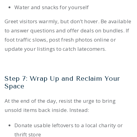
Water and snacks for yourself
Greet visitors warmly, but don’t hover. Be available
to answer questions and offer deals on bundles. If
foot traffic slows, post fresh photos online or
update your listings to catch latecomers.
Step 7: Wrap Up and Reclaim Your
Space
At the end of the day, resist the urge to bring
unsold items back inside. Instead:
Donate usable leftovers to a local charity or
thrift store