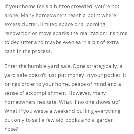
If your home feels a bit too crowded, you’re not
alone. Many homeowners reach a point where
excess clutter, limited space or a looming
renovation or move sparks the realization: it’s time
to declutter and maybe even earn a bit of extra
cash in the process.
Enter the humble yard sale. Done strategically, a
yard sale doesn’t just put money in your pocket. It
brings order to your home, peace of mind and a
sense of accomplishment. However, many
homeowners hesitate. What if no one shows up?
What if you waste a weekend pulling everything
out only to sell a few old books and a garden
hose?