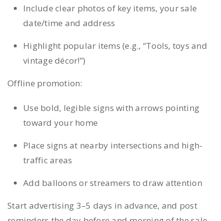
Include clear photos of key items, your sale
date/time and address
Highlight popular items (e.g., “Tools, toys and
vintage décor!”)
Offline promotion:
Use bold, legible signs with arrows pointing
toward your home
Place signs at nearby intersections and high-
traffic areas
Add balloons or streamers to draw attention
Start advertising 3–5 days in advance, and post
reminders the day before and morning of the sale.