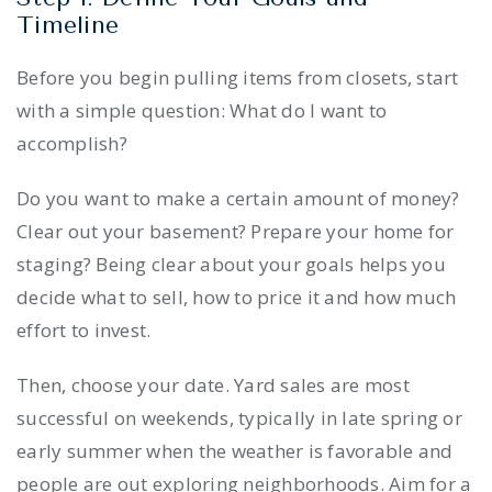
Timeline
Before you begin pulling items from closets, start
with a simple question: What do I want to
accomplish?
Do you want to make a certain amount of money?
Clear out your basement? Prepare your home for
staging? Being clear about your goals helps you
decide what to sell, how to price it and how much
effort to invest.
Then, choose your date. Yard sales are most
successful on weekends, typically in late spring or
early summer when the weather is favorable and
people are out exploring neighborhoods. Aim for a