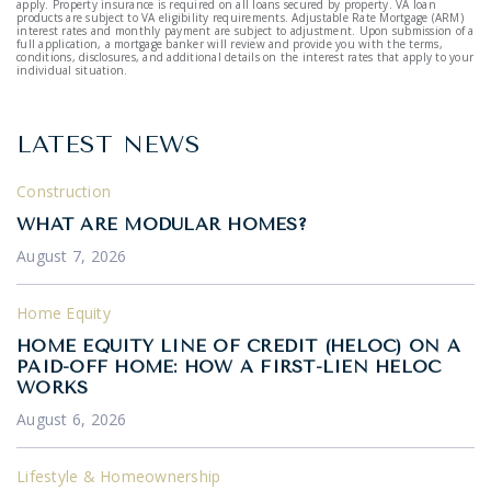
apply. Property insurance is required on all loans secured by property. VA loan
products are subject to VA eligibility requirements. Adjustable Rate Mortgage (ARM)
interest rates and monthly payment are subject to adjustment. Upon submission of a
full application, a mortgage banker will review and provide you with the terms,
conditions, disclosures, and additional details on the interest rates that apply to your
individual situation.
LATEST NEWS
Construction
WHAT ARE MODULAR HOMES?
August 7, 2026
Home Equity
HOME EQUITY LINE OF CREDIT (HELOC) ON A
PAID-OFF HOME: HOW A FIRST-LIEN HELOC
WORKS
August 6, 2026
Lifestyle & Homeownership