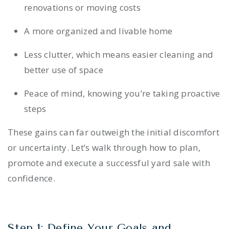
renovations or moving costs
A more organized and livable home
Less clutter, which means easier cleaning and
better use of space
Peace of mind, knowing you’re taking proactive
steps
These gains can far outweigh the initial discomfort
or uncertainty. Let’s walk through how to plan,
promote and execute a successful yard sale with
confidence.
Step 1: Define Your Goals and