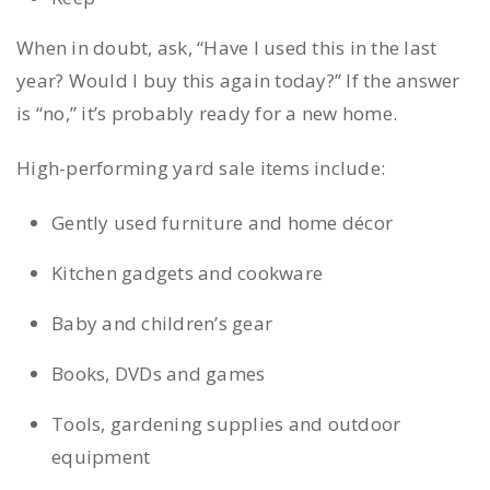
When in doubt, ask, “Have I used this in the last
year? Would I buy this again today?” If the answer
is “no,” it’s probably ready for a new home.
High-performing yard sale items include:
Gently used furniture and home décor
Kitchen gadgets and cookware
Baby and children’s gear
Books, DVDs and games
Tools, gardening supplies and outdoor
equipment