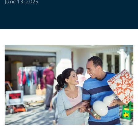
June 13, 2025