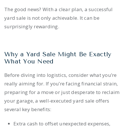
The good news? With a clear plan, a successful
yard sale is not only achievable. It can be
surprisingly rewarding.
Why a Yard Sale Might Be Exactly
What You Need
Before diving into logistics, consider what you’re
really aiming for. If you’re facing financial strain,
preparing for a move or just desperate to reclaim
your garage, a well-executed yard sale offers
several key benefits:
Extra cash to offset unexpected expenses,