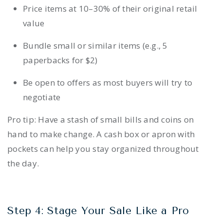
Price items at 10–30% of their original retail
value
Bundle small or similar items (e.g., 5
paperbacks for $2)
Be open to offers as most buyers will try to
negotiate
Pro tip: Have a stash of small bills and coins on
hand to make change. A cash box or apron with
pockets can help you stay organized throughout
the day.
Step 4: Stage Your Sale Like a Pro