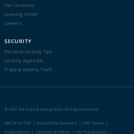
Our Locations
Learning Center
Careers
SECURITY
Personal Security Tips
Security Approach
Fraud & Identity Theft
© 2026 The Federal Savings Bank. All Rights Reserved.
NMLS# 411500
Accessibility Statement
FDIC Notice
Privacy Notice
Customer ID Notice
Pay Transparency