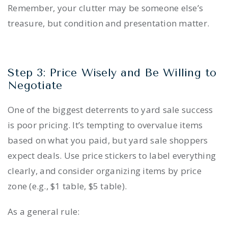
Remember, your clutter may be someone else’s
treasure, but condition and presentation matter.
Step 3: Price Wisely and Be Willing to
Negotiate
One of the biggest deterrents to yard sale success
is poor pricing. It’s tempting to overvalue items
based on what you paid, but yard sale shoppers
expect deals. Use price stickers to label everything
clearly, and consider organizing items by price
zone (e.g., $1 table, $5 table).
As a general rule: