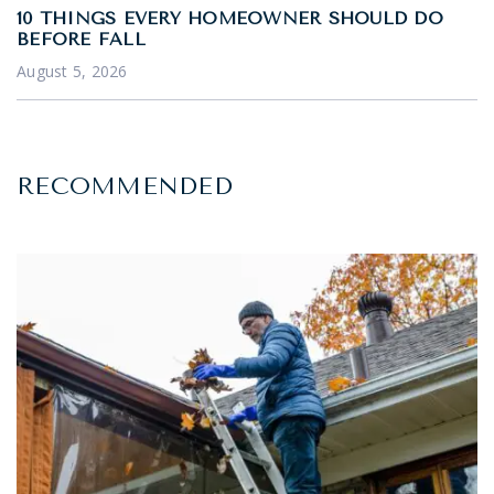
10 THINGS EVERY HOMEOWNER SHOULD DO
BEFORE FALL
August 5, 2026
RECOMMENDED