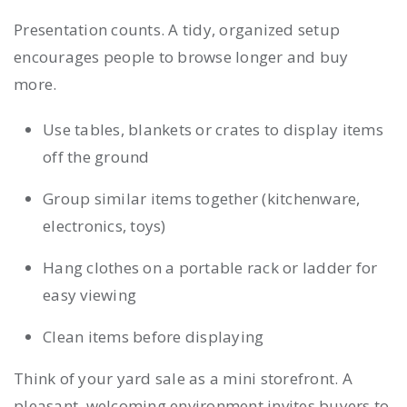
Presentation counts. A tidy, organized setup
encourages people to browse longer and buy
more.
Use tables, blankets or crates to display items
off the ground
Group similar items together (kitchenware,
electronics, toys)
Hang clothes on a portable rack or ladder for
easy viewing
Clean items before displaying
Think of your yard sale as a mini storefront. A
pleasant, welcoming environment invites buyers to