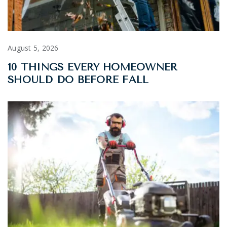
August 5, 2026
10 THINGS EVERY HOMEOWNER
SHOULD DO BEFORE FALL