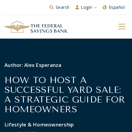
Skip to Main Content
Search
Login
Español
Author:
Alex Esperanza
HOW TO HOST A
SUCCESSFUL YARD SALE:
A STRATEGIC GUIDE FOR
HOMEOWNERS
Lifestyle & Homeownership