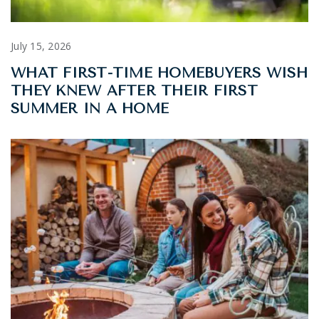
July 15, 2026
WHAT FIRST-TIME HOMEBUYERS WISH
THEY KNEW AFTER THEIR FIRST
SUMMER IN A HOME