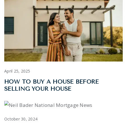
April 25, 2025
HOW TO BUY A HOUSE BEFORE
SELLING YOUR HOUSE
October 30, 2024