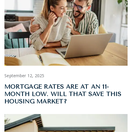
September 12, 2025
MORTGAGE RATES ARE AT AN 11-
MONTH LOW. WILL THAT SAVE THIS
HOUSING MARKET?