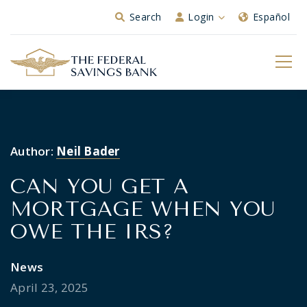
Skip to Main Content
Search
Login
Español
Author:
Neil Bader
CAN YOU GET A
MORTGAGE WHEN YOU
OWE THE IRS?
News
April 23, 2025