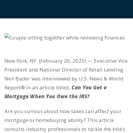
New York, NY. (February 26, 2025) — Executive Vice
President and National Director of Retail Lending
Neil Bader was interviewed by U.S. News & World
Report® in an article titled,
Can You Get a
Mortgage When You Owe the IRS?
Are you curious about how taxes can affect your
mortgage or homebuying ability? This article
consults industry professionals to tackle the title’s