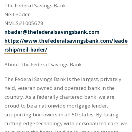
The Federal Savings Bank
Neil Bader
NMLS#1005678
nbader@thefederalsavingsbank.com
https://www.thefederalsavingsbank.com/leade
rship/neil-bader/
About The Federal Savings Bank:
The Federal Savings Bank is the largest, privately
held, veteran owned and operated bank in the
country. As a federally chartered bank, we are
proud to be a nationwide mortgage lender,
supporting borrowers in all 50 states. By fusing
cutting-edge technology with personalized care, we