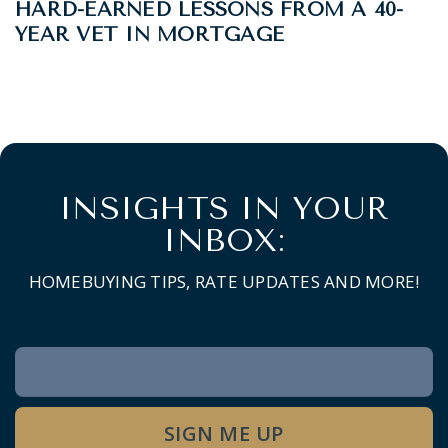
HARD-EARNED LESSONS FROM A 40-
YEAR VET IN MORTGAGE
INSIGHTS IN YOUR
INBOX:
HOMEBUYING TIPS, RATE UPDATES AND MORE!
Newsletter
Signup
SIGN ME UP