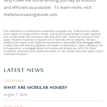
help make the home lending journey as smooth
and efficient as possible. To learn more, visit
thefederalsavingsbank.com.
This information is intended for educational purposes only. Products and interest
rates subject to change without notice. Loan products are subject to credit approval
and include terms and conditions, fees and other costs. Terms and conditions may
apply. Property insurance is required on all loans secured by property. VA loan
products are subject to VA eligibility requirements. Adjustable Rate Mortgage (ARM)
interest rates and monthly payment are subject to adjustment. Upon submission of a
full application, a mortgage banker will review and provide you with the terms,
conditions, disclosures, and additional details on the interest rates that apply to your
individual situation.
LATEST NEWS
Construction
WHAT ARE MODULAR HOMES?
August 7, 2026
Home Equity