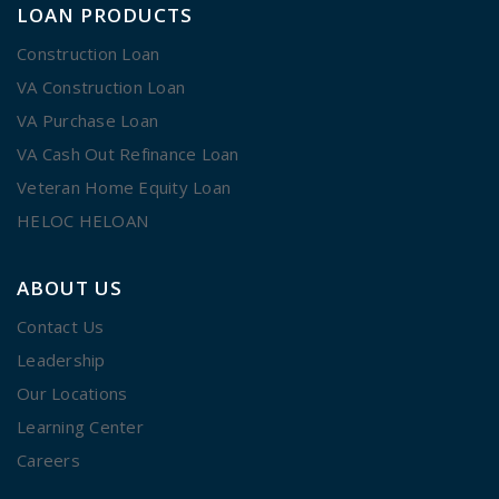
LOAN PRODUCTS
Construction Loan
VA Construction Loan
VA Purchase Loan
VA Cash Out Refinance Loan
Veteran Home Equity Loan
HELOC HELOAN
ABOUT US
Contact Us
Leadership
Our Locations
Learning Center
Careers