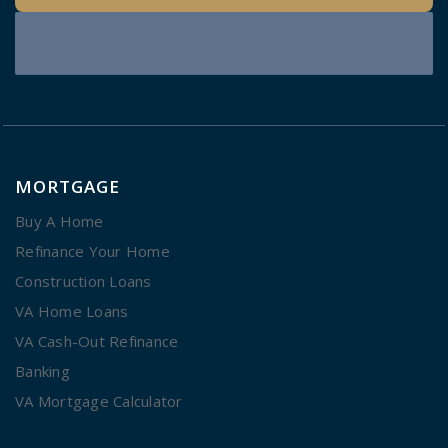
MORTGAGE
Buy A Home
Refinance Your Home
Construction Loans
VA Home Loans
VA Cash-Out Refinance
Banking
VA Mortgage Calculator