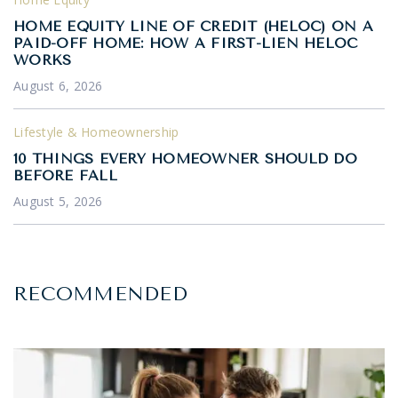
HOME EQUITY LINE OF CREDIT (HELOC) ON A
PAID-OFF HOME: HOW A FIRST-LIEN HELOC
WORKS
August 6, 2026
Lifestyle & Homeownership
10 THINGS EVERY HOMEOWNER SHOULD DO
BEFORE FALL
August 5, 2026
RECOMMENDED