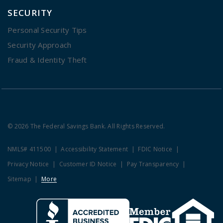
SECURITY
Personal Security Tips
Security Approach
Fraud & Identity Theft
© 2026 The Federal Savings Bank. All Rights Reserved.
NMLS# 411500
Accessibility Statement
FDIC Notice
Privacy Notice
Customer ID Notice
Pay Transparency
Sitemap
More
Clicking this link opens a new w