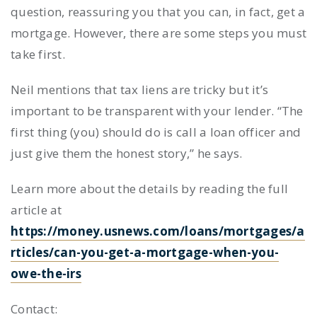
question, reassuring you that you can, in fact, get a
mortgage. However, there are some steps you must
take first.
Neil mentions that tax liens are tricky but it’s
important to be transparent with your lender. “The
first thing (you) should do is call a loan officer and
just give them the honest story,” he says.
Learn more about the details by reading the full
article at
https://money.usnews.com/loans/mortgages/a
rticles/can-you-get-a-mortgage-when-you-
owe-the-irs
Contact: