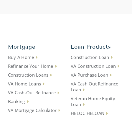
Mortgage
Loan Products
Buy A Home
Construction Loan
Refinance Your Home
VA Construction Loan
Construction Loans
VA Purchase Loan
VA Home Loans
VA Cash Out Refinance
Loan
VA Cash-Out Refinance
Veteran Home Equity
Banking
Loan
VA Mortgage Calculator
HELOC HELOAN