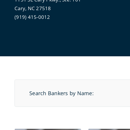
Cary, NC 27518
(919) 415-0012
Search Bankers by Name: