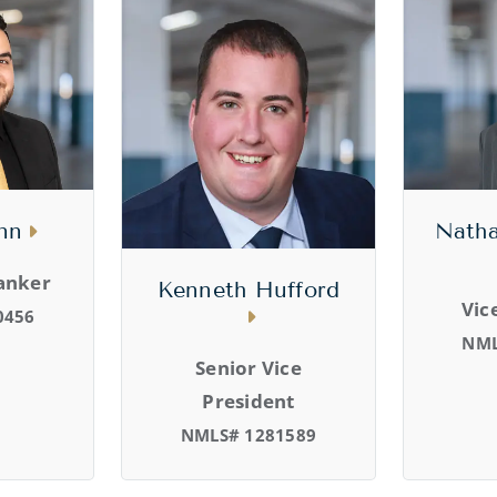
nn
Natha
anker
Kenneth Hufford
Vic
0456
NML
Senior Vice
President
NMLS# 1281589