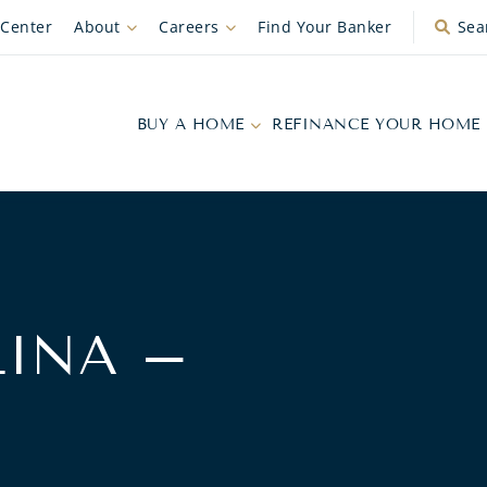
 Center
About
Careers
Find Your Banker
Sea
BUY A HOME
REFINANCE YOUR HOME
INA –