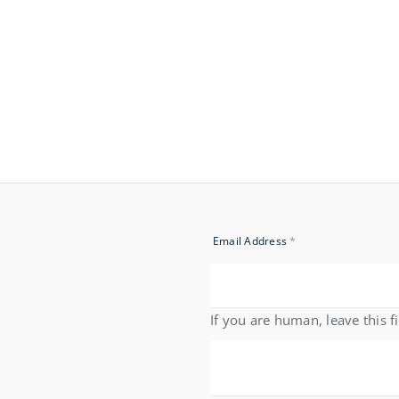
Newsletter
Email Address
*
Signup
If you are human, leave this f