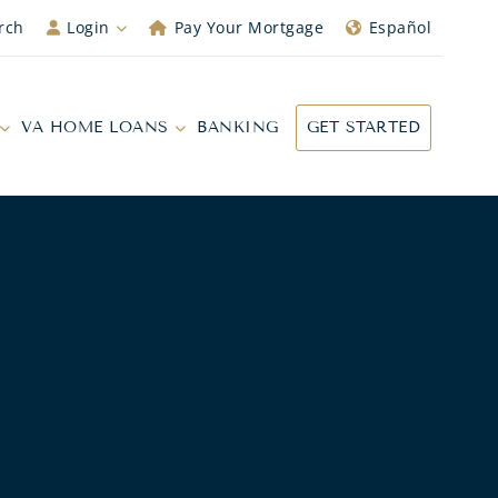
rch
Login
Pay Your Mortgage
Español
VA HOME LOANS
BANKING
GET STARTED