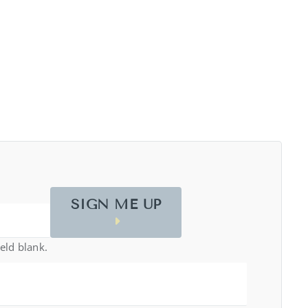
SIGN ME UP
ield blank.