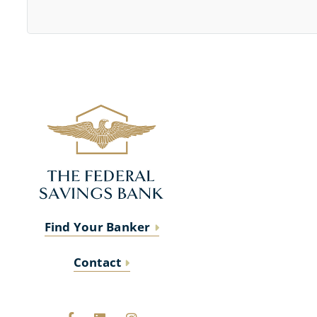
Find Your Banker
Contact