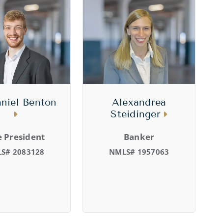
niel Benton
Alexandrea
Steidinger
e President
Banker
S# 2083128
NMLS# 1957063