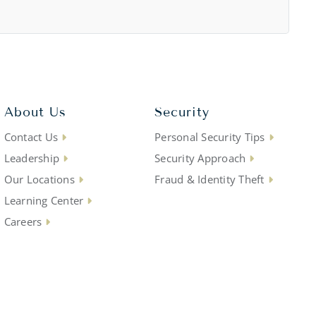
About Us
Security
Contact Us
Personal Security Tips
Leadership
Security Approach
Our Locations
Fraud & Identity Theft
Learning Center
Careers