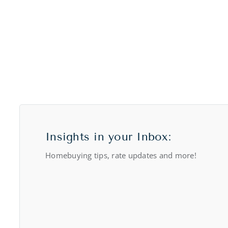
Insights in your Inbox:
Homebuying tips, rate updates and more!