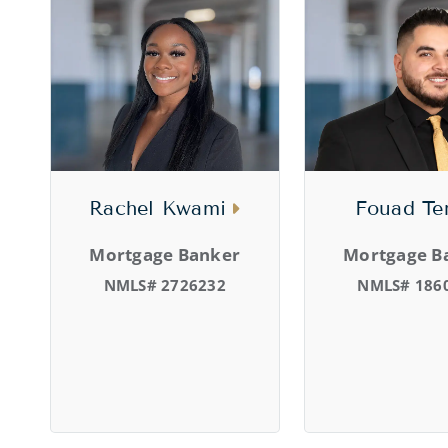
Rachel Kwami
Fouad Te
Mortgage Banker
Mortgage B
NMLS# 2726232
NMLS# 186