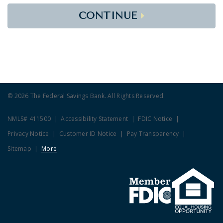
CONTINUE
© 2026 The Federal Savings Bank. All Rights Reserved.
NMLS# 411500
Accessibility Statement
FDIC Notice
Privacy Notice
Customer ID Notice
Pay Transparency
Sitemap
More