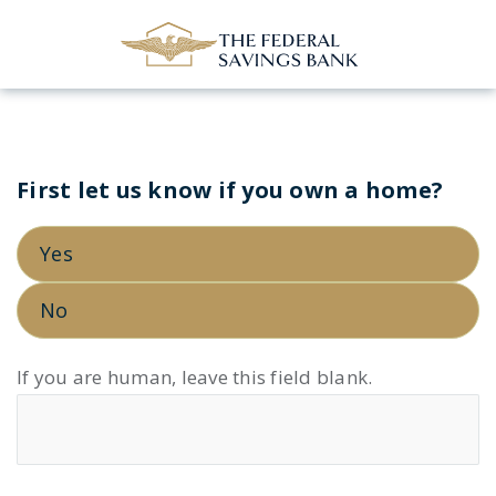
Skip to Main Content
First let us know if you own a home?
VA
PLOAN
Yes
LP
–
No
V2
If you are human, leave this field blank.