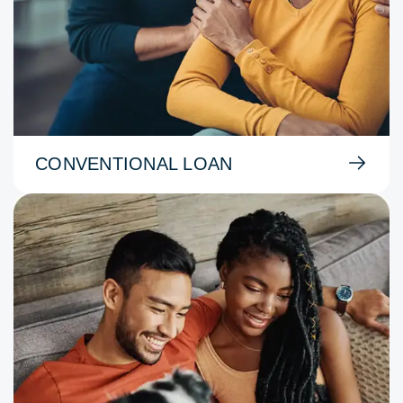
CONVENTIONAL LOAN