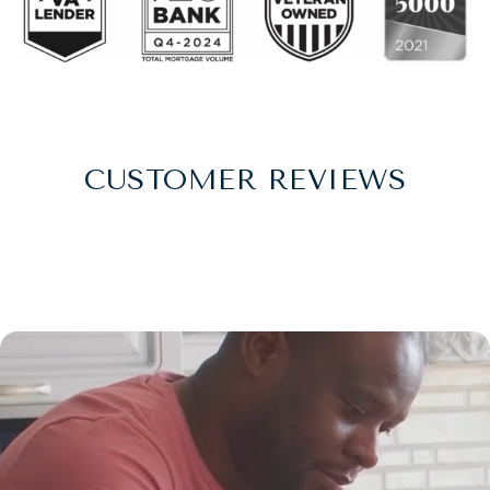
CUSTOMER REVIEWS