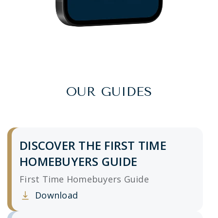
OUR GUIDES
DISCOVER THE FIRST TIME
HOMEBUYERS GUIDE
First Time Homebuyers Guide
Download
Clicking this link opens a new window, and yo