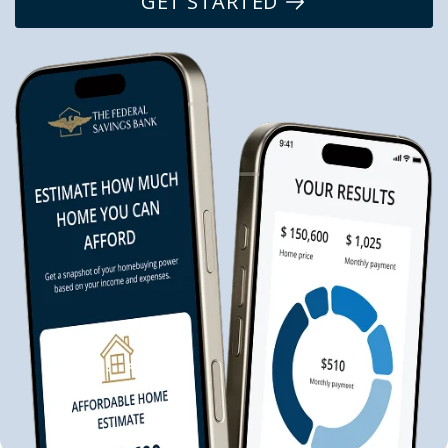
GET STARTED