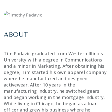
ABOUT
Tim Padavic graduated from Western Illinois
University with a degree in Communications
and a minor in Marketing. After obtaining his
degree, Tim started his own apparel company
where he manufactured and designed
activewear. After 10 years in the
manufacturing industry, he switched gears
and began working in the mortgage industry.
While living in Chicago, he began as a loan
officer and grew his business where he