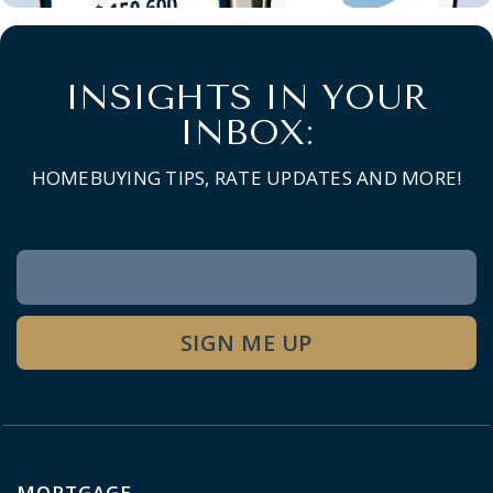
INSIGHTS IN YOUR
INBOX:
HOMEBUYING TIPS, RATE UPDATES AND MORE!
Newsletter
Signup
SIGN ME UP
MORTGAGE