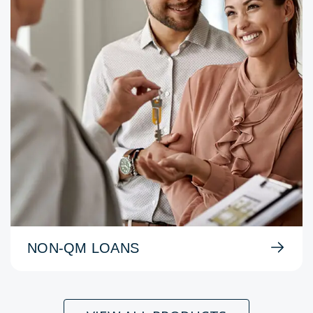
NON-QM LOANS