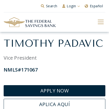
Skip to Main Content
Search
Login
Español
TIMOTHY PADAVIC
Vice President
NMLS#171067
APPLY NOW
APLICA AQUÍ