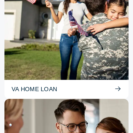
VA HOME LOAN