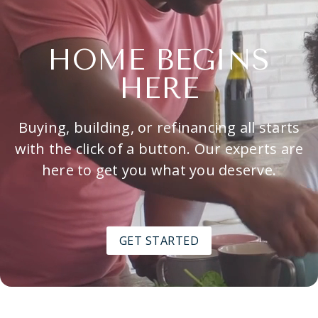
HOME BEGINS
HERE
Buying, building, or refinancing all starts
with the click of a button. Our experts are
here to get you what you deserve.
GET STARTED