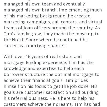
managed his own team and eventually
managed his own branch. Implementing much
of his marketing background, he created
marketing campaigns, call centers, and virtual
teams of loan officers around the country. As
Tim’s family grew, they made the move up to
the North Shore where he continued his
career as a mortgage banker.
With over 16 years of real estate and
mortgage lending experience, Tim has the
knowledge and expertise to help each
borrower structure the optimal mortgage to
achieve their financial goals. Tim prides
himself on his focus to get the job done. His
goals are customer satisfaction and building
his referral business. He is here to help his
customers achieve their dreams. Tim has had