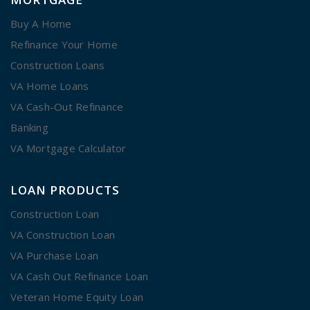
Buy A Home
Refinance Your Home
Construction Loans
VA Home Loans
VA Cash-Out Refinance
Banking
VA Mortgage Calculator
LOAN PRODUCTS
Construction Loan
VA Construction Loan
VA Purchase Loan
VA Cash Out Refinance Loan
Veteran Home Equity Loan