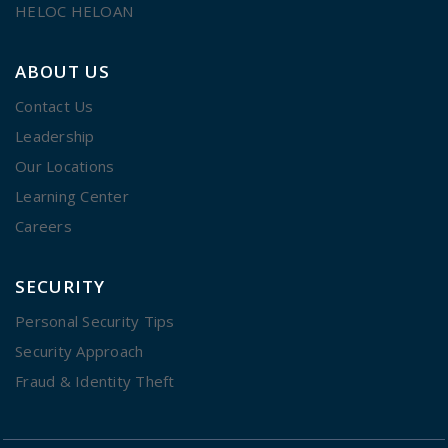
HELOC HELOAN
ABOUT US
Contact Us
Leadership
Our Locations
Learning Center
Careers
SECURITY
Personal Security Tips
Security Approach
Fraud & Identity Theft