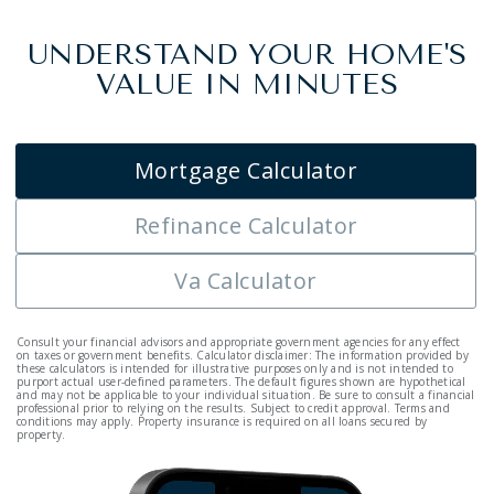
UNDERSTAND YOUR HOME'S
VALUE IN MINUTES
Mortgage Calculator
Refinance Calculator
Va Calculator
Consult your financial advisors and appropriate government agencies for any effect
on taxes or government benefits. Calculator disclaimer: The information provided by
these calculators is intended for illustrative purposes only and is not intended to
purport actual user-defined parameters. The default figures shown are hypothetical
and may not be applicable to your individual situation. Be sure to consult a financial
professional prior to relying on the results. Subject to credit approval. Terms and
conditions may apply. Property insurance is required on all loans secured by
property.