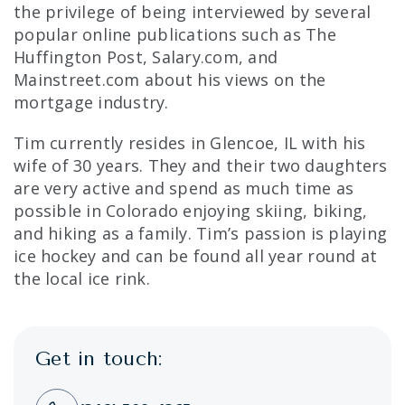
the privilege of being interviewed by several
popular online publications such as The
Huffington Post, Salary.com, and
Mainstreet.com about his views on the
mortgage industry.
Tim currently resides in Glencoe, IL with his
wife of 30 years. They and their two daughters
are very active and spend as much time as
possible in Colorado enjoying skiing, biking,
and hiking as a family. Tim’s passion is playing
ice hockey and can be found all year round at
the local ice rink.
Get in touch: