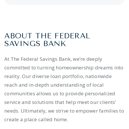
ABOUT THE FEDERAL
SAVINGS BANK
At The Federal Savings Bank, we’re deeply
committed to turning homeownership dreams into
reality. Our diverse loan portfolio, nationwide
reach and in-depth understanding of local
communities allows us to provide personalized
service and solutions that help meet our clients’
needs. Ultimately, we strive to empower families to
create a place called home.