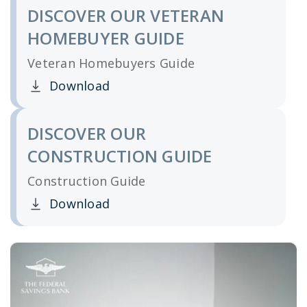
DISCOVER OUR VETERAN
HOMEBUYER GUIDE
Veteran Homebuyers Guide
Download
Clicking this link opens a new window, and yo
DISCOVER OUR
CONSTRUCTION GUIDE
Construction Guide
Download
Clicking this link opens a new window, and yo