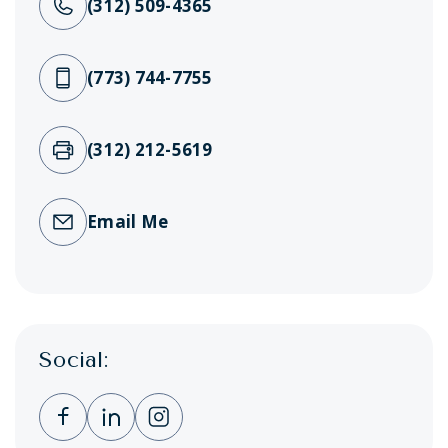
(312) 509-4365
(773) 744-7755
(312) 212-5619
Email Me
Social:
Clicking this link opens a new window, and 
Clicking this link opens a new window,
Clicking this link opens a new wi