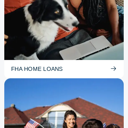
FHA HOME LOANS