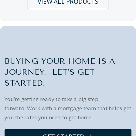
VIEW ALL PRODUCTS
BUYING YOUR HOME IS A
JOURNEY. LET’S GET
STARTED.
You’re getting ready to take a big step
forward. Work with a mortgage team that helps get
you the rates you need to get home.