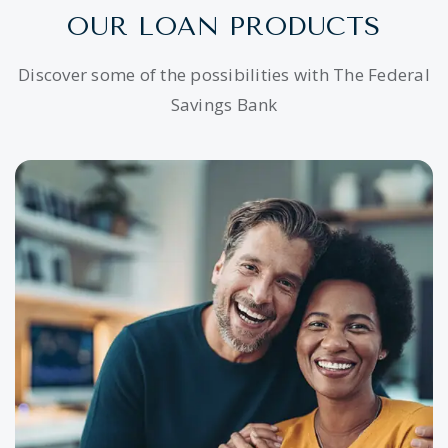
OUR LOAN PRODUCTS
Discover some of the possibilities with The Federal
Savings Bank