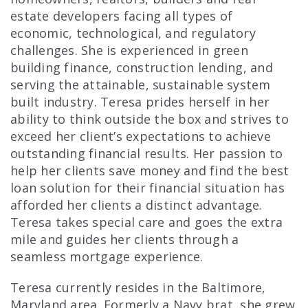
estate developers facing all types of
economic, technological, and regulatory
challenges. She is experienced in green
building finance, construction lending, and
serving the attainable, sustainable system
built industry. Teresa prides herself in her
ability to think outside the box and strives to
exceed her client’s expectations to achieve
outstanding financial results. Her passion to
help her clients save money and find the best
loan solution for their financial situation has
afforded her clients a distinct advantage.
Teresa takes special care and goes the extra
mile and guides her clients through a
seamless mortgage experience.
Teresa currently resides in the Baltimore,
Maryland area. Formerly a Navy brat, she grew