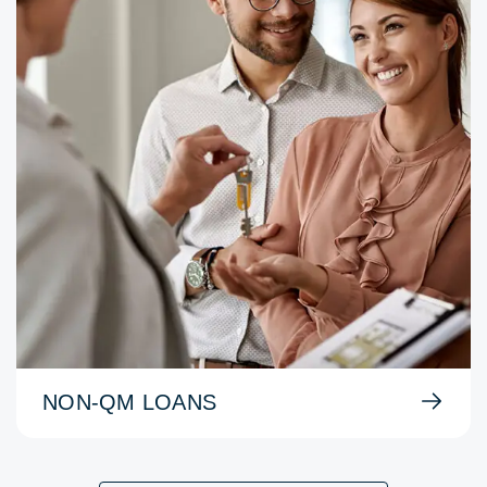
NON-QM LOANS