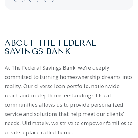
ABOUT THE FEDERAL
SAVINGS BANK
At The Federal Savings Bank, we’re deeply
committed to turning homeownership dreams into
reality. Our diverse loan portfolio, nationwide
reach and in-depth understanding of local
communities allows us to provide personalized
service and solutions that help meet our clients’
needs. Ultimately, we strive to empower families to
create a place called home.