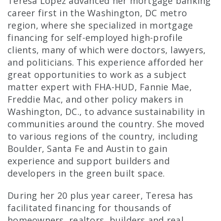
Teresa Lopez advanced her mortgage banking
career first in the Washington, DC metro
region, where she specialized in mortgage
financing for self-employed high-profile
clients, many of which were doctors, lawyers,
and politicians. This experience afforded her
great opportunities to work as a subject
matter expert with FHA-HUD, Fannie Mae,
Freddie Mac, and other policy makers in
Washington, DC., to advance sustainability in
communities around the country. She moved
to various regions of the country, including
Boulder, Santa Fe and Austin to gain
experience and support builders and
developers in the green built space.
During her 20 plus year career, Teresa has
facilitated financing for thousands of
homeowners, realtors, builders and real