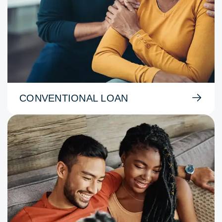
CONVENTIONAL LOAN