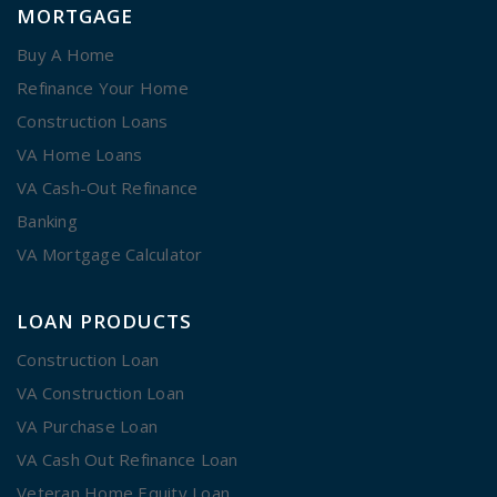
MORTGAGE
Buy A Home
Refinance Your Home
Construction Loans
VA Home Loans
VA Cash-Out Refinance
Banking
VA Mortgage Calculator
LOAN PRODUCTS
Construction Loan
VA Construction Loan
VA Purchase Loan
VA Cash Out Refinance Loan
Veteran Home Equity Loan