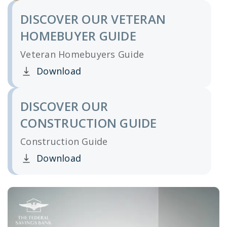
DISCOVER OUR VETERAN
HOMEBUYER GUIDE
Veteran Homebuyers Guide
Download
Clicking this link opens a new window, and yo
DISCOVER OUR
CONSTRUCTION GUIDE
Construction Guide
Download
Clicking this link opens a new window, and yo