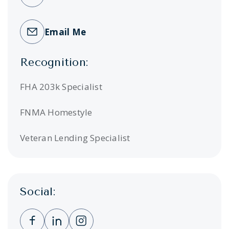
Email Me
Recognition:
FHA 203k Specialist
FNMA Homestyle
Veteran Lending Specialist
Social:
Clicking this link opens a new window, and 
Clicking this link opens a new window,
Clicking this link opens a new wi