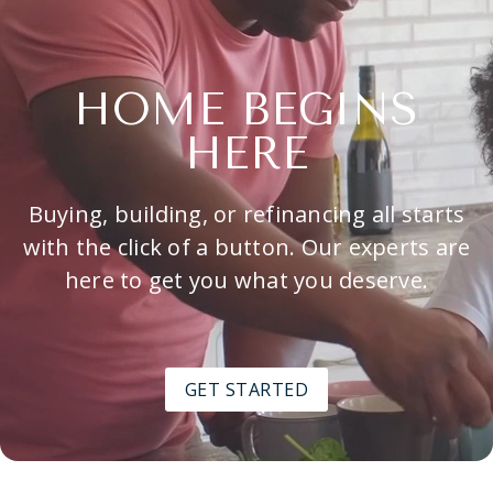
HOME BEGINS
HERE
Buying, building, or refinancing all starts
with the click of a button. Our experts are
here to get you what you deserve.
GET STARTED