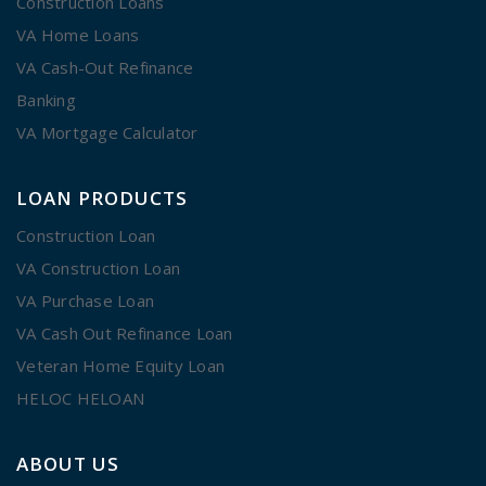
Construction Loans
VA Home Loans
VA Cash-Out Refinance
Banking
VA Mortgage Calculator
LOAN PRODUCTS
Construction Loan
VA Construction Loan
VA Purchase Loan
VA Cash Out Refinance Loan
Veteran Home Equity Loan
HELOC HELOAN
ABOUT US