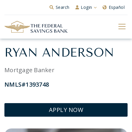
Skip to Main Content
Search
Login
Español
RYAN ANDERSON
Mortgage Banker
NMLS#1393748
APPLY NOW