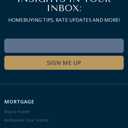
INBOX:
HOMEBUYING TIPS, RATE UPDATES AND MORE!
Newsletter
Signup
SIGN ME UP
MORTGAGE
Buy A Home
Refinance Your Home