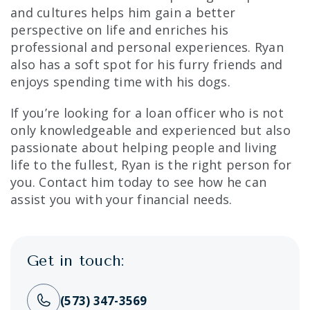
and cultures helps him gain a better
perspective on life and enriches his
professional and personal experiences. Ryan
also has a soft spot for his furry friends and
enjoys spending time with his dogs.
If you’re looking for a loan officer who is not
only knowledgeable and experienced but also
passionate about helping people and living
life to the fullest, Ryan is the right person for
you. Contact him today to see how he can
assist you with your financial needs.
Get in touch:
(573) 347-3569