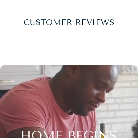
CUSTOMER REVIEWS
HOME BEGINS