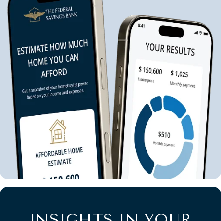
INSIGHTS IN YOUR