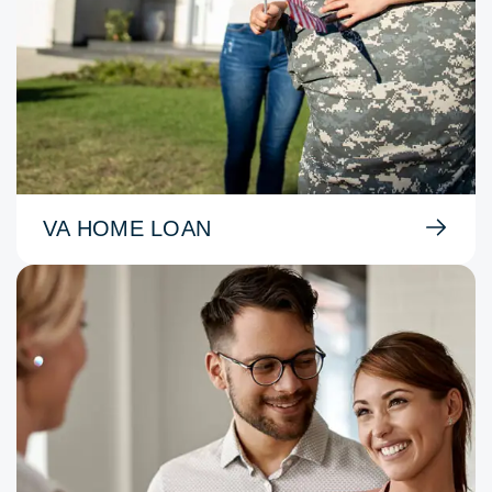
VA HOME LOAN