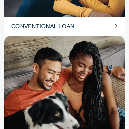
CONVENTIONAL LOAN