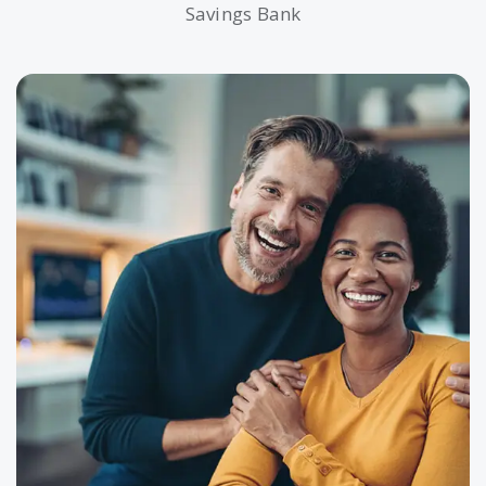
Savings Bank