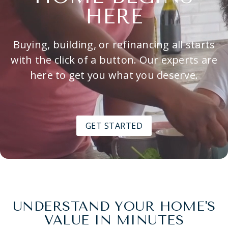
HERE
Buying, building, or refinancing all starts
with the click of a button. Our experts are
here to get you what you deserve.
GET STARTED
UNDERSTAND YOUR HOME'S
VALUE IN MINUTES