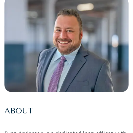
ABOUT