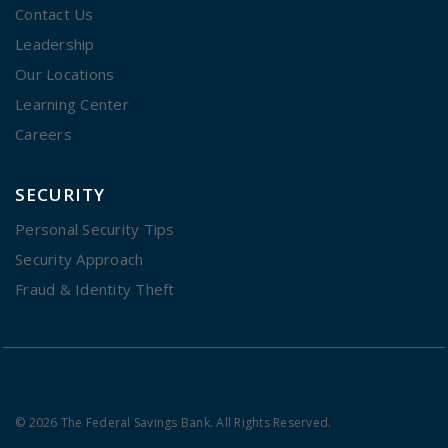
Contact Us
Leadership
Our Locations
Learning Center
Careers
SECURITY
Personal Security Tips
Security Approach
Fraud & Identity Theft
© 2026 The Federal Savings Bank. All Rights Reserved.