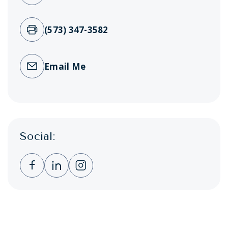
(573) 347-3582
Email Me
Social:
Clicking this link opens a new window, and 
Clicking this link opens a new window,
Clicking this link opens a new wi