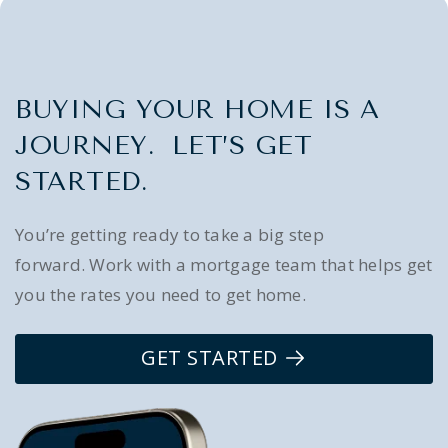
BUYING YOUR HOME IS A
JOURNEY. LET’S GET
STARTED.
You’re getting ready to take a big step
forward. Work with a mortgage team that helps get
you the rates you need to get home.
GET STARTED