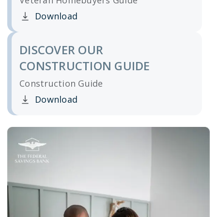
Veteran Homebuyers Guide
Download
Clicking this link opens a new window, and yo
DISCOVER OUR
CONSTRUCTION GUIDE
Construction Guide
Download
Clicking this link opens a new window, and yo