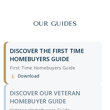
OUR GUIDES
DISCOVER THE FIRST TIME
HOMEBUYERS GUIDE
First Time Homebuyers Guide
Download
Clicking this link opens a new window, and yo
DISCOVER OUR VETERAN
HOMEBUYER GUIDE