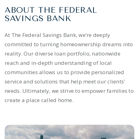
ABOUT THE FEDERAL
SAVINGS BANK
At The Federal Savings Bank, we’re deeply
committed to turning homeownership dreams into
reality. Our diverse loan portfolio, nationwide
reach and in-depth understanding of local
communities allows us to provide personalized
service and solutions that help meet our clients’
needs. Ultimately, we strive to empower families to
create a place called home.