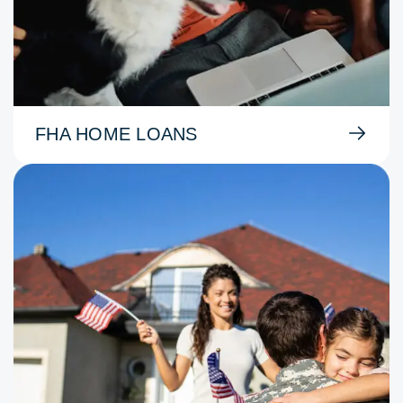
FHA HOME LOANS