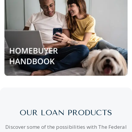
OUR LOAN PRODUCTS
Discover some of the possibilities with The Federal