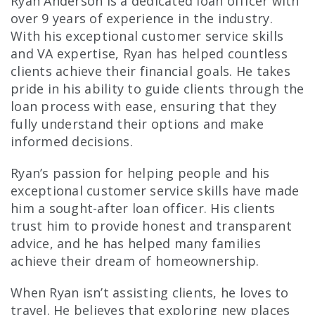
Ryan Anderson is a dedicated loan officer with
over 9 years of experience in the industry.
With his exceptional customer service skills
and VA expertise, Ryan has helped countless
clients achieve their financial goals. He takes
pride in his ability to guide clients through the
loan process with ease, ensuring that they
fully understand their options and make
informed decisions.
Ryan’s passion for helping people and his
exceptional customer service skills have made
him a sought-after loan officer. His clients
trust him to provide honest and transparent
advice, and he has helped many families
achieve their dream of homeownership.
When Ryan isn’t assisting clients, he loves to
travel. He believes that exploring new places