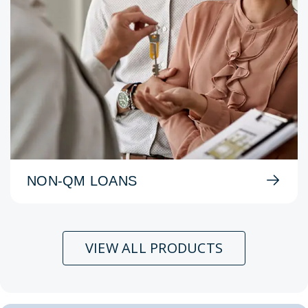
NON-QM LOANS
VIEW ALL PRODUCTS