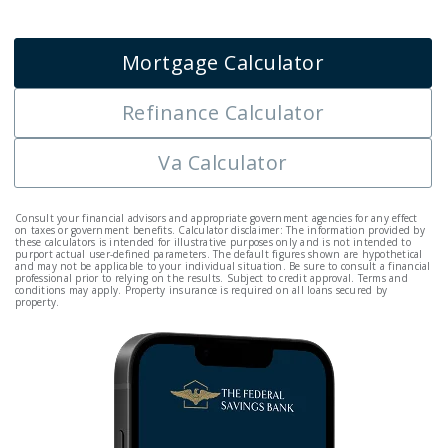
Mortgage Calculator
Refinance Calculator
Va Calculator
Consult your financial advisors and appropriate government agencies for any effect
on taxes or government benefits. Calculator disclaimer: The information provided by
these calculators is intended for illustrative purposes only and is not intended to
purport actual user-defined parameters. The default figures shown are hypothetical
and may not be applicable to your individual situation. Be sure to consult a financial
professional prior to relying on the results. Subject to credit approval. Terms and
conditions may apply. Property insurance is required on all loans secured by
property.