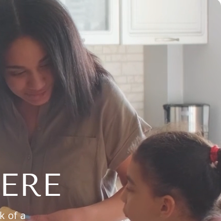
ERE
k of a