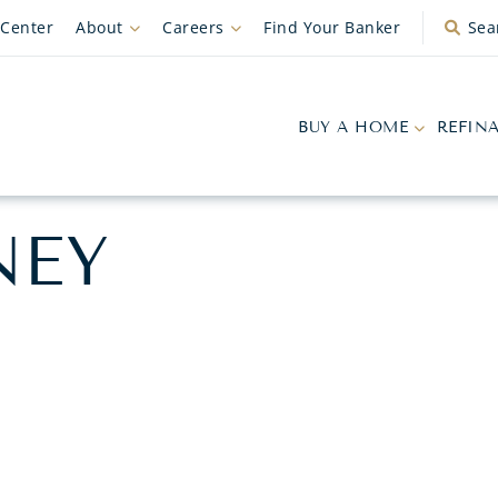
 Center
About
Careers
Find Your Banker
Sea
BUY A HOME
REFIN
NEY