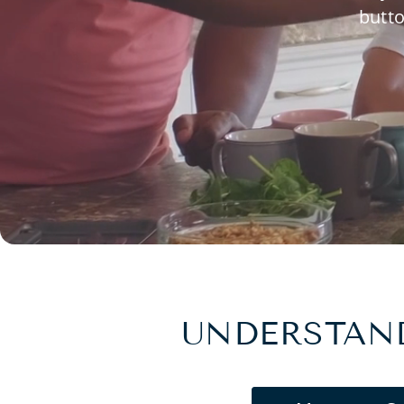
butto
UNDERSTAND