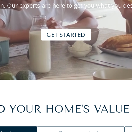
n. Our experts are here to get you what you de
GET STARTED
 YOUR HOME'S VALUE