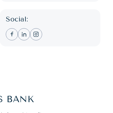
Social:
Clicking this link opens a new window, and you
Clicking this link opens a new window, a
Clicking this link opens a new wind
S BANK