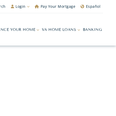
rch
Login
Pay Your Mortgage
Español
ANCE YOUR HOME
VA HOME LOANS
BANKING