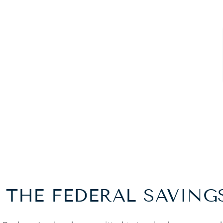
 THE FEDERAL SAVING