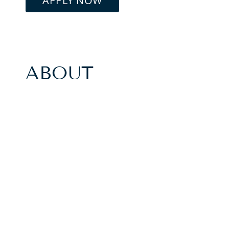
APPLY NOW
ABOUT