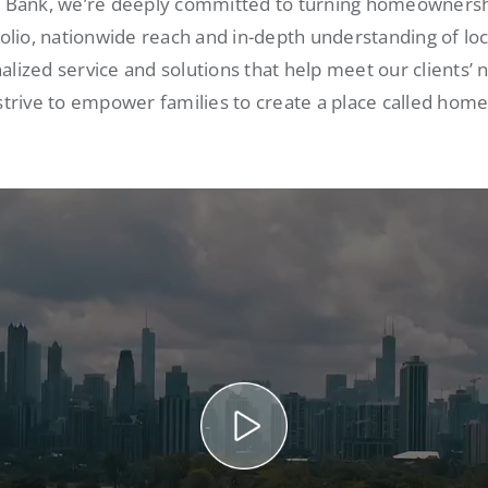
s Bank, we’re deeply committed to turning homeownershi
folio, nationwide reach and in-depth understanding of lo
alized service and solutions that help meet our clients’ 
strive to empower families to create a place called home