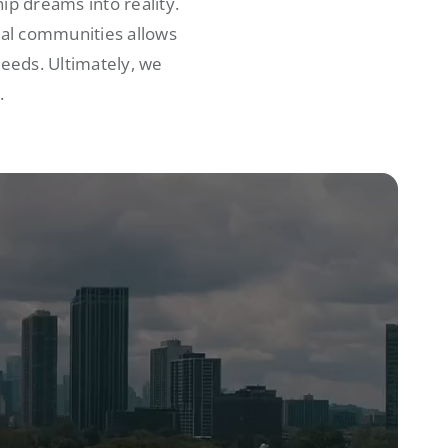
p dreams into reality.
cal communities allows
needs. Ultimately, we
.