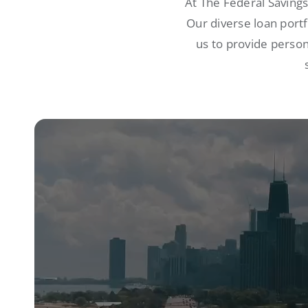
At The Federal Saving
Our diverse loan port
us to provide person