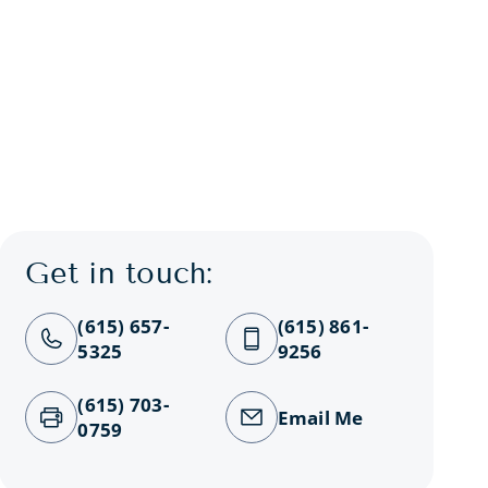
Get in touch:
(615) 657-
(615) 861-
5325
9256
(615) 703-
Email Me
0759