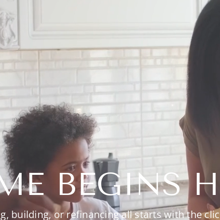
ME BEGINS H
g, building, or refinancing all starts with the clic