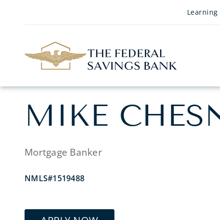
Skip to Main Content
Learning
MIKE CHES
Mortgage Banker
NMLS#1519488