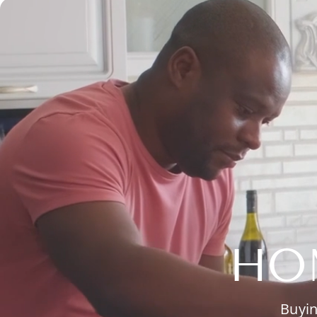
HO
Buyin