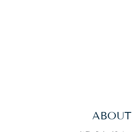
ABOUT