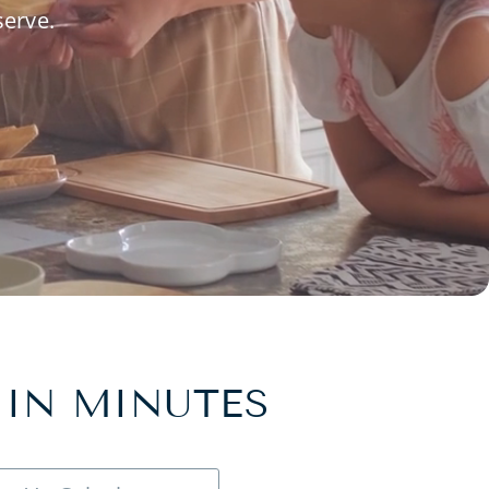
serve.
 IN MINUTES