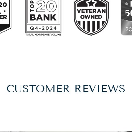
CUSTOMER REVIEWS