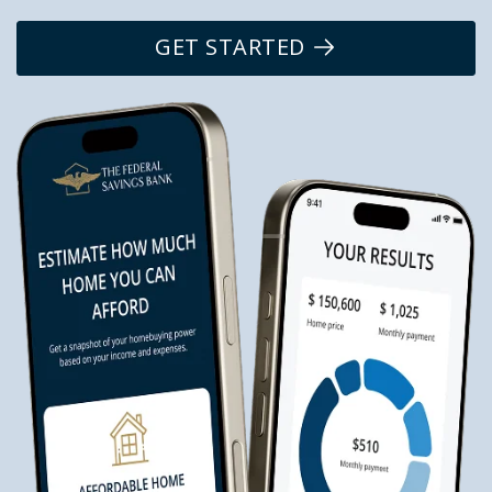
GET STARTED