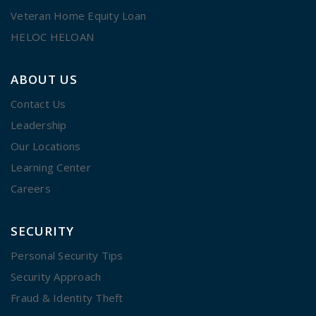
Veteran Home Equity Loan
HELOC HELOAN
ABOUT US
Contact Us
Leadership
Our Locations
Learning Center
Careers
SECURITY
Personal Security Tips
Security Approach
Fraud & Identity Theft