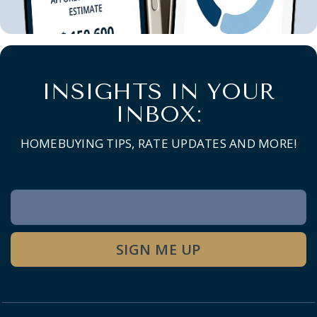
INSIGHTS IN YOUR
INBOX:
HOMEBUYING TIPS, RATE UPDATES AND MORE!
Newsletter
Signup
SIGN ME UP