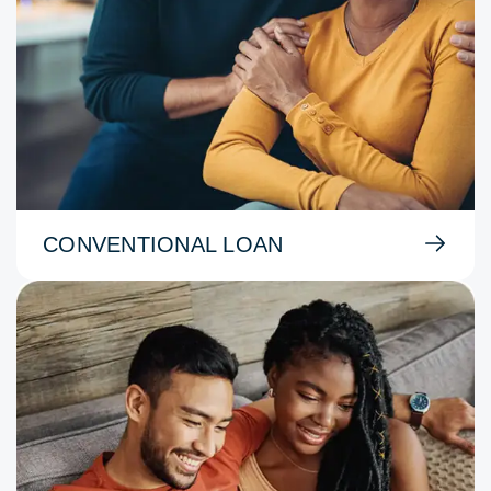
CONVENTIONAL LOAN