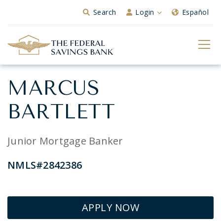
Skip to Main Content
Search
Login
Español
MARCUS
BARTLETT
Junior Mortgage Banker
NMLS#2842386
APPLY NOW