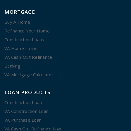
MORTGAGE
Buy A Home
Refinance Your Home
Construction Loans
VA Home Loans
VA Cash-Out Refinance
Banking
VA Mortgage Calculator
LOAN PRODUCTS
Construction Loan
VA Construction Loan
VA Purchase Loan
VA Cash Out Refinance Loan