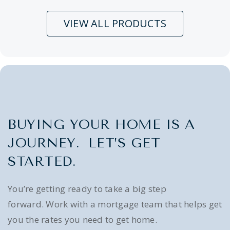
VIEW ALL PRODUCTS
BUYING YOUR HOME IS A
JOURNEY. LET’S GET
STARTED.
You’re getting ready to take a big step
forward. Work with a mortgage team that helps get
you the rates you need to get home.