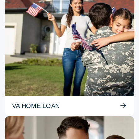
VA HOME LOAN