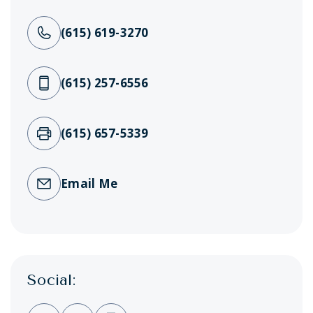
(615) 619-3270
(615) 257-6556
(615) 657-5339
Email Me
Social: