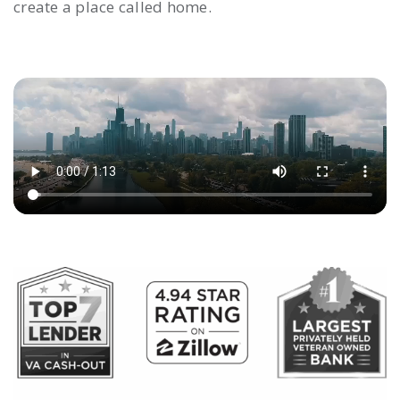
create a place called home.