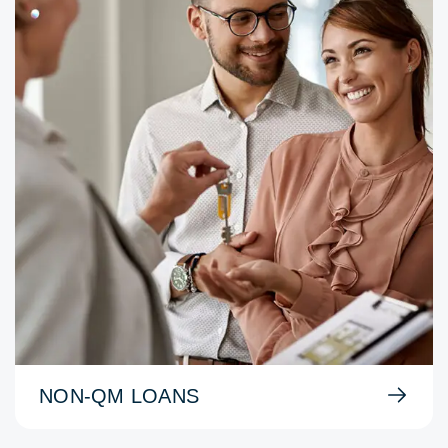
NON-QM LOANS