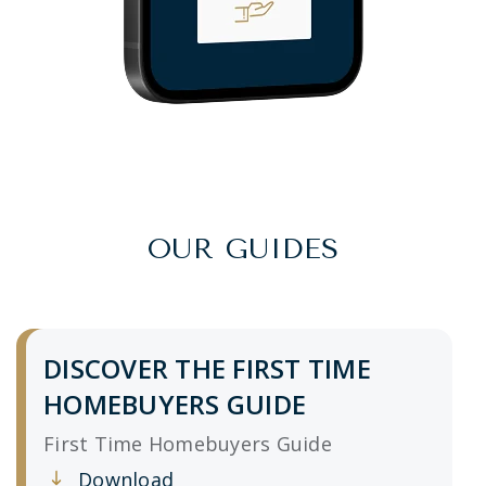
OUR GUIDES
DISCOVER THE FIRST TIME
HOMEBUYERS GUIDE
First Time Homebuyers Guide
Download