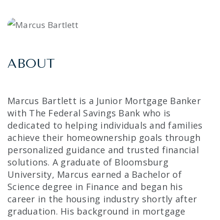
ABOUT
Marcus Bartlett is a Junior Mortgage Banker
with The Federal Savings Bank who is
dedicated to helping individuals and families
achieve their homeownership goals through
personalized guidance and trusted financial
solutions. A graduate of Bloomsburg
University, Marcus earned a Bachelor of
Science degree in Finance and began his
career in the housing industry shortly after
graduation. His background in mortgage