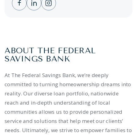
Clicking this link opens a new window, and 
Clicking this link opens a new window,
Clicking this link opens a new wi
ABOUT THE FEDERAL
SAVINGS BANK
At The Federal Savings Bank, we’re deeply
committed to turning homeownership dreams into
reality. Our diverse loan portfolio, nationwide
reach and in-depth understanding of local
communities allows us to provide personalized
service and solutions that help meet our clients’
needs. Ultimately, we strive to empower families to