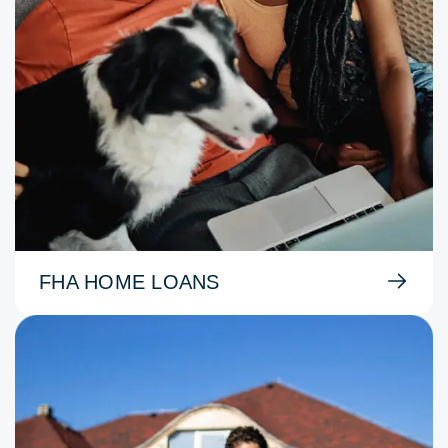
FHA HOME LOANS