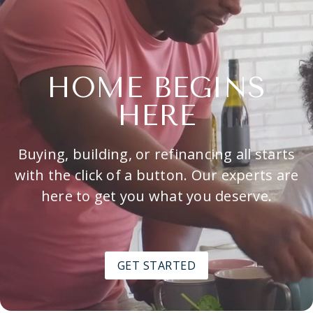
HOME BEGINS
HERE
Buying, building, or refinancing all starts
with the click of a button. Our experts are
here to get you what you deserve.
GET STARTED