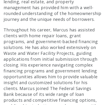
lending, real estate, and property
management has provided him with a well-
rounded understanding of the homeownership
journey and the unique needs of borrowers.
Throughout his career, Marcus has assisted
clients with home repair loans, grant
programs, and government-backed financing
solutions. He has also worked extensively on
Waste and Water Facility Projects, guiding
applications from initial submission through
closing. His experience navigating complex
financing programs and government lending
opportunities allows him to provide valuable
insight and customized solutions for his
clients. Marcus joined The Federal Savings
Bank because of its wide range of loan
products and competitive financing options,