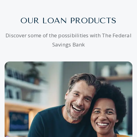
OUR LOAN PRODUCTS
Discover some of the possibilities with The Federal
Savings Bank