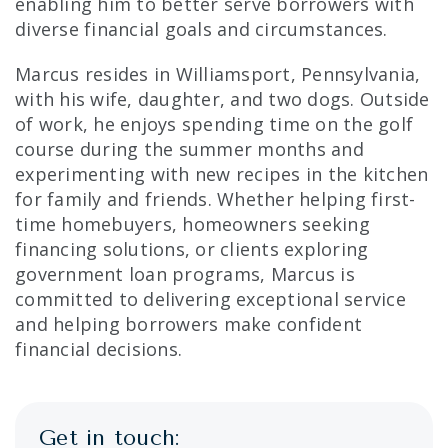
enabling him to better serve borrowers with
diverse financial goals and circumstances.
Marcus resides in Williamsport, Pennsylvania,
with his wife, daughter, and two dogs. Outside
of work, he enjoys spending time on the golf
course during the summer months and
experimenting with new recipes in the kitchen
for family and friends. Whether helping first-
time homebuyers, homeowners seeking
financing solutions, or clients exploring
government loan programs, Marcus is
committed to delivering exceptional service
and helping borrowers make confident
financial decisions.
Get in touch: