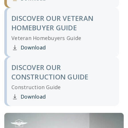
Clicking this link opens a new window, and yo
DISCOVER OUR VETERAN
HOMEBUYER GUIDE
Veteran Homebuyers Guide
Download
Clicking this link opens a new window, and yo
DISCOVER OUR
CONSTRUCTION GUIDE
Construction Guide
Download
Clicking this link opens a new window, and yo