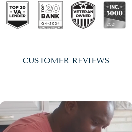
CUSTOMER REVIEWS