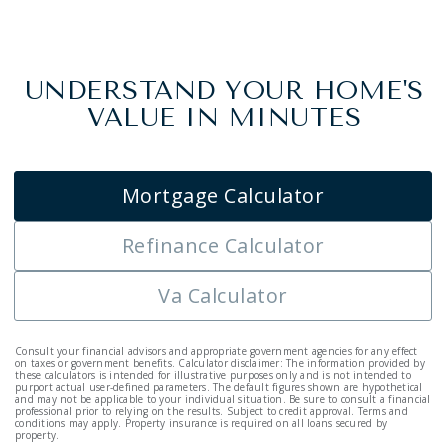
UNDERSTAND YOUR HOME'S
VALUE IN MINUTES
Mortgage Calculator
Refinance Calculator
Va Calculator
Consult your financial advisors and appropriate government agencies for any effect
on taxes or government benefits. Calculator disclaimer: The information provided by
these calculators is intended for illustrative purposes only and is not intended to
purport actual user-defined parameters. The default figures shown are hypothetical
and may not be applicable to your individual situation. Be sure to consult a financial
professional prior to relying on the results. Subject to credit approval. Terms and
conditions may apply. Property insurance is required on all loans secured by
property.