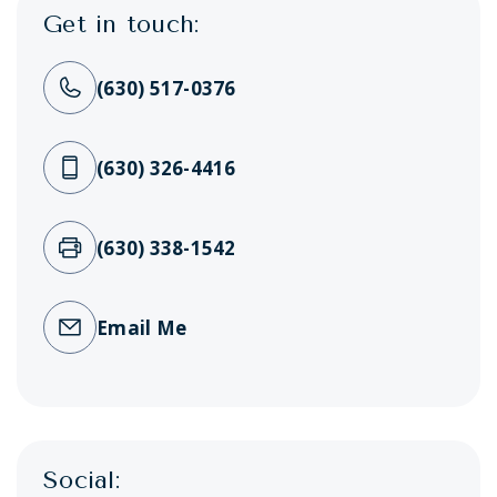
Get in touch:
(630) 517-0376
(630) 326-4416
(630) 338-1542
Email Me
Social: