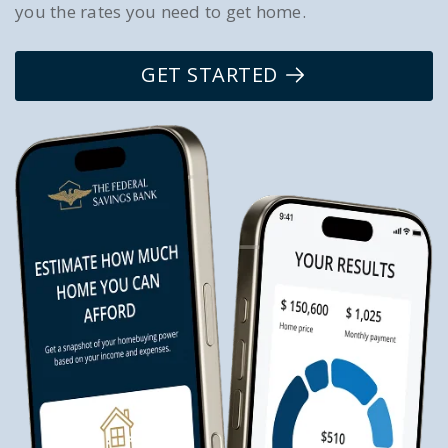
you the rates you need to get home.
GET STARTED