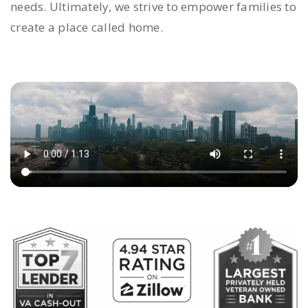
needs. Ultimately, we strive to empower families to
create a place called home.