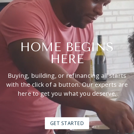
HOME BEGINS
HERE
Buying, building, or refinancing all starts
with the click of a button. Our experts are
here to get you what you deserve.
GET STARTED