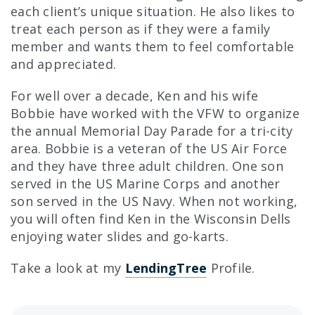
each client’s unique situation. He also likes to
treat each person as if they were a family
member and wants them to feel comfortable
and appreciated.
For well over a decade, Ken and his wife
Bobbie have worked with the VFW to organize
the annual Memorial Day Parade for a tri-city
area. Bobbie is a veteran of the US Air Force
and they have three adult children. One son
served in the US Marine Corps and another
son served in the US Navy. When not working,
you will often find Ken in the Wisconsin Dells
enjoying water slides and go-karts.
Clicking this li
Take a look at my
LendingTree
Profile.