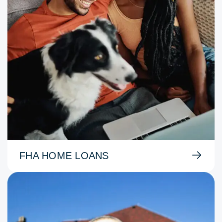
FHA HOME LOANS