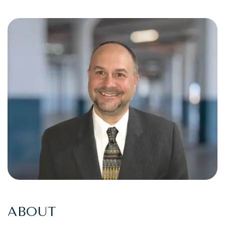
ABOUT