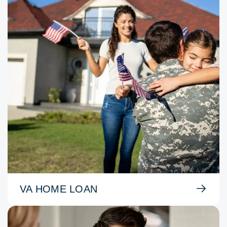
VA HOME LOAN