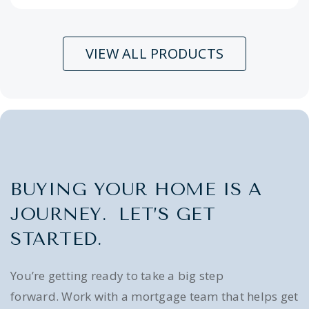
VIEW ALL PRODUCTS
BUYING YOUR HOME IS A
JOURNEY. LET’S GET
STARTED.
You’re getting ready to take a big step
forward. Work with a mortgage team that helps get