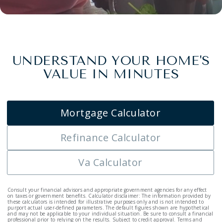
UNDERSTAND YOUR HOME'S
VALUE IN MINUTES
Mortgage Calculator
Refinance Calculator
Va Calculator
Consult your financial advisors and appropriate government agencies for any effect
on taxes or government benefits. Calculator disclaimer: The information provided by
these calculators is intended for illustrative purposes only and is not intended to
purport actual user-defined parameters. The default figures shown are hypothetical
and may not be applicable to your individual situation. Be sure to consult a financial
professional prior to relying on the results. Subject to credit approval. Terms and