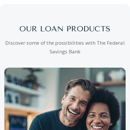
OUR LOAN PRODUCTS
Discover some of the possibilities with The Federal
Savings Bank