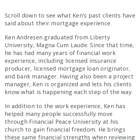
Scroll down to see what Ken’s past clients have
said about their mortgage experience.
Ken Andresen graduated from Liberty
University, Magna Cum Laude. Since that time,
he has had many years of financial work
experience, including licensed insurance
producer, licensed mortgage loan originator,
and bank manager. Having also been a project
manager, Ken is organized and lets his clients
know what is happening each step of the way.
In addition to the work experience, Ken has
helped many people successfully move
through Financial Peace University at his
church to gain financial freedom. He brings
these same financial strengths when reviewing