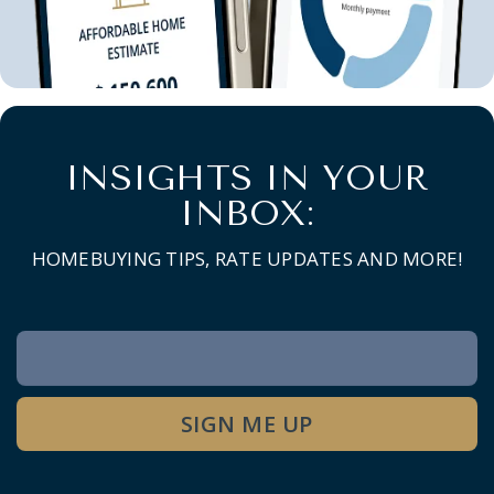
INSIGHTS IN YOUR
INBOX:
HOMEBUYING TIPS, RATE UPDATES AND MORE!
Newsletter
Signup
SIGN ME UP