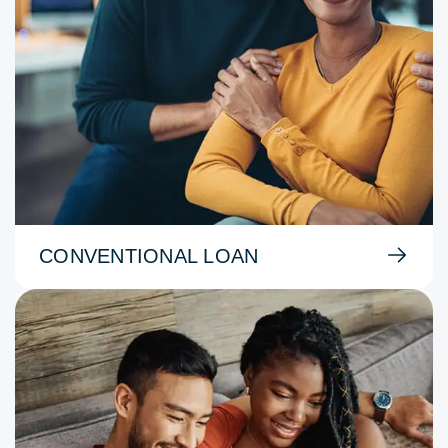
CONVENTIONAL LOAN