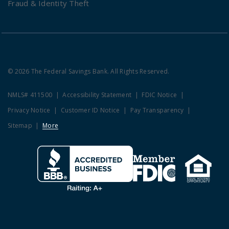
Fraud & Identity Theft
© 2026 The Federal Savings Bank. All Rights Reserved.
NMLS# 411500
Accessibility Statement
FDIC Notice
Privacy Notice
Customer ID Notice
Pay Transparency
Sitemap
More
Clicking this link opens a new w