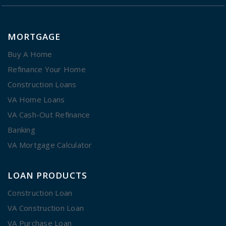
MORTGAGE
Buy A Home
Refinance Your Home
Construction Loans
VA Home Loans
VA Cash-Out Refinance
Banking
VA Mortgage Calculator
LOAN PRODUCTS
Construction Loan
VA Construction Loan
VA Purchase Loan