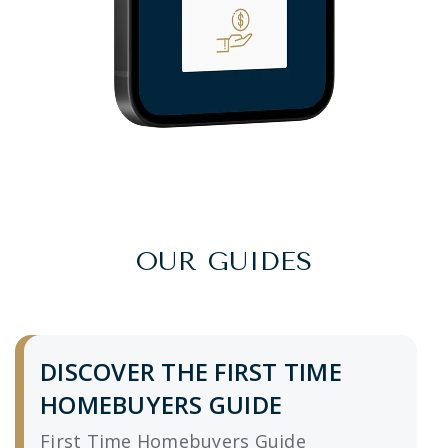
OUR GUIDES
DISCOVER THE FIRST TIME
HOMEBUYERS GUIDE
First Time Homebuyers Guide