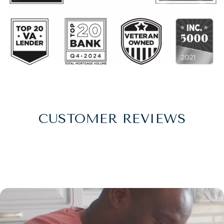
CUSTOMER REVIEWS