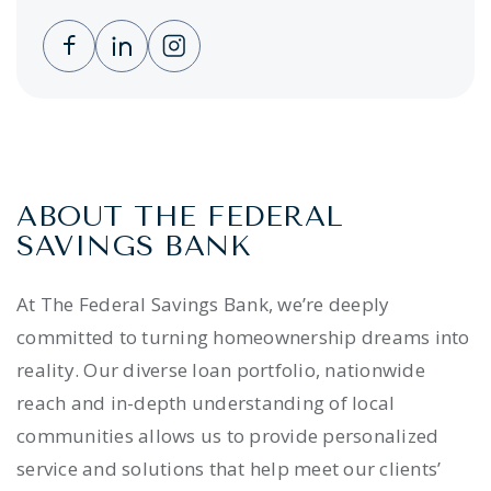
Clicking this link opens a new window, and 
Clicking this link opens a new window,
Clicking this link opens a new wi
ABOUT THE FEDERAL
SAVINGS BANK
At The Federal Savings Bank, we’re deeply
committed to turning homeownership dreams into
reality. Our diverse loan portfolio, nationwide
reach and in-depth understanding of local
communities allows us to provide personalized
service and solutions that help meet our clients’