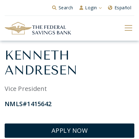
Skip to Main Content
Search
Login
Español
KENNETH
ANDRESEN
Vice President
NMLS#1415642
APPLY NOW