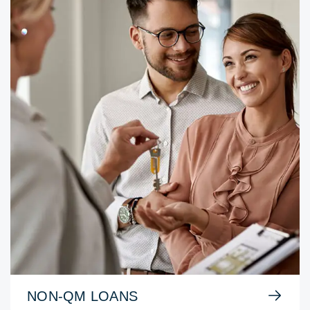
NON-QM LOANS