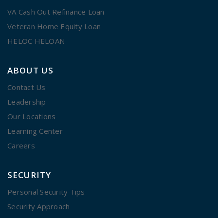
VA Cash Out Refinance Loan
Veteran Home Equity Loan
HELOC HELOAN
ABOUT US
Contact Us
Leadership
Our Locations
Learning Center
Careers
SECURITY
Personal Security Tips
Security Approach