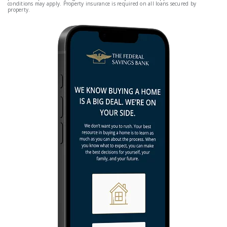
conditions may apply. Property insurance is required on all loans secured by
property.