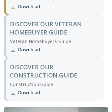
Download
Clicking this link opens a new window, and yo
DISCOVER OUR VETERAN
HOMEBUYER GUIDE
Veteran Homebuyers Guide
Download
Clicking this link opens a new window, and yo
DISCOVER OUR
CONSTRUCTION GUIDE
Construction Guide
Download
Clicking this link opens a new window, and yo