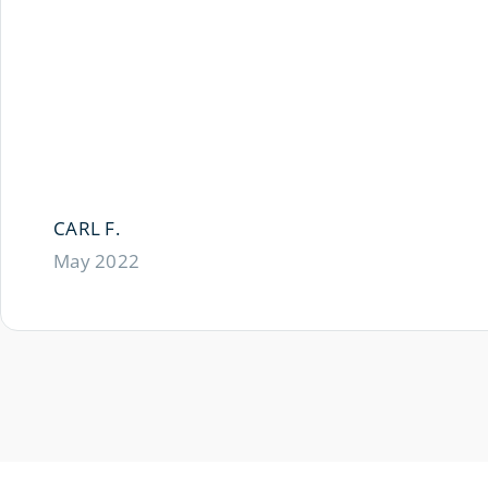
CARL F.
May 2022