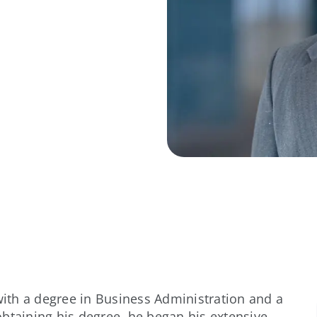
ith a degree in Business Administration and a
btaining his degree, he began his extensive