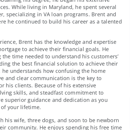
ces. While living in Maryland, he spent several
, specializing in VA loan programs. Brent and
re he continued to build his career as a talented
erience, Brent has the knowledge and expertise
ortgage to achieve their financial goals. He
g the time needed to understand his customers’
ing the best financial solution to achieve their
ts, he understands how confusing the home
ve and clear communication is the key to
or his clients. Because of his extensive
ving skills, and steadfast commitment to
ve superior guidance and dedication as you
f your lifetime.
th his wife, three dogs, and soon to be newborn
their community. He enjoys spending his free time