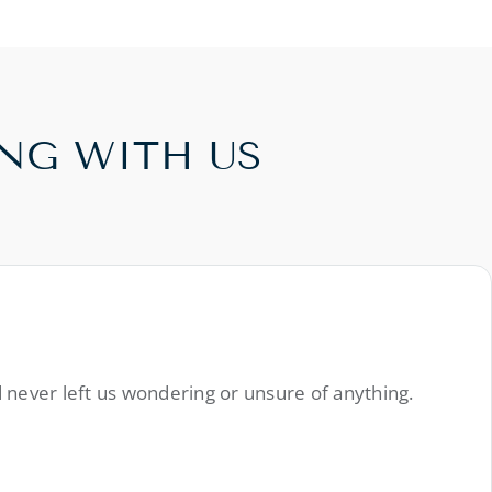
NG WITH US
 never left us wondering or unsure of anything.