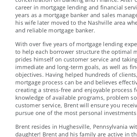
career in mortgage lending and financial servi
years as a mortgage banker and sales manager
his wife later moved to the Nashville area whe
and reliable mortgage banker.
With over five years of mortgage lending exp
to help each borrower structure the optimal m
prides himself on customer service and takin
immediate and long-term goals, as well as find
objectives. Having helped hundreds of clien
mortgage process can be and believes effecti
creating a stress-free and enjoyable process f
knowledge of available programs, problem sol
customer service, Brent will ensure you recei
pursue one of the most personal investments o
Brent resides in Hughesville, Pennsylvania wi
daughter! Brent and his family are active in 