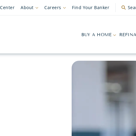
 Center
About
Careers
Find Your Banker
Sea
BUY A HOME
REFIN
G