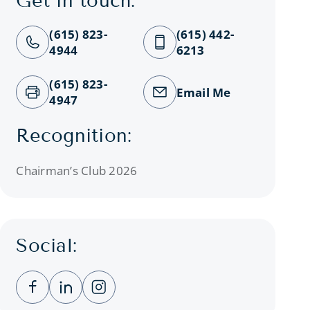
Get in touch:
(615) 823-
(615) 442-
4944
6213
(615) 823-
Email Me
4947
Recognition:
Chairman’s Club 2026
Social:
Clicking this link opens a new window, and you
Clicking this link opens a new window, a
Clicking this link opens a new wind