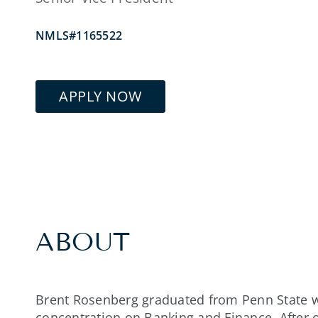
NMLS#1165522
APPLY NOW
ABOUT
Brent Rosenberg graduated from Penn State w
concentration on Banking and Finance. After o