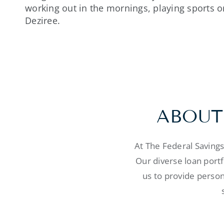
working out in the mornings, playing sports o
Deziree.
ABOUT
At The Federal Saving
Our diverse loan port
us to provide person