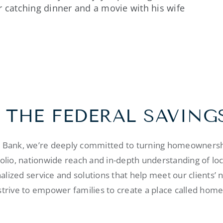
r catching dinner and a movie with his wife
 THE FEDERAL SAVING
s Bank, we’re deeply committed to turning homeownershi
folio, nationwide reach and in-depth understanding of lo
alized service and solutions that help meet our clients’ 
strive to empower families to create a place called home