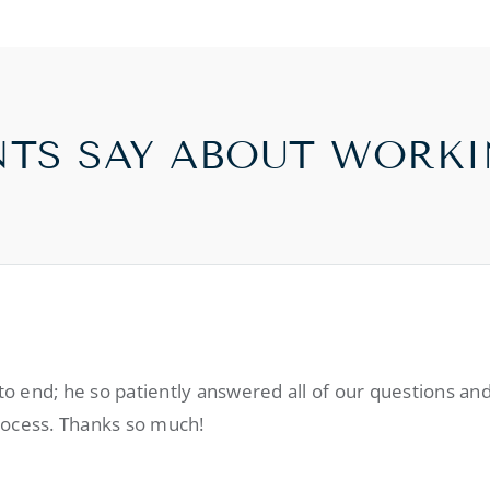
NTS SAY ABOUT WORKI
 end; he so patiently answered all of our questions and
rocess. Thanks so much!