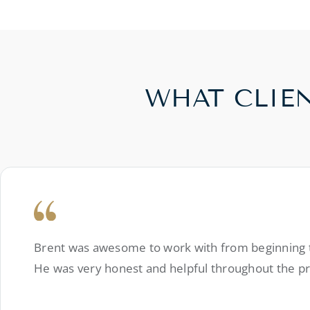
WHAT CLIE
Brent was awesome to work with from beginning to
He was very honest and helpful throughout the p