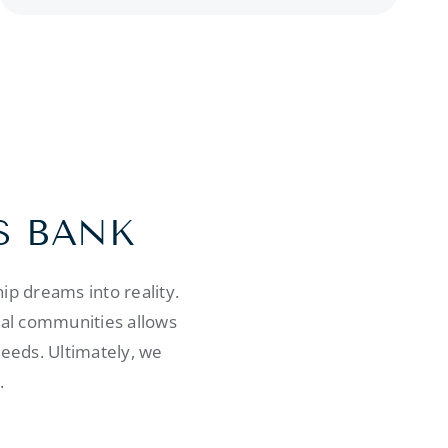
S BANK
p dreams into reality.
cal communities allows
needs. Ultimately, we
.