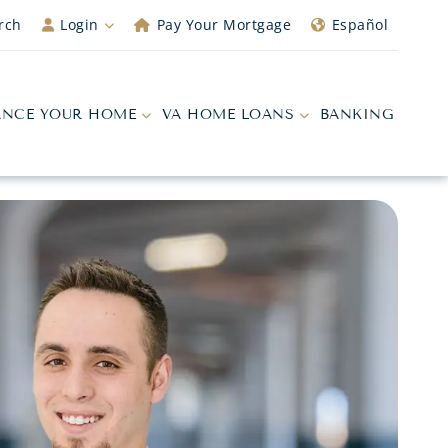
rch
Login
Pay Your Mortgage
Español
ANCE YOUR HOME
VA HOME LOANS
BANKING