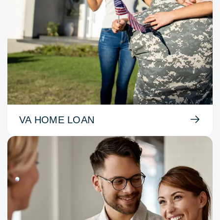
VA HOME LOAN