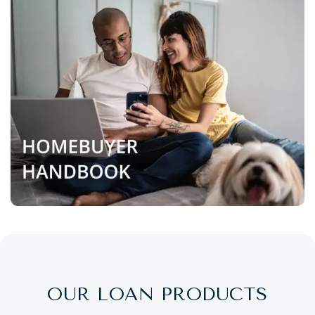
OUR LOAN PRODUCTS