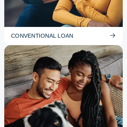
CONVENTIONAL LOAN