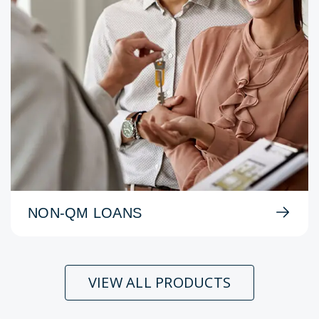
NON-QM LOANS
VIEW ALL PRODUCTS