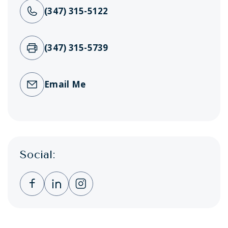
(347) 315-5122
(347) 315-5739
Email Me
Social:
Clicking this link opens a new window, and 
Clicking this link opens a new window,
Clicking this link opens a new wi