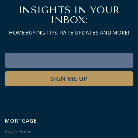
INSIGHTS IN YOUR
INBOX:
HOMEBUYING TIPS, RATE UPDATES AND MORE!
Newsletter
Signup
SIGN ME UP
MORTGAGE
Buy A Home