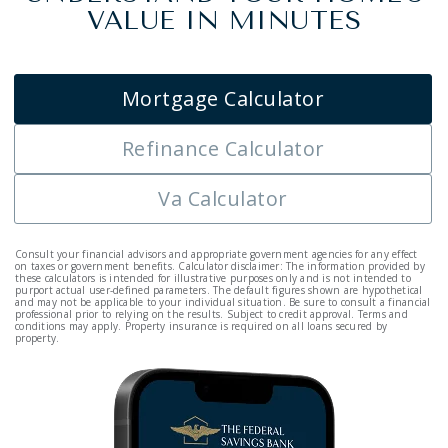
VALUE IN MINUTES
Mortgage Calculator
Refinance Calculator
Va Calculator
Consult your financial advisors and appropriate government agencies for any effect
on taxes or government benefits. Calculator disclaimer: The information provided by
these calculators is intended for illustrative purposes only and is not intended to
purport actual user-defined parameters. The default figures shown are hypothetical
and may not be applicable to your individual situation. Be sure to consult a financial
professional prior to relying on the results. Subject to credit approval. Terms and
conditions may apply. Property insurance is required on all loans secured by
property.