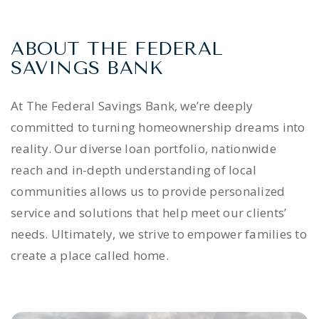
ABOUT THE FEDERAL
SAVINGS BANK
At The Federal Savings Bank, we’re deeply
committed to turning homeownership dreams into
reality. Our diverse loan portfolio, nationwide
reach and in-depth understanding of local
communities allows us to provide personalized
service and solutions that help meet our clients’
needs. Ultimately, we strive to empower families to
create a place called home.