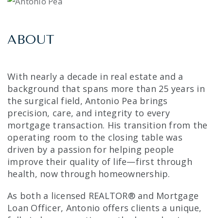
ABOUT
With nearly a decade in real estate and a
background that spans more than 25 years in
the surgical field, Antonio Pea brings
precision, care, and integrity to every
mortgage transaction. His transition from the
operating room to the closing table was
driven by a passion for helping people
improve their quality of life—first through
health, now through homeownership.
As both a licensed REALTOR® and Mortgage
Loan Officer, Antonio offers clients a unique,