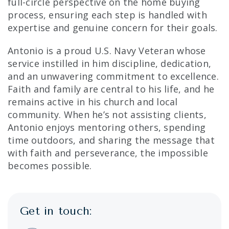
full-circle perspective on the home buying
process, ensuring each step is handled with
expertise and genuine concern for their goals.
Antonio is a proud U.S. Navy Veteran whose
service instilled in him discipline, dedication,
and an unwavering commitment to excellence.
Faith and family are central to his life, and he
remains active in his church and local
community. When he’s not assisting clients,
Antonio enjoys mentoring others, spending
time outdoors, and sharing the message that
with faith and perseverance, the impossible
becomes possible.
Get in touch: