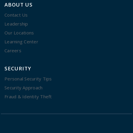
ABOUT US
Contact Us
Leadership
Our Locations
Learning Center
Careers
SECURITY
Personal Security Tips
Security Approach
Fraud & Identity Theft