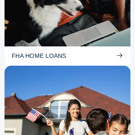
FHA HOME LOANS