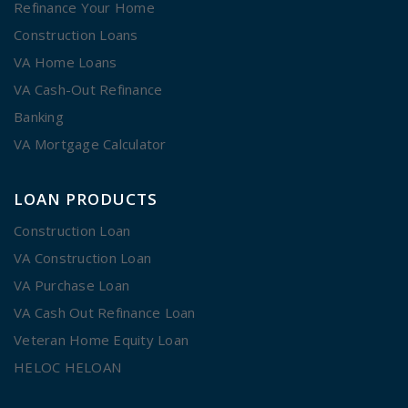
Refinance Your Home
Construction Loans
VA Home Loans
VA Cash-Out Refinance
Banking
VA Mortgage Calculator
LOAN PRODUCTS
Construction Loan
VA Construction Loan
VA Purchase Loan
VA Cash Out Refinance Loan
Veteran Home Equity Loan
HELOC HELOAN