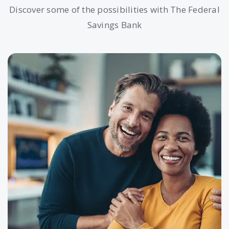
Discover some of the possibilities with The Federal
Savings Bank