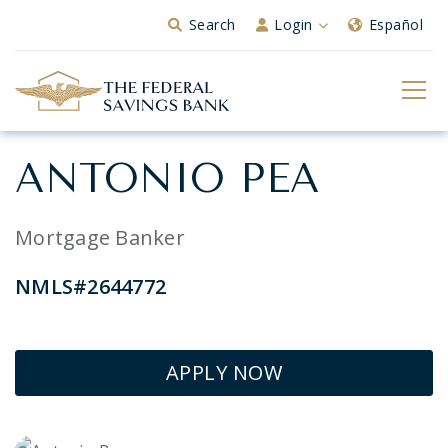
Skip to Main Content
Search
Login
Español
ANTONIO PEA
Mortgage Banker
NMLS#2644772
APPLY NOW