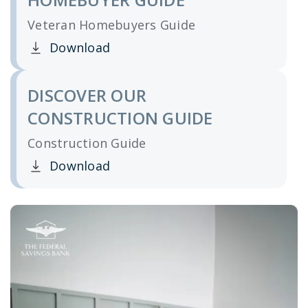
Veteran Homebuyers Guide
Download
Clicking this link opens a new window, and yo
DISCOVER OUR
CONSTRUCTION GUIDE
Construction Guide
Download
Clicking this link opens a new window, and yo