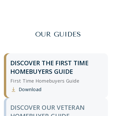
OUR GUIDES
DISCOVER THE FIRST TIME
HOMEBUYERS GUIDE
First Time Homebuyers Guide
Download
Clicking this link opens a new window, and yo
DISCOVER OUR VETERAN
HOMEBUYER GUIDE