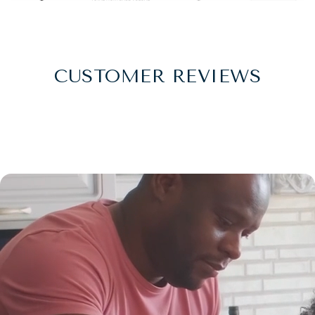
CUSTOMER REVIEWS