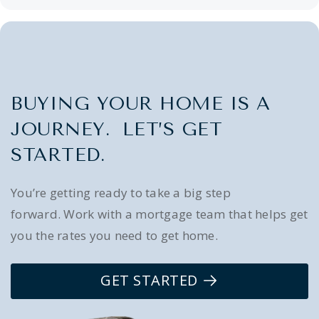
BUYING YOUR HOME IS A
JOURNEY. LET’S GET
STARTED.
You’re getting ready to take a big step
forward. Work with a mortgage team that helps get
you the rates you need to get home.
GET STARTED