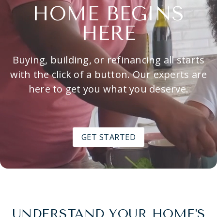
HOME BEGINS
HERE
Buying, building, or refinancing all starts
with the click of a button. Our experts are
here to get you what you deserve.
GET STARTED
UNDERSTAND YOUR HOME'S