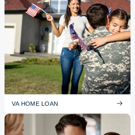
VA HOME LOAN