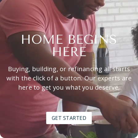
HOME BEGINS
HERE
Buying, building, or refinancing all starts
with the click of a button. Our experts are
here to get you what you deserve.
GET STARTED