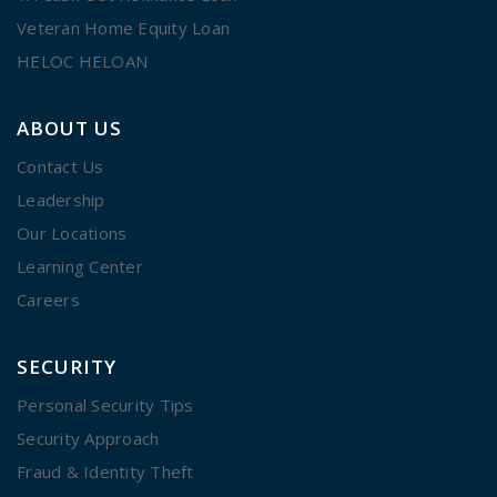
Veteran Home Equity Loan
HELOC HELOAN
ABOUT US
Contact Us
Leadership
Our Locations
Learning Center
Careers
SECURITY
Personal Security Tips
Security Approach
Fraud & Identity Theft