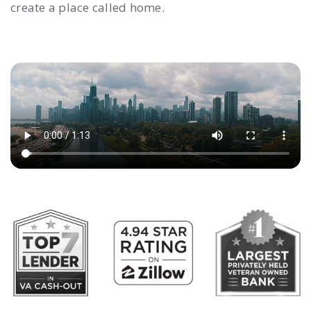
create a place called home.