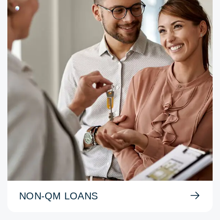
NON-QM LOANS