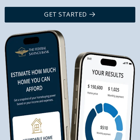
GET STARTED