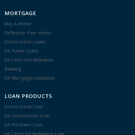
MORTGAGE
Buy A Home
Refinance Your Home
Construction Loans
VA Home Loans
VA Cash-Out Refinance
Banking
VA Mortgage Calculator
LOAN PRODUCTS
Construction Loan
VA Construction Loan
VA Purchase Loan
VA Cash Out Refinance Loan