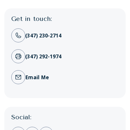
Get in touch:
(347) 230-2714
(347) 292-1974
Email Me
Social: