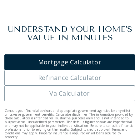
UNDERSTAND YOUR HOME'S
VALUE IN MINUTES
Mortgage Calculator
Refinance Calculator
Va Calculator
Consult your financial advisors and appropriate government agencies for any effect
on taxes or government benefits. Calculator disclaimer: The information provided by
these calculators is intended for illustrative purposes only and is not intended to
purport actual user-defined parameters. The default figures shown are hypothetical
and may not be applicable to your individual situation. Be sure to consult a financial
professional prior to relying on the results. Subject to credit approval. Terms and
conditions may apply. Property insurance is required on all loans secured by
property.