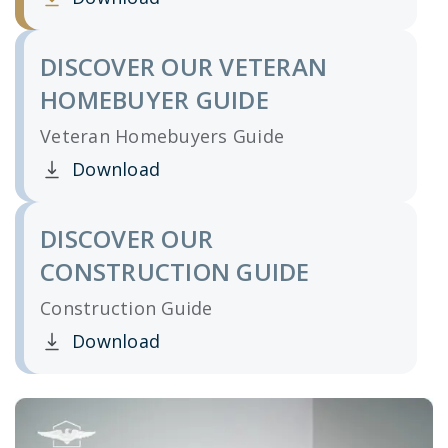
Clicking this link opens a new window, and yo
DISCOVER OUR VETERAN
HOMEBUYER GUIDE
Veteran Homebuyers Guide
Download
Clicking this link opens a new window, and yo
DISCOVER OUR
CONSTRUCTION GUIDE
Construction Guide
Download
Clicking this link opens a new window, and yo