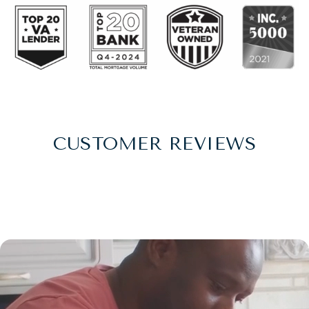
CUSTOMER REVIEWS