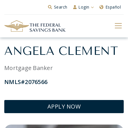
Skip to Main Content
Search
Login
Español
ANGELA CLEMENT
Mortgage Banker
NMLS#2076566
APPLY NOW