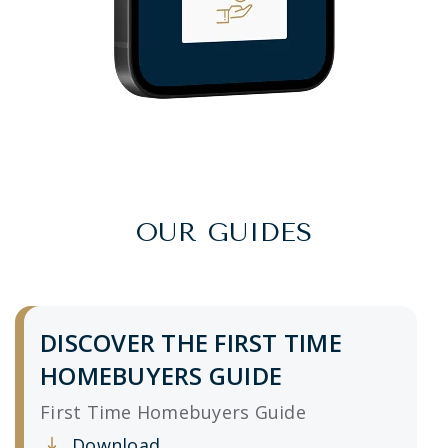
OUR GUIDES
DISCOVER THE FIRST TIME
HOMEBUYERS GUIDE
First Time Homebuyers Guide
Download