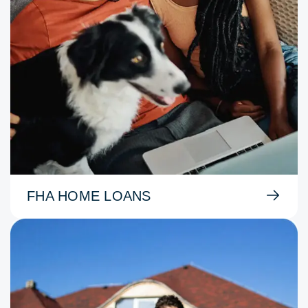
FHA HOME LOANS