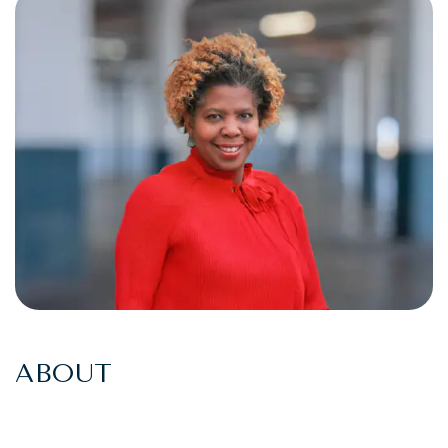
ABOUT