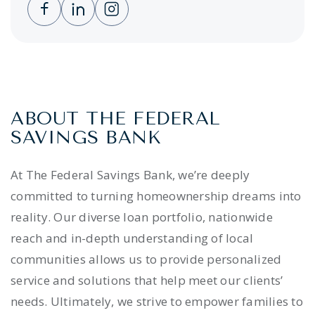
Clicking this link opens a new window, and 
Clicking this link opens a new window,
Clicking this link opens a new wi
ABOUT THE FEDERAL
SAVINGS BANK
At The Federal Savings Bank, we’re deeply
committed to turning homeownership dreams into
reality. Our diverse loan portfolio, nationwide
reach and in-depth understanding of local
communities allows us to provide personalized
service and solutions that help meet our clients’
needs. Ultimately, we strive to empower families to