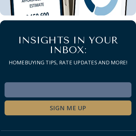
INSIGHTS IN YOUR
INBOX:
HOMEBUYING TIPS, RATE UPDATES AND MORE!
Newsletter
Signup
SIGN ME UP