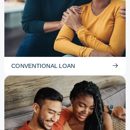
CONVENTIONAL LOAN