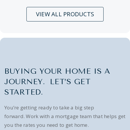
VIEW ALL PRODUCTS
BUYING YOUR HOME IS A
JOURNEY. LET’S GET
STARTED.
You’re getting ready to take a big step
forward. Work with a mortgage team that helps get
you the rates you need to get home.