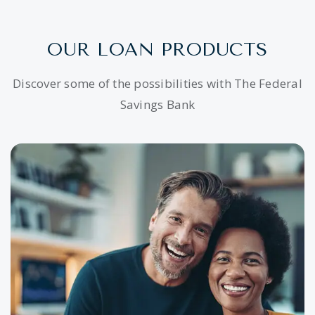
OUR LOAN PRODUCTS
Discover some of the possibilities with The Federal
Savings Bank