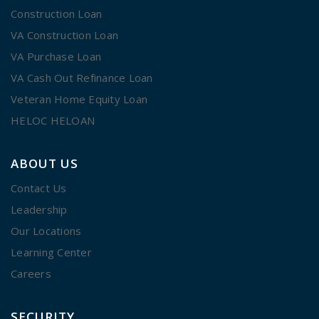
Construction Loan
VA Construction Loan
VA Purchase Loan
VA Cash Out Refinance Loan
Veteran Home Equity Loan
HELOC HELOAN
ABOUT US
Contact Us
Leadership
Our Locations
Learning Center
Careers
SECURITY