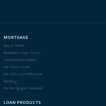
MORTGAGE
Buy A Home
Refinance Your Home
Construction Loans
VA Home Loans
VA Cash-Out Refinance
Banking
VA Mortgage Calculator
LOAN PRODUCTS