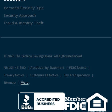
Personal Security Tips
Security Approach
Fraud & Identity Theft
© 2026 The Federal Savings Bank. All Rights Reserved.
NMLS# 411500
Accessibility Statement
FDIC Notice
Privacy Notice
Customer ID Notice
Pay Transparency
Sitemap
More
Clicking this link opens a new w