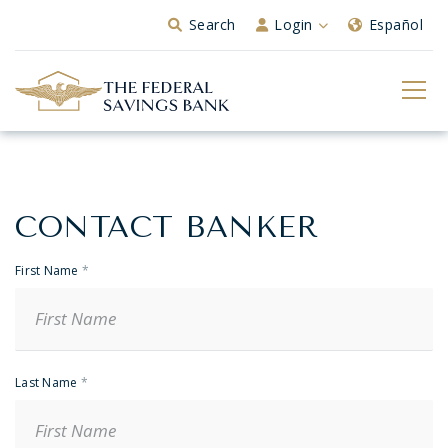
Skip to Main Content
Search
Login
Español
CONTACT BANKER
Banker
Contact
First Name
*
Last Name
*