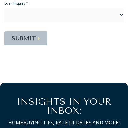
Loan Inquiry
*
SUBMIT
INSIGHTS IN YOUR
INBOX:
HOMEBUYING TIPS, RATE UPDATES AND MORE!