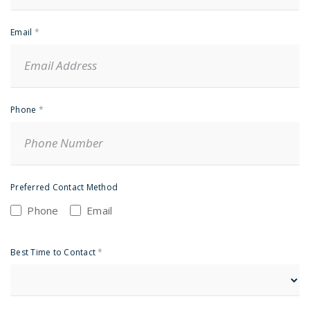
Email
*
Phone
*
Preferred Contact Method
Phone
Email
Best Time to Contact
*