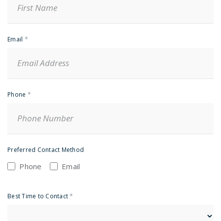
Email
*
Phone
*
Preferred Contact Method
Phone
Email
Best Time to Contact
*