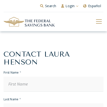
Skip to Main Content
Search
Login
Español
CONTACT LAURA
Banker
Contact
HENSON
First Name
*
Last Name
*