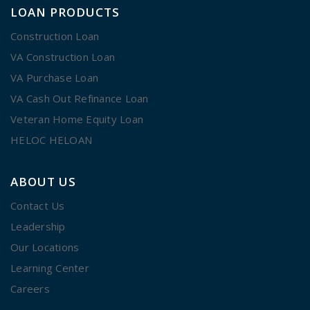
LOAN PRODUCTS
Construction Loan
VA Construction Loan
VA Purchase Loan
VA Cash Out Refinance Loan
Veteran Home Equity Loan
HELOC HELOAN
ABOUT US
Contact Us
Leadership
Our Locations
Learning Center
Careers