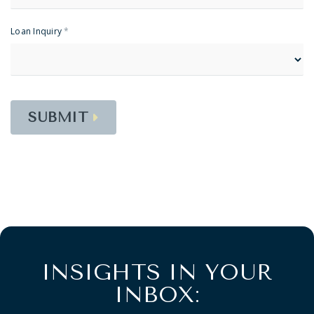
Loan Inquiry
*
SUBMIT
INSIGHTS IN YOUR
INBOX: