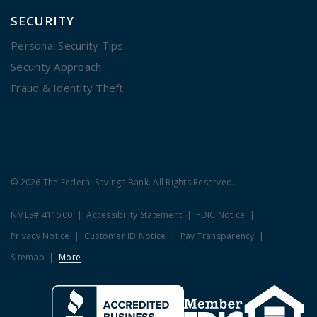
SECURITY
Personal Security Tips
Security Approach
Fraud & Identity Theft
© 2026 The Federal Savings Bank. All Rights Reserved.
NMLS# 411500
Accessibility Statement
FDIC Notice
Privacy Notice
Customer ID Notice
Pay Transparency
Sitemap
More
Clicking this link opens a new w