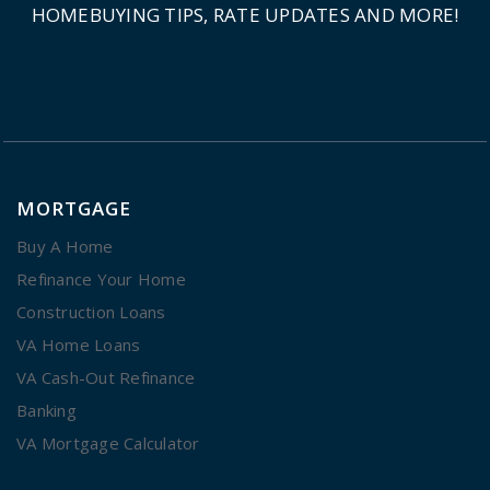
HOMEBUYING TIPS, RATE UPDATES AND MORE!
MORTGAGE
Buy A Home
Refinance Your Home
Construction Loans
VA Home Loans
VA Cash-Out Refinance
Banking
VA Mortgage Calculator