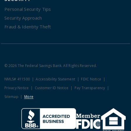
Personal Security Tips
Security Approach
Fraud & Identity Theft
© 2026 The Federal Savings Bank. All Rights Reserved.
NMLS# 411500
Accessibility Statement
FDIC Notice
Privacy Notice
Customer ID Notice
Pay Transparency
Sitemap
More
Clicking this link opens a new w