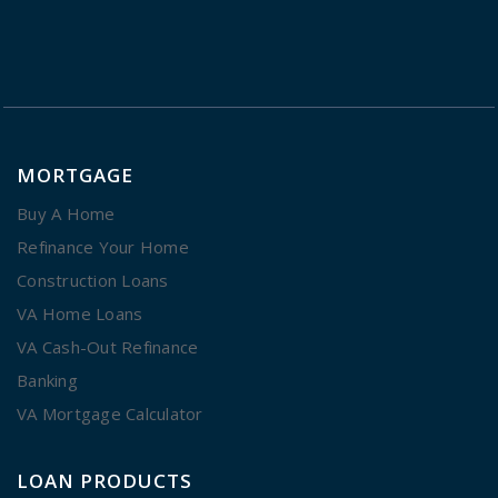
MORTGAGE
Buy A Home
Refinance Your Home
Construction Loans
VA Home Loans
VA Cash-Out Refinance
Banking
VA Mortgage Calculator
LOAN PRODUCTS