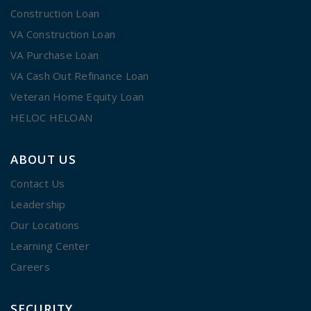
Construction Loan
VA Construction Loan
VA Purchase Loan
VA Cash Out Refinance Loan
Veteran Home Equity Loan
HELOC HELOAN
ABOUT US
Contact Us
Leadership
Our Locations
Learning Center
Careers
SECURITY