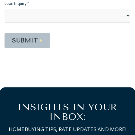
Loan Inquiry
*
SUBMIT
INSIGHTS IN YOUR
INBOX:
HOMEBUYING TIPS, RATE UPDATES AND MORE!