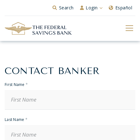
Skip to Main Content
Search
Login
Español
CONTACT BANKER
Banker
Contact
First Name
*
Last Name
*