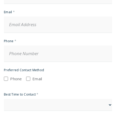
Email
*
Phone
*
Preferred Contact Method
Phone
Email
Best Time to Contact
*