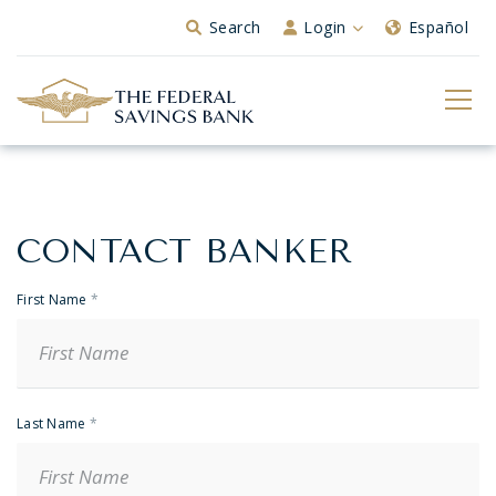
Skip to Main Content
Search
Login
Español
CONTACT BANKER
Banker
Contact
First Name
*
Last Name
*