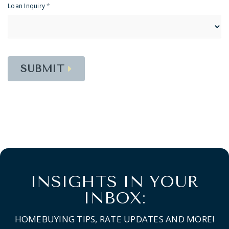
Loan Inquiry
*
SUBMIT
INSIGHTS IN YOUR
INBOX:
HOMEBUYING TIPS, RATE UPDATES AND MORE!