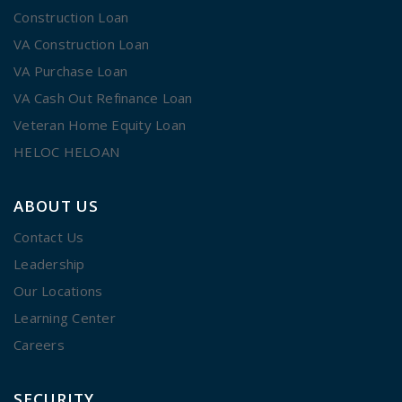
Construction Loan
VA Construction Loan
VA Purchase Loan
VA Cash Out Refinance Loan
Veteran Home Equity Loan
HELOC HELOAN
ABOUT US
Contact Us
Leadership
Our Locations
Learning Center
Careers
SECURITY