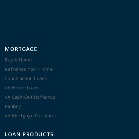
MORTGAGE
Buy A Home
Refinance Your Home
Construction Loans
VA Home Loans
VA Cash-Out Refinance
Banking
VA Mortgage Calculator
LOAN PRODUCTS