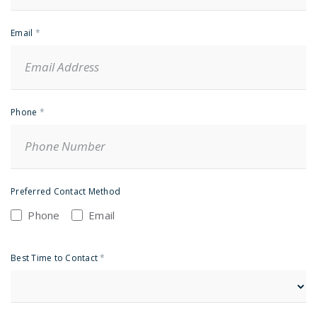
Email
*
Phone
*
Preferred Contact Method
Phone
Email
Best Time to Contact
*