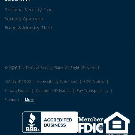
Personal Security Tips
Security Approach
Fraud & Identity Theft
© 2026 The Federal Savings Bank. All Rights Reserved.
NMLS# 411500
Accessibility Statement
FDIC Notice
Privacy Notice
Customer ID Notice
Pay Transparency
Sitemap
More
Clicking this link opens a new w