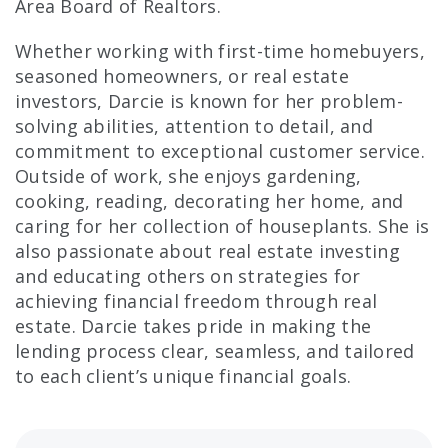
Area Board of Realtors.
Whether working with first-time homebuyers,
seasoned homeowners, or real estate
investors, Darcie is known for her problem-
solving abilities, attention to detail, and
commitment to exceptional customer service.
Outside of work, she enjoys gardening,
cooking, reading, decorating her home, and
caring for her collection of houseplants. She is
also passionate about real estate investing
and educating others on strategies for
achieving financial freedom through real
estate. Darcie takes pride in making the
lending process clear, seamless, and tailored
to each client’s unique financial goals.