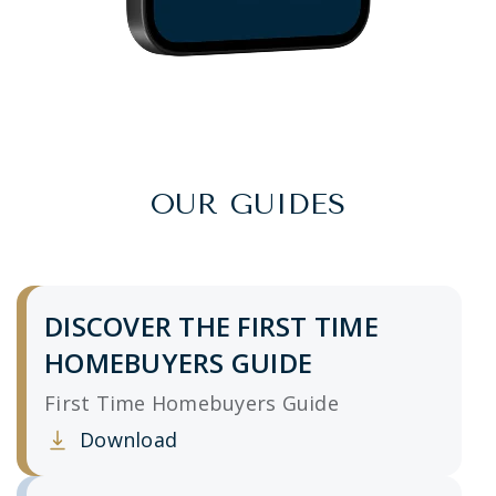
OUR GUIDES
DISCOVER THE FIRST TIME
HOMEBUYERS GUIDE
First Time Homebuyers Guide
Download
Clicking this link opens a new window, and yo