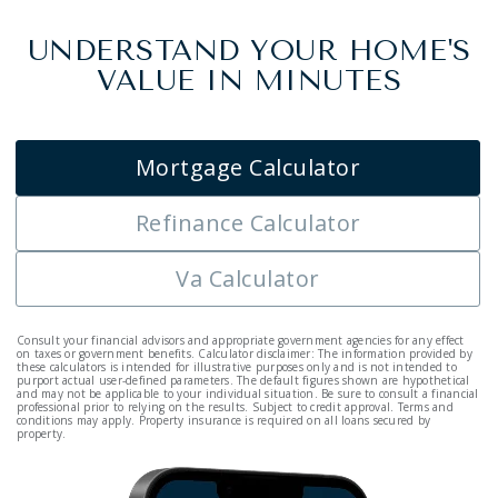
UNDERSTAND YOUR HOME'S
VALUE IN MINUTES
Mortgage Calculator
Refinance Calculator
Va Calculator
Consult your financial advisors and appropriate government agencies for any effect
on taxes or government benefits. Calculator disclaimer: The information provided by
these calculators is intended for illustrative purposes only and is not intended to
purport actual user-defined parameters. The default figures shown are hypothetical
and may not be applicable to your individual situation. Be sure to consult a financial
professional prior to relying on the results. Subject to credit approval. Terms and
conditions may apply. Property insurance is required on all loans secured by
property.