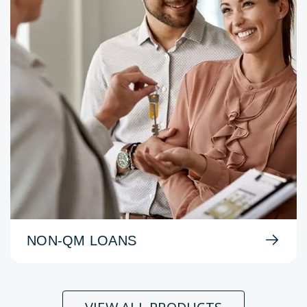
NON-QM LOANS