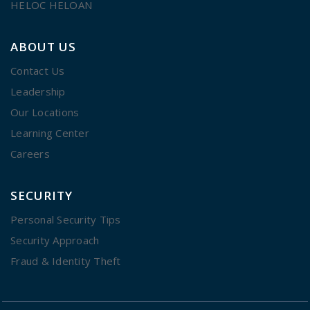
HELOC HELOAN
ABOUT US
Contact Us
Leadership
Our Locations
Learning Center
Careers
SECURITY
Personal Security Tips
Security Approach
Fraud & Identity Theft