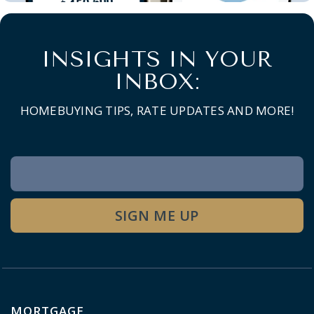
INSIGHTS IN YOUR
INBOX:
HOMEBUYING TIPS, RATE UPDATES AND MORE!
Newsletter
Signup
SIGN ME UP
MORTGAGE