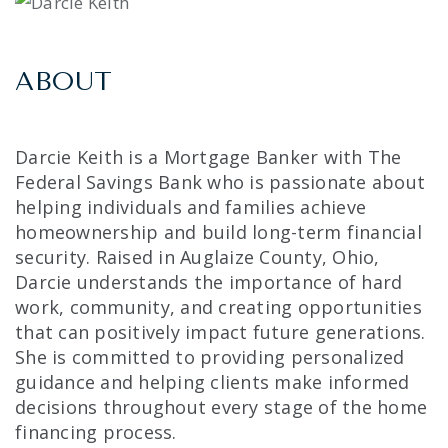
ABOUT
Darcie Keith is a Mortgage Banker with The
Federal Savings Bank who is passionate about
helping individuals and families achieve
homeownership and build long-term financial
security. Raised in Auglaize County, Ohio,
Darcie understands the importance of hard
work, community, and creating opportunities
that can positively impact future generations.
She is committed to providing personalized
guidance and helping clients make informed
decisions throughout every stage of the home
financing process.