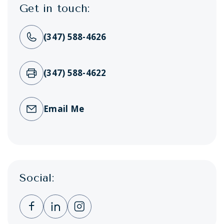
Get in touch:
(347) 588-4626
(347) 588-4622
Email Me
Social:
Clicking this link opens a new window, and 
Clicking this link opens a new window,
Clicking this link opens a new wi