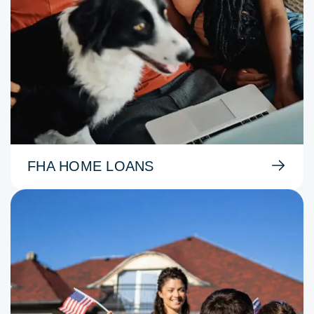
FHA HOME LOANS