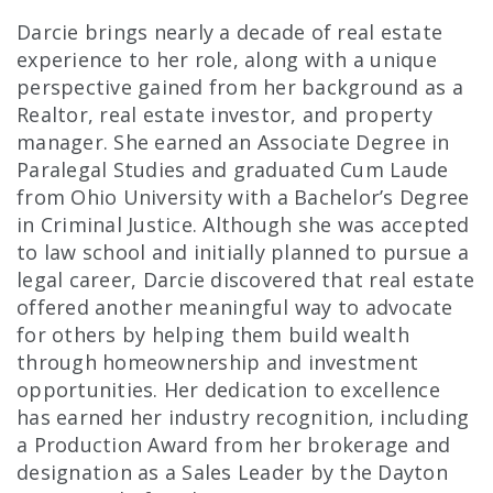
Darcie brings nearly a decade of real estate
experience to her role, along with a unique
perspective gained from her background as a
Realtor, real estate investor, and property
manager. She earned an Associate Degree in
Paralegal Studies and graduated Cum Laude
from Ohio University with a Bachelor’s Degree
in Criminal Justice. Although she was accepted
to law school and initially planned to pursue a
legal career, Darcie discovered that real estate
offered another meaningful way to advocate
for others by helping them build wealth
through homeownership and investment
opportunities. Her dedication to excellence
has earned her industry recognition, including
a Production Award from her brokerage and
designation as a Sales Leader by the Dayton