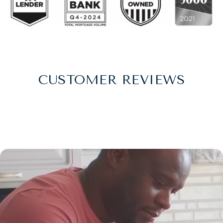
CUSTOMER REVIEWS