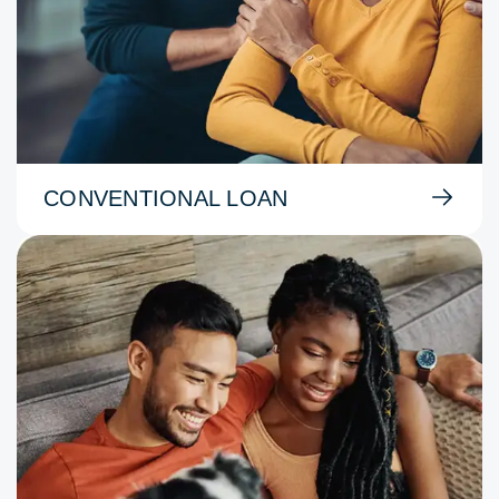
CONVENTIONAL LOAN