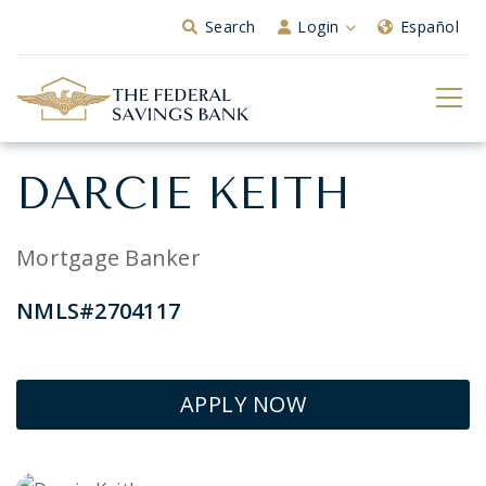
Skip to Main Content
Search
Login
Español
DARCIE KEITH
Mortgage Banker
NMLS#2704117
APPLY NOW