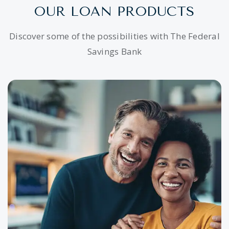
OUR LOAN PRODUCTS
Discover some of the possibilities with The Federal
Savings Bank