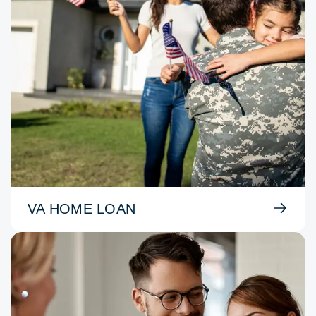
VA HOME LOAN