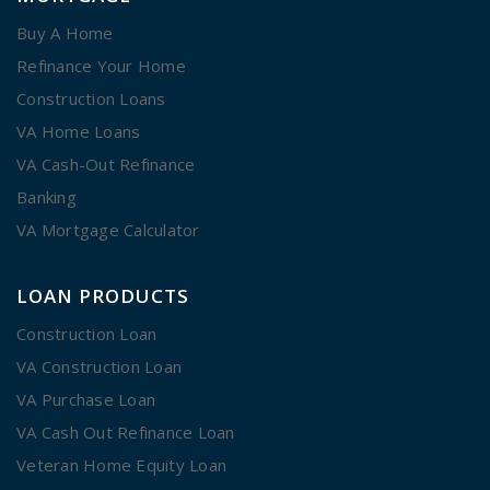
Buy A Home
Refinance Your Home
Construction Loans
VA Home Loans
VA Cash-Out Refinance
Banking
VA Mortgage Calculator
LOAN PRODUCTS
Construction Loan
VA Construction Loan
VA Purchase Loan
VA Cash Out Refinance Loan
Veteran Home Equity Loan