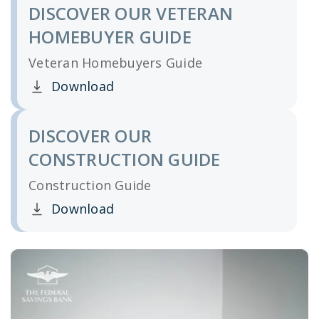
DISCOVER OUR VETERAN
HOMEBUYER GUIDE
Veteran Homebuyers Guide
Download
Clicking this link opens a new window, and yo
DISCOVER OUR
CONSTRUCTION GUIDE
Construction Guide
Download
Clicking this link opens a new window, and yo