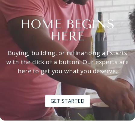
HOME BEGINS
HERE
Buying, building, or refinancing all starts
with the click of a button. Our experts are
here to get you what you deserve.
GET STARTED