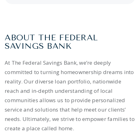
ABOUT THE FEDERAL
SAVINGS BANK
At The Federal Savings Bank, we’re deeply
committed to turning homeownership dreams into
reality. Our diverse loan portfolio, nationwide
reach and in-depth understanding of local
communities allows us to provide personalized
service and solutions that help meet our clients’
needs. Ultimately, we strive to empower families to
create a place called home.