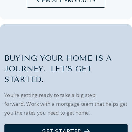
VIEW ALL PRODUCTS
BUYING YOUR HOME IS A
JOURNEY. LET’S GET
STARTED.
You’re getting ready to take a big step
forward. Work with a mortgage team that helps get
you the rates you need to get home.
GET STARTED