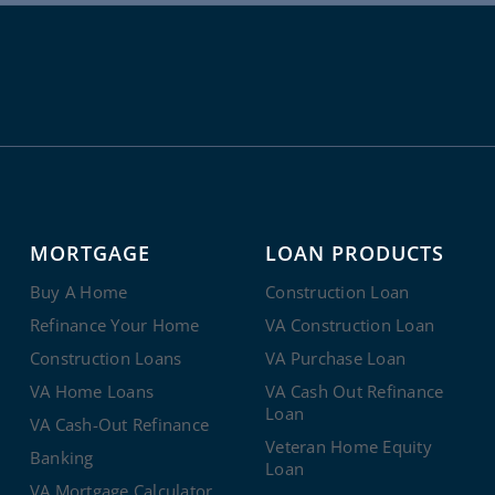
MORTGAGE
LOAN PRODUCTS
Buy A Home
Construction Loan
Refinance Your Home
VA Construction Loan
Construction Loans
VA Purchase Loan
VA Home Loans
VA Cash Out Refinance
Loan
VA Cash-Out Refinance
Veteran Home Equity
Banking
Loan
VA Mortgage Calculator