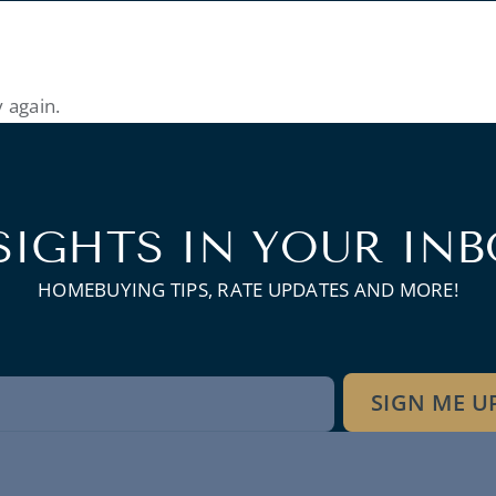
 again.
SIGHTS IN YOUR INB
HOMEBUYING TIPS, RATE UPDATES AND MORE!
wsletter
SIGN ME U
gnup