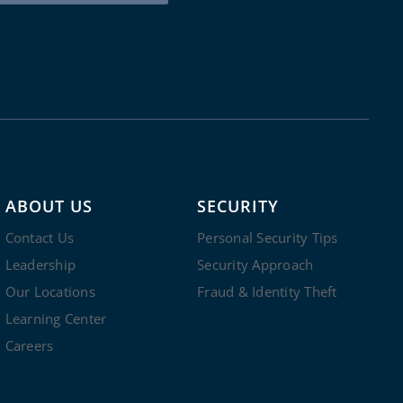
ABOUT US
SECURITY
Contact Us
Personal Security Tips
Leadership
Security Approach
Our Locations
Fraud & Identity Theft
Learning Center
Careers