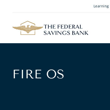
Skip to Main Content
Learning
FIRE OS