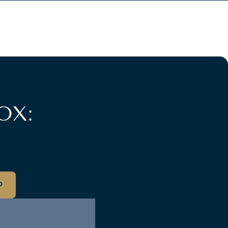
OX:
P