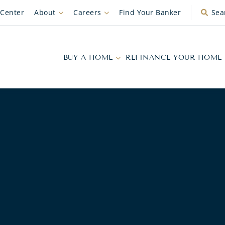
 Center
About
Careers
Find Your Banker
Sea
BUY A HOME
REFINANCE YOUR HOME