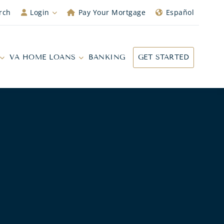
rch
Login
Pay Your Mortgage
Español
VA HOME LOANS
BANKING
GET STARTED