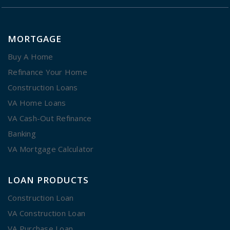
MORTGAGE
Buy A Home
Refinance Your Home
Construction Loans
VA Home Loans
VA Cash-Out Refinance
Banking
VA Mortgage Calculator
LOAN PRODUCTS
Construction Loan
VA Construction Loan
VA Purchase Loan