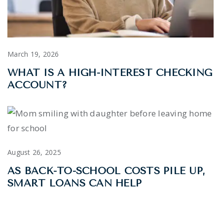
March 19, 2026
WHAT IS A HIGH-INTEREST CHECKING
ACCOUNT?
August 26, 2025
AS BACK-TO-SCHOOL COSTS PILE UP,
SMART LOANS CAN HELP