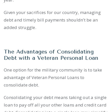
Given your sacrifices for our country, managing
debt and timely bill payments shouldn’t be an
added struggle.
The Advantages of Consolidating
Debt with a Veteran Personal Loan
One option for the military community is to take
advantage of Veteran Personal Loans to
consolidate debt.
Consolidating your debt means taking out a single
loan to pay off all your other loans and credit card