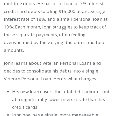
multiple debts. He has a car loan at 7% interest,
credit card debts totaling $15,000 at an average
interest rate of 18%, and a small personal loan at
10%. Each month, John struggles to keep track of
these separate payments, often feeling
overwhelmed by the varying due dates and total
amounts.
John learns about Veteran Personal Loans and
decides to consolidate his debts into a single
Veteran Personal Loan. Here’s what changes:
His new loan covers the total debt amount but
at a significantly lower interest rate than his
credit cards.
John now has a single, more manageable