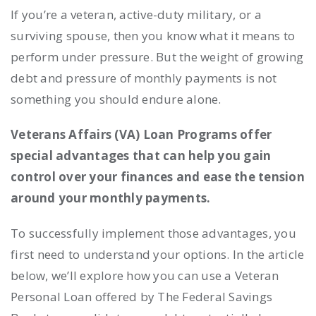
If you’re a veteran, active-duty military, or a
surviving spouse, then you know what it means to
perform under pressure. But the weight of growing
debt and pressure of monthly payments is not
something you should endure alone.
Veterans Affairs (VA) Loan Programs offer
special advantages that can help you gain
control over your finances and ease the tension
around your monthly payments.
To successfully implement those advantages, you
first need to understand your options. In the article
below, we’ll explore how you can use a Veteran
Personal Loan offered by The Federal Savings