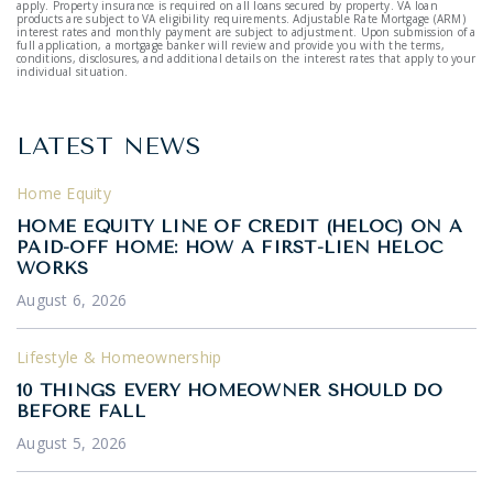
apply. Property insurance is required on all loans secured by property. VA loan
products are subject to VA eligibility requirements. Adjustable Rate Mortgage (ARM)
interest rates and monthly payment are subject to adjustment. Upon submission of a
full application, a mortgage banker will review and provide you with the terms,
conditions, disclosures, and additional details on the interest rates that apply to your
individual situation.
LATEST NEWS
Home Equity
HOME EQUITY LINE OF CREDIT (HELOC) ON A
PAID-OFF HOME: HOW A FIRST-LIEN HELOC
WORKS
August 6, 2026
Lifestyle & Homeownership
10 THINGS EVERY HOMEOWNER SHOULD DO
BEFORE FALL
August 5, 2026