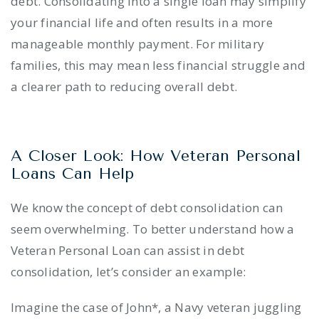
debt. Consolidating into a single loan may simplify
your financial life and often results in a more
manageable monthly payment. For military
families, this may mean less financial struggle and
a clearer path to reducing overall debt.
A Closer Look: How Veteran Personal
Loans Can Help
We know the concept of debt consolidation can
seem overwhelming. To better understand how a
Veteran Personal Loan can assist in debt
consolidation, let’s consider an example:
Imagine the case of John*, a Navy veteran juggling