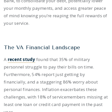
Bank, to consolidate your debt, potentially lower
your monthly payments, and access greater peace
of mind knowing you’re reaping the full rewards of
your service.
The VA Financial Landscape
A
recent study
found that 35% of military
personnel struggle to pay their bills on time.
Furthermore, 54% report just getting by
financially, and a staggering 86% worry about
personal finances. Inflation exacerbates these
challenges, with 18% of servicemembers missing at
least one loan or credit card payment in the past
year.