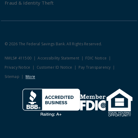
Fraud & Identity Theft
© 2026 The Federal Savings Bank. All Rights Reserved.
NMLS# 411500
Accessibility Statement
FDIC Notice
Privacy Notice
Customer ID Notice
Pay Transparency
Sitemap
More
Clicking this link opens a new w