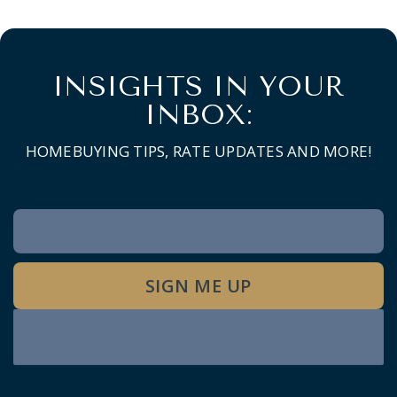
INSIGHTS IN YOUR
INBOX:
HOMEBUYING TIPS, RATE UPDATES AND MORE!
Newsletter
Signup
SIGN ME UP