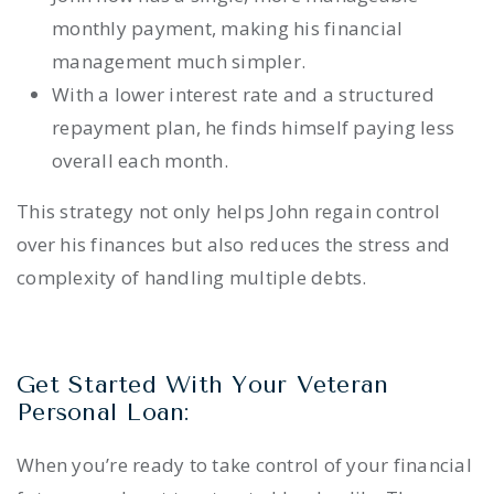
monthly payment, making his financial
management much simpler.
With a lower interest rate and a structured
repayment plan, he finds himself paying less
overall each month.
This strategy not only helps John regain control
over his finances but also reduces the stress and
complexity of handling multiple debts.
Get Started With Your Veteran
Personal Loan:
When you’re ready to take control of your financial