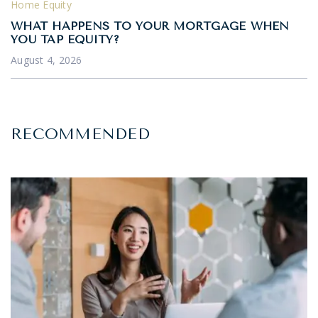
Home Equity
WHAT HAPPENS TO YOUR MORTGAGE WHEN
YOU TAP EQUITY?
August 4, 2026
RECOMMENDED