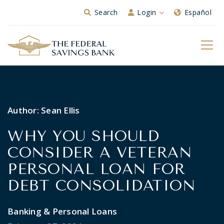
Skip to Main Content
Search
Login
Español
Author:
Sean Ellis
WHY YOU SHOULD
CONSIDER A VETERAN
PERSONAL LOAN FOR
DEBT CONSOLIDATION
Banking & Personal Loans