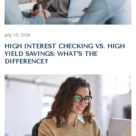
July 10, 2026
HIGH INTEREST CHECKING VS. HIGH
YIELD SAVINGS: WHAT’S THE
DIFFERENCE?