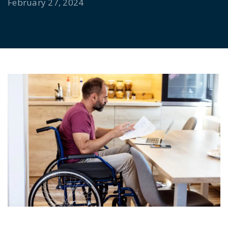
February 27, 2024