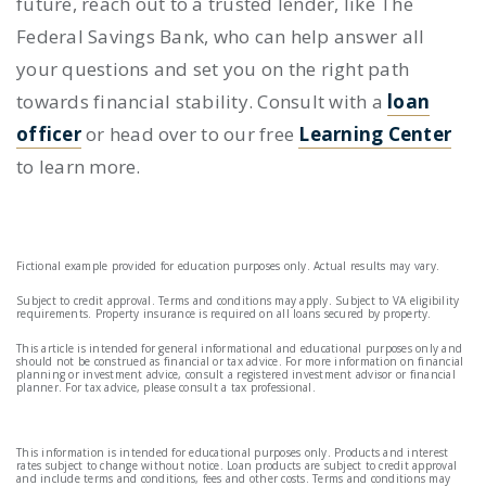
future, reach out to a trusted lender, like The
Federal Savings Bank, who can help answer all
your questions and set you on the right path
towards financial stability. Consult with a
loan
officer
or head over to our free
Learning Center
to learn more.
Fictional example provided for education purposes only. Actual results may vary.
Subject to credit approval. Terms and conditions may apply. Subject to VA eligibility
requirements. Property insurance is required on all loans secured by property.
This article is intended for general informational and educational purposes only and
should not be construed as financial or tax advice. For more information on financial
planning or investment advice, consult a registered investment advisor or financial
planner. For tax advice, please consult a tax professional.
This information is intended for educational purposes only. Products and interest
rates subject to change without notice. Loan products are subject to credit approval
and include terms and conditions, fees and other costs. Terms and conditions may