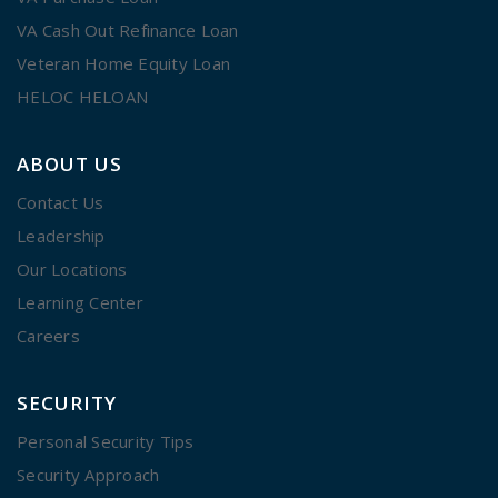
VA Cash Out Refinance Loan
Veteran Home Equity Loan
HELOC HELOAN
ABOUT US
Contact Us
Leadership
Our Locations
Learning Center
Careers
SECURITY
Personal Security Tips
Security Approach