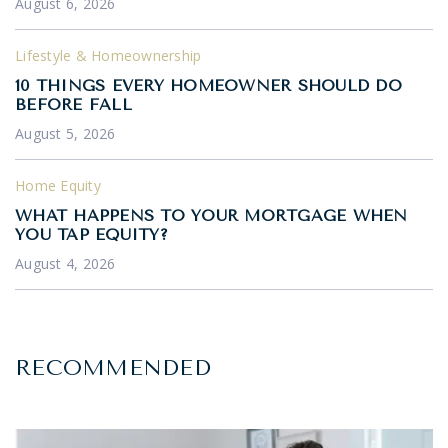
August 6, 2026
Lifestyle & Homeownership
10 THINGS EVERY HOMEOWNER SHOULD DO
BEFORE FALL
August 5, 2026
Home Equity
WHAT HAPPENS TO YOUR MORTGAGE WHEN
YOU TAP EQUITY?
August 4, 2026
RECOMMENDED