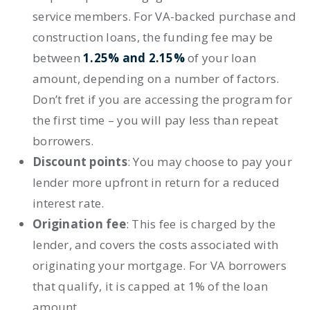
service members. For VA-backed purchase and
construction loans, the funding fee may be
between
1.25% and 2.15%
of your loan
amount,
depending on a number of factors
.
Don’t fret if you are accessing the program for
the first time – you will pay less than repeat
borrowers.
Discount points
:
You may choose to
pay your
lender more upfront
in return for a reduced
interest rate.
Origination fee
:
This fee is charged by the
lender, and covers the costs associated with
originating your mortgage. For VA borrowers
that qualify, it is capped at 1% of the loan
amount.