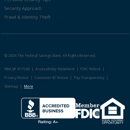
Security Approach
Fraud & Identity Theft
© 2026 The Federal Savings Bank. All Rights Reserved.
NMLS# 411500
Accessibility Statement
FDIC Notice
Privacy Notice
Customer ID Notice
Pay Transparency
Sitemap
More
Clicking this link opens a new w