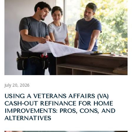
July 20, 2026
USING A VETERANS AFFAIRS (VA)
CASH-OUT REFINANCE FOR HOME
IMPROVEMENTS: PROS, CONS, AND
ALTERNATIVES