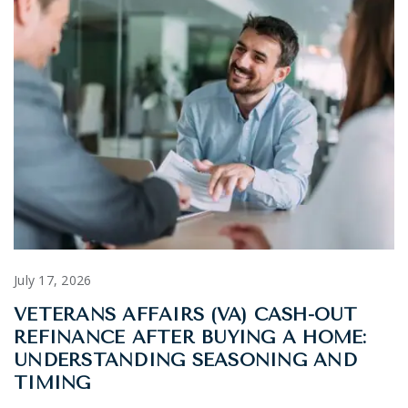
July 17, 2026
VETERANS AFFAIRS (VA) CASH-OUT
REFINANCE AFTER BUYING A HOME:
UNDERSTANDING SEASONING AND
TIMING