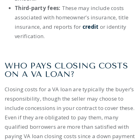
Third-party fees:
These may include costs
associated with
homeowner’s insurance
,
title
insurance
,
and reports for
credit
or
identity
verification
.
WHO PAYS CLOSING COSTS
ON A VA LOAN?
Closing costs for a VA loan are typically the buyer’s
responsibility, though the seller
may choose to
include concessions in your contract
to cover these.
Even if they are obligated to pay them, many
qualified borrowers
are more than satisfied with
paying
VA loan closing costs
since a down payment