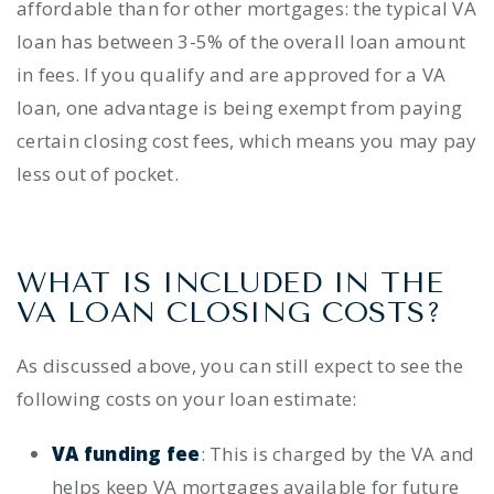
affordable than for other mortgages: the typical VA
loan has between 3-5% of the overall loan amount
in fees.
If you qualify and are approved for a VA
loan, one advantage is being exempt from paying
certain closing cost fees, which means you may pay
less out of pocket.
WHAT IS INCLUDED IN THE
VA LOAN CLOSING COSTS
?
As discussed above, you can still expect to see the
following costs on your
loan estimate:
VA funding fee
: This is charged by the VA and
helps keep VA mortgages available for future