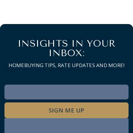
INSIGHTS IN YOUR
INBOX:
HOMEBUYING TIPS, RATE UPDATES AND MORE!
Newsletter
Signup
SIGN ME UP