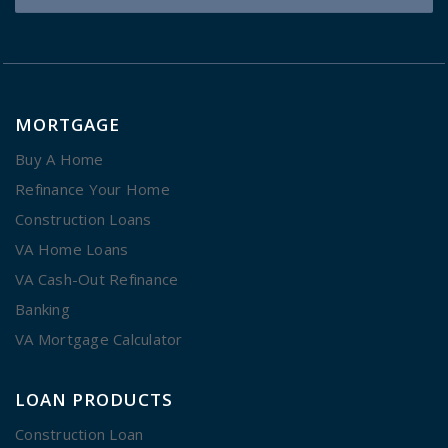
MORTGAGE
Buy A Home
Refinance Your Home
Construction Loans
VA Home Loans
VA Cash-Out Refinance
Banking
VA Mortgage Calculator
LOAN PRODUCTS
Construction Loan