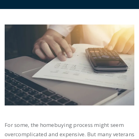
For some, the homebuying process might seem
overcomplicated and expensive. But many veterans