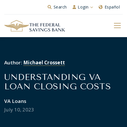
Skip to Main Content
Search
Login
Español
Author:
Michael Crossett
UNDERSTANDING VA
LOAN CLOSING COSTS
VA Loans
July 10, 2023