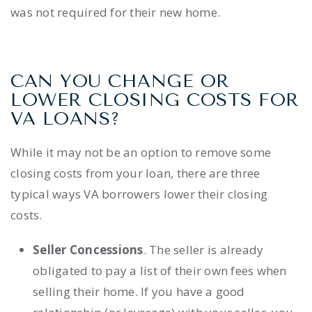
was not required for their new home.
CAN YOU CHANGE OR
LOWER CLOSING COSTS FOR
VA LOANS?
While it may not be an option to remove some
closing costs from your loan, there are three
typical ways VA borrowers lower their closing
costs.
Seller Concessions
. The seller is already
obligated to pay a
list of their own fees
when
selling their home. If you have a good