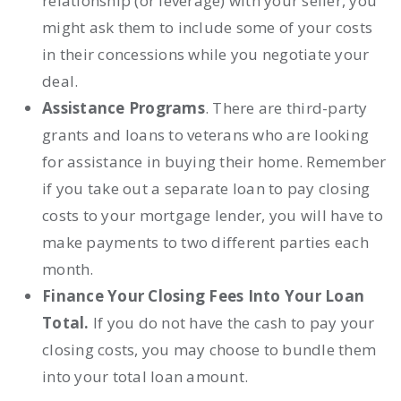
relationship (or leverage) with your seller, you
might ask them to include some of your costs
in their concessions while you negotiate your
deal.
Assistance Programs
. There are
third-party
grants and loans
to veterans who are looking
for assistance in buying their home. Remember
if you take out a separate loan to pay closing
costs to your mortgage lender, you will have to
make payments to two different parties each
month.
Finance Your Closing Fees Into Your Loan
Total.
If you do not have the cash to pay your
closing costs, you may choose to
bundle them
into your total loan amount.