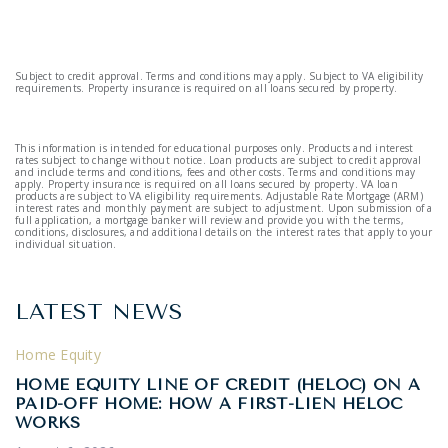
Subject to credit approval. Terms and conditions may apply. Subject to VA eligibility
requirements. Property insurance is required on all loans secured by property.
This information is intended for educational purposes only. Products and interest
rates subject to change without notice. Loan products are subject to credit approval
and include terms and conditions, fees and other costs. Terms and conditions may
apply. Property insurance is required on all loans secured by property. VA loan
products are subject to VA eligibility requirements. Adjustable Rate Mortgage (ARM)
interest rates and monthly payment are subject to adjustment. Upon submission of a
full application, a mortgage banker will review and provide you with the terms,
conditions, disclosures, and additional details on the interest rates that apply to your
individual situation.
LATEST NEWS
Home Equity
HOME EQUITY LINE OF CREDIT (HELOC) ON A
PAID-OFF HOME: HOW A FIRST-LIEN HELOC
WORKS