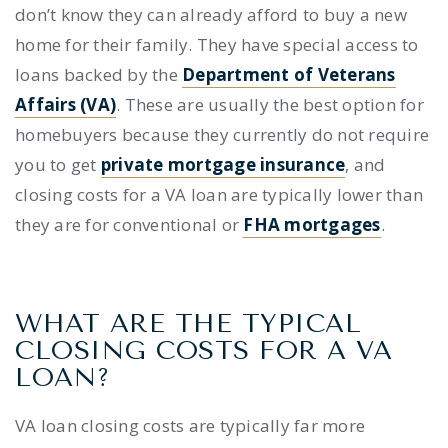
don’t know they can already afford to buy a new
home for their family. They have special access to
loans
backed by the
Department of Veterans
Affairs (VA)
. These are usually the best option for
homebuyers because they currently do not require
you to get
private mortgage insurance
, and
closing costs for a VA loan
are typically lower than
they are for
conventional
or
FHA mortgages
.
WHAT ARE THE TYPICAL
CLOSING COSTS FOR A VA
LOAN?
VA loan closing costs
are typically far more