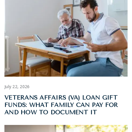
July 22, 2026
VETERANS AFFAIRS (VA) LOAN GIFT
FUNDS: WHAT FAMILY CAN PAY FOR
AND HOW TO DOCUMENT IT