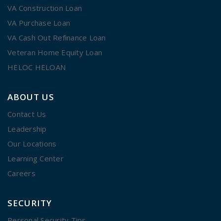
VA Construction Loan
VA Purchase Loan
VA Cash Out Refinance Loan
Veteran Home Equity Loan
HELOC HELOAN
ABOUT US
Contact Us
Leadership
Our Locations
Learning Center
Careers
SECURITY
Personal Security Tips