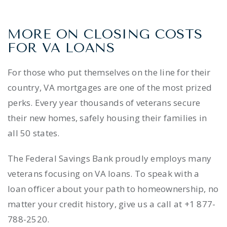
MORE ON CLOSING COSTS
FOR VA LOANS
For those who put themselves on the line for their
country, VA mortgages are one of the most prized
perks. Every year thousands of veterans secure
their new homes, safely housing their families in
all 50 states.
The Federal Savings Bank proudly employs many
veterans focusing on VA loans. To speak with a
loan officer about your path to homeownership, no
matter your credit history, give us a call at +1 877-
788-2520.