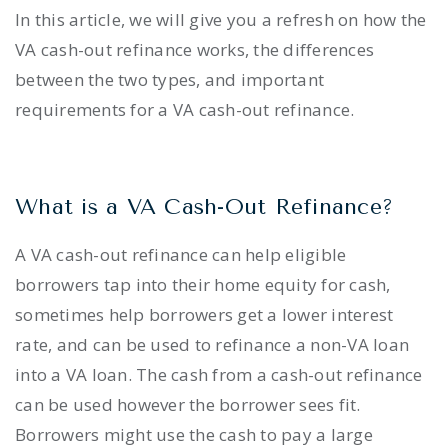
In this article, we will give you a refresh on how the
VA cash-out refinance works, the differences
between the two types, and important
requirements for a VA cash-out refinance.
What is a VA Cash-Out Refinance?
A VA cash-out refinance can help eligible
borrowers tap into their home equity for cash,
sometimes help borrowers get a lower interest
rate, and can be used to refinance a non-VA loan
into a VA loan. The cash from a cash-out refinance
can be used however the borrower sees fit.
Borrowers might use the cash to pay a large