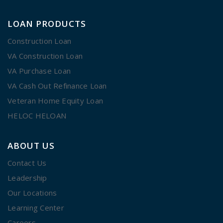
LOAN PRODUCTS
Construction Loan
VA Construction Loan
VA Purchase Loan
VA Cash Out Refinance Loan
Veteran Home Equity Loan
HELOC HELOAN
ABOUT US
Contact Us
Leadership
Our Locations
Learning Center
Careers