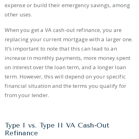
expense or build their emergency savings, among
other uses.
When you get a VA cash-out refinance, you are
replacing your current mortgage with a larger one.
It’s important to note that this can lead to an
increase in monthly payments, more money spent
on interest over the loan term, and a longer loan
term. However, this will depend on your specific
financial situation and the terms you qualify for
from your lender.
Type I vs. Type II VA Cash-Out
Refinance