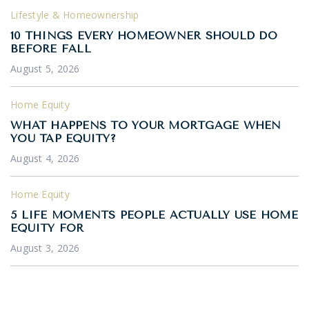
Lifestyle & Homeownership
10 THINGS EVERY HOMEOWNER SHOULD DO
BEFORE FALL
August 5, 2026
Home Equity
WHAT HAPPENS TO YOUR MORTGAGE WHEN
YOU TAP EQUITY?
August 4, 2026
Home Equity
5 LIFE MOMENTS PEOPLE ACTUALLY USE HOME
EQUITY FOR
August 3, 2026