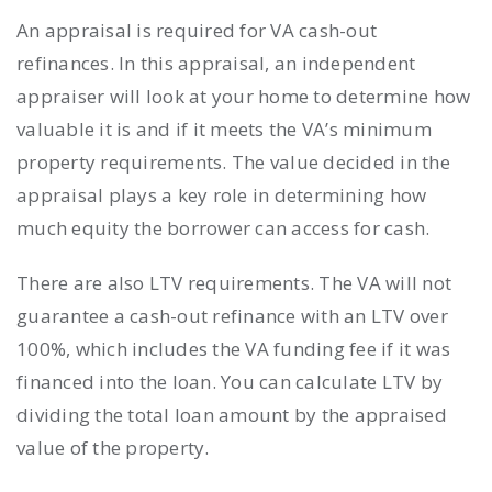
An appraisal is required for VA cash-out
refinances. In this appraisal, an independent
appraiser will look at your home to determine how
valuable it is and if it meets the VA’s minimum
property requirements. The value decided in the
appraisal plays a key role in determining how
much equity the borrower can access for cash.
There are also LTV requirements. The VA will not
guarantee a cash-out refinance with an LTV over
100%, which includes the VA funding fee if it was
financed into the loan. You can calculate LTV by
dividing the total loan amount by the appraised
value of the property.