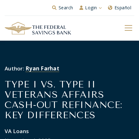
Skip to Main Content
Search
Login
Español
Author:
Ryan Farhat
TYPE I VS. TYPE II
VETERANS AFFAIRS
CASH-OUT REFINANCE:
KEY DIFFERENCES
VA Loans