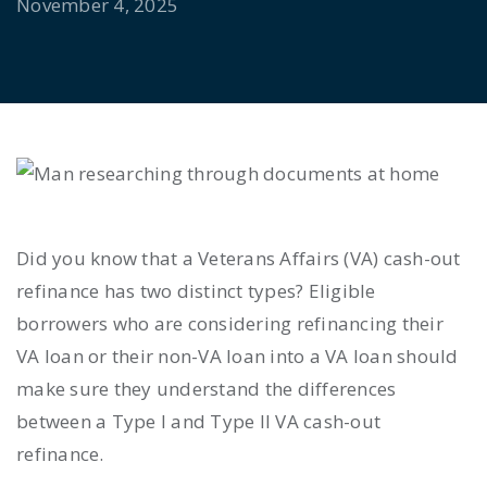
November 4, 2025
Did you know that a Veterans Affairs (VA) cash-out
refinance has two distinct types? Eligible
borrowers who are considering refinancing their
VA loan or their non-VA loan into a VA loan should
make sure they understand the differences
between a Type I and Type II VA cash-out
refinance.