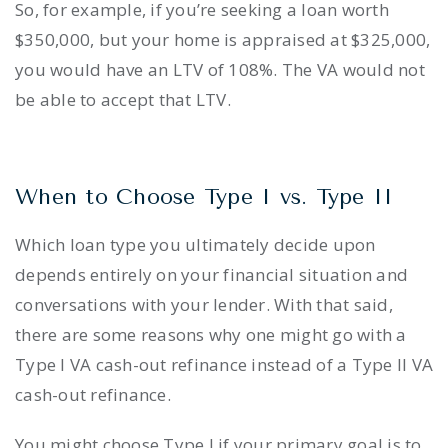
So, for example, if you’re seeking a loan worth
$350,000, but your home is appraised at $325,000,
you would have an LTV of 108%. The VA would not
be able to accept that LTV.
When to Choose Type I vs. Type II
Which loan type you ultimately decide upon
depends entirely on your financial situation and
conversations with your lender. With that said,
there are some reasons why one might go with a
Type I VA cash-out refinance instead of a Type II VA
cash-out refinance.
You might choose Type I if your primary goal is to