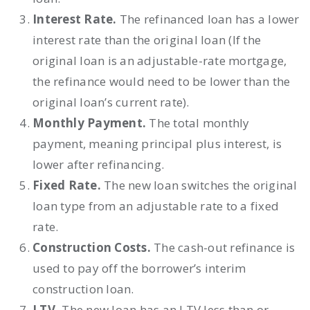
Interest Rate.
The refinanced loan has a lower
interest rate than the original loan (If the
original loan is an adjustable-rate mortgage,
the refinance would need to be lower than the
original loan’s current rate).
Monthly Payment.
The total monthly
payment, meaning principal plus interest, is
lower after refinancing.
Fixed Rate.
The new loan switches the original
loan type from an adjustable rate to a fixed
rate.
Construction Costs.
The cash-out refinance is
used to pay off the borrower’s interim
construction loan.
LTV.
The new loan has an LTV less than or