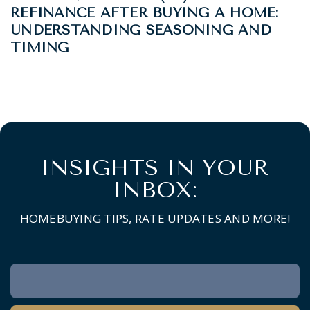
REFINANCE AFTER BUYING A HOME:
UNDERSTANDING SEASONING AND
TIMING
INSIGHTS IN YOUR
INBOX:
HOMEBUYING TIPS, RATE UPDATES AND MORE!
Newsletter
Signup