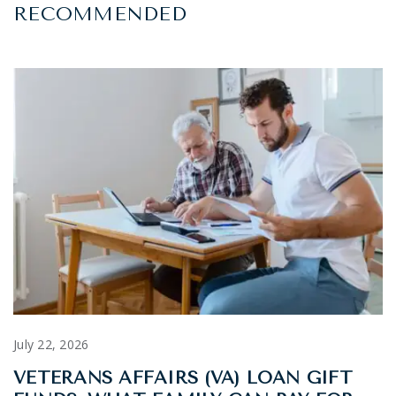
RECOMMENDED
July 22, 2026
VETERANS AFFAIRS (VA) LOAN GIFT