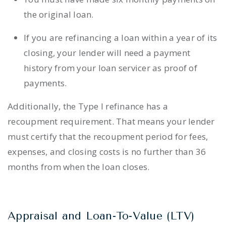
the original loan.
If you are refinancing a loan within a year of its
closing, your lender will need a payment
history from your loan servicer as proof of
payments.
Additionally, the Type I refinance has a
recoupment requirement. That means your lender
must certify that the recoupment period for fees,
expenses, and closing costs is no further than 36
months from when the loan closes.
Appraisal and Loan-To-Value (LTV)