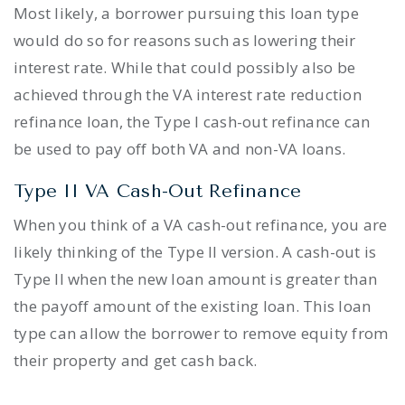
Most likely, a borrower pursuing this loan type
would do so for reasons such as lowering their
interest rate. While that could possibly also be
achieved through the VA interest rate reduction
refinance loan, the Type I cash-out refinance can
be used to pay off both VA and non-VA loans.
Type II VA Cash-Out Refinance
When you think of a VA cash-out refinance, you are
likely thinking of the Type II version. A cash-out is
Type II when the new loan amount is greater than
the payoff amount of the existing loan. This loan
type can allow the borrower to remove equity from
their property and get cash back.