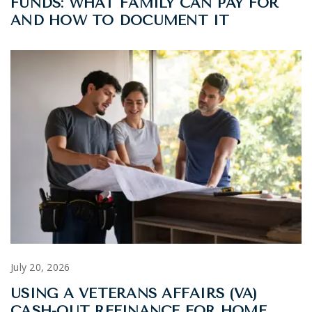
FUNDS: WHAT FAMILY CAN PAY FOR
AND HOW TO DOCUMENT IT
July 20, 2026
USING A VETERANS AFFAIRS (VA)
CASH-OUT REFINANCE FOR HOME