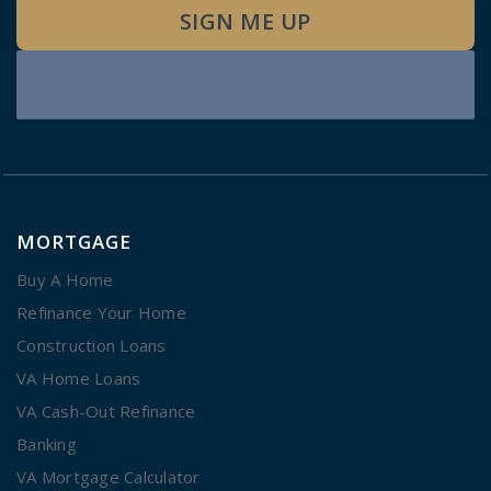
SIGN ME UP
MORTGAGE
Buy A Home
Refinance Your Home
Construction Loans
VA Home Loans
VA Cash-Out Refinance
Banking
VA Mortgage Calculator