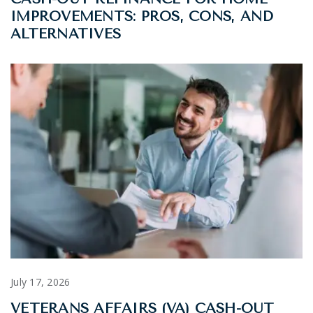
IMPROVEMENTS: PROS, CONS, AND
ALTERNATIVES
July 17, 2026
VETERANS AFFAIRS (VA) CASH-OUT