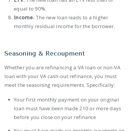
equal to 90%.
Income.
The new loan leads to a higher
monthly residual income for the borrower.
Seasoning & Recoupment
Whether you are refinancing a VA loan or non-VA
loan with your VA cash-out refinance, you must
meet the seasoning requirements. Specifically:
Your first monthly payment on your original
loan must have been made 210 or more days
before you close on your refinance
You must have made six monthly payments on