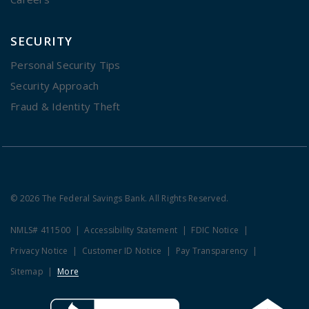
SECURITY
Personal Security Tips
Security Approach
Fraud & Identity Theft
© 2026 The Federal Savings Bank. All Rights Reserved.
NMLS# 411500
Accessibility Statement
FDIC Notice
Privacy Notice
Customer ID Notice
Pay Transparency
Sitemap
More
Clicking this link opens a new w