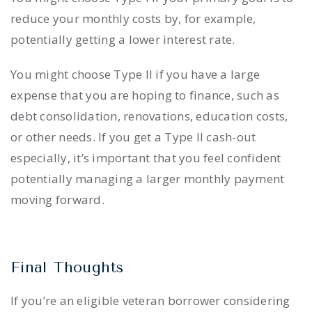
reduce your monthly costs by, for example,
potentially getting a lower interest rate.
You might choose Type II if you have a large
expense that you are hoping to finance, such as
debt consolidation, renovations, education costs,
or other needs. If you get a Type II cash-out
especially, it’s important that you feel confident
potentially managing a larger monthly payment
moving forward.
Final Thoughts
If you’re an eligible veteran borrower considering