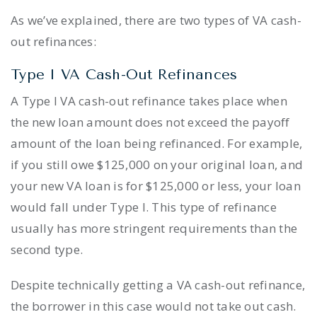
As we’ve explained, there are two types of VA cash-
out refinances:
Type I VA Cash-Out Refinances
A Type I VA cash-out refinance takes place when
the new loan amount does not exceed the payoff
amount of the loan being refinanced. For example,
if you still owe $125,000 on your original loan, and
your new VA loan is for $125,000 or less, your loan
would fall under Type I. This type of refinance
usually has more stringent requirements than the
second type.
Despite technically getting a VA cash-out refinance,
the borrower in this case would not take out cash.