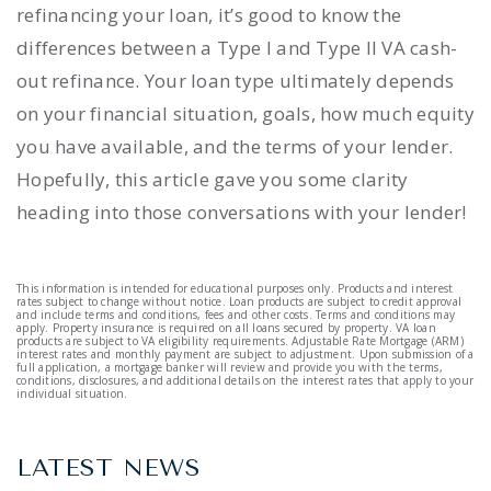
refinancing your loan, it’s good to know the
differences between a Type I and Type II VA cash-
out refinance. Your loan type ultimately depends
on your financial situation, goals, how much equity
you have available, and the terms of your lender.
Hopefully, this article gave you some clarity
heading into those conversations with your lender!
This information is intended for educational purposes only. Products and interest
rates subject to change without notice. Loan products are subject to credit approval
and include terms and conditions, fees and other costs. Terms and conditions may
apply. Property insurance is required on all loans secured by property. VA loan
products are subject to VA eligibility requirements. Adjustable Rate Mortgage (ARM)
interest rates and monthly payment are subject to adjustment. Upon submission of a
full application, a mortgage banker will review and provide you with the terms,
conditions, disclosures, and additional details on the interest rates that apply to your
individual situation.
LATEST NEWS