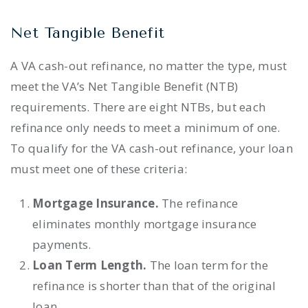
Net Tangible Benefit
A VA cash-out refinance, no matter the type, must
meet the VA’s Net Tangible Benefit (NTB)
requirements. There are eight NTBs, but each
refinance only needs to meet a minimum of one.
To qualify for the VA cash-out refinance, your loan
must meet one of these criteria:
Mortgage Insurance.
The refinance
eliminates monthly mortgage insurance
payments.
Loan Term Length.
The loan term for the
refinance is shorter than that of the original
loan.