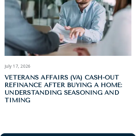
July 17, 2026
VETERANS AFFAIRS (VA) CASH-OUT
REFINANCE AFTER BUYING A HOME:
UNDERSTANDING SEASONING AND
TIMING