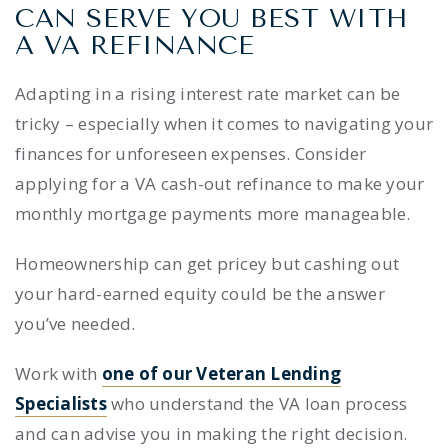
CAN SERVE YOU BEST WITH
A VA REFINANCE
Adapting in a rising interest rate market can be
tricky – especially when it comes to navigating your
finances for unforeseen expenses. Consider
applying for a VA cash-out refinance to make your
monthly mortgage payments more manageable.
Homeownership can get pricey but cashing out
your hard-earned equity could be the answer
you’ve needed.
Work with
one of our Veteran Lending
Specialists
who understand the VA loan process
and can advise you in making the right decision.