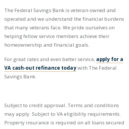
The Federal Savings Bank is veteran-owned and
operated and we understand the financial burdens
that many veterans face. We pride ourselves on
helping fellow service members achieve their
homeownership and financial goals.
For great rates and even better service,
apply for a
VA cash-out refinance today
with The Federal
Savings Bank.
Subject to credit approval. Terms and conditions
may apply. Subject to VA eligibility requirements.
Property insurance is required on all loans secured