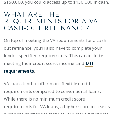
$150,000, you could access up to $150,000 in cash.
WHAT ARE THE
REQUIREMENTS FOR A VA
CASH-OUT REFINANCE?
On top of meeting the VA requirements for a cash-
out refinance, you’ll also have to complete your
lender-specified requirements. This can include
meeting their credit score, income, and
DTI
requirements
.
VA loans tend to offer more flexible credit
requirements compared to conventional loans.
While there is no minimum credit score
requirements for VA loans, a higher score increases