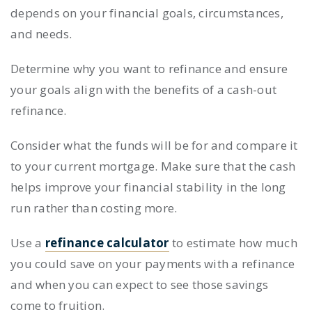
depends on your financial goals, circumstances,
and needs.
Determine why you want to refinance and ensure
your goals align with the benefits of a cash-out
refinance.
Consider what the funds will be for and compare it
to your current mortgage. Make sure that the cash
helps improve your financial stability in the long
run rather than costing more.
Use a
refinance calculator
to estimate how much
you could save on your payments with a refinance
and when you can expect to see those savings
come to fruition.