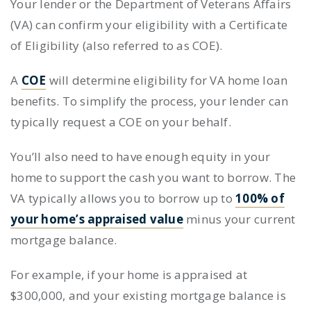
Your lender or the Department of Veterans Affairs
(VA) can confirm your eligibility with a Certificate
of Eligibility (also referred to as COE).
A
COE
will determine eligibility for VA home loan
benefits. To simplify the process, your lender can
typically request a COE on your behalf.
You’ll also need to have enough equity in your
home to support the cash you want to borrow. The
VA typically allows you to borrow up to
100% of
your home’s appraised value
minus your current
mortgage balance.
For example, if your home is appraised at
$300,000, and your existing mortgage balance is