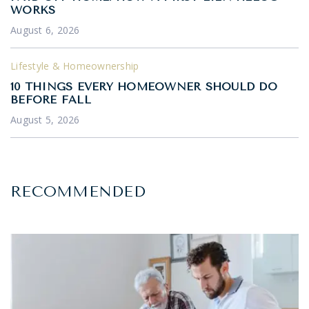
WORKS
August 6, 2026
Lifestyle & Homeownership
10 THINGS EVERY HOMEOWNER SHOULD DO
BEFORE FALL
August 5, 2026
RECOMMENDED