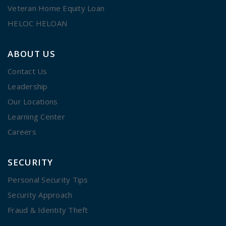
Veteran Home Equity Loan
HELOC HELOAN
ABOUT US
Contact Us
Leadership
Our Locations
Learning Center
Careers
SECURITY
Personal Security Tips
Security Approach
Fraud & Identity Theft