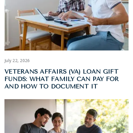
July 22, 2026
VETERANS AFFAIRS (VA) LOAN GIFT
FUNDS: WHAT FAMILY CAN PAY FOR
AND HOW TO DOCUMENT IT