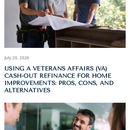
July 20, 2026
USING A VETERANS AFFAIRS (VA)
CASH-OUT REFINANCE FOR HOME
IMPROVEMENTS: PROS, CONS, AND
ALTERNATIVES