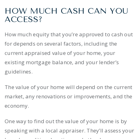
HOW MUCH CASH CAN YOU
ACCESS?
How much equity that you’re approved to cash out
for depends on several factors, including the
current appraised value of your home, your
existing mortgage balance, and your lender’s
guidelines.
The value of your home will depend on the current
market, any renovations or improvements, and the
economy.
One way to find out the value of your home is by
speaking with a local appraiser. They’ll assess your