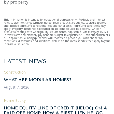
by property.
This information is intended for educational purposes only. Products and interest
rates subject to change without notice. Loan products are subject to credit approval
and include terms and conditions, fees and other costs. Terms and conditions may
apply. Property insurance is required on all loans secured by property. VA loan
products are subject to VA eligibility requirements. Adjustable Rate Mortgage (ARM)
interest rates and monthly payment are subject to adjustment. Upon submission of a
full application, a mortgage banker will review and provide you with the terms,
conditions, disclosures, and additional details on the interest rates that apply to your
individual situation.
LATEST NEWS
Construction
WHAT ARE MODULAR HOMES?
August 7, 2026
Home Equity
HOME EQUITY LINE OF CREDIT (HELOC) ON A
PAID-OFF HOME: HOW A FIRST-LIEN HELOC