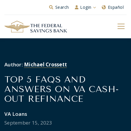
Skip to Main Content
Search
Login
Español
Author:
Michael Crossett
TOP 5 FAQS AND
ANSWERS ON VA CASH-
OUT REFINANCE
VA Loans
September 15, 2023