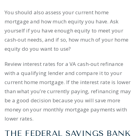
You should also assess your current home
mortgage and how much equity you have. Ask
yourself if you have enough equity to meet your
cash-out needs, and if so, how much of your home
equity do you want to use?
Review interest rates for a VA cash-out refinance
with a qualifying lender and compare it to your
current home mortgage. If the interest rate is lower
than what you’re currently paying, refinancing may
be a good decision because you will save more
money on your monthly mortgage payments with
lower rates.
THE FEDERAL SAVINGS BANK