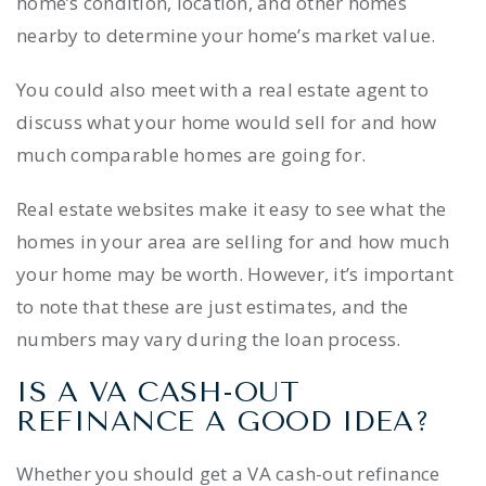
home’s condition, location, and other homes
nearby to determine your home’s market value.
You could also meet with a real estate agent to
discuss what your home would sell for and how
much comparable homes are going for.
Real estate websites make it easy to see what the
homes in your area are selling for and how much
your home may be worth. However, it’s important
to note that these are just estimates, and the
numbers may vary during the loan process.
IS A VA CASH-OUT
REFINANCE A GOOD IDEA?
Whether you should get a VA cash-out refinance