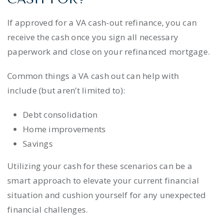
If approved for a VA cash-out refinance, you can
receive the cash once you sign all necessary
paperwork and close on your refinanced mortgage.
Common things a VA cash out can help with
include (but aren’t limited to):
Debt consolidation
Home improvements
Savings
Utilizing your cash for these scenarios can be a
smart approach to elevate your current financial
situation and cushion yourself for any unexpected
financial challenges.