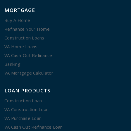
MORTGAGE
Buy A Home
Refinance Your Home
Construction Loans
VA Home Loans
VA Cash-Out Refinance
Banking
VA Mortgage Calculator
LOAN PRODUCTS
Construction Loan
VA Construction Loan
VA Purchase Loan
VA Cash Out Refinance Loan