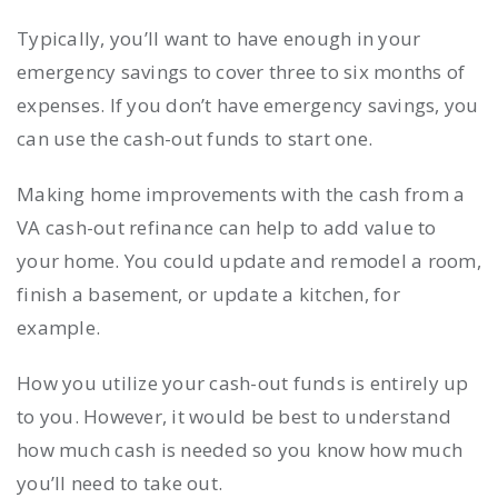
Typically, you’ll want to have enough in your
emergency savings to cover three to six months of
expenses. If you don’t have emergency savings, you
can use the cash-out funds to start one.
Making home improvements with the cash from a
VA cash-out refinance can help to add value to
your home. You could update and remodel a room,
finish a basement, or update a kitchen, for
example.
How you utilize your cash-out funds is entirely up
to you. However, it would be best to understand
how much cash is needed so you know how much
you’ll need to take out.