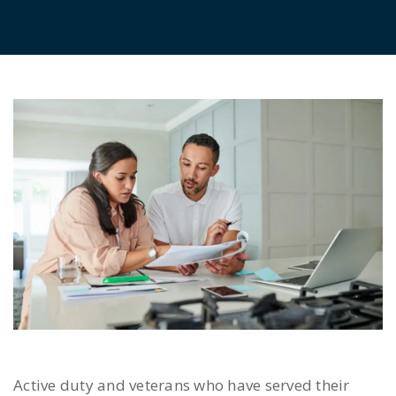
Active duty and veterans who have served their