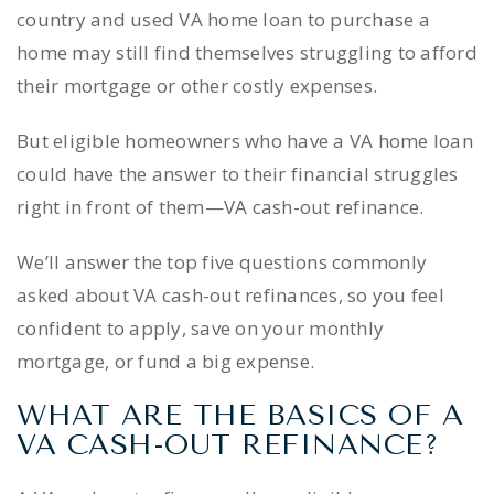
country and used VA home loan to purchase a
home may still find themselves struggling to afford
their mortgage or other costly expenses.
But eligible homeowners who have a VA home loan
could have the answer to their financial struggles
right in front of them—VA cash-out refinance.
We’ll answer the top five questions commonly
asked about VA cash-out refinances, so you feel
confident to apply, save on your monthly
mortgage, or fund a big expense.
WHAT ARE THE BASICS OF A
VA CASH-OUT REFINANCE?