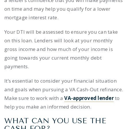
a lender’s confidence that you will make payments
on time and may help you qualify for a lower
mortgage interest rate.
Your DTI will be assessed to ensure you can take
on this loan. Lenders will look at your monthly
gross income and how much of your income is
going towards your current monthly debt
payments.
It’s essential to consider your financial situation
and goals when pursuing a VA Cash-Out refinance.
Make sure to work with a
VA-approved lender
to
help you make an informed decision.
WHAT CAN YOU USE THE
CASH FOR?