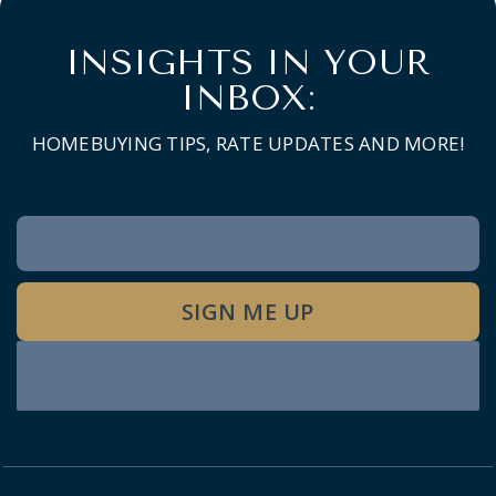
INSIGHTS IN YOUR
INBOX:
HOMEBUYING TIPS, RATE UPDATES AND MORE!
Newsletter
Signup
SIGN ME UP