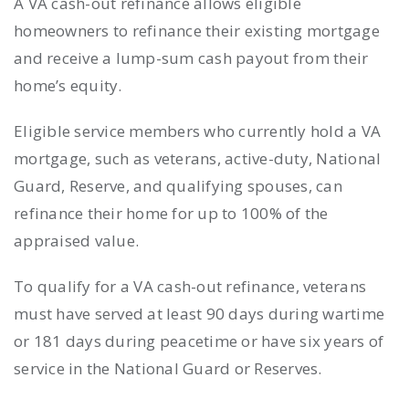
A VA cash-out refinance allows eligible
homeowners to refinance their existing mortgage
and receive a lump-sum cash payout from their
home’s equity.
Eligible service members who currently hold a VA
mortgage, such as veterans, active-duty, National
Guard, Reserve, and qualifying spouses, can
refinance their home for up to 100% of the
appraised value.
To qualify for a VA cash-out refinance, veterans
must have served at least 90 days during wartime
or 181 days during peacetime or have six years of
service in the National Guard or Reserves.