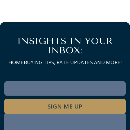
INSIGHTS IN YOUR
INBOX:
HOMEBUYING TIPS, RATE UPDATES AND MORE!
Newsletter
Signup
SIGN ME UP