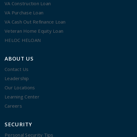
VA Construction Loan
VA Purchase Loan
VA Cash Out Refinance Loan
Veteran Home Equity Loan
HELOC HELOAN
ABOUT US
Contact Us
Leadership
Our Locations
Learning Center
Careers
SECURITY
Personal Security Tips