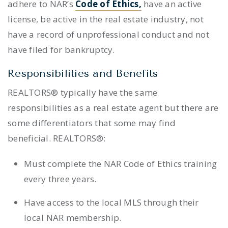
adhere to NAR’s
Code of Ethics,
have an active
license, be active in the real estate industry, not
have a record of unprofessional conduct and not
have filed for bankruptcy.
Responsibilities and Benefits
REALTORS® typically have the same
responsibilities as a real estate agent but there are
some differentiators that some may find
beneficial. REALTORS®:
Must complete the NAR Code of Ethics training
every three years.
Have access to the local MLS through their
local NAR membership.