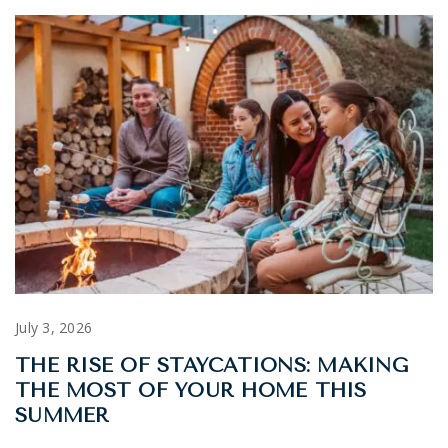
July 3, 2026
THE RISE OF STAYCATIONS: MAKING
THE MOST OF YOUR HOME THIS
SUMMER