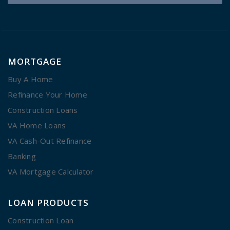
MORTGAGE
Buy A Home
Refinance Your Home
Construction Loans
VA Home Loans
VA Cash-Out Refinance
Banking
VA Mortgage Calculator
LOAN PRODUCTS
Construction Loan