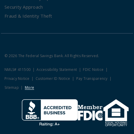
Security Approach
Fraud & Identity Theft
© 2026 The Federal Savings Bank. All Rights Reserved.
NMLS# 411500
Accessibility Statement
FDIC Notice
Privacy Notice
Customer ID Notice
Pay Transparency
Sitemap
More
Clicking this link opens a new w