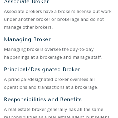
Associate Broker
Associate brokers have a broker’s license but work
under another broker or brokerage and do not
manage other brokers.
Managing Broker
Managing brokers oversee the day-to-day
happenings at a brokerage and manage staff.
Principal/Designated Broker
A principal/designated broker oversees all
operations and transactions at a brokerage.
Responsibilities and Benefits
A real estate broker generally has all the same
responsibilities as a real estate agent, but seller’s