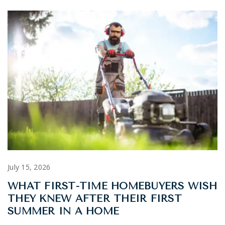
July 15, 2026
WHAT FIRST-TIME HOMEBUYERS WISH
THEY KNEW AFTER THEIR FIRST
SUMMER IN A HOME