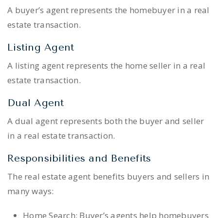
A buyer’s agent represents the homebuyer in a real
estate transaction.
Listing Agent
A listing agent represents the home seller in a real
estate transaction.
Dual Agent
A dual agent represents both the buyer and seller
in a real estate transaction.
Responsibilities and Benefits
The real estate agent benefits buyers and sellers in
many ways:
Home Search: Buyer’s agents help homebuyers