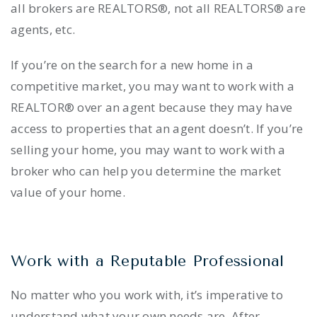
all brokers are REALTORS®, not all REALTORS® are
agents, etc.
If you’re on the search for a new home in a
competitive market, you may want to work with a
REALTOR® over an agent because they may have
access to properties that an agent doesn’t. If you’re
selling your home, you may want to work with a
broker who can help you determine the market
value of your home.
Work with a Reputable Professional
No matter who you work with, it’s imperative to
understand what your own needs are. After