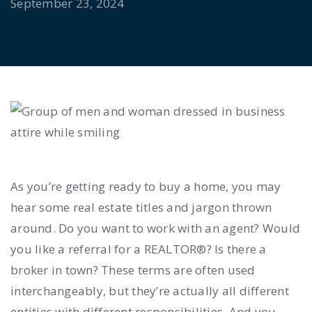
September 23, 2024
As you’re getting ready to buy a home, you may
hear some real estate titles and jargon thrown
around. Do you want to work with an agent? Would
you like a referral for a REALTOR®? Is there a
broker in town? These terms are often used
interchangeably, but they’re actually all different
entities with different responsibilities. And you