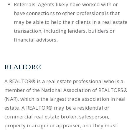
Referrals: Agents likely have worked with or
have connections to other professionals that
may be able to help their clients in a real estate
transaction, including lenders, builders or
financial advisors.
REALTOR®
A REALTOR® is a real estate professional who is a
member of the National Association of REALTORS®
(NAR), which is the largest trade association in real
estate. A REALTOR® may be a residential or
commercial real estate broker, salesperson,
property manager or appraiser, and they must