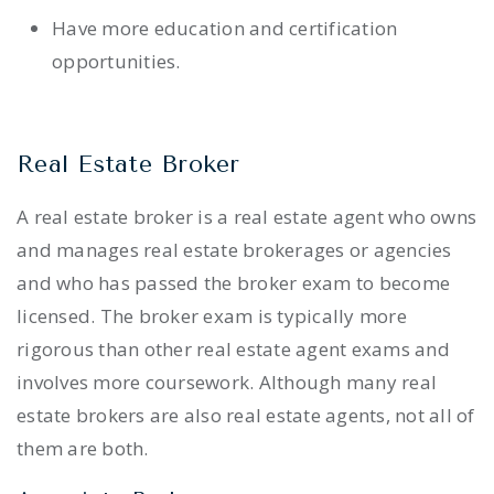
Have more education and certification
opportunities.
Real Estate Broker
A real estate broker is a real estate agent who owns
and manages real estate brokerages or agencies
and who has passed the broker exam to become
licensed. The broker exam is typically more
rigorous than other real estate agent exams and
involves more coursework. Although many real
estate brokers are also real estate agents, not all of
them are both.