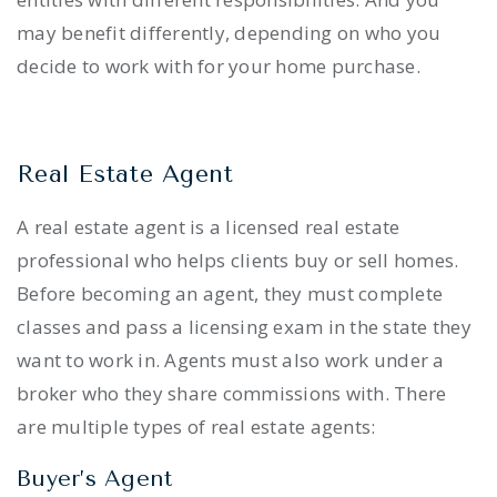
may benefit differently, depending on who you
decide to work with for your home purchase.
Real Estate Agent
A real estate agent is a licensed real estate
professional who helps clients buy or sell homes.
Before becoming an agent, they must complete
classes and pass a licensing exam in the state they
want to work in. Agents must also work under a
broker who they share commissions with. There
are multiple types of real estate agents:
Buyer’s Agent