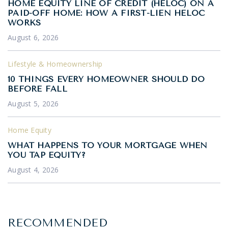
HOME EQUITY LINE OF CREDIT (HELOC) ON A
PAID-OFF HOME: HOW A FIRST-LIEN HELOC
WORKS
August 6, 2026
Lifestyle & Homeownership
10 THINGS EVERY HOMEOWNER SHOULD DO
BEFORE FALL
August 5, 2026
Home Equity
WHAT HAPPENS TO YOUR MORTGAGE WHEN
YOU TAP EQUITY?
August 4, 2026
RECOMMENDED