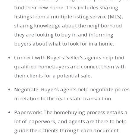
find their new home. This includes sharing
listings from a multiple listing service (MLS),
sharing knowledge about the neighborhood
they are looking to buy in and informing
buyers about what to look for in a home.
Connect with Buyers: Seller’s agents help find
qualified homebuyers and connect them with
their clients for a potential sale.
Negotiate: Buyer’s agents help negotiate prices
in relation to the real estate transaction.
Paperwork: The homebuying process entails a
lot of paperwork, and agents are there to help
guide their clients through each document.