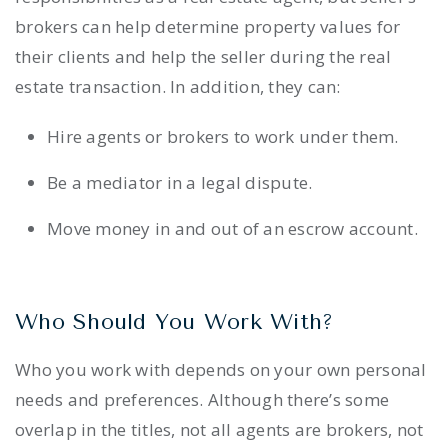
brokers can help determine property values for
their clients and help the seller during the real
estate transaction. In addition, they can:
Hire agents or brokers to work under them.
Be a mediator in a legal dispute.
Move money in and out of an escrow account.
Who Should You Work With?
Who you work with depends on your own personal
needs and preferences. Although there’s some
overlap in the titles, not all agents are brokers, not