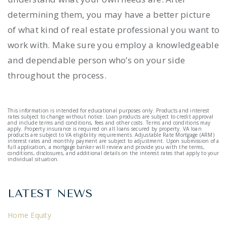
determining them, you may have a better picture
of what kind of real estate professional you want to
work with. Make sure you employ a knowledgeable
and dependable person who’s on your side
throughout the process.
This information is intended for educational purposes only. Products and interest
rates subject to change without notice. Loan products are subject to credit approval
and include terms and conditions, fees and other costs. Terms and conditions may
apply. Property insurance is required on all loans secured by property. VA loan
products are subject to VA eligibility requirements. Adjustable Rate Mortgage (ARM)
interest rates and monthly payment are subject to adjustment. Upon submission of a
full application, a mortgage banker will review and provide you with the terms,
conditions, disclosures, and additional details on the interest rates that apply to your
individual situation.
LATEST NEWS
Home Equity