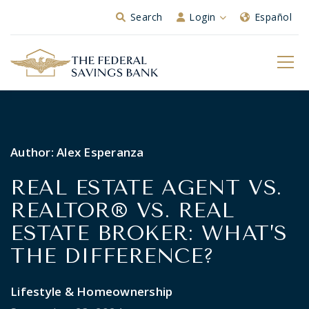
Skip to Main Content
Search
Login
Español
Author:
Alex Esperanza
REAL ESTATE AGENT VS.
REALTOR® VS. REAL
ESTATE BROKER: WHAT’S
THE DIFFERENCE?
Lifestyle & Homeownership