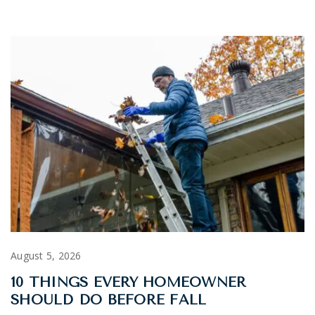
August 5, 2026
10 THINGS EVERY HOMEOWNER
SHOULD DO BEFORE FALL