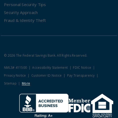
Personal Security Tips
Security Approach
Fraud & Identity Theft
© 2026 The Federal Savings Bank. All Rights Reserved.
NMLS# 411500
Accessibility Statement
FDIC Notice
Privacy Notice
Customer ID Notice
Pay Transparency
Sitemap
More
Clicking this link opens a new w