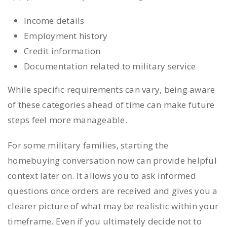
Income details
Employment history
Credit information
Documentation related to military service
While specific requirements can vary, being aware
of these categories ahead of time can make future
steps feel more manageable.
For some military families, starting the
homebuying conversation now can provide helpful
context later on. It allows you to ask informed
questions once orders are received and gives you a
clearer picture of what may be realistic within your
timeframe. Even if you ultimately decide not to