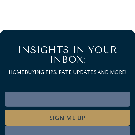
INSIGHTS IN YOUR
INBOX:
HOMEBUYING TIPS, RATE UPDATES AND MORE!
Newsletter
Signup
SIGN ME UP