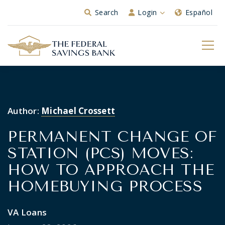
Skip to Main Content
Search
Login
Español
Author:
Michael Crossett
PERMANENT CHANGE OF
STATION (PCS) MOVES:
HOW TO APPROACH THE
HOMEBUYING PROCESS
VA Loans