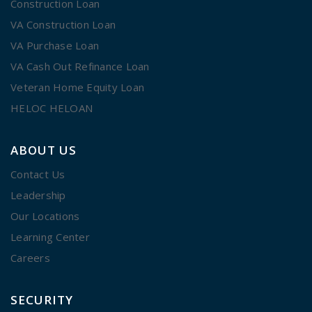
Construction Loan
VA Construction Loan
VA Purchase Loan
VA Cash Out Refinance Loan
Veteran Home Equity Loan
HELOC HELOAN
ABOUT US
Contact Us
Leadership
Our Locations
Learning Center
Careers
SECURITY