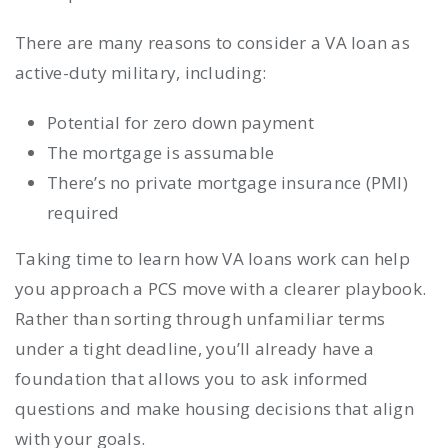
There are many reasons to consider a VA loan as
active-duty military, including:
Potential for zero down payment
The mortgage is assumable
There’s no private mortgage insurance (PMI)
required
Taking time to learn how VA loans work can help
you approach a PCS move with a clearer playbook.
Rather than sorting through unfamiliar terms
under a tight deadline, you’ll already have a
foundation that allows you to ask informed
questions and make housing decisions that align
with your goals.