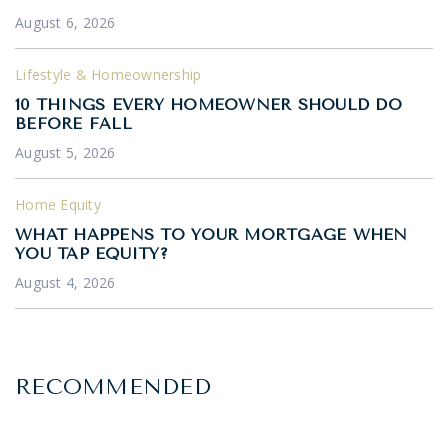
August 6, 2026
Lifestyle & Homeownership
10 THINGS EVERY HOMEOWNER SHOULD DO
BEFORE FALL
August 5, 2026
Home Equity
WHAT HAPPENS TO YOUR MORTGAGE WHEN
YOU TAP EQUITY?
August 4, 2026
RECOMMENDED