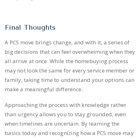
Final Thoughts
A PCS move brings change, and with it, a series of
big decisions that can feel overwhelming when they
all arrive at once. While the homebuying process
may not look the same for every service member or
family, taking time to understand your options can
make a meaningful difference.
Approaching the process with knowledge rather
than urgency allows you to stay grounded, even
when timelines are uncertain. By learning the
basics today and recognizing how a PCS move may