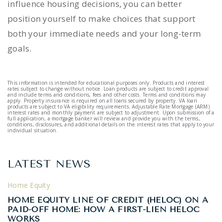
influence housing decisions, you can better
position yourself to make choices that support
both your immediate needs and your long-term
goals.
This information is intended for educational purposes only. Products and interest
rates subject to change without notice. Loan products are subject to credit approval
and include terms and conditions, fees and other costs. Terms and conditions may
apply. Property insurance is required on all loans secured by property. VA loan
products are subject to VA eligibility requirements. Adjustable Rate Mortgage (ARM)
interest rates and monthly payment are subject to adjustment. Upon submission of a
full application, a mortgage banker will review and provide you with the terms,
conditions, disclosures, and additional details on the interest rates that apply to your
individual situation.
LATEST NEWS
Home Equity
HOME EQUITY LINE OF CREDIT (HELOC) ON A
PAID-OFF HOME: HOW A FIRST-LIEN HELOC
WORKS