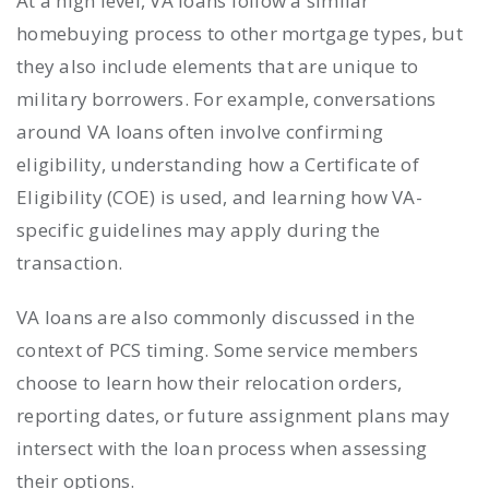
At a high level, VA loans follow a similar
homebuying process to other mortgage types, but
they also include elements that are unique to
military borrowers. For example, conversations
around VA loans often involve confirming
eligibility, understanding how a Certificate of
Eligibility (COE) is used, and learning how VA-
specific guidelines may apply during the
transaction.
VA loans are also commonly discussed in the
context of PCS timing. Some service members
choose to learn how their relocation orders,
reporting dates, or future assignment plans may
intersect with the loan process when assessing
their options.