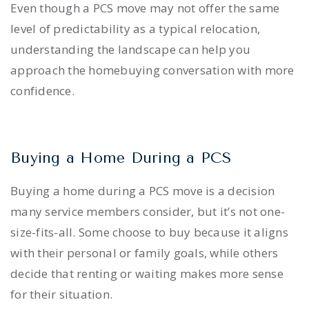
Even though a PCS move may not offer the same
level of predictability as a typical relocation,
understanding the landscape can help you
approach the homebuying conversation with more
confidence.
Buying a Home During a PCS
Buying a home during a PCS move is a decision
many service members consider, but it’s not one-
size-fits-all. Some choose to buy because it aligns
with their personal or family goals, while others
decide that renting or waiting makes more sense
for their situation.