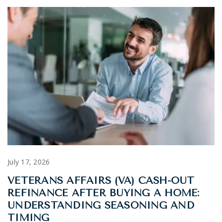
July 17, 2026
VETERANS AFFAIRS (VA) CASH-OUT
REFINANCE AFTER BUYING A HOME:
UNDERSTANDING SEASONING AND
TIMING