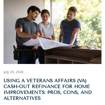
July 20, 2026
USING A VETERANS AFFAIRS (VA)
CASH-OUT REFINANCE FOR HOME
IMPROVEMENTS: PROS, CONS, AND
ALTERNATIVES