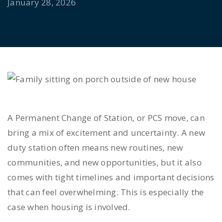
January 28, 2026
A Permanent Change of Station, or PCS move, can
bring a mix of excitement and uncertainty. A new
duty station often means new routines, new
communities, and new opportunities, but it also
comes with tight timelines and important decisions
that can feel overwhelming. This is especially the
case when housing is involved.