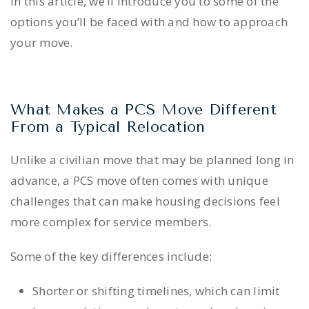
In this article, we’ll introduce you to some of the
options you’ll be faced with and how to approach
your move.
What Makes a PCS Move Different
From a Typical Relocation
Unlike a civilian move that may be planned long in
advance, a PCS move often comes with unique
challenges that can make housing decisions feel
more complex for service members.
Some of the key differences include:
Shorter or shifting timelines, which can limit