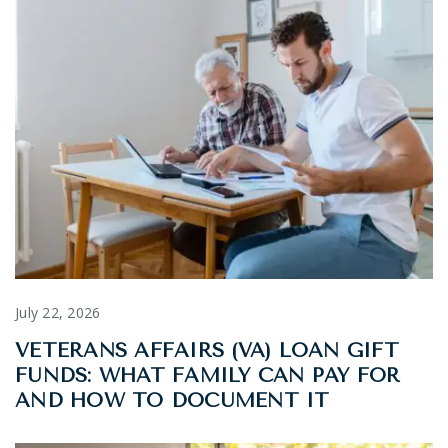
July 22, 2026
VETERANS AFFAIRS (VA) LOAN GIFT
FUNDS: WHAT FAMILY CAN PAY FOR
AND HOW TO DOCUMENT IT