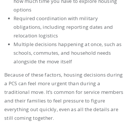
how much time you have to explore housing
options
Required coordination with military
obligations, including reporting dates and
relocation logistics
Multiple decisions happening at once, such as
schools, commutes, and household needs
alongside the move itself
Because of these factors, housing decisions during
a PCS can feel more urgent than during a
traditional move. It’s common for service members
and their families to feel pressure to figure
everything out quickly, even as all the details are
still coming together.