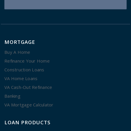
MORTGAGE
Buy A Home
Refinance Your Home
Construction Loans
VA Home Loans
VA Cash-Out Refinance
Banking
VA Mortgage Calculator
LOAN PRODUCTS