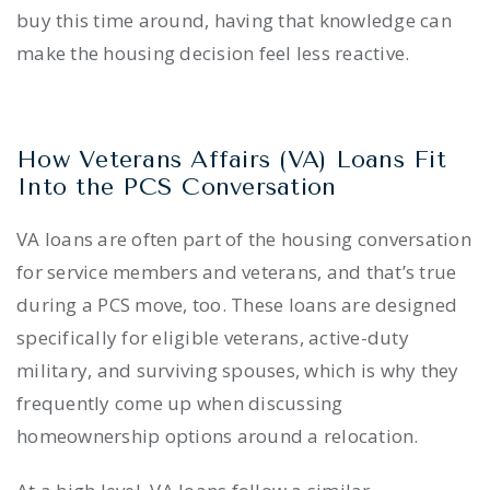
buy this time around, having that knowledge can
make the housing decision feel less reactive.
How Veterans Affairs (VA) Loans Fit
Into the PCS Conversation
VA loans are often part of the housing conversation
for service members and veterans, and that’s true
during a PCS move, too. These loans are designed
specifically for eligible veterans, active-duty
military, and surviving spouses, which is why they
frequently come up when discussing
homeownership options around a relocation.