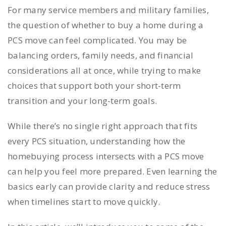
For many service members and military families,
the question of whether to buy a home during a
PCS move can feel complicated. You may be
balancing orders, family needs, and financial
considerations all at once, while trying to make
choices that support both your short-term
transition and your long-term goals.
While there’s no single right approach that fits
every PCS situation, understanding how the
homebuying process intersects with a PCS move
can help you feel more prepared. Even learning the
basics early can provide clarity and reduce stress
when timelines start to move quickly.