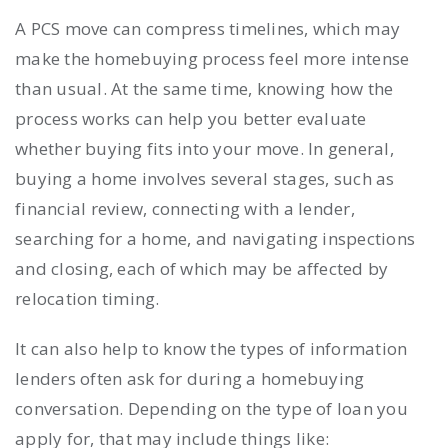
A PCS move can compress timelines, which may
make the homebuying process feel more intense
than usual. At the same time, knowing how the
process works can help you better evaluate
whether buying fits into your move. In general,
buying a home involves several stages, such as
financial review, connecting with a lender,
searching for a home, and navigating inspections
and closing, each of which may be affected by
relocation timing.
It can also help to know the types of information
lenders often ask for during a homebuying
conversation. Depending on the type of loan you
apply for, that may include things like: