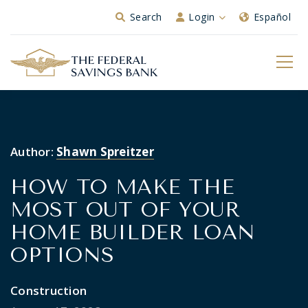
Skip to Main Content
Search
Login
Español
Author:
Shawn Spreitzer
HOW TO MAKE THE
MOST OUT OF YOUR
HOME BUILDER LOAN
OPTIONS
Construction