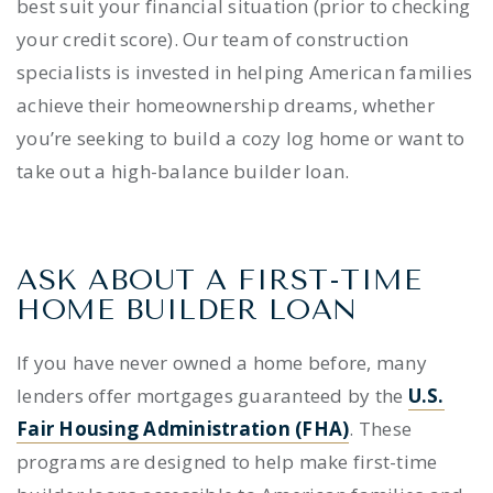
best suit your financial situation (prior to checking
your credit score). Our team of construction
specialists is invested in helping American families
achieve their homeownership dreams, whether
you’re seeking to build a cozy log home or want to
take out a high-balance builder loan.
ASK ABOUT A
FIRST-TIME
HOME BUILDER LOAN
If you have never owned a home before, many
lenders offer mortgages guaranteed by the
U.S.
Fair Housing Administration (FHA)
. These
programs are designed to help make
first-time