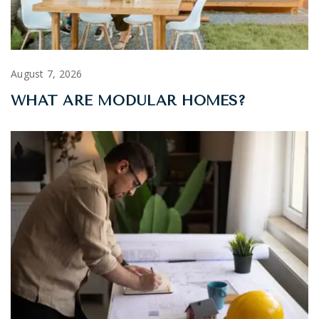
August 7, 2026
WHAT ARE MODULAR HOMES?