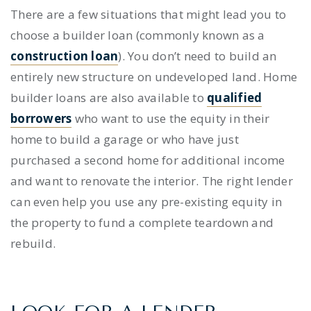
There are a few situations that might lead you to
choose a
builder loan
(commonly known as a
construction loan
). You don’t need to build an
entirely new structure on undeveloped land.
Home
builder loans
are also available to
qualified
borrowers
who want to use the equity in their
home to build a garage or who have just
purchased a second home for additional income
and want to renovate the interior. The right lender
can even help you use any pre-existing equity in
the property to fund a complete teardown and
rebuild.