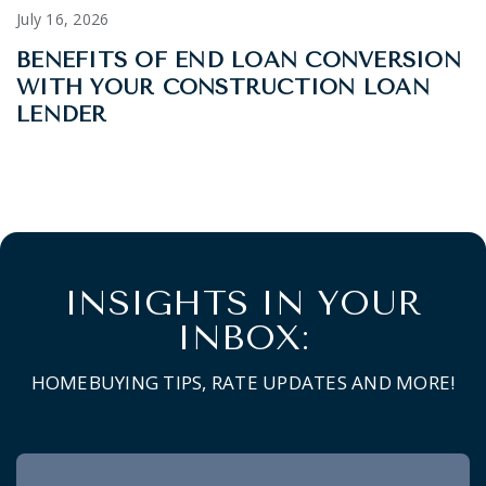
July 16, 2026
BENEFITS OF END LOAN CONVERSION
WITH YOUR CONSTRUCTION LOAN
LENDER
INSIGHTS IN YOUR
INBOX:
HOMEBUYING TIPS, RATE UPDATES AND MORE!
Newsletter