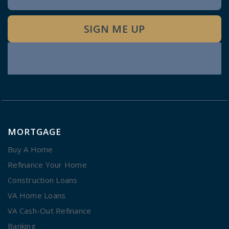
Signup
SIGN ME UP
MORTGAGE
Buy A Home
Refinance Your Home
Construction Loans
VA Home Loans
VA Cash-Out Refinance
Banking