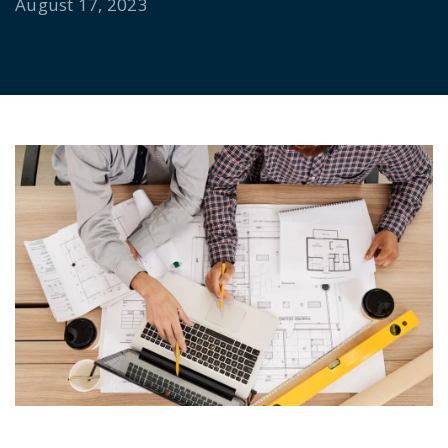
August 17, 2023