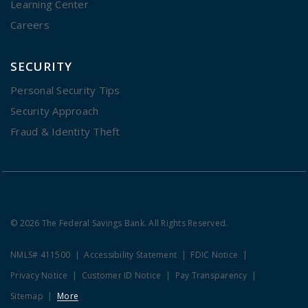
Learning Center
Careers
SECURITY
Personal Security Tips
Security Approach
Fraud & Identity Theft
© 2026 The Federal Savings Bank. All Rights Reserved.
NMLS# 411500
Accessibility Statement
FDIC Notice
Privacy Notice
Customer ID Notice
Pay Transparency
Sitemap
More