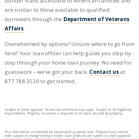
builder loans
accessible to American families and
are similar to those available to qualified
borrowers through the
Department of Veterans
Affairs
.
Overwhelmed by options? Unsure where to go from
here? Your loan officer can help guide you step-by-
step through your home loan journey. No need for
guesswork – we’ve got your back.
Contact us
at
877.788.3520 to get started.
Subject to credit approval. Terms and conditions may apply. Subject to VA eligibility
requirements. Property insurance is required on all loans secured by property.
This information is intended for educational purposes only. Products and interest
rates subject to change without notice. Loan products are subject to credit approval