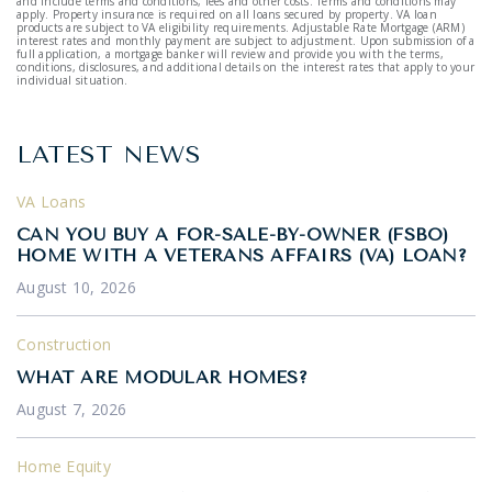
and include terms and conditions, fees and other costs. Terms and conditions may
apply. Property insurance is required on all loans secured by property. VA loan
products are subject to VA eligibility requirements. Adjustable Rate Mortgage (ARM)
interest rates and monthly payment are subject to adjustment. Upon submission of a
full application, a mortgage banker will review and provide you with the terms,
conditions, disclosures, and additional details on the interest rates that apply to your
individual situation.
LATEST NEWS
VA Loans
CAN YOU BUY A FOR-SALE-BY-OWNER (FSBO)
HOME WITH A VETERANS AFFAIRS (VA) LOAN?
August 10, 2026
Construction
WHAT ARE MODULAR HOMES?
August 7, 2026
Home Equity