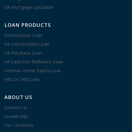
VA Mortgage Calculator
LOAN PRODUCTS
Construction Loan
VA Construction Loan
VA Purchase Loan
VA Cash Out Refinance Loan
Veteran Home Equity Loan
HELOC HELOAN
ABOUT US
Contact Us
Leadership
Our Locations