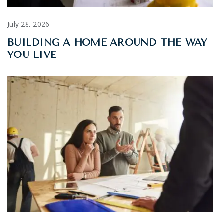
July 28, 2026
BUILDING A HOME AROUND THE WAY
YOU LIVE