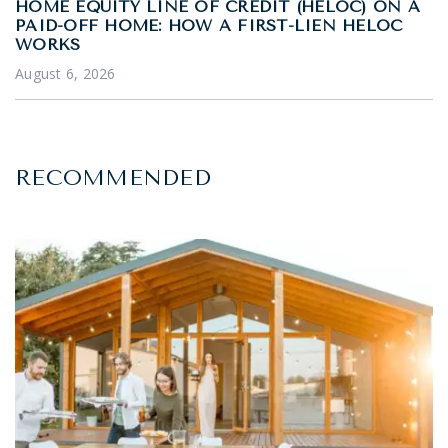
HOME EQUITY LINE OF CREDIT (HELOC) ON A
PAID-OFF HOME: HOW A FIRST-LIEN HELOC
WORKS
August 6, 2026
RECOMMENDED