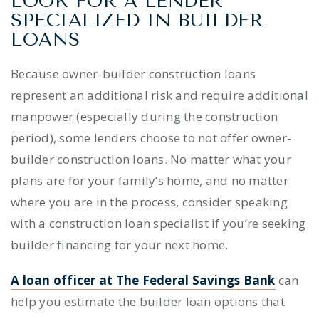
LOOK FOR A LENDER
SPECIALIZED IN
BUILDER
LOAN
S
Because
owner-builder construction loans
represent an additional risk and require additional
manpower (especially during the construction
period), some lenders choose to not offer
owner-
builder construction loans.
No matter what your
plans are for your family’s home, and no matter
where you are in the process, consider speaking
with a construction loan specialist if you’re seeking
builder financing
for your next home.
A loan officer at The Federal Savings Bank
can
help you estimate the
builder loan
options that