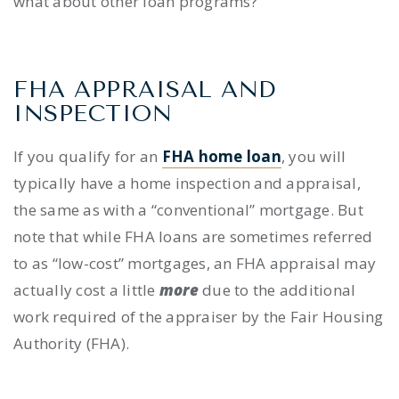
what about other loan programs?
FHA APPRAISAL AND
INSPECTION
If you qualify for an
FHA home loan
, you will
typically have a home inspection and appraisal,
the same as with a “conventional” mortgage. But
note that while FHA loans are sometimes referred
to as “low-cost” mortgages, an FHA appraisal may
actually cost a little
more
due to the additional
work required of the appraiser by the Fair Housing
Authority (FHA).