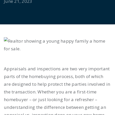
June 21, 2023
Appraisals and inspections are two very important
parts of the homebuying process, both of which
are designed to help protect the parties involved in
the transaction. Whether you are a first-time
homebuyer – or just looking for a refresher –
understanding the difference between getting an
appraisal vs. inspection
done on your new home