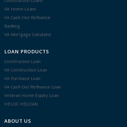
Construction Loans
VA Home Loans
VA Cash-Out Refinance
Banking
VA Mortgage Calculator
LOAN PRODUCTS
Construction Loan
VA Construction Loan
VA Purchase Loan
VA Cash Out Refinance Loan
Veteran Home Equity Loan
HELOC HELOAN
ABOUT US