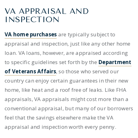
VA APPRAISAL AND
INSPECTION
VA home purchases
are typically subject to
appraisal and inspection, just like any other home
loan. VA loans, however, are appraised according
to specific guidelines set forth by the
Department
of Veterans Affairs
, so those who served our
country can enjoy certain guarantees in their new
home, like heat and a roof free of leaks. Like FHA
appraisals, VA appraisals might cost more than a
conventional appraisal, but many of our borrowers
feel that the savings elsewhere make the VA
appraisal and inspection worth every penny.