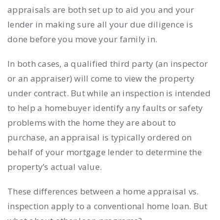
appraisals are both set up to aid you and your
lender in making sure all your due diligence is
done before you move your family in.
In both cases, a qualified third party (an inspector
or an appraiser) will come to view the property
under contract. But while an
inspection
is intended
to help a homebuyer identify any faults or safety
problems with the home they are about to
purchase, an
appraisal
is typically ordered on
behalf of your mortgage lender to determine the
property’s actual value.
These differences between a home
appraisal vs.
inspection
apply to a conventional home loan. But