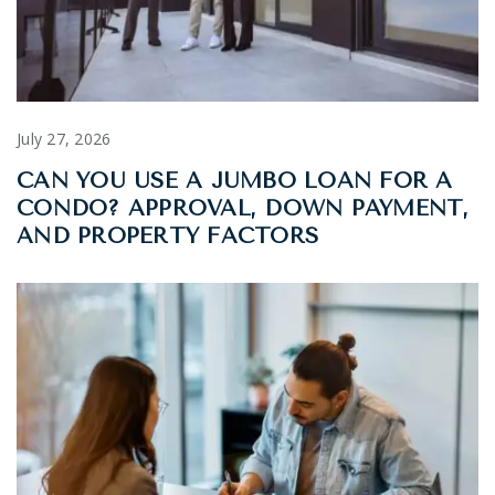
July 27, 2026
CAN YOU USE A JUMBO LOAN FOR A
CONDO? APPROVAL, DOWN PAYMENT,
AND PROPERTY FACTORS