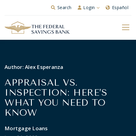
Skip to Main Content
Search
Login
Español
Author:
Alex Esperanza
APPRAISAL VS.
INSPECTION: HERE’S
WHAT YOU NEED TO
KNOW
Mortgage Loans