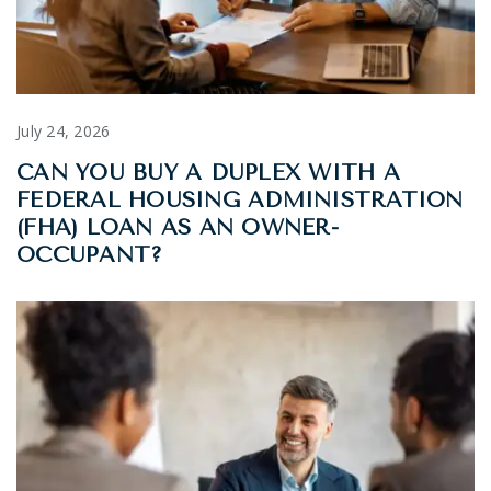
July 24, 2026
CAN YOU BUY A DUPLEX WITH A
FEDERAL HOUSING ADMINISTRATION
(FHA) LOAN AS AN OWNER-
OCCUPANT?