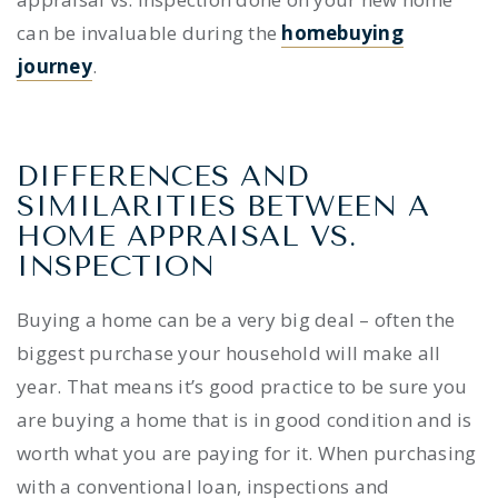
can be invaluable during the
homebuying
journey
.
DIFFERENCES AND
SIMILARITIES BETWEEN A
HOME APPRAISAL VS.
INSPECTION
Buying a home can be a very big deal – often the
biggest purchase your household will make all
year. That means it’s good practice to be sure you
are buying a home that is in good condition and is
worth what you are paying for it.
When purchasing
with a conventional loan, inspections
and