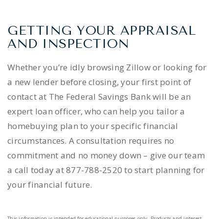
GETTING YOUR APPRAISAL
AND INSPECTION
Whether you’re idly browsing Zillow or looking for
a new lender before closing, your first point of
contact at The Federal Savings Bank will be an
expert loan officer, who can help you tailor a
homebuying plan to your specific financial
circumstances. A consultation requires no
commitment and no money down – give our team
a call today at 877-788-2520 to start planning for
your financial future.
This information is intended for educational purposes only. Products and interest