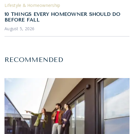
Lifestyle & Homeownership
10 THINGS EVERY HOMEOWNER SHOULD DO
BEFORE FALL
August 5, 2026
RECOMMENDED