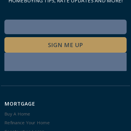
HOMEBUYING TIPS, RATE UPDATES AND MORE!
Newsletter
Signup
SIGN ME UP
MORTGAGE
Buy A Home
Refinance Your Home