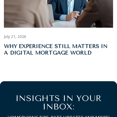
July 21, 2026
WHY EXPERIENCE STILL MATTERS IN
A DIGITAL MORTGAGE WORLD
INSIGHTS IN YOUR
INBOX: