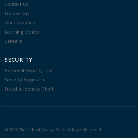
Contact Us
Leadership
Our Locations
Learning Center
Careers
SECURITY
Personal Security Tips
Security Approach
Fraud & Identity Theft
© 2026 The Federal Savings Bank. All Rights Reserved.