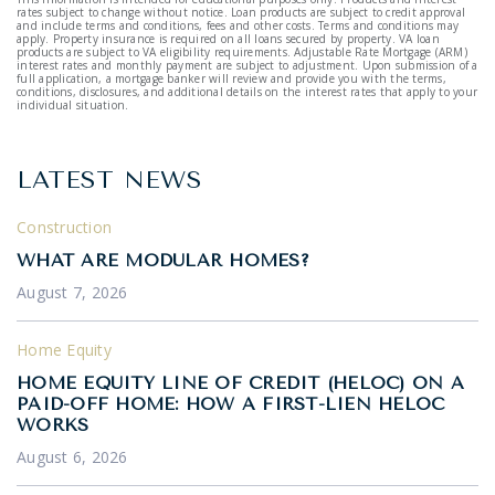
rates subject to change without notice. Loan products are subject to credit approval
and include terms and conditions, fees and other costs. Terms and conditions may
apply. Property insurance is required on all loans secured by property. VA loan
products are subject to VA eligibility requirements. Adjustable Rate Mortgage (ARM)
interest rates and monthly payment are subject to adjustment. Upon submission of a
full application, a mortgage banker will review and provide you with the terms,
conditions, disclosures, and additional details on the interest rates that apply to your
individual situation.
LATEST NEWS
Construction
WHAT ARE MODULAR HOMES?
August 7, 2026
Home Equity
HOME EQUITY LINE OF CREDIT (HELOC) ON A
PAID-OFF HOME: HOW A FIRST-LIEN HELOC
WORKS
August 6, 2026