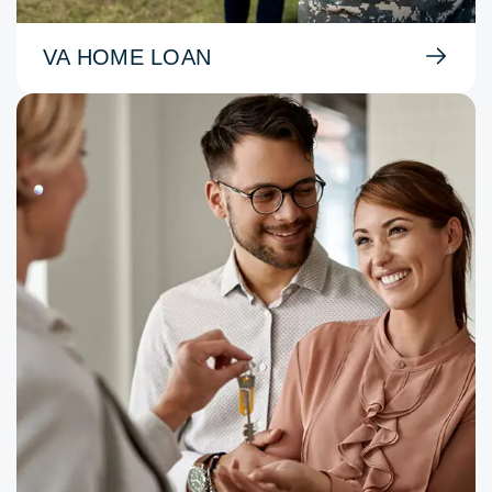
VA HOME LOAN