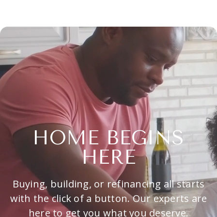
HOME BEGINS
HERE
Buying, building, or refinancing all starts
with the click of a button. Our experts are
here to get you what you deserve.