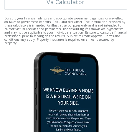
Va Calculator
Consult your financial advisors and appropriate government agencies for any effect
on taxes or government benefits. Calculator disclaimer: The information provided by
these calculators is intended for illustrative purposes only and is not intended to
purport actual user-defined parameters. The default figures shown are hypothetical
and may not be applicable to your individual situation. Be sure to consult a financial
professional prior to relying on the results. Subject to credit approval. Terms and
conditions may apply. Property insurance is required on all loans secured by
property.