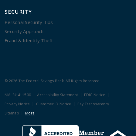
SECURITY
Personal Security Tips
Security Approach
Fraud & Identity Theft
© 2026 The Federal Savings Bank. All Rights Reserved.
NMLS# 411500
Accessibility Statement
FDIC Notice
Privacy Notice
Customer ID Notice
Pay Transparency
Sitemap
More
Clicking this link opens a new w