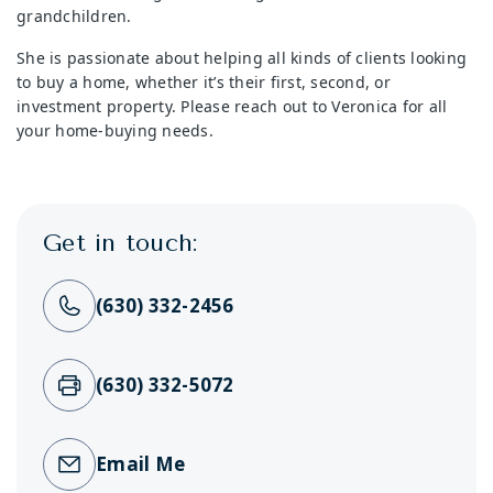
grandchildren.
She is passionate about helping all kinds of clients looking
to buy a home, whether it’s their first, second, or
investment property. Please reach out to Veronica for all
your home-buying needs.
Get in touch:
(630) 332-2456
(630) 332-5072
Email Me