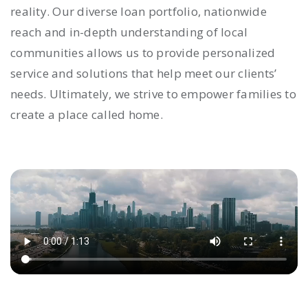
reality. Our diverse loan portfolio, nationwide
reach and in-depth understanding of local
communities allows us to provide personalized
service and solutions that help meet our clients’
needs. Ultimately, we strive to empower families to
create a place called home.