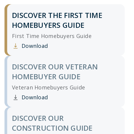
DISCOVER THE FIRST TIME
HOMEBUYERS GUIDE
First Time Homebuyers Guide
Download
Clicking this link opens a new window, and yo
DISCOVER OUR VETERAN
HOMEBUYER GUIDE
Veteran Homebuyers Guide
Download
Clicking this link opens a new window, and yo
DISCOVER OUR
CONSTRUCTION GUIDE