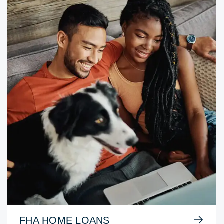
FHA HOME LOANS