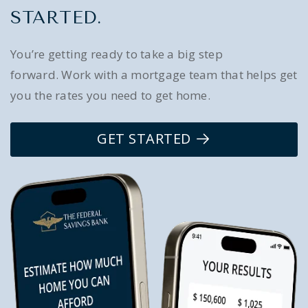
STARTED.
You’re getting ready to take a big step
forward. Work with a mortgage team that helps get
you the rates you need to get home.
GET STARTED