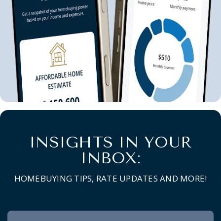
INSIGHTS IN YOUR
INBOX:
HOMEBUYING TIPS, RATE UPDATES AND MORE!
Newsletter