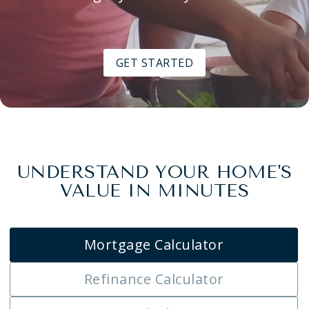
GET STARTED
UNDERSTAND YOUR HOME'S
VALUE IN MINUTES
Mortgage Calculator
Refinance Calculator