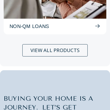
NON-QM LOANS
VIEW ALL PRODUCTS
BUYING YOUR HOME IS A
JOURNEY. LET’S GET