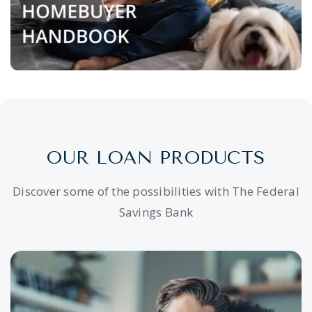
OUR LOAN PRODUCTS
Discover some of the possibilities with The Federal
Savings Bank