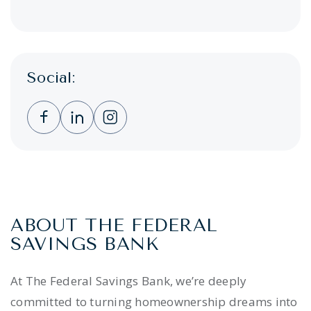
Social:
Clicking this link opens a new window, and 
Clicking this link opens a new window,
Clicking this link opens a new wi
ABOUT THE FEDERAL
SAVINGS BANK
At The Federal Savings Bank, we’re deeply
committed to turning homeownership dreams into