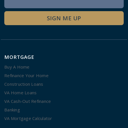
Signup
SIGN ME UP
MORTGAGE
Buy A Home
Refinance Your Home
Construction Loans
VA Home Loans
VA Cash-Out Refinance
Banking
VA Mortgage Calculator