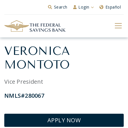
Skip to Main Content
Search
Login
Español
VERONICA
MONTOTO
Vice President
NMLS#280067
APPLY NOW