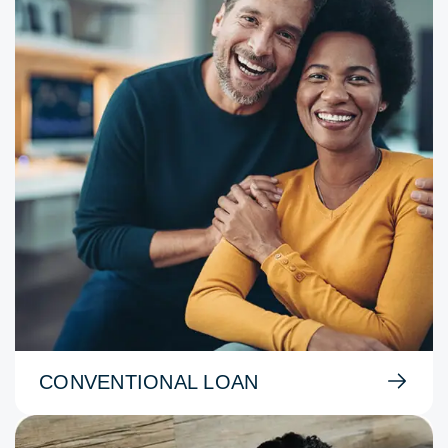
CONVENTIONAL LOAN