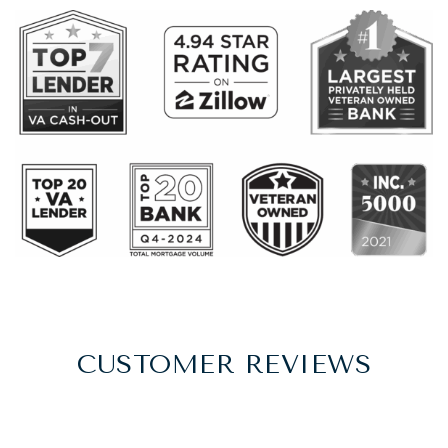
CUSTOMER REVIEWS