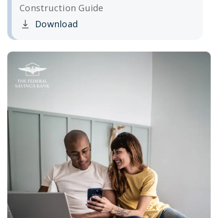
Construction Guide
Download
Clicking this link opens a new window, and yo