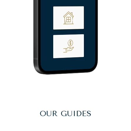
OUR GUIDES