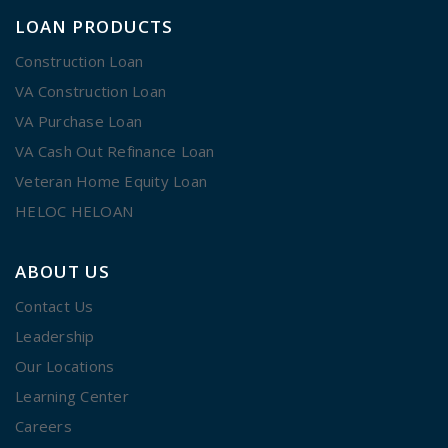
LOAN PRODUCTS
Construction Loan
VA Construction Loan
VA Purchase Loan
VA Cash Out Refinance Loan
Veteran Home Equity Loan
HELOC HELOAN
ABOUT US
Contact Us
Leadership
Our Locations
Learning Center
Careers