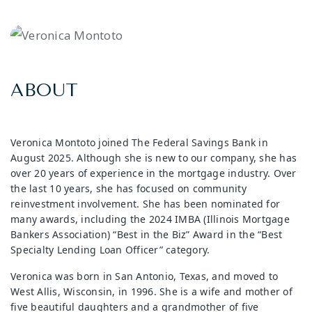
ABOUT
Veronica Montoto joined The Federal Savings Bank in
August 2025. Although she is new to our company, she has
over 20 years of experience in the mortgage industry. Over
the last 10 years, she has focused on community
reinvestment involvement. She has been nominated for
many awards, including the 2024 IMBA (Illinois Mortgage
Bankers Association) “Best in the Biz” Award in the “Best
Specialty Lending Loan Officer” category.
Veronica was born in San Antonio, Texas, and moved to
West Allis, Wisconsin, in 1996. She is a wife and mother of
five beautiful daughters and a grandmother of five