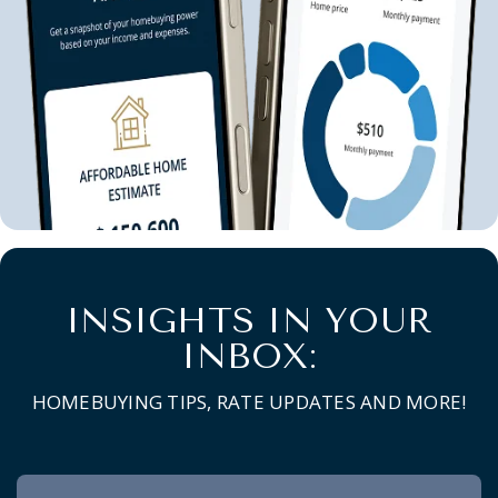
INSIGHTS IN YOUR
INBOX:
HOMEBUYING TIPS, RATE UPDATES AND MORE!
Newsletter