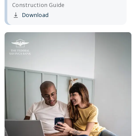
Construction Guide
Download
Clicking this link opens a new window, and yo