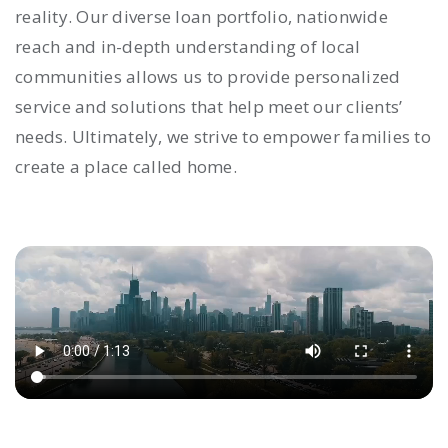
reality. Our diverse loan portfolio, nationwide
reach and in-depth understanding of local
communities allows us to provide personalized
service and solutions that help meet our clients’
needs. Ultimately, we strive to empower families to
create a place called home.