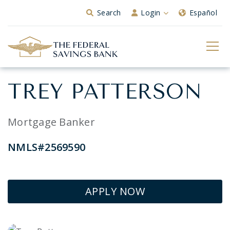
Skip to Main Content
Search
Login
Español
TREY PATTERSON
Mortgage Banker
NMLS#2569590
APPLY NOW