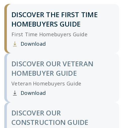
DISCOVER THE FIRST TIME
HOMEBUYERS GUIDE
First Time Homebuyers Guide
Download
Clicking this link opens a new window, and yo
DISCOVER OUR VETERAN
HOMEBUYER GUIDE
Veteran Homebuyers Guide
Download
Clicking this link opens a new window, and yo
DISCOVER OUR
CONSTRUCTION GUIDE