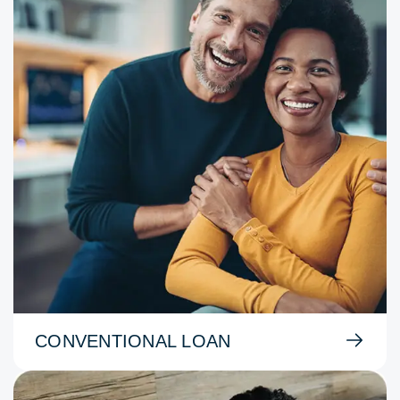
CONVENTIONAL LOAN