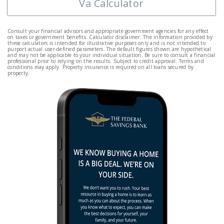
Va Calculator
Consult your financial advisors and appropriate government agencies for any effect
on taxes or government benefits. Calculator disclaimer: The information provided by
these calculators is intended for illustrative purposes only and is not intended to
purport actual user-defined parameters. The default figures shown are hypothetical
and may not be applicable to your individual situation. Be sure to consult a financial
professional prior to relying on the results. Subject to credit approval. Terms and
conditions may apply. Property insurance is required on all loans secured by
property.