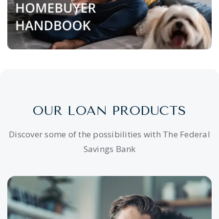
OUR LOAN PRODUCTS
Discover some of the possibilities with The Federal
Savings Bank