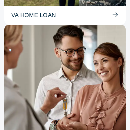
VA HOME LOAN