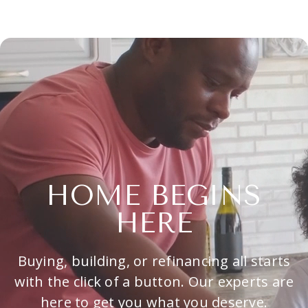
HOME BEGINS
HERE
Buying, building, or refinancing all starts
with the click of a button. Our experts are
here to get you what you deserve.