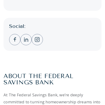
Social:
Clicking this link opens a new window, and 
Clicking this link opens a new window,
Clicking this link opens a new wi
ABOUT THE FEDERAL
SAVINGS BANK
At The Federal Savings Bank, we’re deeply
committed to turning homeownership dreams into