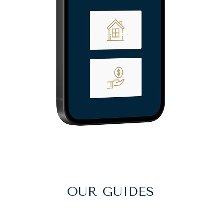
OUR GUIDES