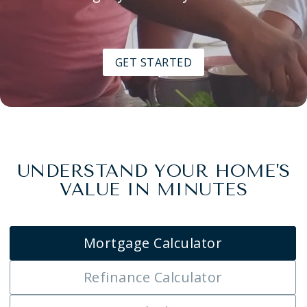
GET STARTED
UNDERSTAND YOUR HOME'S
VALUE IN MINUTES
Mortgage Calculator
Refinance Calculator