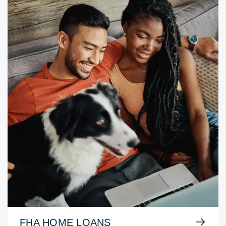
FHA HOME LOANS