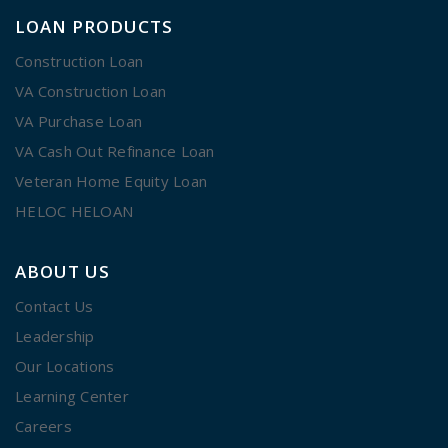
LOAN PRODUCTS
Construction Loan
VA Construction Loan
VA Purchase Loan
VA Cash Out Refinance Loan
Veteran Home Equity Loan
HELOC HELOAN
ABOUT US
Contact Us
Leadership
Our Locations
Learning Center
Careers