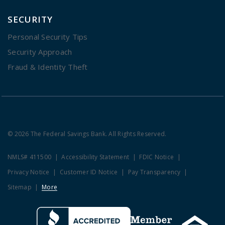
SECURITY
Personal Security Tips
Security Approach
Fraud & Identity Theft
© 2026 The Federal Savings Bank. All Rights Reserved.
NMLS# 411500
Accessibility Statement
FDIC Notice
Privacy Notice
Customer ID Notice
Pay Transparency
Sitemap
More
Clicking this link opens a new w