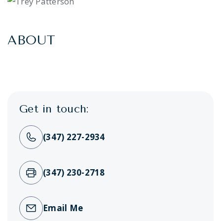
ABOUT
Get in touch:
(347) 227-2934
(347) 230-2718
Email Me