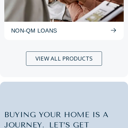
NON-QM LOANS
VIEW ALL PRODUCTS
BUYING YOUR HOME IS A
JOURNEY. LET’S GET