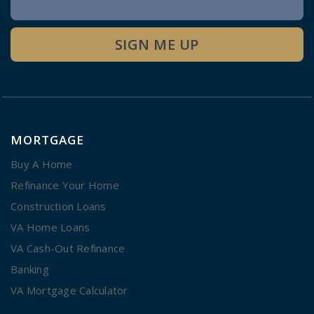
Signup
SIGN ME UP
MORTGAGE
Buy A Home
Refinance Your Home
Construction Loans
VA Home Loans
VA Cash-Out Refinance
Banking
VA Mortgage Calculator