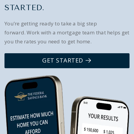
STARTED.
You’re getting ready to take a big step
forward. Work with a mortgage team that helps get
you the rates you need to get home.
GET STARTED