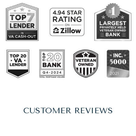
CUSTOMER REVIEWS