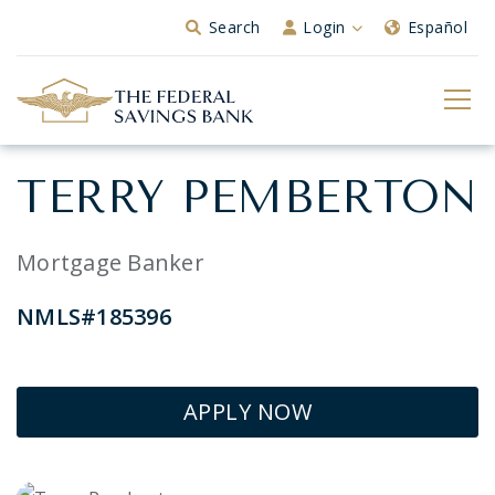
Skip to Main Content
Search
Login
Español
TERRY PEMBERTON
Mortgage Banker
NMLS#185396
APPLY NOW