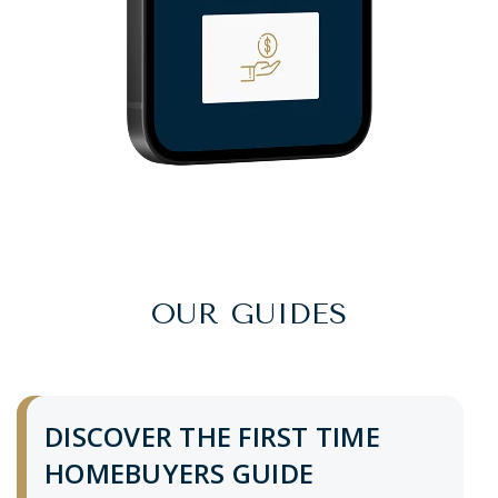
OUR GUIDES
DISCOVER THE FIRST TIME
HOMEBUYERS GUIDE