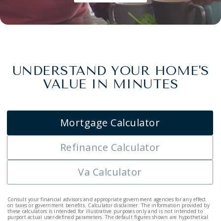
UNDERSTAND YOUR HOME'S
VALUE IN MINUTES
Mortgage Calculator
Refinance Calculator
Va Calculator
Consult your financial advisors and appropriate government agencies for any effect
on taxes or government benefits. Calculator disclaimer: The information provided by
these calculators is intended for illustrative purposes only and is not intended to
purport actual user-defined parameters. The default figures shown are hypothetical