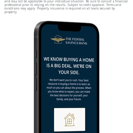
and may not be applicable to your individual situation. Be sure to consult a financial
professional prior to relying on the results. Subject to credit approval. Terms and
conditions may apply. Property insurance is required on all loans secured by
property.