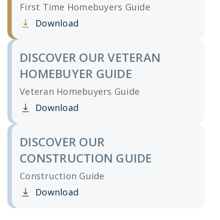
First Time Homebuyers Guide
Download
Clicking this link opens a new window, and yo
DISCOVER OUR VETERAN
HOMEBUYER GUIDE
Veteran Homebuyers Guide
Download
Clicking this link opens a new window, and yo
DISCOVER OUR
CONSTRUCTION GUIDE
Construction Guide
Download
Clicking this link opens a new window, and yo