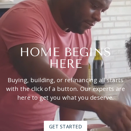
HOME BEGINS
HERE
Buying, building, or refinancing all starts
with the click of a button. Our experts are
here to get you what you deserve.
GET STARTED