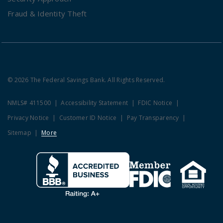
Fraud & Identity Theft
© 2026 The Federal Savings Bank. All Rights Reserved.
NMLS# 411500
Accessibility Statement
FDIC Notice
Privacy Notice
Customer ID Notice
Pay Transparency
Sitemap
More
Clicking this link opens a new w