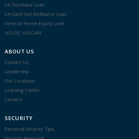
VA Purchase Loan
VA Cash Out Refinance Loan
Veteran Home Equity Loan
HELOC HELOAN
ABOUT US
Contact Us
Leadership
Our Locations
Learning Center
Careers
SECURITY
Personal Security Tips
Security Approach