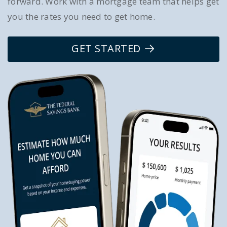
forward. Work with a mortgage team that helps get
you the rates you need to get home.
GET STARTED