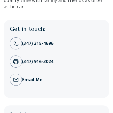
quality time with family and friends as often
as he can.
Get in touch:
(347) 318-4696
(347) 916-3024
Email Me