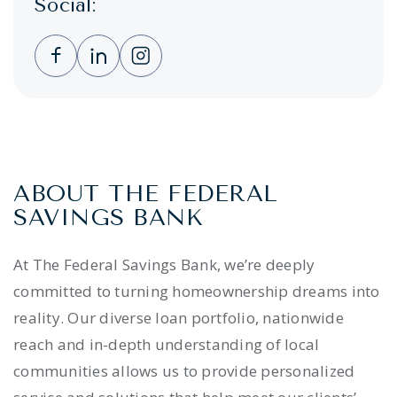
Social:
Clicking this link opens a new window, and 
Clicking this link opens a new window,
Clicking this link opens a new wi
ABOUT THE FEDERAL
SAVINGS BANK
At The Federal Savings Bank, we’re deeply
committed to turning homeownership dreams into
reality. Our diverse loan portfolio, nationwide
reach and in-depth understanding of local
communities allows us to provide personalized