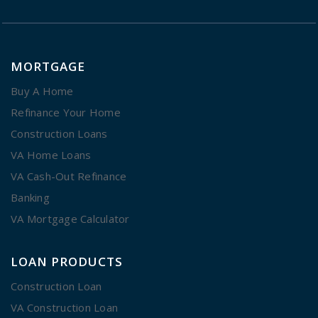
MORTGAGE
Buy A Home
Refinance Your Home
Construction Loans
VA Home Loans
VA Cash-Out Refinance
Banking
VA Mortgage Calculator
LOAN PRODUCTS
Construction Loan
VA Construction Loan