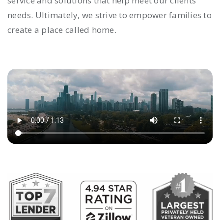
service and solutions that help meet our clients’
needs. Ultimately, we strive to empower families to
create a place called home.