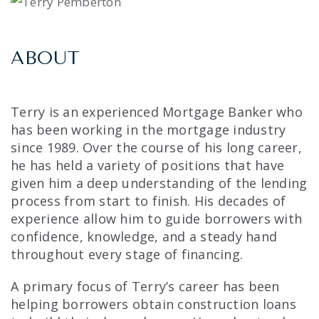
ABOUT
Terry is an experienced Mortgage Banker who
has been working in the mortgage industry
since 1989. Over the course of his long career,
he has held a variety of positions that have
given him a deep understanding of the lending
process from start to finish. His decades of
experience allow him to guide borrowers with
confidence, knowledge, and a steady hand
throughout every stage of financing.
A primary focus of Terry’s career has been
helping borrowers obtain construction loans