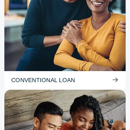
CONVENTIONAL LOAN