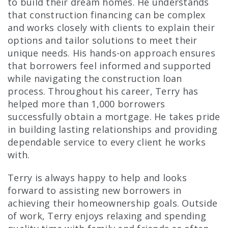
to build their dream homes. He understands
that construction financing can be complex
and works closely with clients to explain their
options and tailor solutions to meet their
unique needs. His hands-on approach ensures
that borrowers feel informed and supported
while navigating the construction loan
process. Throughout his career, Terry has
helped more than 1,000 borrowers
successfully obtain a mortgage. He takes pride
in building lasting relationships and providing
dependable service to every client he works
with.
Terry is always happy to help and looks
forward to assisting new borrowers in
achieving their homeownership goals. Outside
of work, Terry enjoys relaxing and spending