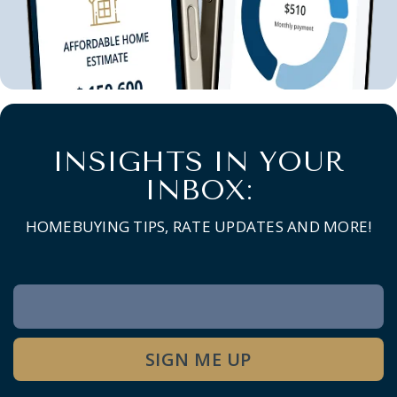
INSIGHTS IN YOUR
INBOX:
HOMEBUYING TIPS, RATE UPDATES AND MORE!
Newsletter
Signup
SIGN ME UP