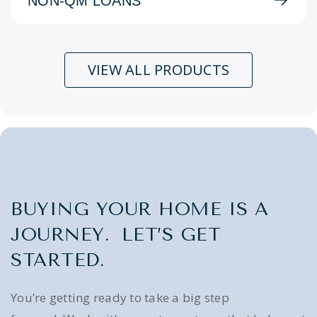
NON-QM LOANS
VIEW ALL PRODUCTS
BUYING YOUR HOME IS A
JOURNEY. LET’S GET
STARTED.
You’re getting ready to take a big step