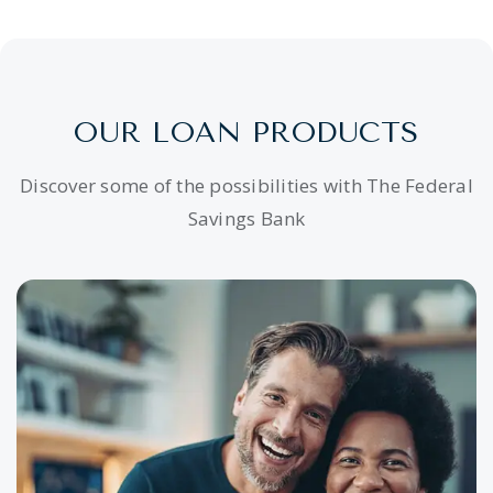
OUR LOAN PRODUCTS
Discover some of the possibilities with The Federal
Savings Bank