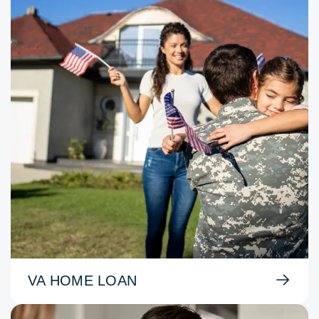
VA HOME LOAN