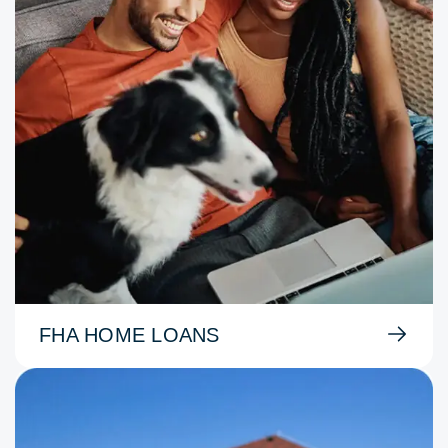
FHA HOME LOANS