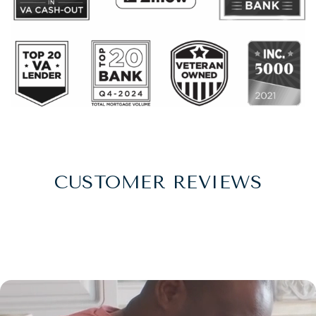
CUSTOMER REVIEWS