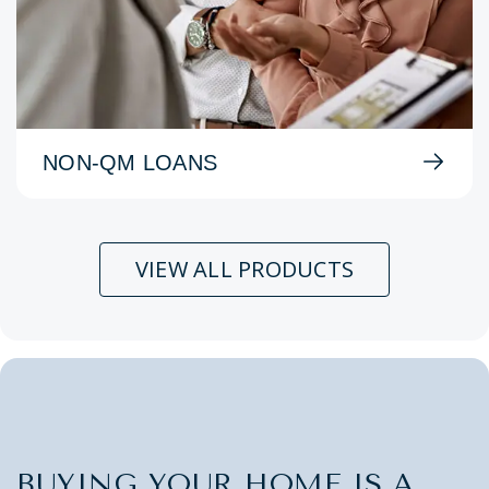
NON-QM LOANS
VIEW ALL PRODUCTS
BUYING YOUR HOME IS A