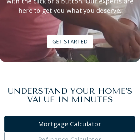
with the click of a button. Our experts are
here to get you what you deserve.
GET STARTED
UNDERSTAND YOUR HOME'S
VALUE IN MINUTES
Mortgage Calculator
Refinance Calculator