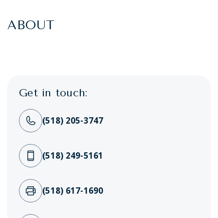
ABOUT
Get in touch:
(518) 205-3747
(518) 249-5161
(518) 617-1690