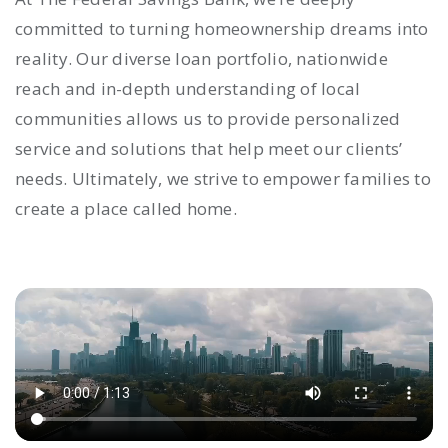
committed to turning homeownership dreams into
reality. Our diverse loan portfolio, nationwide
reach and in-depth understanding of local
communities allows us to provide personalized
service and solutions that help meet our clients’
needs. Ultimately, we strive to empower families to
create a place called home.