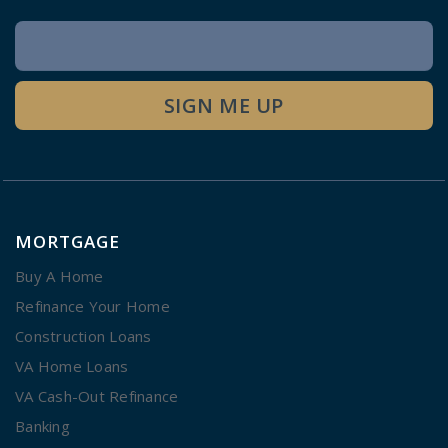
Newsletter
Signup
SIGN ME UP
MORTGAGE
Buy A Home
Refinance Your Home
Construction Loans
VA Home Loans
VA Cash-Out Refinance
Banking