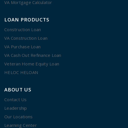
VA Mortgage Calculator
LOAN PRODUCTS
Construction Loan
VA Construction Loan
VA Purchase Loan
VA Cash Out Refinance Loan
Veteran Home Equity Loan
HELOC HELOAN
ABOUT US
Contact Us
Leadership
Our Locations
Learning Center