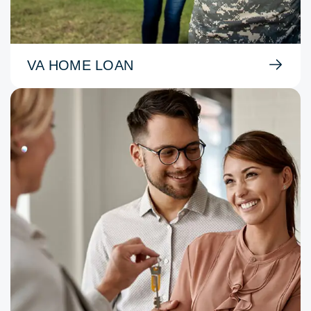
VA HOME LOAN