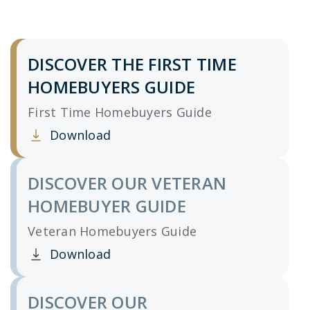
DISCOVER THE FIRST TIME
HOMEBUYERS GUIDE
First Time Homebuyers Guide
Download
Clicking this link opens a new window, and yo
DISCOVER OUR VETERAN
HOMEBUYER GUIDE
Veteran Homebuyers Guide
Download
Clicking this link opens a new window, and yo
DISCOVER OUR