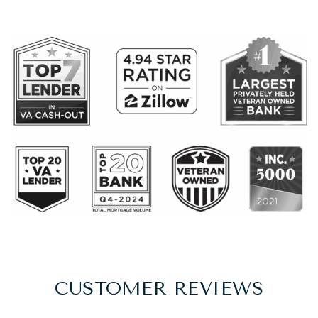
CUSTOMER REVIEWS