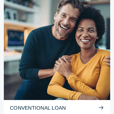
CONVENTIONAL LOAN