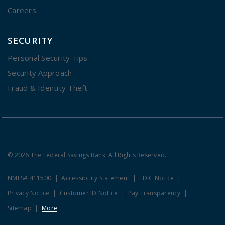
Careers
SECURITY
Personal Security Tips
Security Approach
Fraud & Identity Theft
© 2026 The Federal Savings Bank. All Rights Reserved.
NMLS# 411500
Accessibility Statement
FDIC Notice
Privacy Notice
Customer ID Notice
Pay Transparency
Sitemap
More