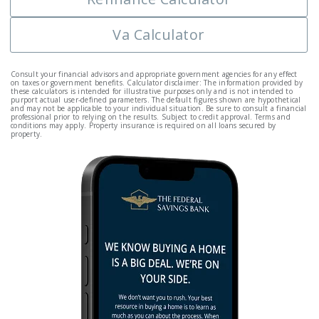
Va Calculator
Consult your financial advisors and appropriate government agencies for any effect
on taxes or government benefits. Calculator disclaimer: The information provided by
these calculators is intended for illustrative purposes only and is not intended to
purport actual user-defined parameters. The default figures shown are hypothetical
and may not be applicable to your individual situation. Be sure to consult a financial
professional prior to relying on the results. Subject to credit approval. Terms and
conditions may apply. Property insurance is required on all loans secured by
property.