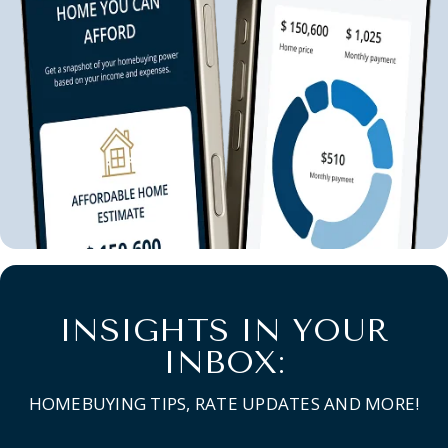
INSIGHTS IN YOUR
INBOX:
HOMEBUYING TIPS, RATE UPDATES AND MORE!