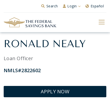
Skip to Main Content
Search
Login
Español
RONALD NEALY
Loan Officer
NMLS#2822602
APPLY NOW