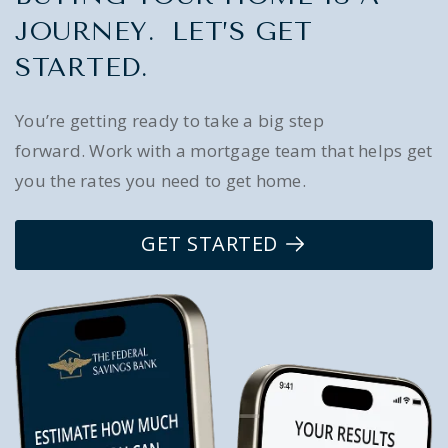
JOURNEY. LET’S GET
STARTED.
You’re getting ready to take a big step
forward. Work with a mortgage team that helps get
you the rates you need to get home.
GET STARTED