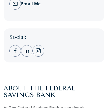
Email Me
Social:
Clicking this link opens a new window, and 
Clicking this link opens a new window,
Clicking this link opens a new wi
ABOUT THE FEDERAL
SAVINGS BANK
At The Federal Savings Bank, we’re deeply