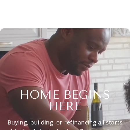
HOME BEGINS
HERE
Buying, building, or refinancing all starts