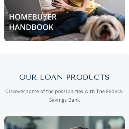
OUR LOAN PRODUCTS
Discover some of the possibilities with The Federal
Savings Bank