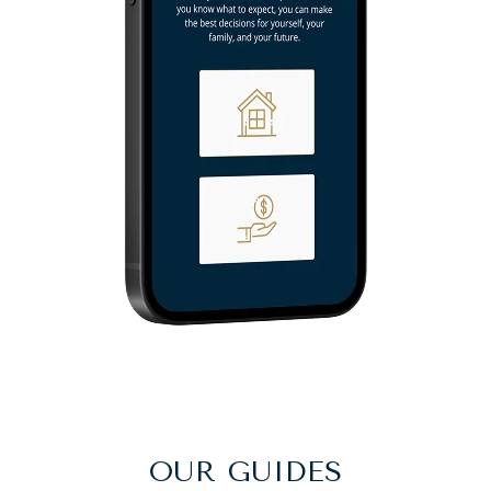
OUR GUIDES