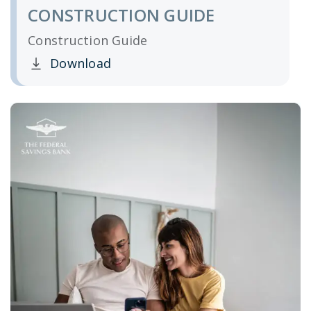
CONSTRUCTION GUIDE
Construction Guide
Download
Clicking this link opens a new window, and yo