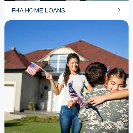
FHA HOME LOANS