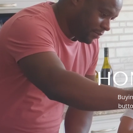
HO
Buyin
butto