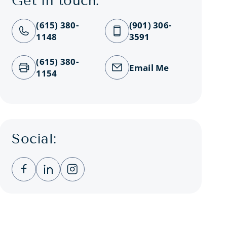
Get in touch:
(615) 380-
(901) 306-
1148
3591
(615) 380-
Email Me
1154
Social:
Clicking this link opens a new window, and you
Clicking this link opens a new window, a
Clicking this link opens a new wind