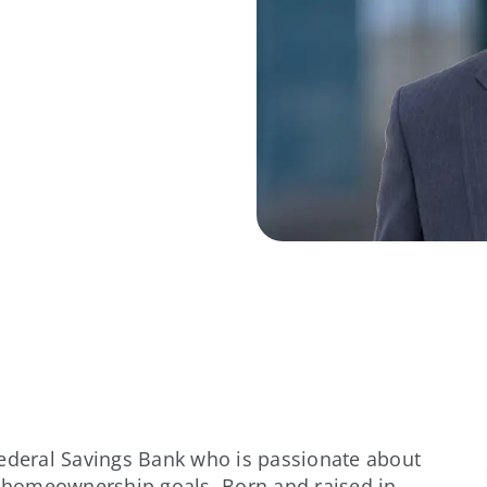
Federal Savings Bank who is passionate about
ir homeownership goals. Born and raised in