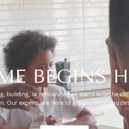
ME BEGINS H
g, building, or refinancing all starts with the clic
n. Our experts are here to get you what you de