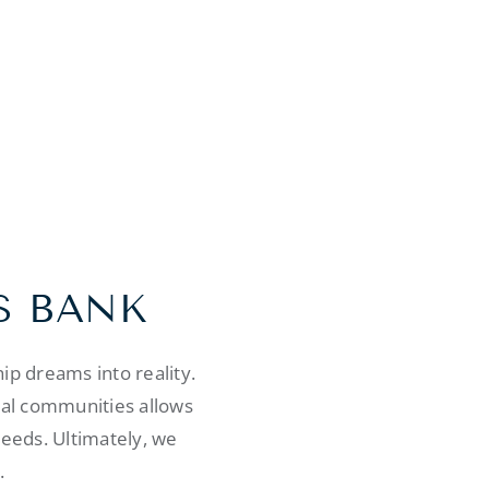
S BANK
p dreams into reality.
cal communities allows
needs. Ultimately, we
.