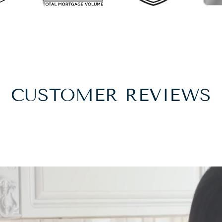
CUSTOMER REVIEWS