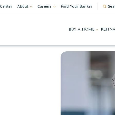
 Center
About
Careers
Find Your Banker
Sea
BUY A HOME
REFIN