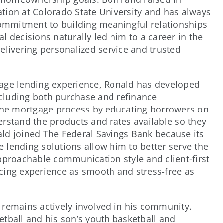
tion at Colorado State University and has always
 commitment to building meaningful relationships
l decisions naturally led him to a career in the
elivering personalized service and trusted
gage lending experience, Ronald has developed
including both purchase and refinance
 the mortgage process by educating borrowers on
rstand the products and rates available so they
ld joined The Federal Savings Bank because its
 lending solutions allow him to better serve the
pproachable communication style and client-first
cing experience as smooth and stress-free as
 remains actively involved in his community.
tball and his son’s youth basketball and