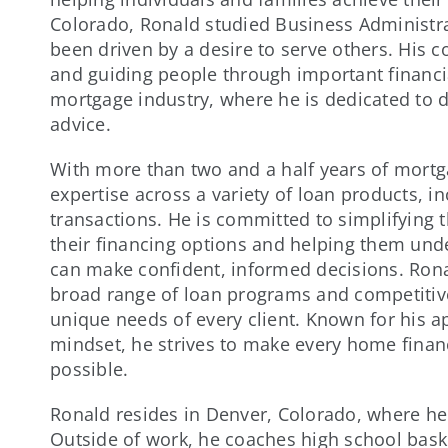
Colorado, Ronald studied Business Administra
been driven by a desire to serve others. His
and guiding people through important financia
mortgage industry, where he is dedicated to d
advice.
With more than two and a half years of mort
expertise across a variety of loan products, 
transactions. He is committed to simplifying
their financing options and helping them unde
can make confident, informed decisions. Rona
broad range of loan programs and competitive
unique needs of every client. Known for his a
mindset, he strives to make every home finan
possible.
Ronald resides in Denver, Colorado, where he
Outside of work, he coaches high school baske