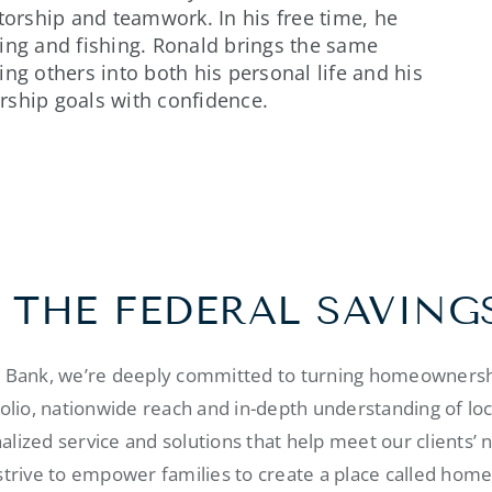
torship and teamwork. In his free time, he
ing and fishing. Ronald brings the same
ng others into both his personal life and his
rship goals with confidence.
 THE FEDERAL SAVING
s Bank, we’re deeply committed to turning homeownershi
folio, nationwide reach and in-depth understanding of lo
alized service and solutions that help meet our clients’ 
strive to empower families to create a place called home