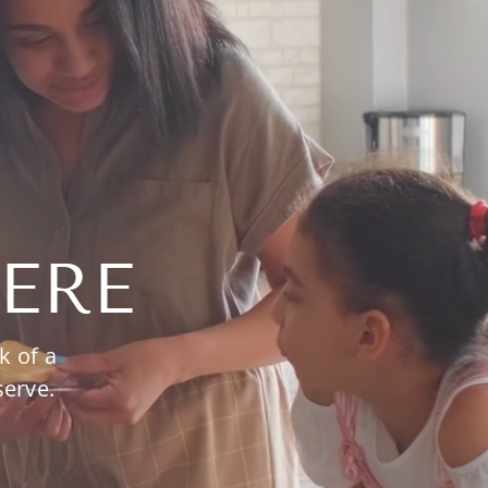
ERE
k of a
serve.