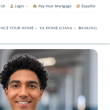
rch
Login
Pay Your Mortgage
Español
ANCE YOUR HOME
VA HOME LOANS
BANKING