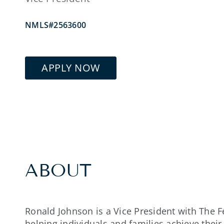
NMLS#2563600
APPLY NOW
ABOUT
Ronald Johnson is a Vice President with The 
helping individuals and families achieve the