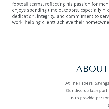
football teams, reflecting his passion for men
enjoys spending time outdoors, especially hik
dedication, integrity, and commitment to servi
work, helping clients achieve their homeowne
ABOUT
At The Federal Saving
Our diverse loan port
us to provide person