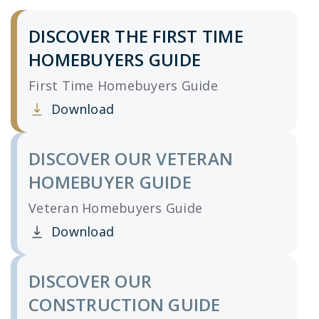
DISCOVER THE FIRST TIME
HOMEBUYERS GUIDE
First Time Homebuyers Guide
Download
Clicking this link opens a new window, and yo
DISCOVER OUR VETERAN
HOMEBUYER GUIDE
Veteran Homebuyers Guide
Download
Clicking this link opens a new window, and yo
DISCOVER OUR
CONSTRUCTION GUIDE