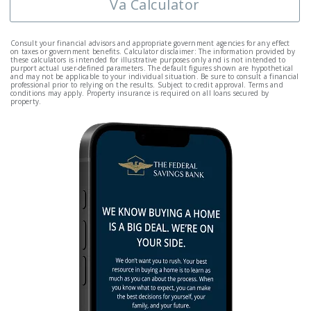
Va Calculator
Consult your financial advisors and appropriate government agencies for any effect
on taxes or government benefits. Calculator disclaimer: The information provided by
these calculators is intended for illustrative purposes only and is not intended to
purport actual user-defined parameters. The default figures shown are hypothetical
and may not be applicable to your individual situation. Be sure to consult a financial
professional prior to relying on the results. Subject to credit approval. Terms and
conditions may apply. Property insurance is required on all loans secured by
property.