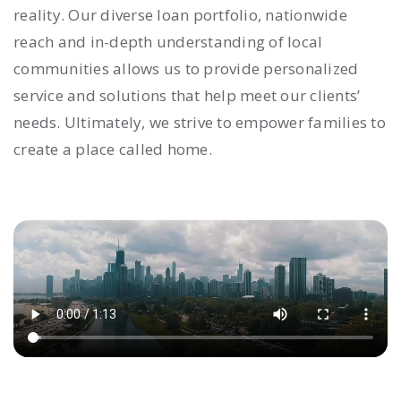
reality. Our diverse loan portfolio, nationwide
reach and in-depth understanding of local
communities allows us to provide personalized
service and solutions that help meet our clients’
needs. Ultimately, we strive to empower families to
create a place called home.