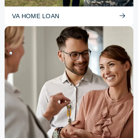
VA HOME LOAN