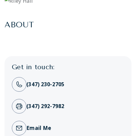
ABOUT
Get in touch:
(347) 230-2705
(347) 292-7982
Email Me