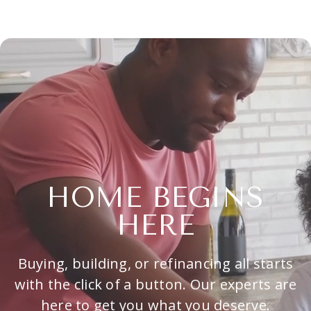
HOME BEGINS
HERE
Buying, building, or refinancing all starts
with the click of a button. Our experts are
here to get you what you deserve.