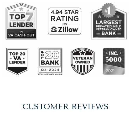
CUSTOMER REVIEWS