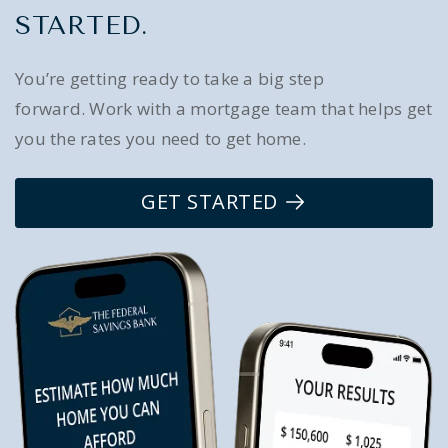
STARTED.
You’re getting ready to take a big step
forward. Work with a mortgage team that helps get
you the rates you need to get home.
GET STARTED