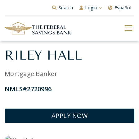
Skip to Main Content
Search
Login
Español
RILEY HALL
Mortgage Banker
NMLS#2720996
APPLY NOW