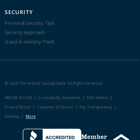
SECURITY
Personal Security Tips
Security Approach
Fraud & Identity Theft
© 2026 The Federal Savings Bank. All Rights Reserved.
NMLS# 411500
Accessibility Statement
FDIC Notice
Privacy Notice
Customer ID Notice
Pay Transparency
Sitemap
More
Clicking this link opens a new w