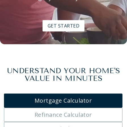
GET STARTED
UNDERSTAND YOUR HOME'S
VALUE IN MINUTES
Mortgage Calculator
Refinance Calculator