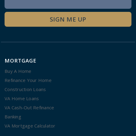
Signup
SIGN ME UP
MORTGAGE
Buy A Home
Refinance Your Home
Construction Loans
VA Home Loans
VA Cash-Out Refinance
Banking
VA Mortgage Calculator