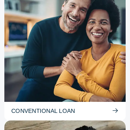
CONVENTIONAL LOAN