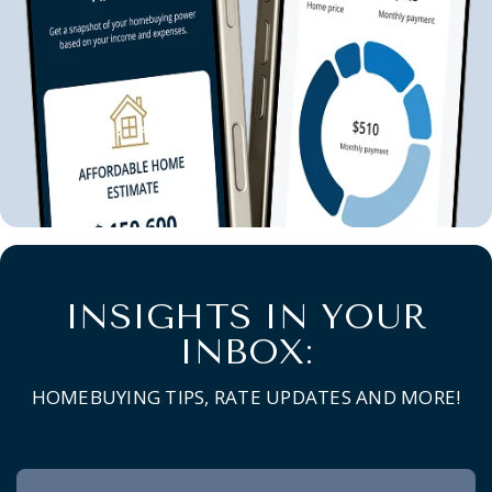
INSIGHTS IN YOUR
INBOX:
HOMEBUYING TIPS, RATE UPDATES AND MORE!
Newsletter