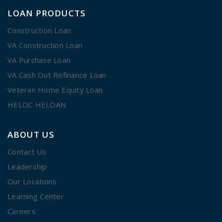
LOAN PRODUCTS
Construction Loan
VA Construction Loan
VA Purchase Loan
VA Cash Out Refinance Loan
Veteran Home Equity Loan
HELOC HELOAN
ABOUT US
Contact Us
Leadership
Our Locations
Learning Center
Careers