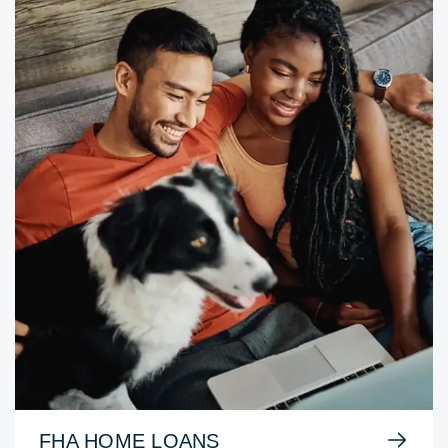
FHA HOME LOANS