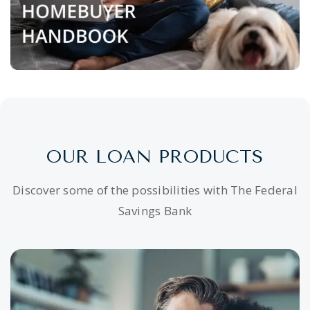
OUR LOAN PRODUCTS
Discover some of the possibilities with The Federal
Savings Bank