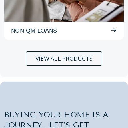
NON-QM LOANS
VIEW ALL PRODUCTS
BUYING YOUR HOME IS A
JOURNEY. LET’S GET