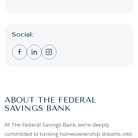
Social:
Clicking this link opens a new window, and 
Clicking this link opens a new window,
Clicking this link opens a new wi
ABOUT THE FEDERAL
SAVINGS BANK
At The Federal Savings Bank, we’re deeply
committed to turning homeownership dreams into