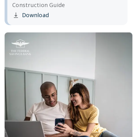
Construction Guide
Download
Clicking this link opens a new window, and yo