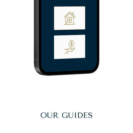
OUR GUIDES