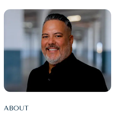
ABOUT