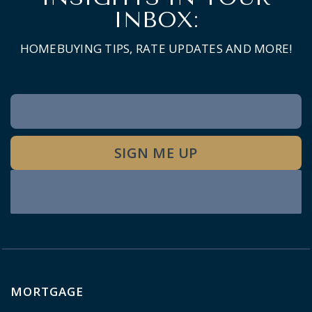
INBOX:
HOMEBUYING TIPS, RATE UPDATES AND MORE!
Newsletter
Signup
SIGN ME UP
MORTGAGE