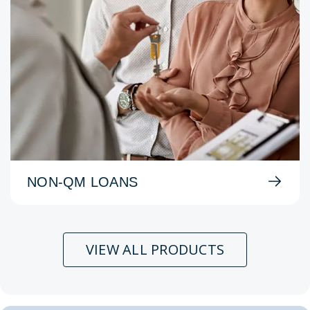
NON-QM LOANS
VIEW ALL PRODUCTS