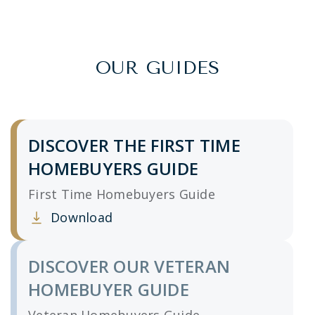
OUR GUIDES
DISCOVER THE FIRST TIME
HOMEBUYERS GUIDE
First Time Homebuyers Guide
Download
Clicking this link opens a new window, and yo
DISCOVER OUR VETERAN
HOMEBUYER GUIDE