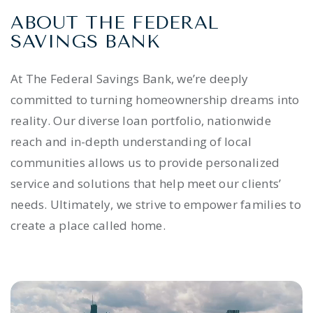
ABOUT THE FEDERAL
SAVINGS BANK
At The Federal Savings Bank, we’re deeply
committed to turning homeownership dreams into
reality. Our diverse loan portfolio, nationwide
reach and in-depth understanding of local
communities allows us to provide personalized
service and solutions that help meet our clients’
needs. Ultimately, we strive to empower families to
create a place called home.