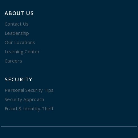
ABOUT US
Contact Us
Leadership
Our Locations
Learning Center
Careers
SECURITY
Personal Security Tips
Security Approach
Fraud & Identity Theft