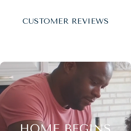
CUSTOMER REVIEWS
HOME BEGINS