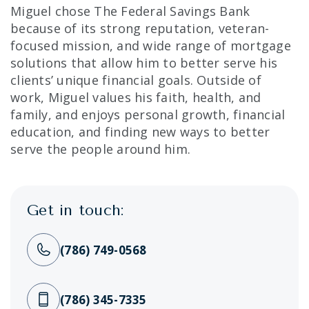
Miguel chose The Federal Savings Bank
because of its strong reputation, veteran-
focused mission, and wide range of mortgage
solutions that allow him to better serve his
clients’ unique financial goals. Outside of
work, Miguel values his faith, health, and
family, and enjoys personal growth, financial
education, and finding new ways to better
serve the people around him.
Get in touch:
(786) 749-0568
(786) 345-7335