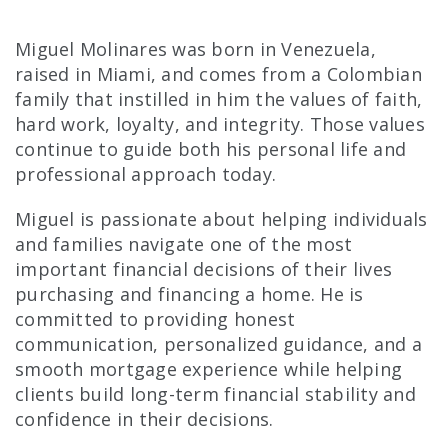
Miguel Molinares was born in Venezuela,
raised in Miami, and comes from a Colombian
family that instilled in him the values of faith,
hard work, loyalty, and integrity. Those values
continue to guide both his personal life and
professional approach today.
Miguel is passionate about helping individuals
and families navigate one of the most
important financial decisions of their lives
purchasing and financing a home. He is
committed to providing honest
communication, personalized guidance, and a
smooth mortgage experience while helping
clients build long-term financial stability and
confidence in their decisions.