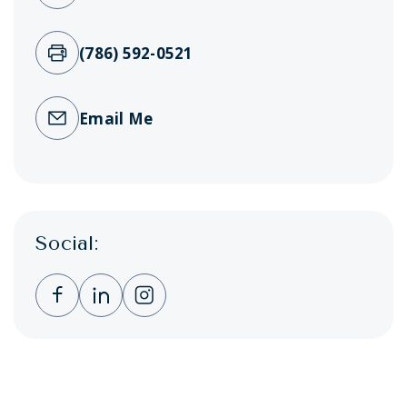
(786) 592-0521
Email Me
Social:
Clicking this link opens a new window, and 
Clicking this link opens a new window,
Clicking this link opens a new wi