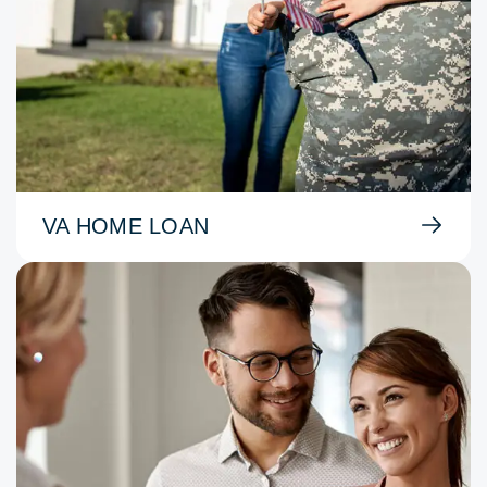
VA HOME LOAN