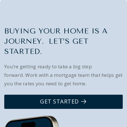
BUYING YOUR HOME IS A
JOURNEY. LET’S GET
STARTED.
You’re getting ready to take a big step
forward. Work with a mortgage team that helps get
you the rates you need to get home.
GET STARTED