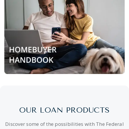
OUR LOAN PRODUCTS
Discover some of the possibilities with The Federal