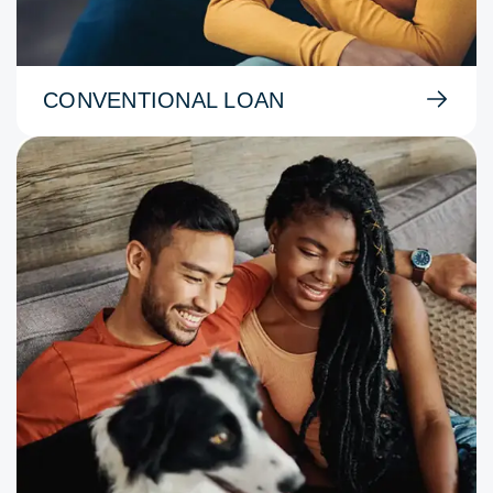
CONVENTIONAL LOAN