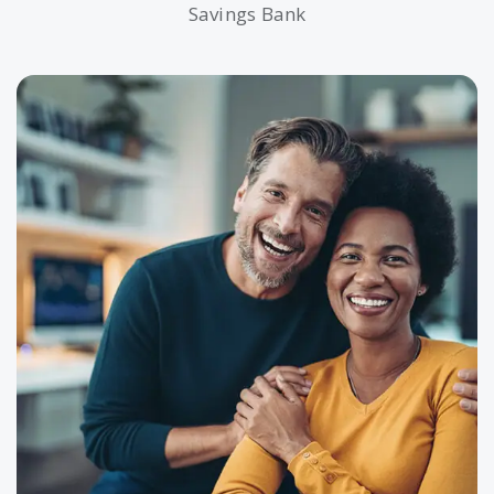
Savings Bank