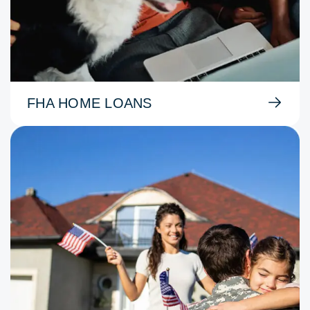
FHA HOME LOANS