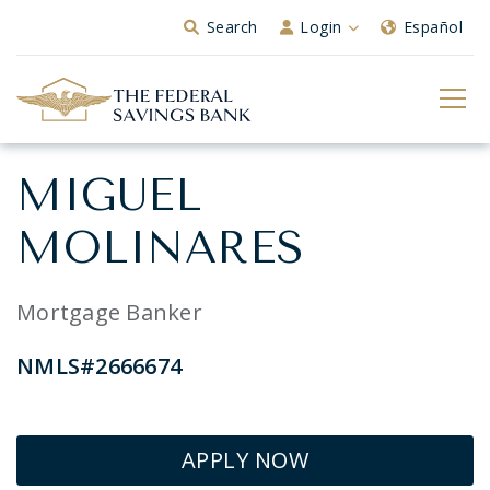
Skip to Main Content
Search
Login
Español
MIGUEL
MOLINARES
Mortgage Banker
NMLS#2666674
APPLY NOW