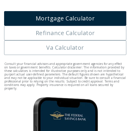
Mortgage Calculator
Refinance Calculator
Va Calculator
Consult your financial advisors and appropriate government agencies for any effect
on taxes or government benefits. Calculator disclaimer: The information provided by
these calculators is intended for illustrative purposes only and is not intended to
purport actual user-defined parameters. The default figures shown are hypothetical
and may not be applicable to your individual situation. Be sure to consult a financial
professional prior to relying on the results. Subject to credit approval. Terms and
conditions may apply. Property insurance is required on all loans secured by
property.