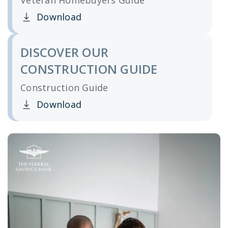
Veteran Homebuyers Guide
Download
Clicking this link opens a new window, and yo
DISCOVER OUR
CONSTRUCTION GUIDE
Construction Guide
Download
Clicking this link opens a new window, and yo