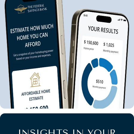
INSIGHTS IN YOUR