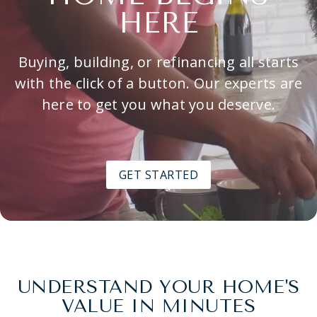
HERE
Buying, building, or refinancing all starts
with the click of a button. Our experts are
here to get you what you deserve.
GET STARTED
UNDERSTAND YOUR HOME'S
VALUE IN MINUTES