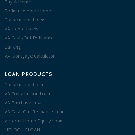
Buy A Home
Refinance Your Home
Construction Loans
VA Home Loans
VA Cash-Out Refinance
Banking
VA Mortgage Calculator
LOAN PRODUCTS
Construction Loan
VA Construction Loan
VA Purchase Loan
VA Cash Out Refinance Loan
Veteran Home Equity Loan
HELOC HELOAN