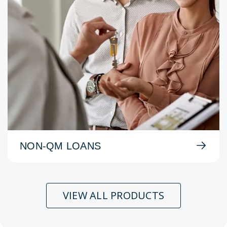
NON-QM LOANS
VIEW ALL PRODUCTS