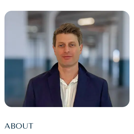
ABOUT