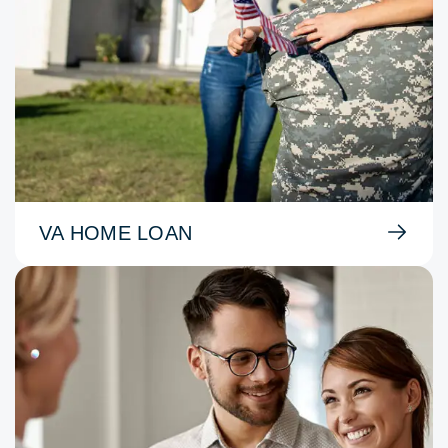
VA HOME LOAN