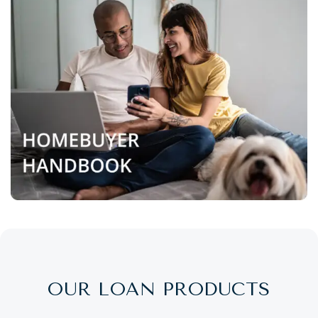
OUR LOAN PRODUCTS