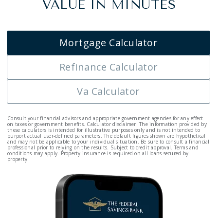
VALUE IN MINUTES
Mortgage Calculator
Refinance Calculator
Va Calculator
Consult your financial advisors and appropriate government agencies for any effect
on taxes or government benefits. Calculator disclaimer: The information provided by
these calculators is intended for illustrative purposes only and is not intended to
purport actual user-defined parameters. The default figures shown are hypothetical
and may not be applicable to your individual situation. Be sure to consult a financial
professional prior to relying on the results. Subject to credit approval. Terms and
conditions may apply. Property insurance is required on all loans secured by
property.