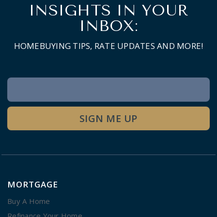
INSIGHTS IN YOUR
INBOX:
HOMEBUYING TIPS, RATE UPDATES AND MORE!
Newsletter
Signup
SIGN ME UP
MORTGAGE
Buy A Home
Refinance Your Home