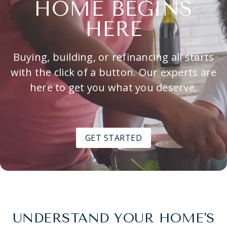
HOME BEGINS
HERE
Buying, building, or refinancing all starts
with the click of a button. Our experts are
here to get you what you deserve.
GET STARTED
UNDERSTAND YOUR HOME'S