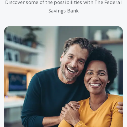
Discover some of the possibilities with The Federal
Savings Bank