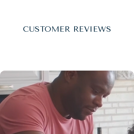
CUSTOMER REVIEWS