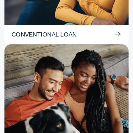
CONVENTIONAL LOAN