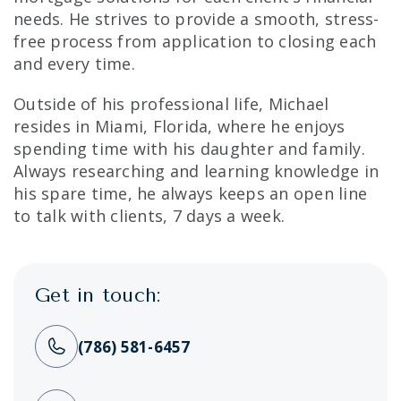
needs. He strives to provide a smooth, stress-
free process from application to closing each
and every time.
Outside of his professional life, Michael
resides in Miami, Florida, where he enjoys
spending time with his daughter and family.
Always researching and learning knowledge in
his spare time, he always keeps an open line
to talk with clients, 7 days a week.
Get in touch:
(786) 581-6457