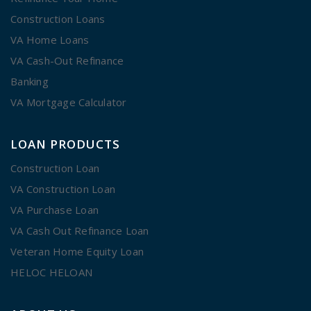
Construction Loans
VA Home Loans
VA Cash-Out Refinance
Banking
VA Mortgage Calculator
LOAN PRODUCTS
Construction Loan
VA Construction Loan
VA Purchase Loan
VA Cash Out Refinance Loan
Veteran Home Equity Loan
HELOC HELOAN