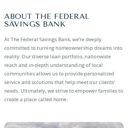
ABOUT THE FEDERAL
SAVINGS BANK
At The Federal Savings Bank, we’re deeply
committed to turning homeownership dreams into
reality. Our diverse loan portfolio, nationwide
reach and in-depth understanding of local
communities allows us to provide personalized
service and solutions that help meet our clients’
needs. Ultimately, we strive to empower families to
create a place called home.