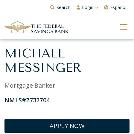
Skip to Main Content
Search
Login
Español
MICHAEL
MESSINGER
Mortgage Banker
NMLS#2732704
APPLY NOW