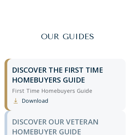
OUR GUIDES
DISCOVER THE FIRST TIME
HOMEBUYERS GUIDE
First Time Homebuyers Guide
Download
Clicking this link opens a new window, and yo
DISCOVER OUR VETERAN
HOMEBUYER GUIDE