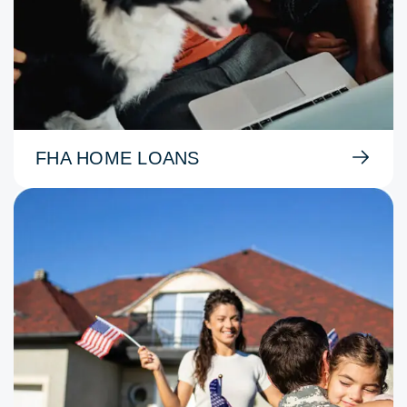
FHA HOME LOANS