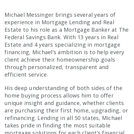
Michael Messinger brings several years of
experience in Mortgage Lending and Real
Estate to his role as a Mortgage Banker at The
Federal Savings Bank. With 13 years in Real
Estate and 4 years specializing in mortgage
financing, Michael’s ambition is to help every
client achieve their homeownership goals
through personalized, transparent and
efficient service.
His deep understanding of both sides of the
home buying process allows him to offer
unique insight and guidance, whether clients
are purchasing their first home, upgrading, or
refinancing. Lending in all 50 states, Michael
takes pride in finding the most suitable
mortgage solutions for each client’s financial