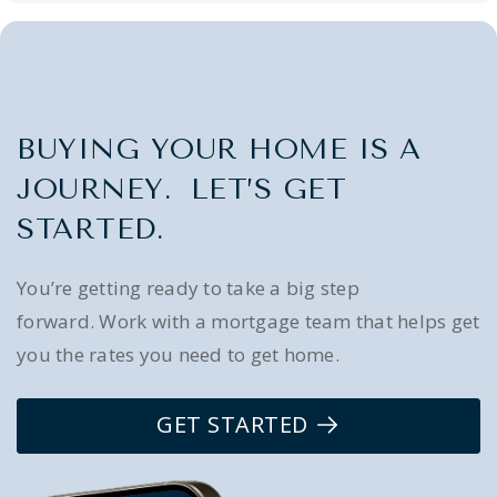
BUYING YOUR HOME IS A
JOURNEY. LET’S GET
STARTED.
You’re getting ready to take a big step
forward. Work with a mortgage team that helps get
you the rates you need to get home.
GET STARTED