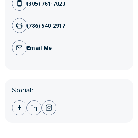
(305) 761-7020
(786) 540-2917
Email Me
Social:
Clicking this link opens a new window, and 
Clicking this link opens a new window,
Clicking this link opens a new wi