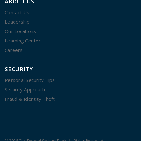
ABOUT US
Contact Us
Leadership
Our Locations
Learning Center
Careers
SECURITY
Personal Security Tips
Security Approach
Fraud & Identity Theft
© 2026 The Federal Savings Bank. All Rights Reserved.