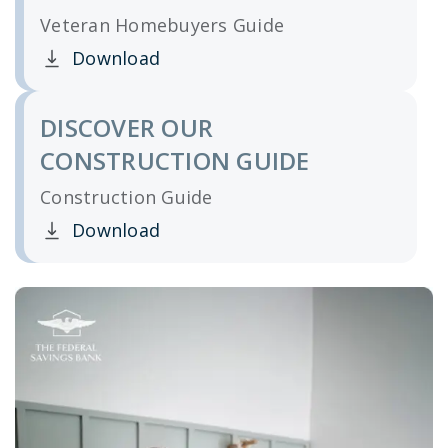
Veteran Homebuyers Guide
Download
Clicking this link opens a new window, and yo
DISCOVER OUR
CONSTRUCTION GUIDE
Construction Guide
Download
Clicking this link opens a new window, and yo